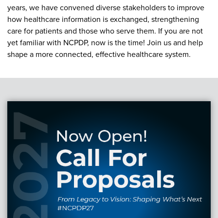
Become a Member
NCPDP Foundation
years, we have convened diverse stakeholders to improve
how healthcare information is exchanged, strengthening
Affiliations
care for patients and those who serve them. If you are not
yet familiar with NCPDP, now is the time! Join us and help
FAQs
shape a more connected, effective healthcare system.
Contact Us
STANDARDS & MORE
Access to Standards
Our Standards
Industry Best Practices
White Papers