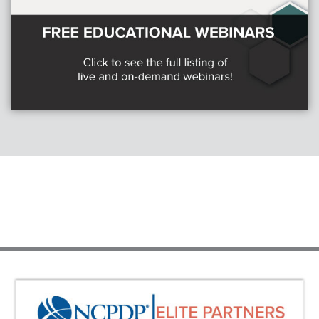
Webinars
colLAB
MEMBERSHIP
Join Today!
NEWS & RESOURCES
NCPDP Blog
NCPDPunscripted Podcast