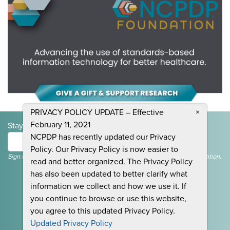
PRIVACY POLICY UPDATE – Effective
×
February 11, 2021
Stay Informed and Join the Conversation
NCPDP has recently updated our Privacy
Submit
Policy. Our Privacy Policy is now easier to
Sign Up To Receive Emails For Events, News & General NCPDP Information.
read and better organized. The Privacy Policy
has also been updated to better clarify what
information we collect and how we use it. If
you continue to browse or use this website,
you agree to this updated Privacy Policy.
CONTACT US
Updated Privacy Policy