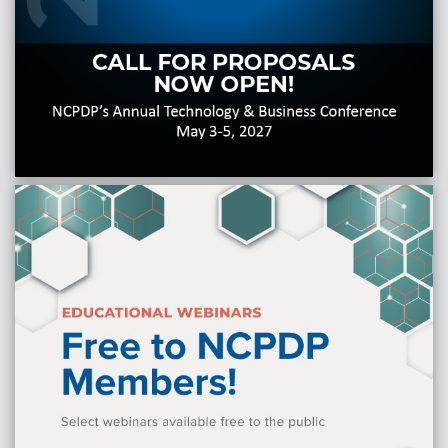
Products & Services
Certification
EDvocacy
PARTICIPATE
Work Groups
Task Groups
Events Calendar
Annual Conference
Ed Summit