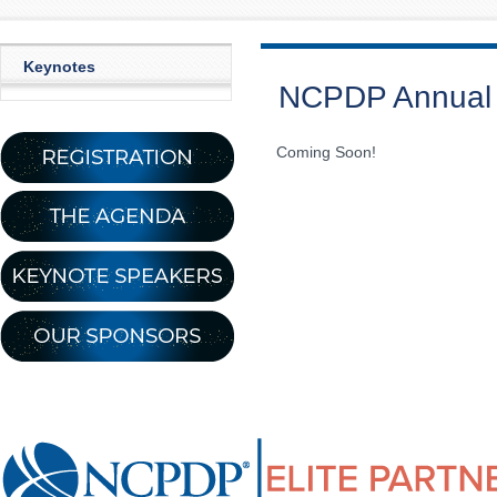
Keynotes
NCPDP Annual 
Coming Soon!