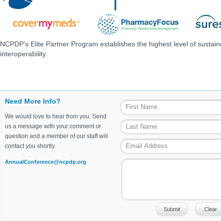
NCPDP’s Elite Partner Program establishes the highest level of sustai
interoperability.
Need More Info?
We would love to hear from you. Send
us a message with your comment or
question and a member of our staff will
contact you shortly.
AnnualConference@ncpdp.org