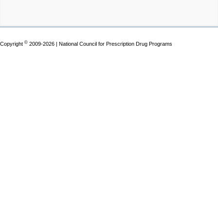
©
Copyright
2009-2026 | National Council for Prescription Drug Programs