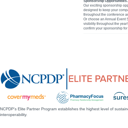
Sponsorship Opportunities.
Our exciting sponsorship opp
designed to keep your comp
throughout the conference and
Or choose an Annual Event 
visibility throughout the yea
confirm your sponsorship for 
NCPDP’s Elite Partner Program establishes the highest level of sustai
interoperability.