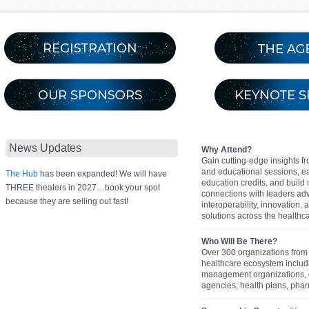
News Updates
Why Attend?
Gain cutting-edge insights f
and educational sessions, e
The Hub
has been expanded! We will have
education credits, and build
THREE theaters in 2027…book your spot
connections with leaders ad
because they are selling out fast!
interoperability, innovation,
solutions across the healthca
Who Will Be There?
Over 300 organizations from 
healthcare ecosystem inclu
management organizations,
agencies, health plans, pha