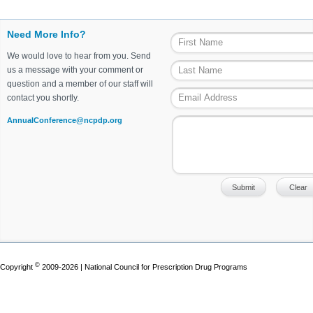
Need More Info?
We would love to hear from you. Send
us a message with your comment or
question and a member of our staff will
contact you shortly.
AnnualConference@ncpdp.org
©
Copyright
2009-2026 | National Council for Prescription Drug Programs