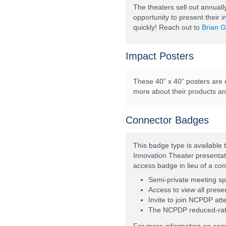
The theaters sell out annuall
opportunity to present their 
quickly! Reach out to
Brian G
Impact Posters
These 40” x 40” posters are d
more about their products and 
Connector Badges
This badge type is available
Innovation Theater presentat
access badge in lieu of a co
Semi-private meeting s
Access to view all prese
Invite to join NCPDP att
The NCPDP reduced-rate