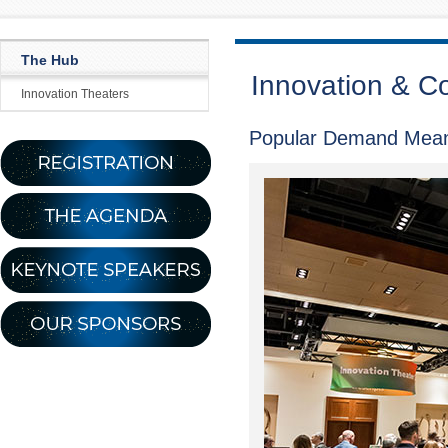
The Hub
Innovation & C
Innovation Theaters
Popular Demand Mean