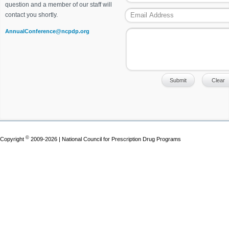
question and a member of our staff will
contact you shortly.
AnnualConference@ncpdp.org
©
Copyright
2009-2026 | National Council for Prescription Drug Programs