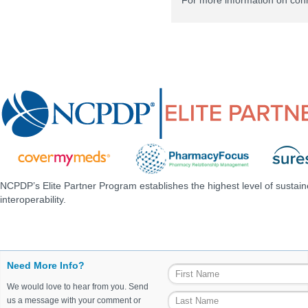
For more information on con
NCPDP’s Elite Partner Program establishes the highest level of sustai
interoperability.
Need More Info?
We would love to hear from you. Send
us a message with your comment or