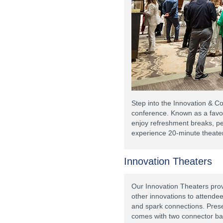
Step into the Innovation & C
conference. Known as a favor
enjoy refreshment breaks, p
experience 20-minute theater
Innovation Theaters
Our Innovation Theaters prov
other innovations to attende
and spark connections. Presen
comes with two connector ba