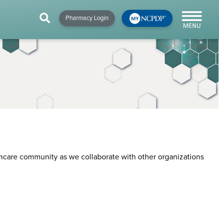
HIP
NEWS & RESOURCES
×
×
×
Pharmacy Login
y!
NCPDP Blog
NCPDPunscripted
Podcast
thcare community as we collaborate with other organizations
cial
cacy &