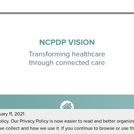
ry 11, 2021
icy. Our Privacy Policy is now easier to read and better organiz
we collect and how we use it. If you continue to browse or use t