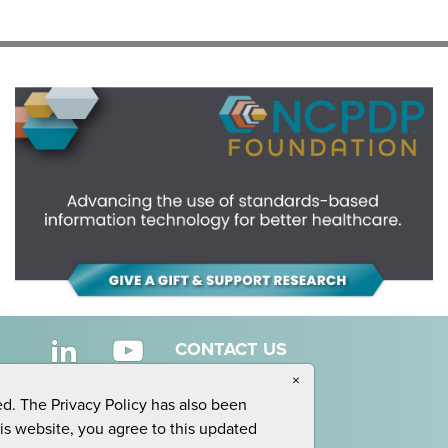
CONTACT US
×
ed. The Privacy Policy has also been
his website, you agree to this updated