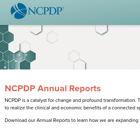
WHO WE ARE
STAND
Vision & Values
Acces
Our Leaders
Ou
Strategic Initiatives
Industr
Annual Reports
Wh
History & Impact
Produ
NCPDP Annual Reports
Membership Diversity
Ce
NCPDP is a catalyst for change and profound transformation. T
NCPDP Foundation
to realize the clinical and economic benefits of a connected 
Affiliations
Not
Download our Annual Reports to learn how we are expanding 
stand
FAQs