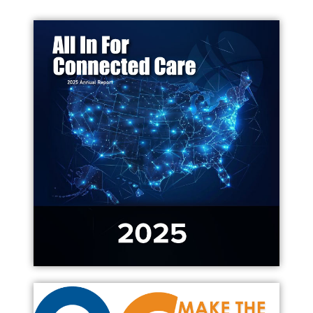
Contact Us