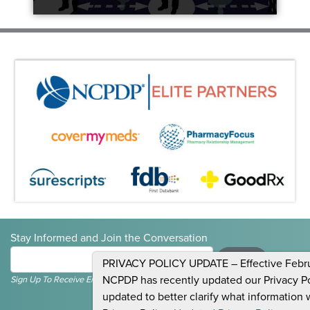
Stay Informed and Join the Conversation
Submit
PRIVACY POLICY UPDATE – Effective Februa
NCPDP has recently updated our Privacy Pol
Sign Up To Receive Emails For Events, News & General NCPDP Information.
updated to better clarify what information 