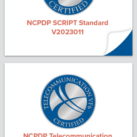
Webinars
colLAB
MEMBERSHIP
Join Today!
NEWS & RESOURCES
NCPDP Blog
NCPDPunscripted Podcast