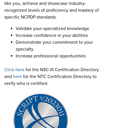
Become a Member
like you, achieve and showcase industry-
NCPDP Foundation
recognized levels of proficiency and mastery of
Affiliations
specific NCPDP standards.
Validate your specialized knowledge
FAQs
Increase confidence in your abilities
Contact Us
Demonstrate your commitment to your
specialty
Increase professional opportunities
STANDARDS & MORE
Click here
for the NSC-III Certification Directory
and
here
for the NTC Certification Directory to
Access to Standards
verify who is certified.
Our Standards
Industry Best Practices
White Papers