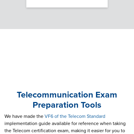
Telecommunication Exam
Preparation Tools
We have made the
VF6 of the Telecom Standard
implementation guide available for reference when taking
the Telecom certification exam, making it easier for you to