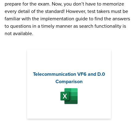
prepare for the exam. Now, you don’t have to memorize
every detail of the standard! However, test takers must be
familiar with the implementation guide to find the answers
to questions in a timely manner as search functionality is
not available.
Telecommunication VF6 and D.0
Comparison