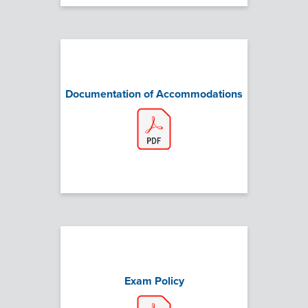
Documentation of Accommodations
Exam Policy