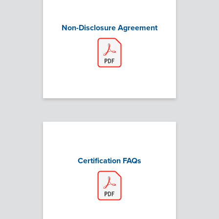
Non-Disclosure Agreement
Certification FAQs