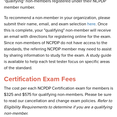
"qualifying" non-members registered under their NCPDP
member number.
To recommend a non-member in your organization, please
submit their name, email, and exam selection
here
. Once
this is complete, your "qualifying" non-member will receive
an email with directions for registering online for the exam.
Since non-members of NCPDP do not have access to the
standards, the referring NCPDP member may need to assist
by sharing information to study for the exam. A study guide
is available to help each test tester focus on specific areas
of the standard.
Certification Exam Fees
The cost per each NCPDP Certification exam for members is
$325 and $575 for qualifying non-members. Please be sure
to read our cancellation and change exam policies.
Refer to
Eligibility Requirements to determine if you are a qualifying
non-member.