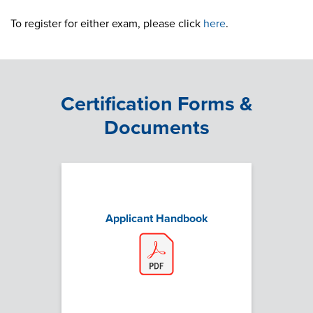
To register for either exam, please click
here
.
Certification Forms &
Documents
Applicant Handbook