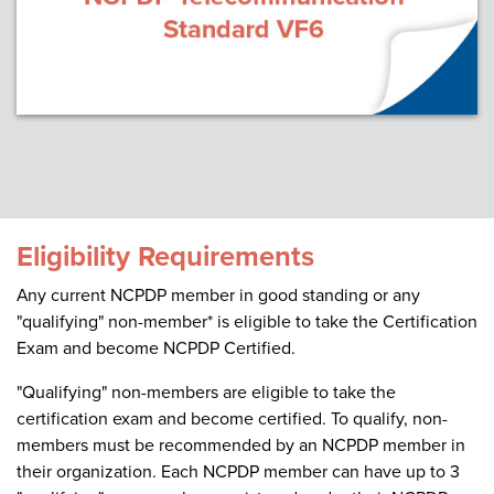
Eligibility Requirements
Any current NCPDP member in good standing or any
"qualifying" non-member* is eligible to take the Certification
Exam and become NCPDP Certified.
"Qualifying" non-members are eligible to take the
certification exam and become certified. To qualify, non-
members must be recommended by an NCPDP member in
their organization. Each NCPDP member can have up to 3