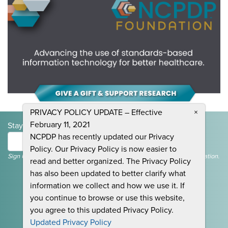
PRIVACY POLICY UPDATE – Effective
×
February 11, 2021
Stay Informed and Join the Conversation
NCPDP has recently updated our Privacy
Submit
Policy. Our Privacy Policy is now easier to
Sign Up To Receive Emails For Events, News & General NCPDP Information.
read and better organized. The Privacy Policy
has also been updated to better clarify what
information we collect and how we use it. If
you continue to browse or use this website,
you agree to this updated Privacy Policy.
CONTACT US
Updated Privacy Policy