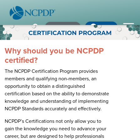
Member Login
×
×
×
Pharmacy Login
My NCPDP
Pharmacy Login
CERTIFICATION PROGRAM
If using IE11, please consider using an alternative browser.
WHO WE ARE
Why should you be NCPDP
certified?
Vision & Values
The NCPDP Certification Program provides
Our Leaders
members and qualifying non-members, an
Remember me
opportunity to obtain a distinguished
Strategic Initiatives
certification based on the ability to demonstrate
knowledge and understanding of implementing
Annual Reports
Forgot your password?
NCPDP Standards accurately and effectively.
History & Impact
Not a Member? In order to develop the most comprehensive
NCPDP’s Certifications not only allow you to
beneficial standards for the healthcare industry we gather input,
gain the knowledge you need to advance your
Membership Diversity
expertise, advocacy & leadership from our NCPDP members.
career, but are designed to help professionals