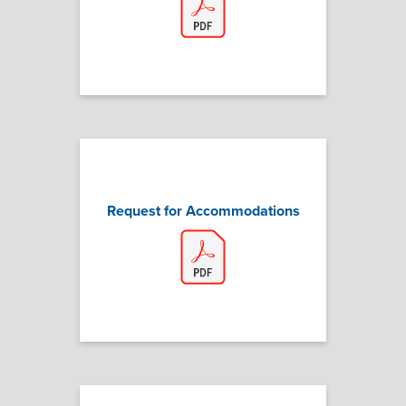
Request for Accommodations