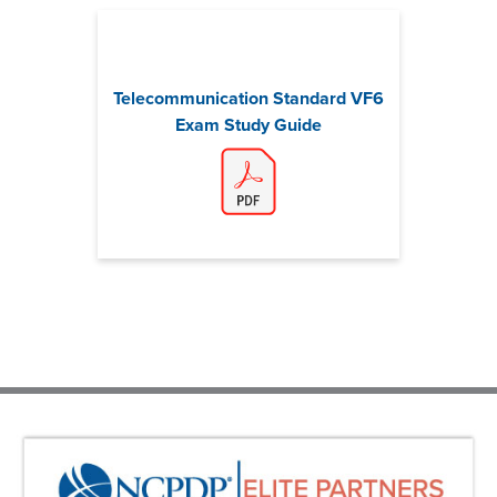
Telecommunication Standard VF6
Exam Study Guide