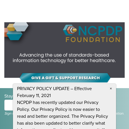
PRIVACY POLICY UPDATE – Effective
×
February 11, 2021
Stay Informed and Join the Conversation
NCPDP has recently updated our Privacy
Submit
Policy. Our Privacy Policy is now easier to
Sign Up To Receive Emails For Events, News & General NCPDP Information.
read and better organized. The Privacy Policy
has also been updated to better clarify what