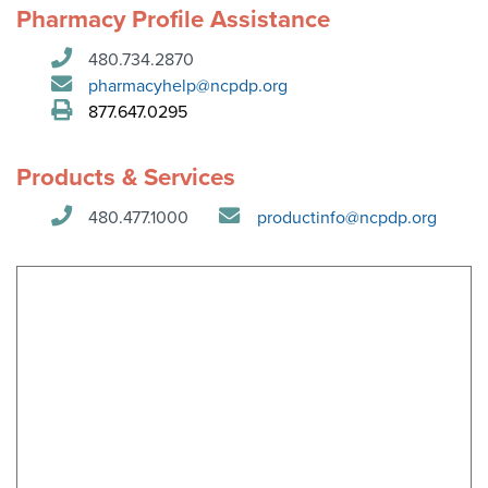
Become a Member
Pharmacy Profile Assistance
NCPDP Foundation
480.734.2870
Affiliations
pharmacyhelp@ncpdp.org
FAQs
877.647.0295
Contact Us
Products & Services
480.477.1000
productinfo@ncpdp.org
STANDARDS & MORE
Access to Standards
Our Standards
Industry Best Practices
White Papers