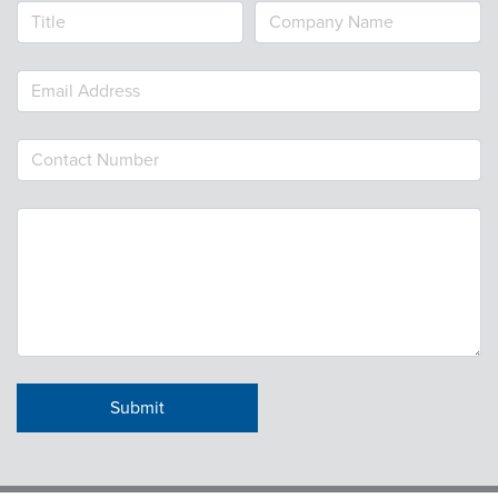
Webinars
colLAB
MEMBERSHIP
Join Today!
NEWS & RESOURCES
NCPDP Blog
NCPDPunscripted Podcast