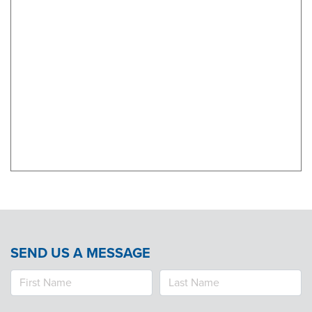
Products & Services
Certification
EDvocacy
PARTICIPATE
Work Groups
Task Groups
Events Calendar
SEND US A MESSAGE
Annual Conference
Ed Summit