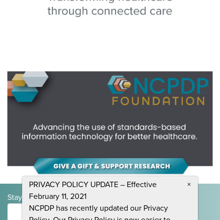
PRIVACY POLICY UPDATE – Effective
×
February 11, 2021
Stay Informed and Join the Conversation
NCPDP has recently updated our Privacy
Submit