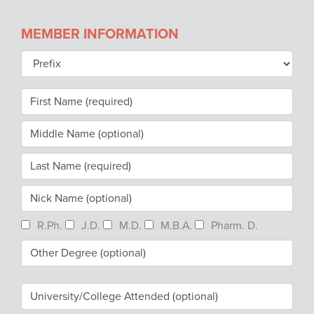
Become a Member
NCPDP Foundation
MEMBER INFORMATION
Affiliations
FAQs
Contact Us
STANDARDS & MORE
Access to Standards
R.Ph.
J.D.
M.D.
M.B.A.
Pharm. D.
Our Standards
Industry Best Practices
White Papers