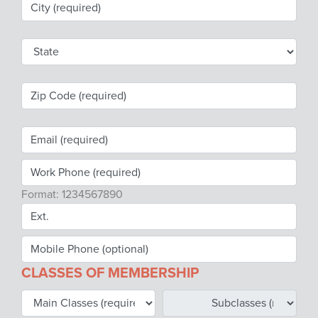
Webinars
colLAB
MEMBERSHIP
Join Today!
Format: 1234567890
NEWS & RESOURCES
NCPDP Blog
CLASSES OF MEMBERSHIP
NCPDPunscripted Podcast