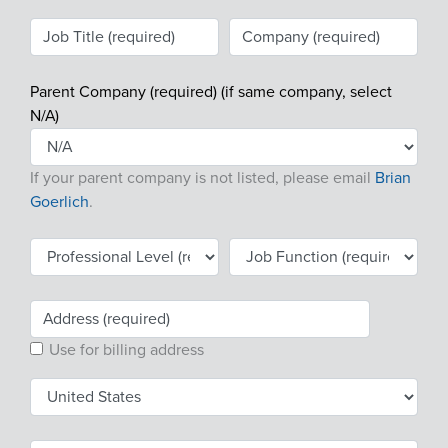
Products & Services
Certification
Parent Company (required) (if same company, select
EDvocacy
N/A)
If your parent company is not listed, please email
Brian
PARTICIPATE
Goerlich
.
Work Groups
Task Groups
Events Calendar
Use for billing address
Annual Conference
Ed Summit