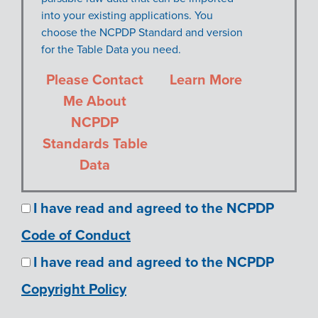
into your existing applications. You
choose the NCPDP Standard and version
for the Table Data you need.
Please Contact
Learn More
Me About
NCPDP
Standards Table
Data
I have read and agreed to the NCPDP
Code of Conduct
I have read and agreed to the NCPDP
Copyright Policy