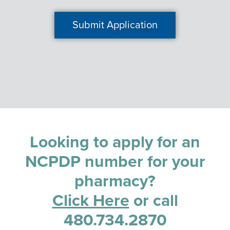
Looking to apply for an
NCPDP number for your
pharmacy?
Click Here
or call
480.734.2870