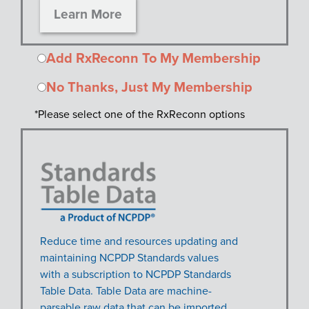
Learn More
Add RxReconn To My Membership
No Thanks, Just My Membership
*Please select one of the RxReconn options
Reduce time and resources updating and
maintaining NCPDP Standards values
with a subscription to NCPDP Standards
Table Data. Table Data are machine-
parsable raw data that can be imported