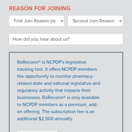
REASON FOR JOINING
RxReconn® is NCPDP's legislative
tracking tool. It offers NCPDP members
the opportunity to monitor pharmacy-
related state and national legislative and
regulatory activity that impacts their
businesses. RxReconn® is only available
to NCPDP members as a premium, add-
on offering. The subscription fee is an
additional $2,500 annually.