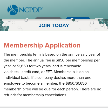
Member Login
×
×
×
Pharmacy Login
My NCPDP
Pharmacy Login
JOIN TODAY
If using IE11, please consider using an alternative browser.
WHO WE ARE
Membership Application
Vision & Values
The membership term is based on the anniversary year of
Our Leaders
the member. The annual fee is $850 per membership per
Remember me
year, or $1,650 for two years, and is renewable
Strategic Initiatives
via check, credit card, or EFT. Membership is on an
individual basis. If a company desires more than one
Annual Reports
employee to become a member, the $850/$1,650
Forgot your password?
membership fee will be due for each person. There are no
History & Impact
Not a Member? In order to develop the most comprehensive
refunds for membership cancelations.
beneficial standards for the healthcare industry we gather input,
Membership Diversity
expertise, advocacy & leadership from our NCPDP members.