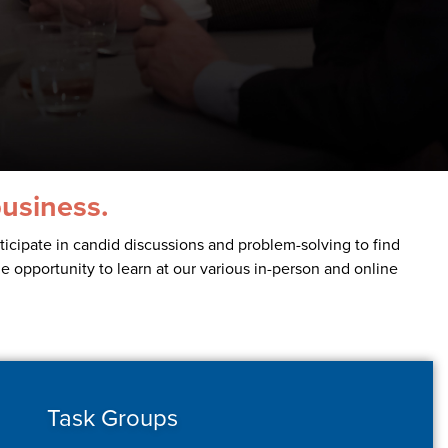
business.
icipate in candid discussions and problem-solving to find
he opportunity to learn at our various in-person and online
Task Groups