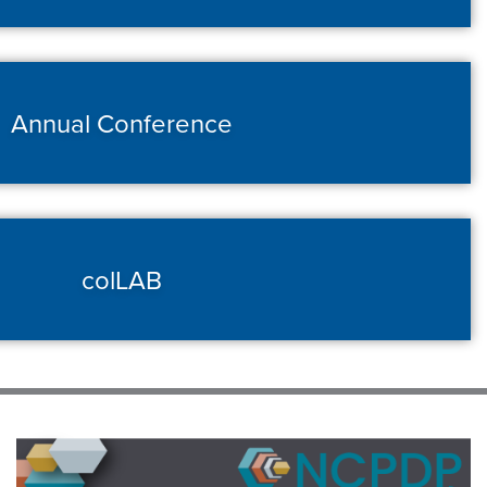
Annual Conference
colLAB