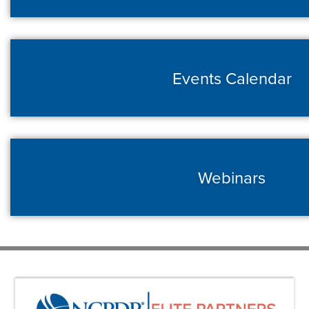
Events Calendar
Webinars