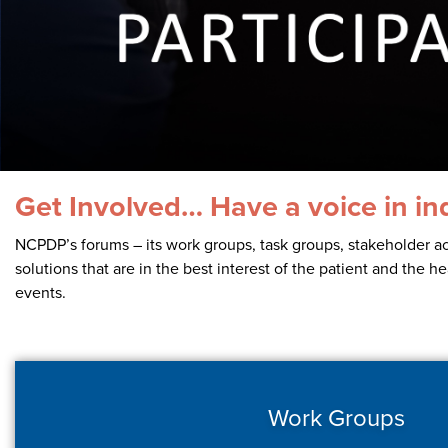
Contact Us
Get Involved… Have a voice in in
NCPDP’s forums – its work groups, task groups, stakeholder ac
solutions that are in the best interest of the patient and the 
events.
Work Groups