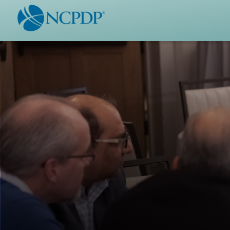
WHO WE ARE
STAND
Vision & Values
Acces
Our Leaders
Ou
Strategic Initiatives
Industr
Annual Reports
Wh
History & Impact
Produ
Membership Diversity
Ce
NCPDP Foundation
Affiliations
Not
stand
FAQs