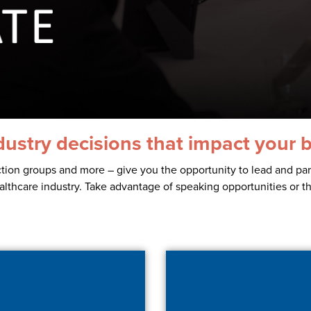
dustry decisions that impact your 
tion groups and more – give you the opportunity to lead and part
healthcare industry. Take advantage of speaking opportunities or t