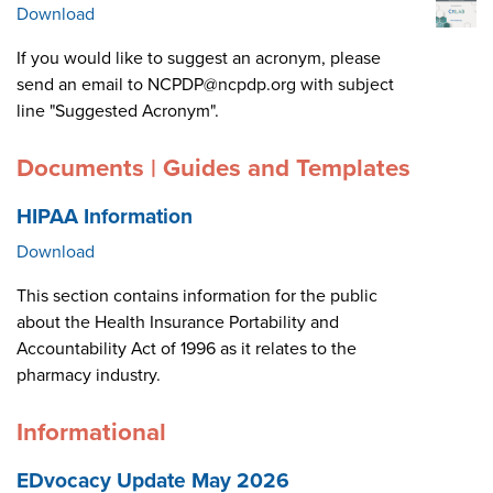
Download
If you would like to suggest an acronym, please
send an email to NCPDP@ncpdp.org with subject
line "Suggested Acronym".
Documents | Guides and Templates
HIPAA Information
Download
This section contains information for the public
about the Health Insurance Portability and
Accountability Act of 1996 as it relates to the
pharmacy industry.
Informational
EDvocacy Update May 2026