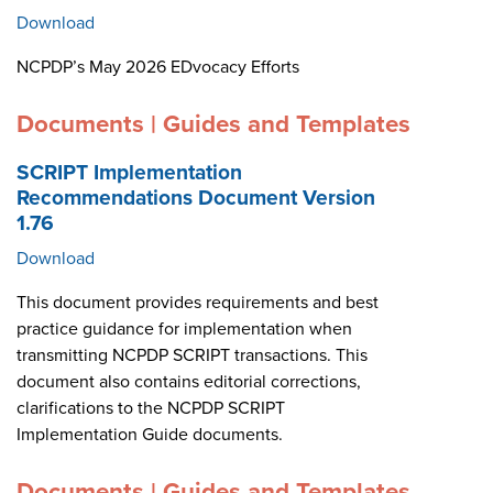
Download
NCPDP’s May 2026 EDvocacy Efforts
Documents | Guides and Templates
SCRIPT Implementation
Recommendations Document Version
1.76
Download
This document provides requirements and best
practice guidance for implementation when
transmitting NCPDP SCRIPT transactions. This
document also contains editorial corrections,
clarifications to the NCPDP SCRIPT
Implementation Guide documents.
Documents | Guides and Templates