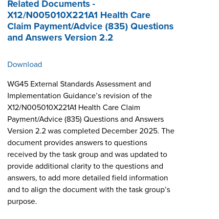
Related Documents -
X12/N005010X221A1 Health Care
Claim Payment/Advice (835) Questions
and Answers Version 2.2
Download
WG45 External Standards Assessment and
Implementation Guidance’s revision of the
X12/N005010X221A1 Health Care Claim
Payment/Advice (835) Questions and Answers
Version 2.2 was completed December 2025. The
document provides answers to questions
received by the task group and was updated to
provide additional clarity to the questions and
answers, to add more detailed field information
and to align the document with the task group’s
purpose.