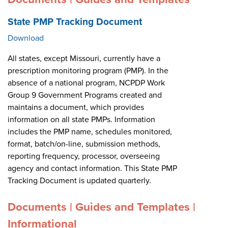
State PMP Tracking Document
Download
All states, except Missouri, currently have a
prescription monitoring program (PMP). In the
absence of a national program, NCPDP Work
Group 9 Government Programs created and
maintains a document, which provides
information on all state PMPs. Information
includes the PMP name, schedules monitored,
format, batch/on-line, submission methods,
reporting frequency, processor, overseeing
agency and contact information. This State PMP
Tracking Document is updated quarterly.
Documents | Guides and Templates |
Informational