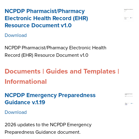
NCPDP Pharmacist/Pharmacy
Electronic Health Record (EHR)
Resource Document v1.0
Download
NCPDP Pharmacist/Pharmacy Electronic Health
Record (EHR) Resource Document v1.0
Documents | Guides and Templates |
Informational
NCPDP Emergency Preparedness
Guidance v.1.19
Download
2026 updates to the NCPDP Emergency
Preparedness Guidance document.