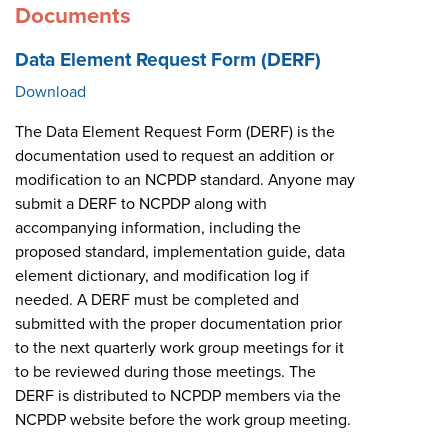
Documents
Data Element Request Form (DERF)
Download
The Data Element Request Form (DERF) is the
documentation used to request an addition or
modification to an NCPDP standard. Anyone may
submit a DERF to NCPDP along with
accompanying information, including the
proposed standard, implementation guide, data
element dictionary, and modification log if
needed. A DERF must be completed and
submitted with the proper documentation prior
to the next quarterly work group meetings for it
to be reviewed during those meetings. The
DERF is distributed to NCPDP members via the
NCPDP website before the work group meeting.