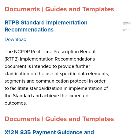
Documents | Guides and Templates
RTPB Standard Implementation
Recommendations
Download
The NCPDP Real-Time Prescription Benefit
(RTPB) Implementation Recommendations
document is intended to provide further
clarification on the use of specific data elements,
segments and communication protocol in order
to facilitate standardization in implementation of
the Standard and achieve the expected
outcomes.
Documents | Guides and Templates
X12N 835 Payment Guidance and