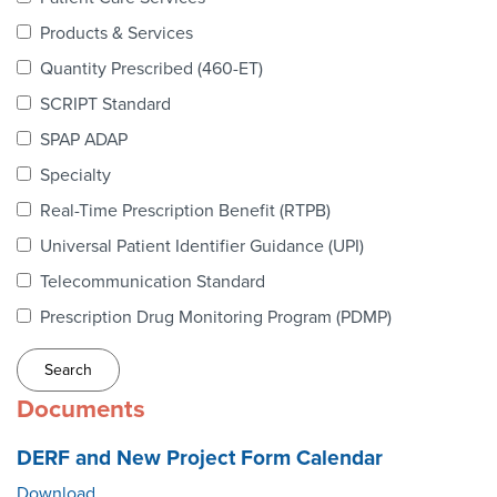
Webinars
Products & Services
colLAB
Quantity Prescribed (460-ET)
SCRIPT Standard
SPAP ADAP
MEMBERSHIP
Specialty
Real-Time Prescription Benefit (RTPB)
Join Today!
Universal Patient Identifier Guidance (UPI)
Telecommunication Standard
Prescription Drug Monitoring Program (PDMP)
NEWS & RESOURCES
NCPDP Blog
Documents
NCPDPunscripted Podcast
DERF and New Project Form Calendar
Download