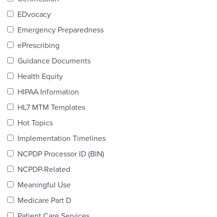
Products & Services
EDvocacy
Certification
Emergency Preparedness
ePrescribing
EDvocacy
Guidance Documents
Health Equity
HIPAA Information
PARTICIPATE
HL7 MTM Templates
Work Groups
Hot Topics
Implementation Timelines
Task Groups
NCPDP Processor ID (BIN)
Events Calendar
NCPDP-Related
Annual Conference
Meaningful Use
Medicare Part D
Ed Summit
Patient Care Services