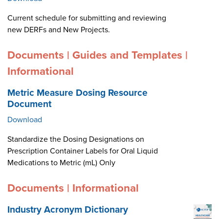
Current schedule for submitting and reviewing
new DERFs and New Projects.
Documents | Guides and Templates |
Informational
Metric Measure Dosing Resource
Document
Download
Standardize the Dosing Designations on
Prescription Container Labels for Oral Liquid
Medications to Metric (mL) Only
Documents | Informational
Industry Acronym Dictionary