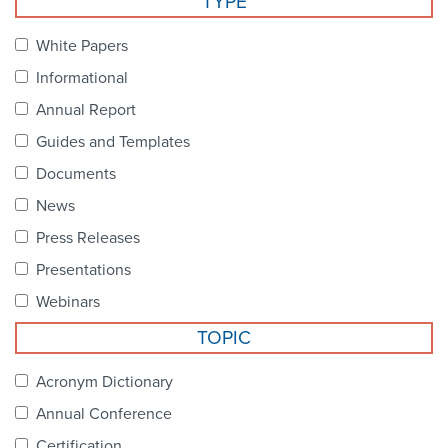
TYPE
Become a Member
NCPDP Foundation
White Papers
Affiliations
Informational
FAQs
Annual Report
Guides and Templates
Contact Us
Documents
News
STANDARDS & MORE
Press Releases
Presentations
Access to Standards
Webinars
Our Standards
TOPIC
Industry Best Practices
Acronym Dictionary
Annual Conference
White Papers
Certification