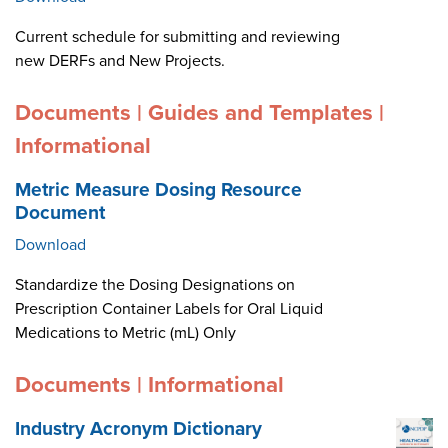
Current schedule for submitting and reviewing
new DERFs and New Projects.
Documents | Guides and Templates |
Informational
Metric Measure Dosing Resource
Document
Download
Standardize the Dosing Designations on
Prescription Container Labels for Oral Liquid
Medications to Metric (mL) Only
Documents | Informational
Industry Acronym Dictionary