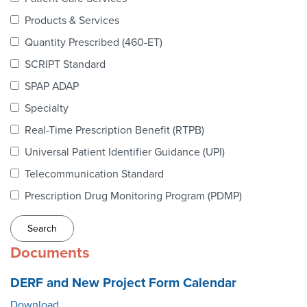
Webinars
Products & Services
colLAB
Quantity Prescribed (460-ET)
SCRIPT Standard
SPAP ADAP
MEMBERSHIP
Specialty
Real-Time Prescription Benefit (RTPB)
Join Today!
Universal Patient Identifier Guidance (UPI)
Telecommunication Standard
Prescription Drug Monitoring Program (PDMP)
NEWS & RESOURCES
NCPDP Blog
Documents
NCPDPunscripted Podcast
DERF and New Project Form Calendar
Download