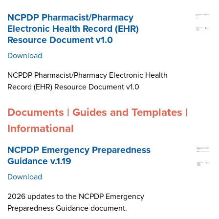
NCPDP Pharmacist/Pharmacy
Electronic Health Record (EHR)
Resource Document v1.0
Download
NCPDP Pharmacist/Pharmacy Electronic Health
Record (EHR) Resource Document v1.0
Documents | Guides and Templates |
Informational
NCPDP Emergency Preparedness
Guidance v.1.19
Download
2026 updates to the NCPDP Emergency
Preparedness Guidance document.