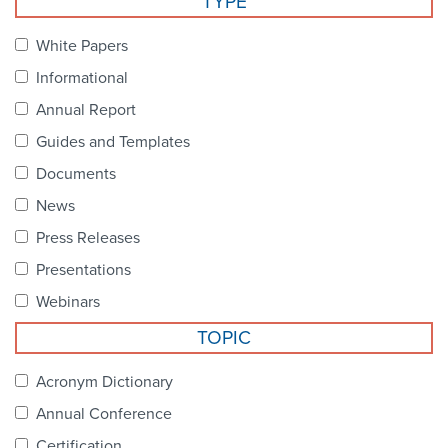
TYPE
Become a Member
NCPDP Foundation
White Papers
Affiliations
Informational
FAQs
Annual Report
Guides and Templates
Contact Us
Documents
News
STANDARDS & MORE
Press Releases
Presentations
Access to Standards
Webinars
Our Standards
TOPIC
Industry Best Practices
Acronym Dictionary
Annual Conference
White Papers
Certification