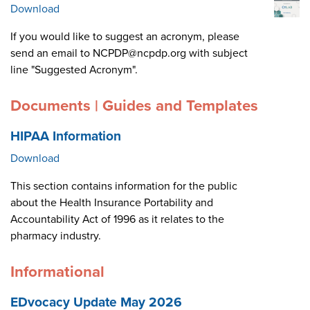
Download
If you would like to suggest an acronym, please
send an email to NCPDP@ncpdp.org with subject
line "Suggested Acronym".
Documents | Guides and Templates
HIPAA Information
Download
This section contains information for the public
about the Health Insurance Portability and
Accountability Act of 1996 as it relates to the
pharmacy industry.
Informational
EDvocacy Update May 2026