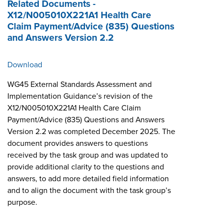
Related Documents -
X12/N005010X221A1 Health Care
Claim Payment/Advice (835) Questions
and Answers Version 2.2
Download
WG45 External Standards Assessment and
Implementation Guidance’s revision of the
X12/N005010X221A1 Health Care Claim
Payment/Advice (835) Questions and Answers
Version 2.2 was completed December 2025. The
document provides answers to questions
received by the task group and was updated to
provide additional clarity to the questions and
answers, to add more detailed field information
and to align the document with the task group’s
purpose.