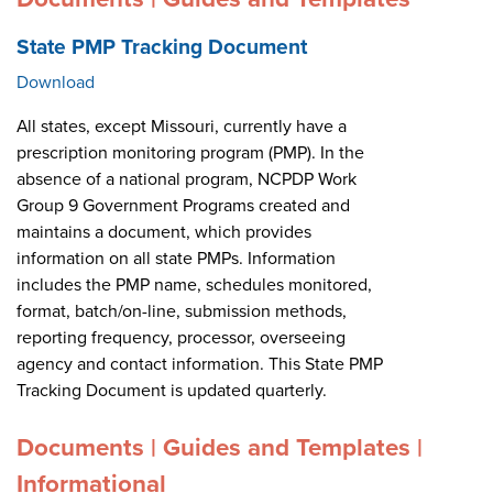
State PMP Tracking Document
Download
All states, except Missouri, currently have a
prescription monitoring program (PMP). In the
absence of a national program, NCPDP Work
Group 9 Government Programs created and
maintains a document, which provides
information on all state PMPs. Information
includes the PMP name, schedules monitored,
format, batch/on-line, submission methods,
reporting frequency, processor, overseeing
agency and contact information. This State PMP
Tracking Document is updated quarterly.
Documents | Guides and Templates |
Informational