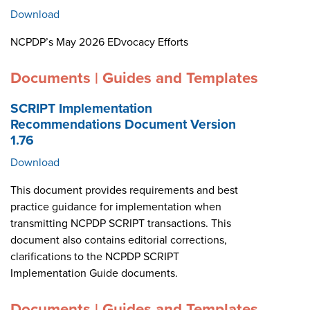
Download
NCPDP’s May 2026 EDvocacy Efforts
Documents | Guides and Templates
SCRIPT Implementation
Recommendations Document Version
1.76
Download
This document provides requirements and best
practice guidance for implementation when
transmitting NCPDP SCRIPT transactions. This
document also contains editorial corrections,
clarifications to the NCPDP SCRIPT
Implementation Guide documents.
Documents | Guides and Templates