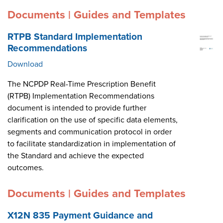
Documents | Guides and Templates
RTPB Standard Implementation
Recommendations
Download
The NCPDP Real-Time Prescription Benefit
(RTPB) Implementation Recommendations
document is intended to provide further
clarification on the use of specific data elements,
segments and communication protocol in order
to facilitate standardization in implementation of
the Standard and achieve the expected
outcomes.
Documents | Guides and Templates
X12N 835 Payment Guidance and