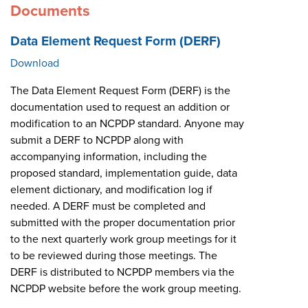
Documents
Data Element Request Form (DERF)
Download
The Data Element Request Form (DERF) is the
documentation used to request an addition or
modification to an NCPDP standard. Anyone may
submit a DERF to NCPDP along with
accompanying information, including the
proposed standard, implementation guide, data
element dictionary, and modification log if
needed. A DERF must be completed and
submitted with the proper documentation prior
to the next quarterly work group meetings for it
to be reviewed during those meetings. The
DERF is distributed to NCPDP members via the
NCPDP website before the work group meeting.