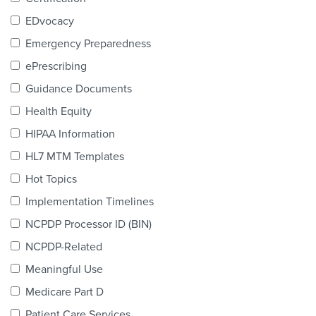
Products & Services
EDvocacy
Certification
Emergency Preparedness
ePrescribing
EDvocacy
Guidance Documents
Health Equity
HIPAA Information
PARTICIPATE
HL7 MTM Templates
Work Groups
Hot Topics
Implementation Timelines
Task Groups
NCPDP Processor ID (BIN)
Events Calendar
NCPDP-Related
Annual Conference
Meaningful Use
Medicare Part D
Ed Summit
Patient Care Services