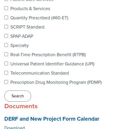
Webinars
Products & Services
colLAB
Quantity Prescribed (460-ET)
SCRIPT Standard
SPAP ADAP
MEMBERSHIP
Specialty
Real-Time Prescription Benefit (RTPB)
Join Today!
Universal Patient Identifier Guidance (UPI)
Telecommunication Standard
Prescription Drug Monitoring Program (PDMP)
NEWS & RESOURCES
NCPDP Blog
Documents
NCPDPunscripted Podcast
DERF and New Project Form Calendar
Download