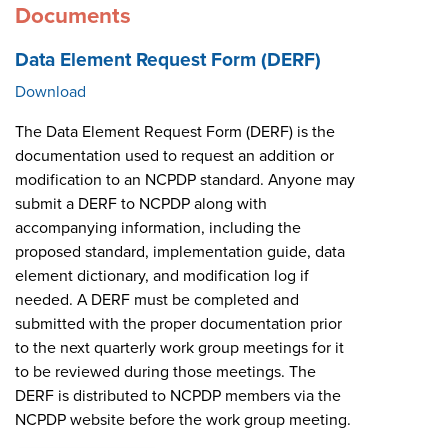
Documents
Data Element Request Form (DERF)
Download
The Data Element Request Form (DERF) is the
documentation used to request an addition or
modification to an NCPDP standard. Anyone may
submit a DERF to NCPDP along with
accompanying information, including the
proposed standard, implementation guide, data
element dictionary, and modification log if
needed. A DERF must be completed and
submitted with the proper documentation prior
to the next quarterly work group meetings for it
to be reviewed during those meetings. The
DERF is distributed to NCPDP members via the
NCPDP website before the work group meeting.