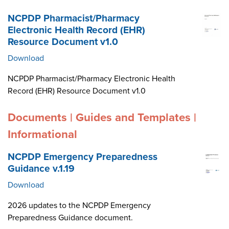
NCPDP Pharmacist/Pharmacy
Electronic Health Record (EHR)
Resource Document v1.0
Download
NCPDP Pharmacist/Pharmacy Electronic Health
Record (EHR) Resource Document v1.0
Documents | Guides and Templates |
Informational
NCPDP Emergency Preparedness
Guidance v.1.19
Download
2026 updates to the NCPDP Emergency
Preparedness Guidance document.