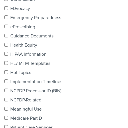
Products & Services
EDvocacy
Certification
Emergency Preparedness
ePrescribing
EDvocacy
Guidance Documents
Health Equity
HIPAA Information
PARTICIPATE
HL7 MTM Templates
Work Groups
Hot Topics
Implementation Timelines
Task Groups
NCPDP Processor ID (BIN)
Events Calendar
NCPDP-Related
Annual Conference
Meaningful Use
Medicare Part D
Ed Summit
Patient Care Services