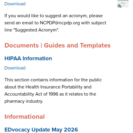
Download
If you would like to suggest an acronym, please
send an email to NCPDP@ncpdp.org with subject
line "Suggested Acronym".
Documents | Guides and Templates
HIPAA Information
Download
This section contains information for the public
about the Health Insurance Portability and
Accountability Act of 1996 as it relates to the
pharmacy industry.
Informational
EDvocacy Update May 2026