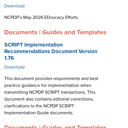
Download
NCPDP’s May 2026 EDvocacy Efforts
Documents | Guides and Templates
SCRIPT Implementation
Recommendations Document Version
1.76
Download
This document provides requirements and best
practice guidance for implementation when
transmitting NCPDP SCRIPT transactions. This
document also contains editorial corrections,
clarifications to the NCPDP SCRIPT
Implementation Guide documents.
Documents | Guides and Templates