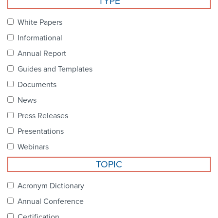
TYPE
Become a Member
NCPDP Foundation
White Papers
Affiliations
Informational
FAQs
Annual Report
Guides and Templates
Contact Us
Documents
News
STANDARDS & MORE
Press Releases
Presentations
Access to Standards
Webinars
Our Standards
TOPIC
Industry Best Practices
Acronym Dictionary
Annual Conference
White Papers
Certification