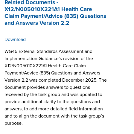
Related Documents -
X12/N005010X221A1 Health Care
Claim Payment/Advice (835) Questions
and Answers Version 2.2
Download
WG45 External Standards Assessment and
Implementation Guidance’s revision of the
X12/N005010X221A1 Health Care Claim
Payment/Advice (835) Questions and Answers
Version 2.2 was completed December 2025. The
document provides answers to questions
received by the task group and was updated to
provide additional clarity to the questions and
answers, to add more detailed field information
and to align the document with the task group’s
purpose.