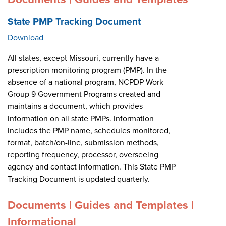
State PMP Tracking Document
Download
All states, except Missouri, currently have a
prescription monitoring program (PMP). In the
absence of a national program, NCPDP Work
Group 9 Government Programs created and
maintains a document, which provides
information on all state PMPs. Information
includes the PMP name, schedules monitored,
format, batch/on-line, submission methods,
reporting frequency, processor, overseeing
agency and contact information. This State PMP
Tracking Document is updated quarterly.
Documents | Guides and Templates |
Informational