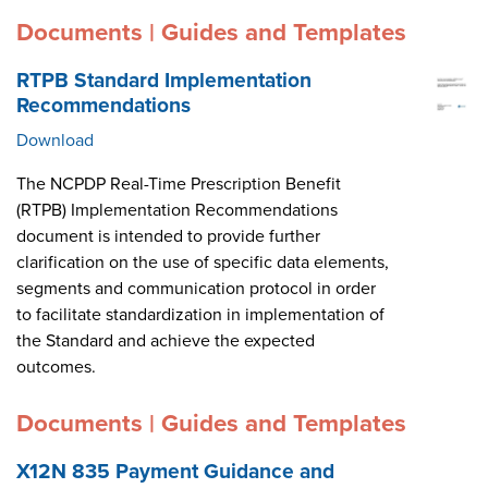
Documents | Guides and Templates
RTPB Standard Implementation
Recommendations
Download
The NCPDP Real-Time Prescription Benefit
(RTPB) Implementation Recommendations
document is intended to provide further
clarification on the use of specific data elements,
segments and communication protocol in order
to facilitate standardization in implementation of
the Standard and achieve the expected
outcomes.
Documents | Guides and Templates
X12N 835 Payment Guidance and