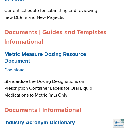
Current schedule for submitting and reviewing
new DERFs and New Projects.
Documents | Guides and Templates |
Informational
Metric Measure Dosing Resource
Document
Download
Standardize the Dosing Designations on
Prescription Container Labels for Oral Liquid
Medications to Metric (mL) Only
Documents | Informational
Industry Acronym Dictionary