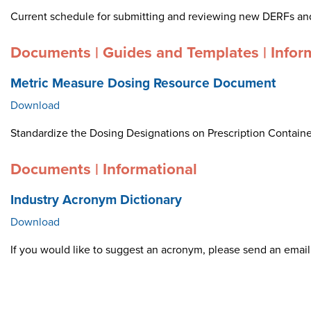
Current schedule for submitting and reviewing new DERFs an
Documents | Guides and Templates | Infor
Metric Measure Dosing Resource Document
Download
Standardize the Dosing Designations on Prescription Container
Documents | Informational
Industry Acronym Dictionary
Download
If you would like to suggest an acronym, please send an ema