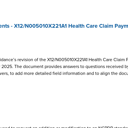
nts - X12/N005010X221A1 Health Care Claim Paym
dance’s revision of the X12/N005010X221A1 Health Care Claim 
2025. The document provides answers to questions received by
wers, to add more detailed field information and to align the do