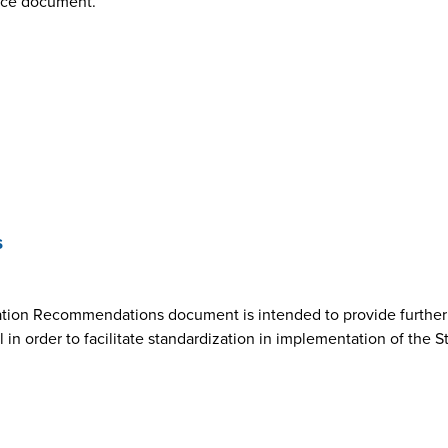
nce document.
s
ion Recommendations document is intended to provide further cl
n order to facilitate standardization in implementation of the 