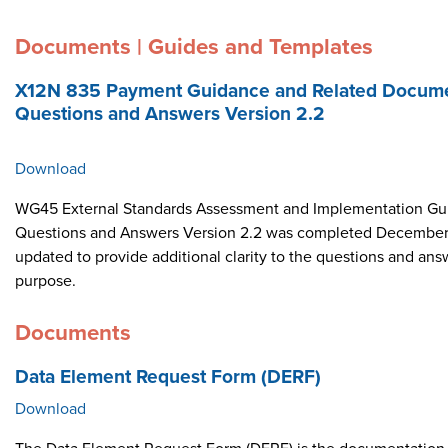
Documents | Guides and Templates
X12N 835 Payment Guidance and Related Docume
Questions and Answers Version 2.2
Download
WG45 External Standards Assessment and Implementation Gui
Questions and Answers Version 2.2 was completed December 
updated to provide additional clarity to the questions and ans
purpose.
Documents
Data Element Request Form (DERF)
Download