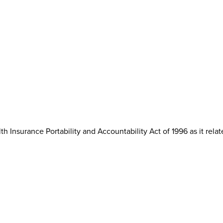
th Insurance Portability and Accountability Act of 1996 as it rela