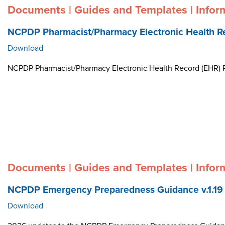
Documents | Guides and Templates | Infor
NCPDP Pharmacist/Pharmacy Electronic Health R
Download
NCPDP Pharmacist/Pharmacy Electronic Health Record (EHR)
Documents | Guides and Templates | Infor
NCPDP Emergency Preparedness Guidance v.1.19
Download