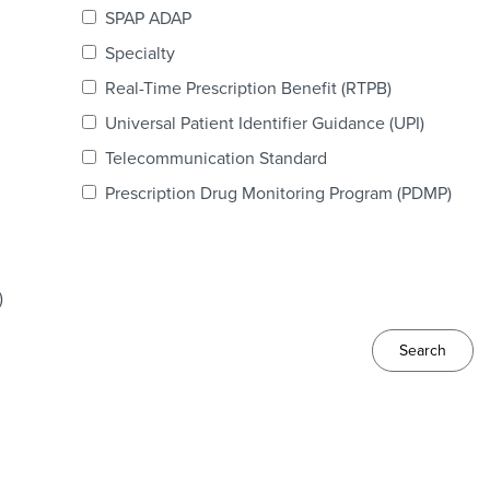
SPAP ADAP
Specialty
Real-Time Prescription Benefit (RTPB)
Universal Patient Identifier Guidance (UPI)
Telecommunication Standard
Prescription Drug Monitoring Program (PDMP)
)