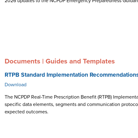
2026 updates to the NCPDP Emergency Preparedness Guida
Documents | Guides and Templates
RTPB Standard Implementation Recommendation
Download
The NCPDP Real-Time Prescription Benefit (RTPB) Implementat
specific data elements, segments and communication protocol i
expected outcomes.