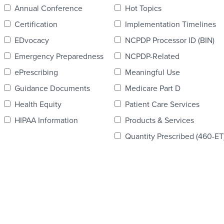
Annual Conference
Hot Topics
Certification
Implementation Timelines
EDvocacy
NCPDP Processor ID (BIN)
Emergency Preparedness
NCPDP-Related
ePrescribing
Meaningful Use
Guidance Documents
Medicare Part D
Health Equity
Patient Care Services
HIPAA Information
Products & Services
Quantity Prescribed (460-ET