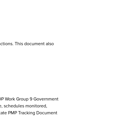
ctions. This document also
NCPDP Work Group 9 Government
e, schedules monitored,
 State PMP Tracking Document