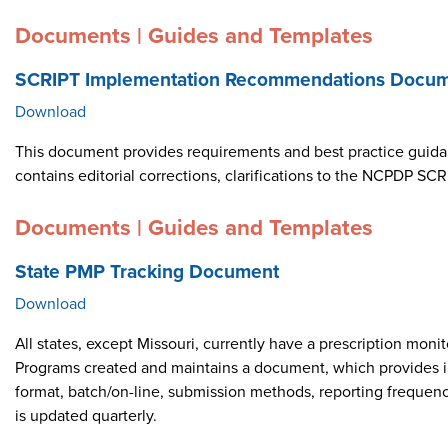
Documents | Guides and Templates
SCRIPT Implementation Recommendations Docume
Download
This document provides requirements and best practice guid
contains editorial corrections, clarifications to the NCPDP 
Documents | Guides and Templates
State PMP Tracking Document
Download
All states, except Missouri, currently have a prescription m
Programs created and maintains a document, which provides i
format, batch/on-line, submission methods, reporting frequen
is updated quarterly.