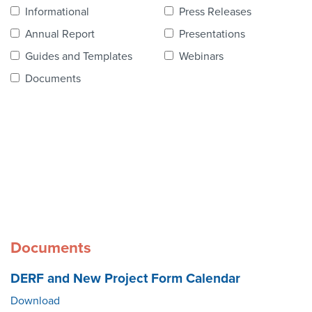
Contact Us
Informational
Press Releases
Annual Report
Presentations
Guides and Templates
Webinars
Documents
Documents
DERF and New Project Form Calendar
Download