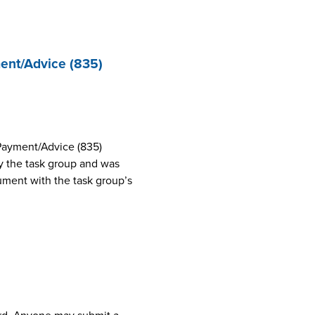
ent/Advice (835)
Payment/Advice (835)
 the task group and was
cument with the task group’s