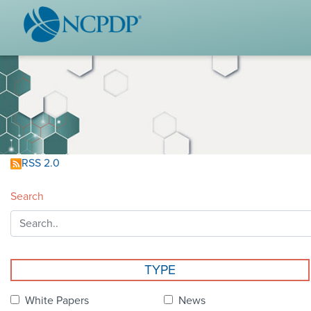
WHO WE ARE
STAND
Vision & Values
Acces
Our Leaders
Ou
Strategic Initiatives
Industr
Annual Reports
Wh
RSS 2.0
History & Impact
Produ
Search
Membership Diversity
Ce
NCPDP Foundation
Affiliations
Not
TYPE
stand
FAQs
White Papers
News