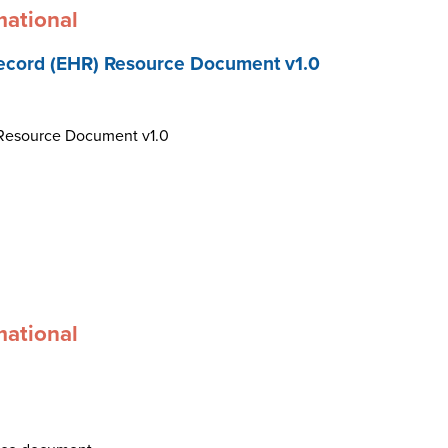
mational
ecord (EHR) Resource Document v1.0
 Resource Document v1.0
mational