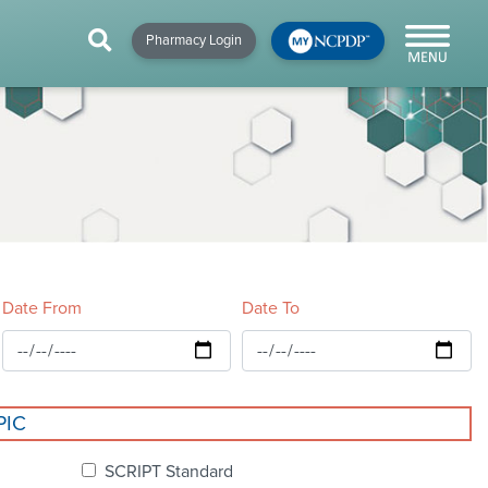
HIP
NEWS & RESOURCES
×
×
×
Pharmacy Login
y!
NCPDP Blog
NCPDPunscripted
Podcast
Date From
Date To
cial
PIC
cacy &
SCRIPT Standard