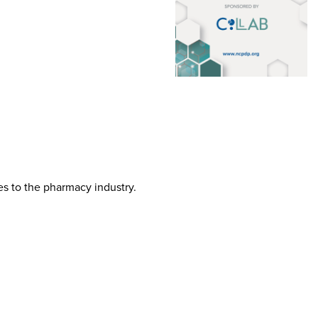
tes to the pharmacy industry.