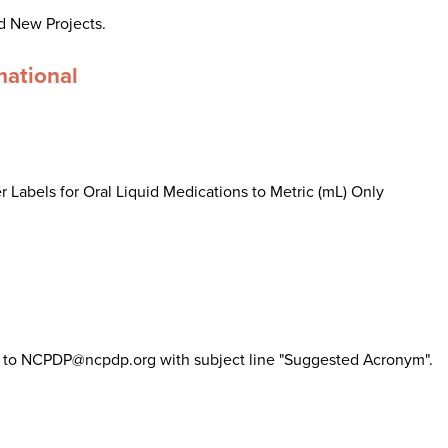
d New Projects.
mational
 Labels for Oral Liquid Medications to Metric (mL) Only
il to NCPDP@ncpdp.org with subject line "Suggested Acronym".