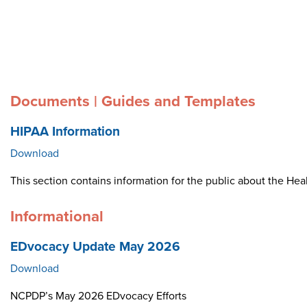
Documents | Guides and Templates
HIPAA Information
Download
This section contains information for the public about the Heal
Informational
EDvocacy Update May 2026
Download
NCPDP’s May 2026 EDvocacy Efforts