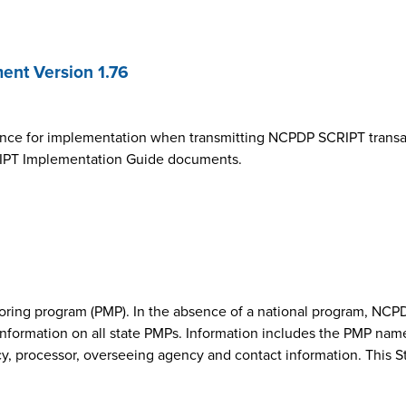
nt Version 1.76
ance for implementation when transmitting NCPDP SCRIPT transa
SCRIPT Implementation Guide documents.
onitoring program (PMP). In the absence of a national program, 
nformation on all state PMPs. Information includes the PMP nam
cy, processor, overseeing agency and contact information. This