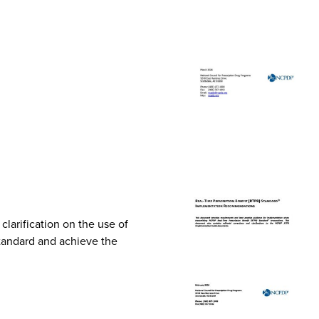
arification on the use of
Standard and achieve the