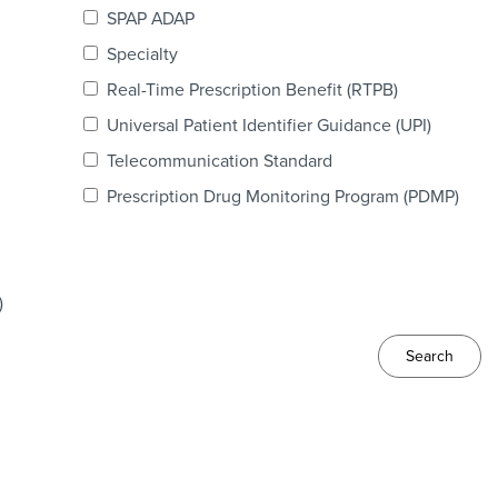
SPAP ADAP
Specialty
Real-Time Prescription Benefit (RTPB)
Universal Patient Identifier Guidance (UPI)
Telecommunication Standard
Prescription Drug Monitoring Program (PDMP)
)