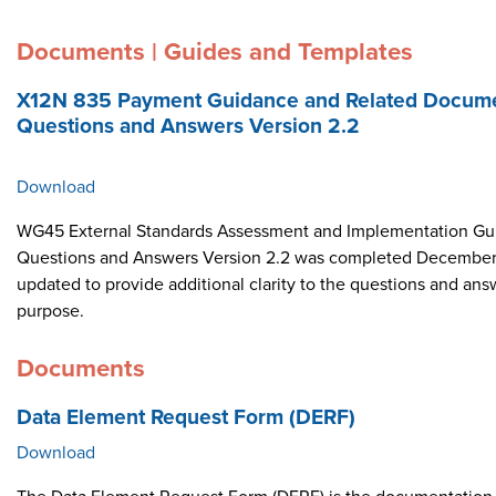
Documents | Guides and Templates
X12N 835 Payment Guidance and Related Docume
Questions and Answers Version 2.2
Download
WG45 External Standards Assessment and Implementation Gui
Questions and Answers Version 2.2 was completed December 
updated to provide additional clarity to the questions and ans
purpose.
Documents
Data Element Request Form (DERF)
Download