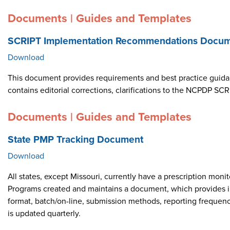
Documents | Guides and Templates
SCRIPT Implementation Recommendations Docume
Download
This document provides requirements and best practice guid
contains editorial corrections, clarifications to the NCPDP 
Documents | Guides and Templates
State PMP Tracking Document
Download
All states, except Missouri, currently have a prescription m
Programs created and maintains a document, which provides i
format, batch/on-line, submission methods, reporting frequen
is updated quarterly.