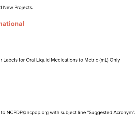
d New Projects.
mational
 Labels for Oral Liquid Medications to Metric (mL) Only
il to NCPDP@ncpdp.org with subject line "Suggested Acronym".