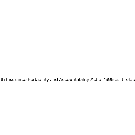
th Insurance Portability and Accountability Act of 1996 as it rela