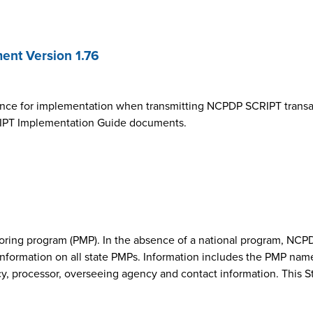
nt Version 1.76
ance for implementation when transmitting NCPDP SCRIPT transa
SCRIPT Implementation Guide documents.
onitoring program (PMP). In the absence of a national program, 
nformation on all state PMPs. Information includes the PMP nam
cy, processor, overseeing agency and contact information. This