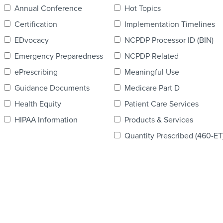
Annual Conference
Hot Topics
Certification
Implementation Timelines
EDvocacy
NCPDP Processor ID (BIN)
Emergency Preparedness
NCPDP-Related
ePrescribing
Meaningful Use
Guidance Documents
Medicare Part D
Health Equity
Patient Care Services
HIPAA Information
Products & Services
Quantity Prescribed (460-ET