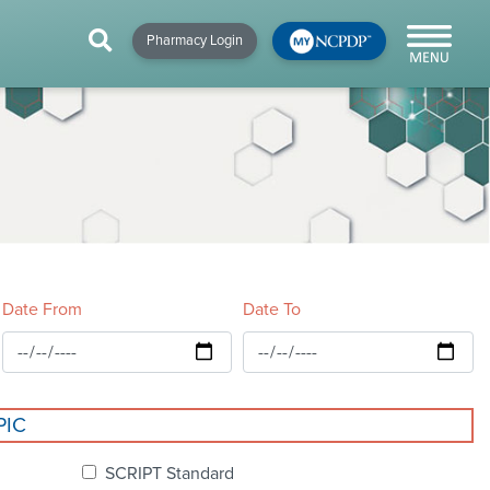
HIP
NEWS & RESOURCES
×
×
×
Pharmacy Login
y!
NCPDP Blog
NCPDPunscripted
Podcast
Date From
Date To
cial
PIC
cacy &
SCRIPT Standard