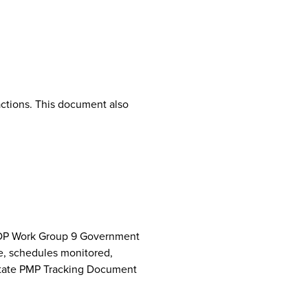
ctions. This document also
NCPDP Work Group 9 Government
e, schedules monitored,
 State PMP Tracking Document