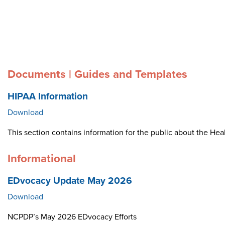
Documents | Guides and Templates
HIPAA Information
Download
This section contains information for the public about the Heal
Informational
EDvocacy Update May 2026
Download
NCPDP’s May 2026 EDvocacy Efforts