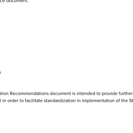
nce document.
s
ion Recommendations document is intended to provide further cl
n order to facilitate standardization in implementation of the 