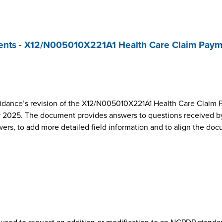
nts - X12/N005010X221A1 Health Care Claim Paym
dance’s revision of the X12/N005010X221A1 Health Care Claim 
2025. The document provides answers to questions received by
wers, to add more detailed field information and to align the do