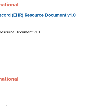
mational
ecord (EHR) Resource Document v1.0
 Resource Document v1.0
mational