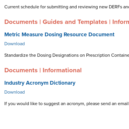
Current schedule for submitting and reviewing new DERFs an
Documents | Guides and Templates | Infor
Metric Measure Dosing Resource Document
Download
Standardize the Dosing Designations on Prescription Container
Documents | Informational
Industry Acronym Dictionary
Download
If you would like to suggest an acronym, please send an ema