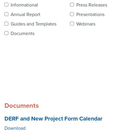
Contact Us
Informational
Press Releases
Annual Report
Presentations
Guides and Templates
Webinars
Documents
Documents
DERF and New Project Form Calendar
Download