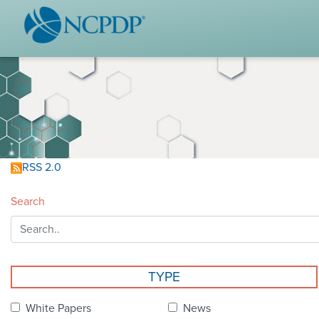
WHO WE ARE
STAND
Vision & Values
Acces
Our Leaders
Ou
Strategic Initiatives
Industr
Annual Reports
Wh
RSS 2.0
History & Impact
Produ
Search
Membership Diversity
Ce
NCPDP Foundation
Affiliations
Not
TYPE
stand
FAQs
White Papers
News