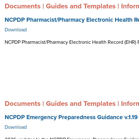
Documents | Guides and Templates | Infor
NCPDP Pharmacist/Pharmacy Electronic Health R
Download
NCPDP Pharmacist/Pharmacy Electronic Health Record (EHR)
Documents | Guides and Templates | Infor
NCPDP Emergency Preparedness Guidance v.1.19
Download