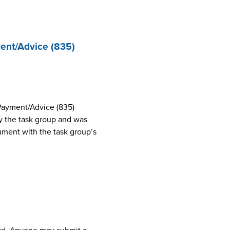
ent/Advice (835)
Payment/Advice (835)
 the task group and was
cument with the task group’s