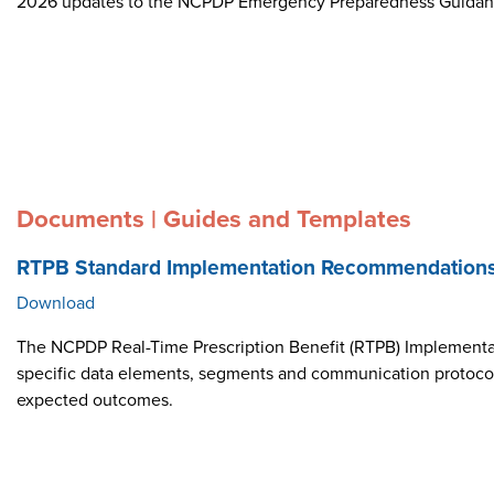
2026 updates to the NCPDP Emergency Preparedness Guida
Documents | Guides and Templates
RTPB Standard Implementation Recommendation
Download
The NCPDP Real-Time Prescription Benefit (RTPB) Implementat
specific data elements, segments and communication protocol i
expected outcomes.