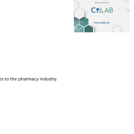
tes to the pharmacy industry.