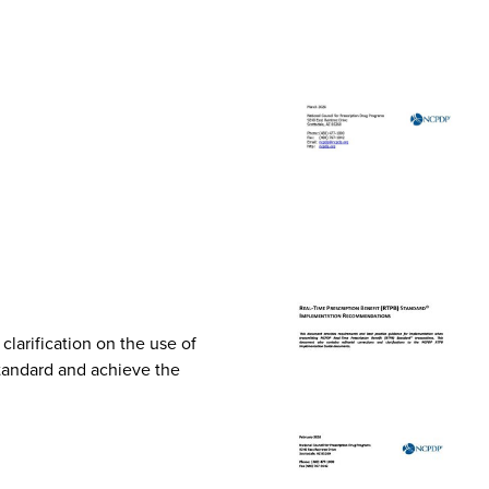
arification on the use of
Standard and achieve the