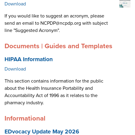
Download
If you would like to suggest an acronym, please
send an email to NCPDP@ncpdp.org with subject
line "Suggested Acronym".
Documents | Guides and Templates
HIPAA Information
Download
This section contains information for the public
about the Health Insurance Portability and
Accountability Act of 1996 as it relates to the
pharmacy industry.
Informational
EDvocacy Update May 2026