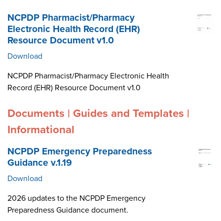
NCPDP Pharmacist/Pharmacy
Electronic Health Record (EHR)
Resource Document v1.0
Download
NCPDP Pharmacist/Pharmacy Electronic Health
Record (EHR) Resource Document v1.0
Documents | Guides and Templates |
Informational
NCPDP Emergency Preparedness
Guidance v.1.19
Download
2026 updates to the NCPDP Emergency
Preparedness Guidance document.