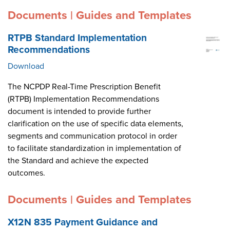
Documents | Guides and Templates
RTPB Standard Implementation
Recommendations
Download
The NCPDP Real-Time Prescription Benefit
(RTPB) Implementation Recommendations
document is intended to provide further
clarification on the use of specific data elements,
segments and communication protocol in order
to facilitate standardization in implementation of
the Standard and achieve the expected
outcomes.
Documents | Guides and Templates
X12N 835 Payment Guidance and