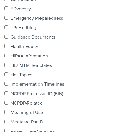
Products & Services
EDvocacy
Certification
Emergency Preparedness
ePrescribing
EDvocacy
Guidance Documents
Health Equity
HIPAA Information
PARTICIPATE
HL7 MTM Templates
Work Groups
Hot Topics
Implementation Timelines
Task Groups
NCPDP Processor ID (BIN)
Events Calendar
NCPDP-Related
Annual Conference
Meaningful Use
Medicare Part D
Ed Summit
Patient Care Services