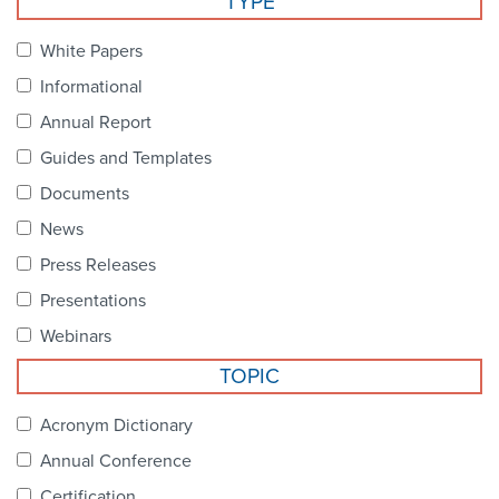
TYPE
Become a Member
NCPDP Foundation
White Papers
Affiliations
Informational
FAQs
Annual Report
Guides and Templates
Contact Us
Documents
News
STANDARDS & MORE
Press Releases
Presentations
Access to Standards
Webinars
Our Standards
TOPIC
Industry Best Practices
Acronym Dictionary
Annual Conference
White Papers
Certification