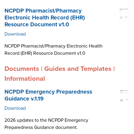
NCPDP Pharmacist/Pharmacy
Electronic Health Record (EHR)
Resource Document v1.0
Download
NCPDP Pharmacist/Pharmacy Electronic Health
Record (EHR) Resource Document v1.0
Documents | Guides and Templates |
Informational
NCPDP Emergency Preparedness
Guidance v.1.19
Download
2026 updates to the NCPDP Emergency
Preparedness Guidance document.