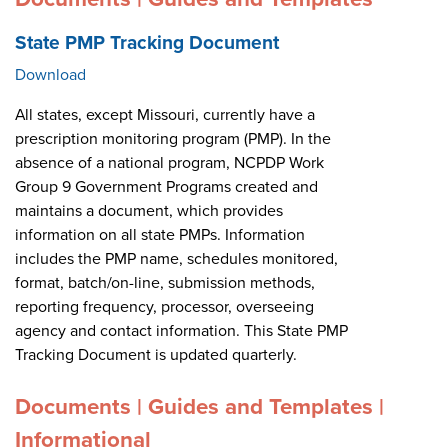
State PMP Tracking Document
Download
All states, except Missouri, currently have a
prescription monitoring program (PMP). In the
absence of a national program, NCPDP Work
Group 9 Government Programs created and
maintains a document, which provides
information on all state PMPs. Information
includes the PMP name, schedules monitored,
format, batch/on-line, submission methods,
reporting frequency, processor, overseeing
agency and contact information. This State PMP
Tracking Document is updated quarterly.
Documents | Guides and Templates |
Informational