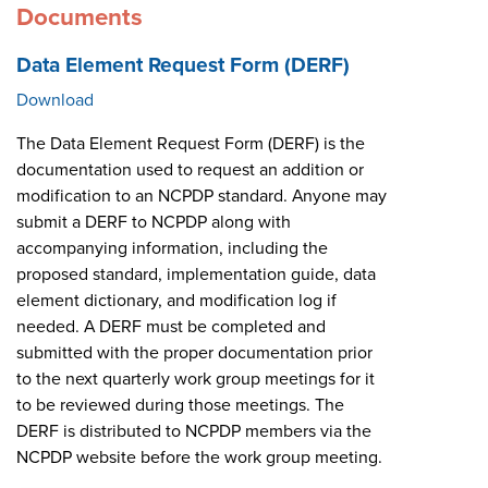
Documents
Data Element Request Form (DERF)
Download
The Data Element Request Form (DERF) is the
documentation used to request an addition or
modification to an NCPDP standard. Anyone may
submit a DERF to NCPDP along with
accompanying information, including the
proposed standard, implementation guide, data
element dictionary, and modification log if
needed. A DERF must be completed and
submitted with the proper documentation prior
to the next quarterly work group meetings for it
to be reviewed during those meetings. The
DERF is distributed to NCPDP members via the
NCPDP website before the work group meeting.