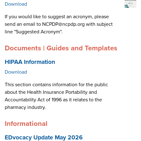
Download
If you would like to suggest an acronym, please
send an email to NCPDP@ncpdp.org with subject
line "Suggested Acronym".
Documents | Guides and Templates
HIPAA Information
Download
This section contains information for the public
about the Health Insurance Portability and
Accountability Act of 1996 as it relates to the
pharmacy industry.
Informational
EDvocacy Update May 2026