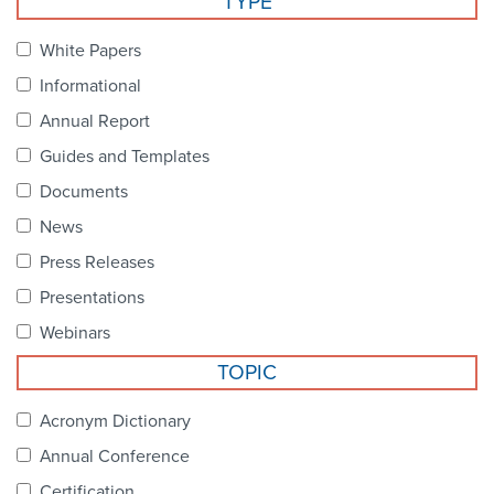
TYPE
Become a Member
NCPDP Foundation
White Papers
Affiliations
Informational
FAQs
Annual Report
Guides and Templates
Contact Us
Documents
News
STANDARDS & MORE
Press Releases
Presentations
Access to Standards
Webinars
Our Standards
TOPIC
Industry Best Practices
Acronym Dictionary
Annual Conference
White Papers
Certification