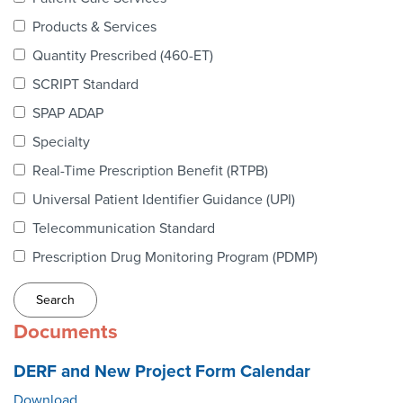
Webinars
Products & Services
colLAB
Quantity Prescribed (460-ET)
SCRIPT Standard
SPAP ADAP
MEMBERSHIP
Specialty
Real-Time Prescription Benefit (RTPB)
Join Today!
Universal Patient Identifier Guidance (UPI)
Telecommunication Standard
Prescription Drug Monitoring Program (PDMP)
NEWS & RESOURCES
NCPDP Blog
Documents
NCPDPunscripted Podcast
DERF and New Project Form Calendar
Download