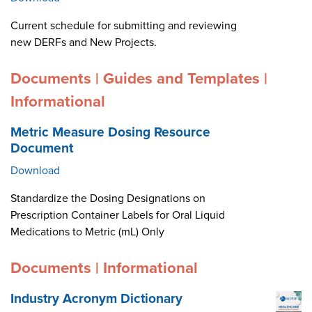
Current schedule for submitting and reviewing
new DERFs and New Projects.
Documents | Guides and Templates |
Informational
Metric Measure Dosing Resource
Document
Download
Standardize the Dosing Designations on
Prescription Container Labels for Oral Liquid
Medications to Metric (mL) Only
Documents | Informational
Industry Acronym Dictionary