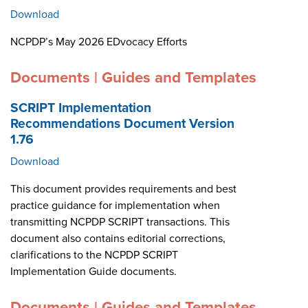
Download
NCPDP’s May 2026 EDvocacy Efforts
Documents | Guides and Templates
SCRIPT Implementation
Recommendations Document Version
1.76
Download
This document provides requirements and best
practice guidance for implementation when
transmitting NCPDP SCRIPT transactions. This
document also contains editorial corrections,
clarifications to the NCPDP SCRIPT
Implementation Guide documents.
Documents | Guides and Templates