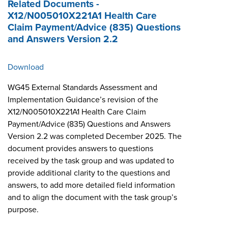
Related Documents -
X12/N005010X221A1 Health Care
Claim Payment/Advice (835) Questions
and Answers Version 2.2
Download
WG45 External Standards Assessment and
Implementation Guidance’s revision of the
X12/N005010X221A1 Health Care Claim
Payment/Advice (835) Questions and Answers
Version 2.2 was completed December 2025. The
document provides answers to questions
received by the task group and was updated to
provide additional clarity to the questions and
answers, to add more detailed field information
and to align the document with the task group’s
purpose.