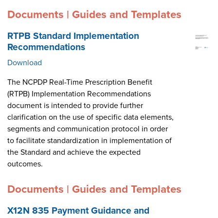
Documents | Guides and Templates
RTPB Standard Implementation
Recommendations
Download
The NCPDP Real-Time Prescription Benefit
(RTPB) Implementation Recommendations
document is intended to provide further
clarification on the use of specific data elements,
segments and communication protocol in order
to facilitate standardization in implementation of
the Standard and achieve the expected
outcomes.
Documents | Guides and Templates
X12N 835 Payment Guidance and