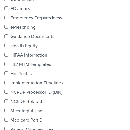
Products & Services
EDvocacy
Certification
Emergency Preparedness
ePrescribing
EDvocacy
Guidance Documents
Health Equity
HIPAA Information
PARTICIPATE
HL7 MTM Templates
Work Groups
Hot Topics
Implementation Timelines
Task Groups
NCPDP Processor ID (BIN)
Events Calendar
NCPDP-Related
Annual Conference
Meaningful Use
Medicare Part D
Ed Summit
Patient Care Services