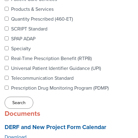
Webinars
Products & Services
colLAB
Quantity Prescribed (460-ET)
SCRIPT Standard
SPAP ADAP
MEMBERSHIP
Specialty
Real-Time Prescription Benefit (RTPB)
Join Today!
Universal Patient Identifier Guidance (UPI)
Telecommunication Standard
Prescription Drug Monitoring Program (PDMP)
NEWS & RESOURCES
NCPDP Blog
Documents
NCPDPunscripted Podcast
DERF and New Project Form Calendar
Download