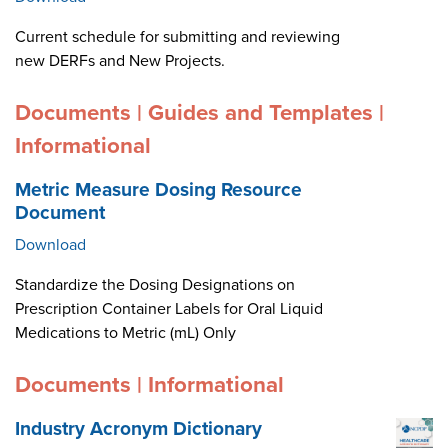
Current schedule for submitting and reviewing
new DERFs and New Projects.
Documents | Guides and Templates |
Informational
Metric Measure Dosing Resource
Document
Download
Standardize the Dosing Designations on
Prescription Container Labels for Oral Liquid
Medications to Metric (mL) Only
Documents | Informational
Industry Acronym Dictionary