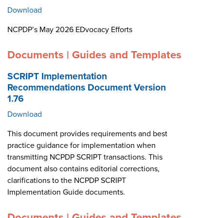
Download
NCPDP’s May 2026 EDvocacy Efforts
Documents | Guides and Templates
SCRIPT Implementation
Recommendations Document Version
1.76
Download
This document provides requirements and best
practice guidance for implementation when
transmitting NCPDP SCRIPT transactions. This
document also contains editorial corrections,
clarifications to the NCPDP SCRIPT
Implementation Guide documents.
Documents | Guides and Templates