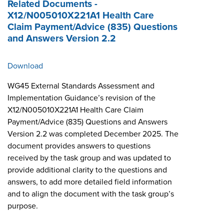
Related Documents -
X12/N005010X221A1 Health Care
Claim Payment/Advice (835) Questions
and Answers Version 2.2
Download
WG45 External Standards Assessment and
Implementation Guidance’s revision of the
X12/N005010X221A1 Health Care Claim
Payment/Advice (835) Questions and Answers
Version 2.2 was completed December 2025. The
document provides answers to questions
received by the task group and was updated to
provide additional clarity to the questions and
answers, to add more detailed field information
and to align the document with the task group’s
purpose.