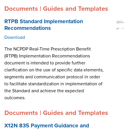
Documents | Guides and Templates
RTPB Standard Implementation
Recommendations
Download
The NCPDP Real-Time Prescription Benefit
(RTPB) Implementation Recommendations
document is intended to provide further
clarification on the use of specific data elements,
segments and communication protocol in order
to facilitate standardization in implementation of
the Standard and achieve the expected
outcomes.
Documents | Guides and Templates
X12N 835 Payment Guidance and