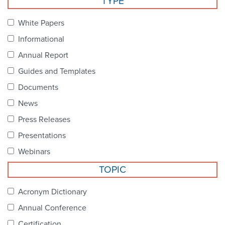
TYPE
Become a Member
NCPDP Foundation
White Papers
Affiliations
Informational
FAQs
Annual Report
Guides and Templates
Contact Us
Documents
News
STANDARDS & MORE
Press Releases
Presentations
Access to Standards
Webinars
Our Standards
TOPIC
Industry Best Practices
Acronym Dictionary
Annual Conference
White Papers
Certification