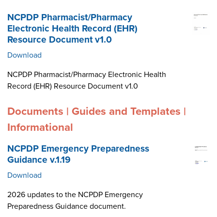
NCPDP Pharmacist/Pharmacy
Electronic Health Record (EHR)
Resource Document v1.0
Download
NCPDP Pharmacist/Pharmacy Electronic Health
Record (EHR) Resource Document v1.0
Documents | Guides and Templates |
Informational
NCPDP Emergency Preparedness
Guidance v.1.19
Download
2026 updates to the NCPDP Emergency
Preparedness Guidance document.