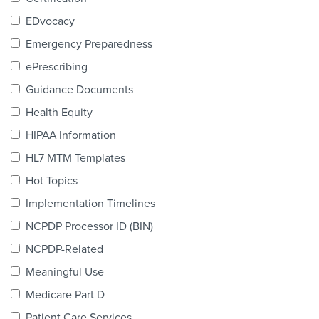
Products & Services
EDvocacy
Certification
Emergency Preparedness
ePrescribing
EDvocacy
Guidance Documents
Health Equity
HIPAA Information
PARTICIPATE
HL7 MTM Templates
Work Groups
Hot Topics
Implementation Timelines
Task Groups
NCPDP Processor ID (BIN)
Events Calendar
NCPDP-Related
Annual Conference
Meaningful Use
Medicare Part D
Ed Summit
Patient Care Services