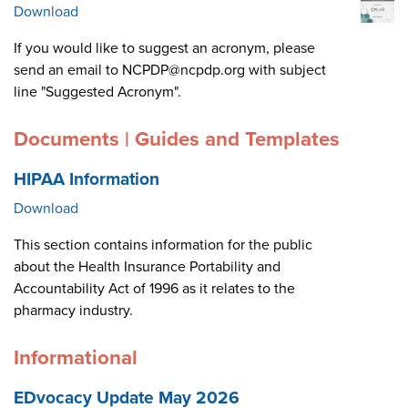
Download
If you would like to suggest an acronym, please
send an email to NCPDP@ncpdp.org with subject
line "Suggested Acronym".
Documents | Guides and Templates
HIPAA Information
Download
This section contains information for the public
about the Health Insurance Portability and
Accountability Act of 1996 as it relates to the
pharmacy industry.
Informational
EDvocacy Update May 2026