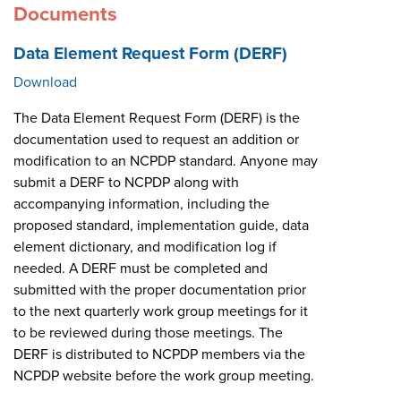
Documents
Data Element Request Form (DERF)
Download
The Data Element Request Form (DERF) is the
documentation used to request an addition or
modification to an NCPDP standard. Anyone may
submit a DERF to NCPDP along with
accompanying information, including the
proposed standard, implementation guide, data
element dictionary, and modification log if
needed. A DERF must be completed and
submitted with the proper documentation prior
to the next quarterly work group meetings for it
to be reviewed during those meetings. The
DERF is distributed to NCPDP members via the
NCPDP website before the work group meeting.