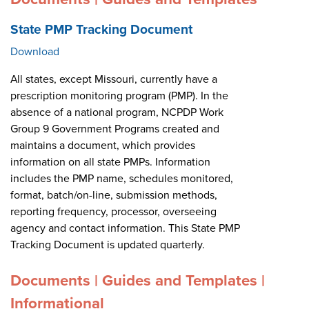
State PMP Tracking Document
Download
All states, except Missouri, currently have a
prescription monitoring program (PMP). In the
absence of a national program, NCPDP Work
Group 9 Government Programs created and
maintains a document, which provides
information on all state PMPs. Information
includes the PMP name, schedules monitored,
format, batch/on-line, submission methods,
reporting frequency, processor, overseeing
agency and contact information. This State PMP
Tracking Document is updated quarterly.
Documents | Guides and Templates |
Informational