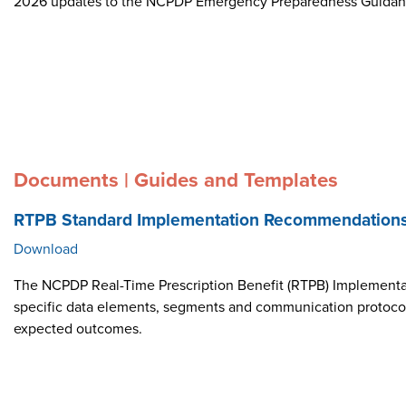
2026 updates to the NCPDP Emergency Preparedness Guida
Documents | Guides and Templates
RTPB Standard Implementation Recommendation
Download
The NCPDP Real-Time Prescription Benefit (RTPB) Implementat
specific data elements, segments and communication protocol i
expected outcomes.