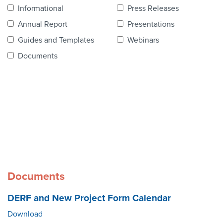
Contact Us
Informational
Press Releases
Annual Report
Presentations
Guides and Templates
Webinars
Documents
Documents
DERF and New Project Form Calendar
Download