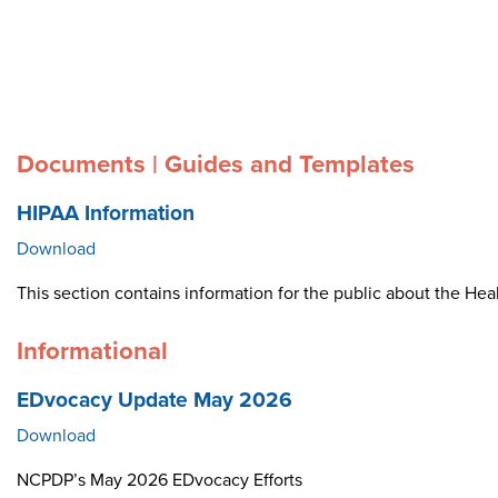
Documents | Guides and Templates
HIPAA Information
Download
This section contains information for the public about the Heal
Informational
EDvocacy Update May 2026
Download
NCPDP’s May 2026 EDvocacy Efforts