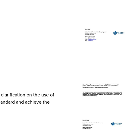
arification on the use of
Standard and achieve the