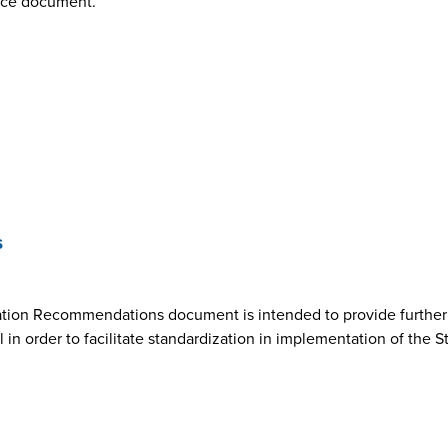
nce document.
s
ion Recommendations document is intended to provide further cl
n order to facilitate standardization in implementation of the 