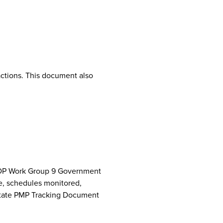
ctions. This document also
NCPDP Work Group 9 Government
e, schedules monitored,
 State PMP Tracking Document