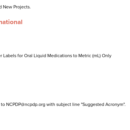
d New Projects.
mational
 Labels for Oral Liquid Medications to Metric (mL) Only
il to NCPDP@ncpdp.org with subject line "Suggested Acronym".