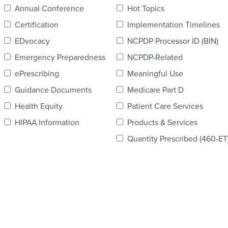
Annual Conference
Hot Topics
Certification
Implementation Timelines
EDvocacy
NCPDP Processor ID (BIN)
Emergency Preparedness
NCPDP-Related
ePrescribing
Meaningful Use
Guidance Documents
Medicare Part D
Health Equity
Patient Care Services
HIPAA Information
Products & Services
Quantity Prescribed (460-ET