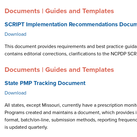
Documents | Guides and Templates
SCRIPT Implementation Recommendations Docume
Download
This document provides requirements and best practice guid
contains editorial corrections, clarifications to the NCPDP 
Documents | Guides and Templates
State PMP Tracking Document
Download
All states, except Missouri, currently have a prescription m
Programs created and maintains a document, which provides i
format, batch/on-line, submission methods, reporting frequen
is updated quarterly.