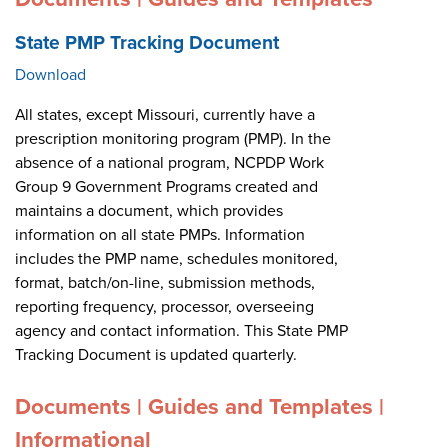
State PMP Tracking Document
Download
All states, except Missouri, currently have a
prescription monitoring program (PMP). In the
absence of a national program, NCPDP Work
Group 9 Government Programs created and
maintains a document, which provides
information on all state PMPs. Information
includes the PMP name, schedules monitored,
format, batch/on-line, submission methods,
reporting frequency, processor, overseeing
agency and contact information. This State PMP
Tracking Document is updated quarterly.
Documents | Guides and Templates |
Informational