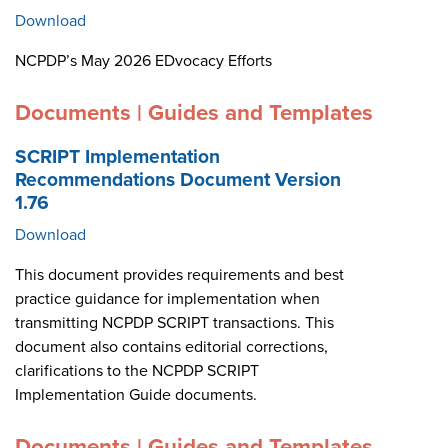
Download
NCPDP’s May 2026 EDvocacy Efforts
Documents | Guides and Templates
SCRIPT Implementation
Recommendations Document Version
1.76
Download
This document provides requirements and best
practice guidance for implementation when
transmitting NCPDP SCRIPT transactions. This
document also contains editorial corrections,
clarifications to the NCPDP SCRIPT
Implementation Guide documents.
Documents | Guides and Templates