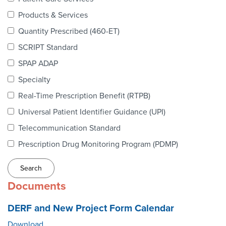
Webinars
Products & Services
colLAB
Quantity Prescribed (460-ET)
SCRIPT Standard
SPAP ADAP
MEMBERSHIP
Specialty
Real-Time Prescription Benefit (RTPB)
Join Today!
Universal Patient Identifier Guidance (UPI)
Telecommunication Standard
Prescription Drug Monitoring Program (PDMP)
NEWS & RESOURCES
NCPDP Blog
Documents
NCPDPunscripted Podcast
DERF and New Project Form Calendar
Download