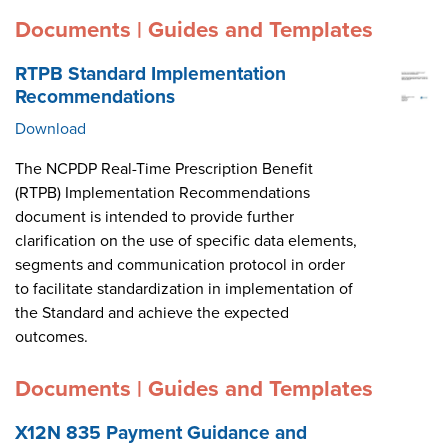
Documents | Guides and Templates
RTPB Standard Implementation
Recommendations
Download
The NCPDP Real-Time Prescription Benefit
(RTPB) Implementation Recommendations
document is intended to provide further
clarification on the use of specific data elements,
segments and communication protocol in order
to facilitate standardization in implementation of
the Standard and achieve the expected
outcomes.
Documents | Guides and Templates
X12N 835 Payment Guidance and