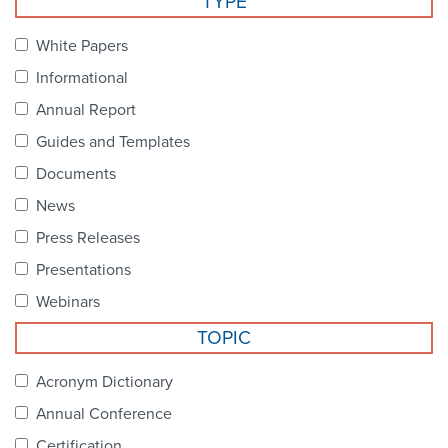
TYPE
Become a Member
NCPDP Foundation
White Papers
Affiliations
Informational
FAQs
Annual Report
Guides and Templates
Contact Us
Documents
News
STANDARDS & MORE
Press Releases
Presentations
Access to Standards
Webinars
Our Standards
TOPIC
Industry Best Practices
Acronym Dictionary
Annual Conference
White Papers
Certification