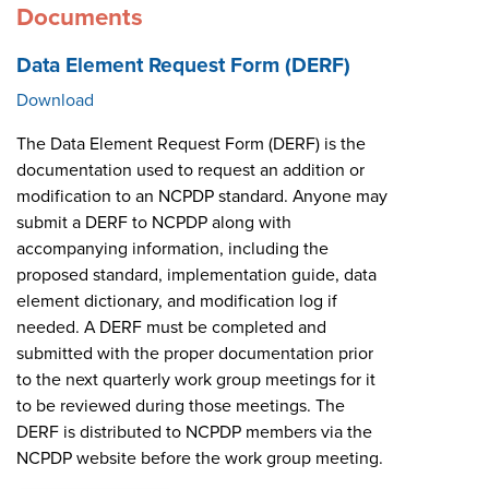
Documents
Data Element Request Form (DERF)
Download
The Data Element Request Form (DERF) is the
documentation used to request an addition or
modification to an NCPDP standard. Anyone may
submit a DERF to NCPDP along with
accompanying information, including the
proposed standard, implementation guide, data
element dictionary, and modification log if
needed. A DERF must be completed and
submitted with the proper documentation prior
to the next quarterly work group meetings for it
to be reviewed during those meetings. The
DERF is distributed to NCPDP members via the
NCPDP website before the work group meeting.