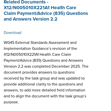
Related Documents -
X12/N005010X221A1 Health Care
Claim Payment/Advice (835) Questions
and Answers Version 2.2
Download
WG45 External Standards Assessment and
Implementation Guidance’s revision of the
X12/N005010X221A1 Health Care Claim
Payment/Advice (835) Questions and Answers
Version 2.2 was completed December 2025. The
document provides answers to questions
received by the task group and was updated to
provide additional clarity to the questions and
answers, to add more detailed field information
and to align the document with the task group’s
purpose.