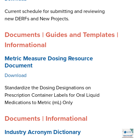
Current schedule for submitting and reviewing
new DERFs and New Projects.
Documents | Guides and Templates |
Informational
Metric Measure Dosing Resource
Document
Download
Standardize the Dosing Designations on
Prescription Container Labels for Oral Liquid
Medications to Metric (mL) Only
Documents | Informational
Industry Acronym Dictionary