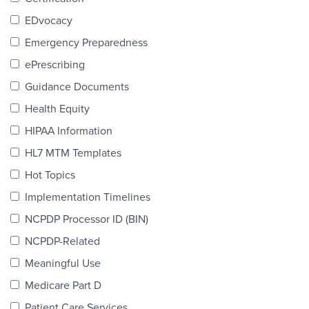
Products & Services
EDvocacy
Certification
Emergency Preparedness
ePrescribing
EDvocacy
Guidance Documents
Health Equity
HIPAA Information
PARTICIPATE
HL7 MTM Templates
Work Groups
Hot Topics
Implementation Timelines
Task Groups
NCPDP Processor ID (BIN)
Events Calendar
NCPDP-Related
Annual Conference
Meaningful Use
Medicare Part D
Ed Summit
Patient Care Services