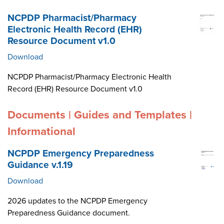
NCPDP Pharmacist/Pharmacy
Electronic Health Record (EHR)
Resource Document v1.0
Download
NCPDP Pharmacist/Pharmacy Electronic Health
Record (EHR) Resource Document v1.0
Documents | Guides and Templates |
Informational
NCPDP Emergency Preparedness
Guidance v.1.19
Download
2026 updates to the NCPDP Emergency
Preparedness Guidance document.