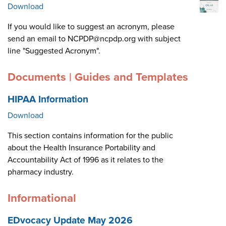
Download
If you would like to suggest an acronym, please
send an email to NCPDP@ncpdp.org with subject
line "Suggested Acronym".
Documents | Guides and Templates
HIPAA Information
Download
This section contains information for the public
about the Health Insurance Portability and
Accountability Act of 1996 as it relates to the
pharmacy industry.
Informational
EDvocacy Update May 2026