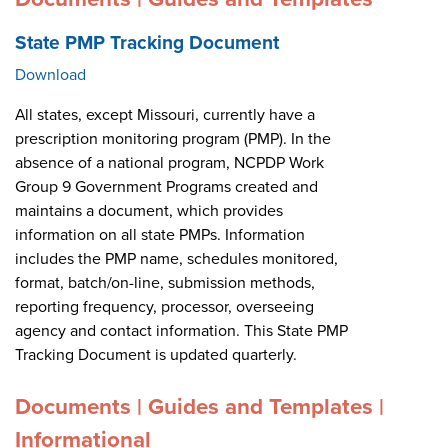
State PMP Tracking Document
Download
All states, except Missouri, currently have a
prescription monitoring program (PMP). In the
absence of a national program, NCPDP Work
Group 9 Government Programs created and
maintains a document, which provides
information on all state PMPs. Information
includes the PMP name, schedules monitored,
format, batch/on-line, submission methods,
reporting frequency, processor, overseeing
agency and contact information. This State PMP
Tracking Document is updated quarterly.
Documents | Guides and Templates |
Informational