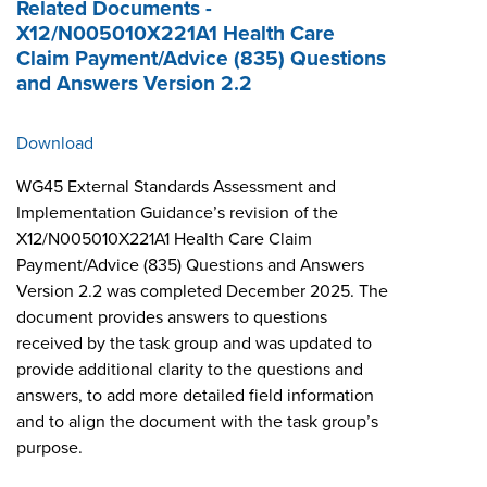
Related Documents -
X12/N005010X221A1 Health Care
Claim Payment/Advice (835) Questions
and Answers Version 2.2
Download
WG45 External Standards Assessment and
Implementation Guidance’s revision of the
X12/N005010X221A1 Health Care Claim
Payment/Advice (835) Questions and Answers
Version 2.2 was completed December 2025. The
document provides answers to questions
received by the task group and was updated to
provide additional clarity to the questions and
answers, to add more detailed field information
and to align the document with the task group’s
purpose.