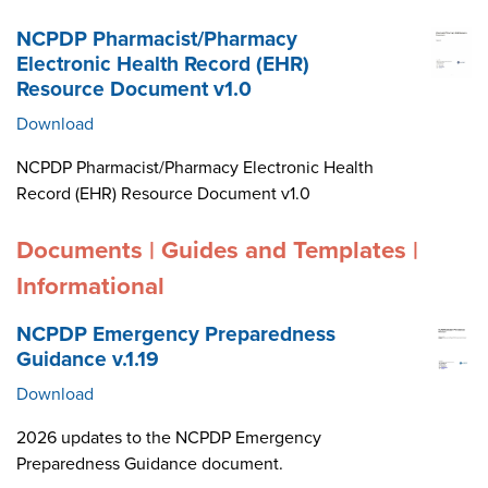
NCPDP Pharmacist/Pharmacy
Electronic Health Record (EHR)
Resource Document v1.0
Download
NCPDP Pharmacist/Pharmacy Electronic Health
Record (EHR) Resource Document v1.0
Documents | Guides and Templates |
Informational
NCPDP Emergency Preparedness
Guidance v.1.19
Download
2026 updates to the NCPDP Emergency
Preparedness Guidance document.