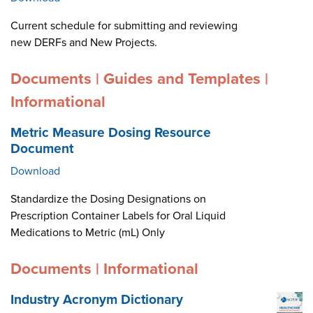
Current schedule for submitting and reviewing
new DERFs and New Projects.
Documents | Guides and Templates |
Informational
Metric Measure Dosing Resource
Document
Download
Standardize the Dosing Designations on
Prescription Container Labels for Oral Liquid
Medications to Metric (mL) Only
Documents | Informational
Industry Acronym Dictionary