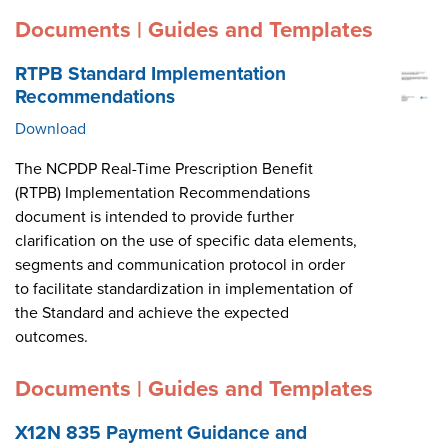
Documents | Guides and Templates
RTPB Standard Implementation
Recommendations
Download
The NCPDP Real-Time Prescription Benefit
(RTPB) Implementation Recommendations
document is intended to provide further
clarification on the use of specific data elements,
segments and communication protocol in order
to facilitate standardization in implementation of
the Standard and achieve the expected
outcomes.
Documents | Guides and Templates
X12N 835 Payment Guidance and