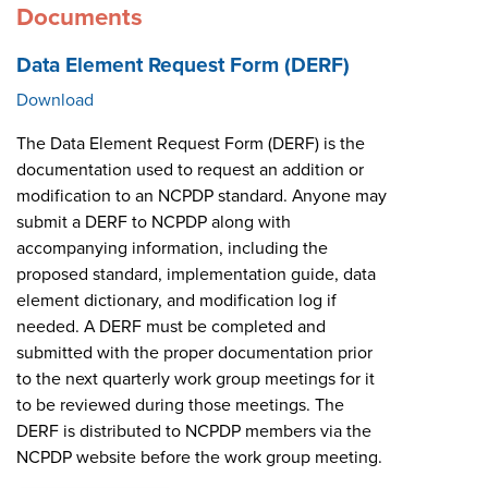
Documents
Data Element Request Form (DERF)
Download
The Data Element Request Form (DERF) is the
documentation used to request an addition or
modification to an NCPDP standard. Anyone may
submit a DERF to NCPDP along with
accompanying information, including the
proposed standard, implementation guide, data
element dictionary, and modification log if
needed. A DERF must be completed and
submitted with the proper documentation prior
to the next quarterly work group meetings for it
to be reviewed during those meetings. The
DERF is distributed to NCPDP members via the
NCPDP website before the work group meeting.