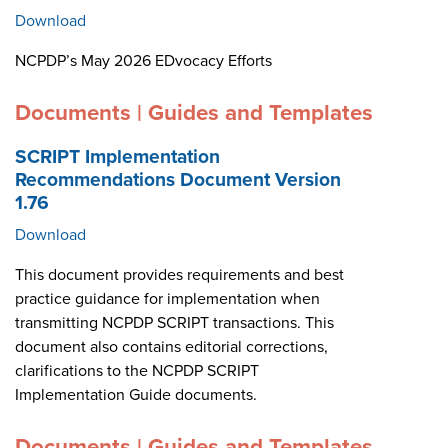
Download
NCPDP’s May 2026 EDvocacy Efforts
Documents | Guides and Templates
SCRIPT Implementation
Recommendations Document Version
1.76
Download
This document provides requirements and best
practice guidance for implementation when
transmitting NCPDP SCRIPT transactions. This
document also contains editorial corrections,
clarifications to the NCPDP SCRIPT
Implementation Guide documents.
Documents | Guides and Templates