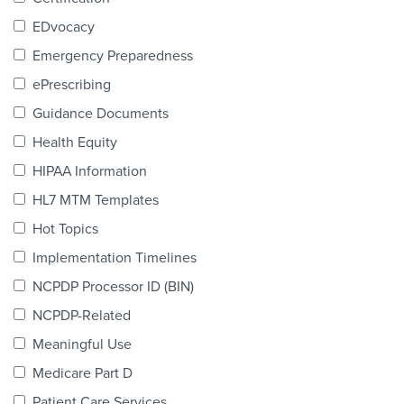
Products & Services
EDvocacy
Certification
Emergency Preparedness
ePrescribing
EDvocacy
Guidance Documents
Health Equity
HIPAA Information
PARTICIPATE
HL7 MTM Templates
Work Groups
Hot Topics
Implementation Timelines
Task Groups
NCPDP Processor ID (BIN)
Events Calendar
NCPDP-Related
Annual Conference
Meaningful Use
Medicare Part D
Ed Summit
Patient Care Services