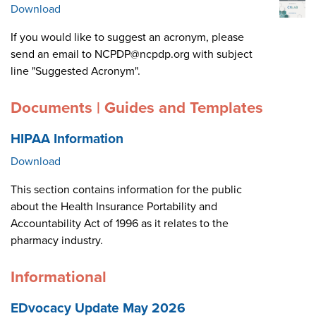
Download
If you would like to suggest an acronym, please
send an email to NCPDP@ncpdp.org with subject
line "Suggested Acronym".
Documents | Guides and Templates
HIPAA Information
Download
This section contains information for the public
about the Health Insurance Portability and
Accountability Act of 1996 as it relates to the
pharmacy industry.
Informational
EDvocacy Update May 2026