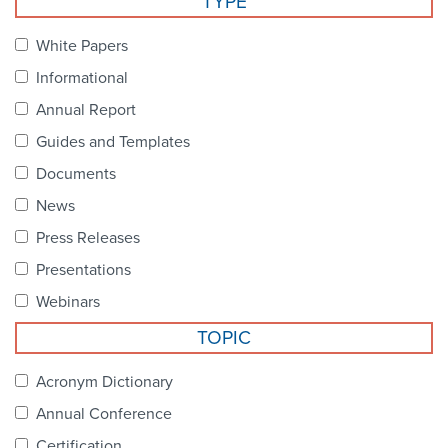
TYPE
Become a Member
NCPDP Foundation
White Papers
Affiliations
Informational
FAQs
Annual Report
Guides and Templates
Contact Us
Documents
News
STANDARDS & MORE
Press Releases
Presentations
Access to Standards
Webinars
Our Standards
TOPIC
Industry Best Practices
Acronym Dictionary
Annual Conference
White Papers
Certification