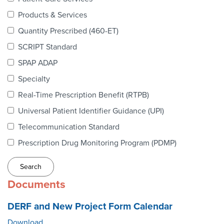
Webinars
Products & Services
colLAB
Quantity Prescribed (460-ET)
SCRIPT Standard
SPAP ADAP
MEMBERSHIP
Specialty
Real-Time Prescription Benefit (RTPB)
Join Today!
Universal Patient Identifier Guidance (UPI)
Telecommunication Standard
Prescription Drug Monitoring Program (PDMP)
NEWS & RESOURCES
NCPDP Blog
Documents
NCPDPunscripted Podcast
DERF and New Project Form Calendar
Download