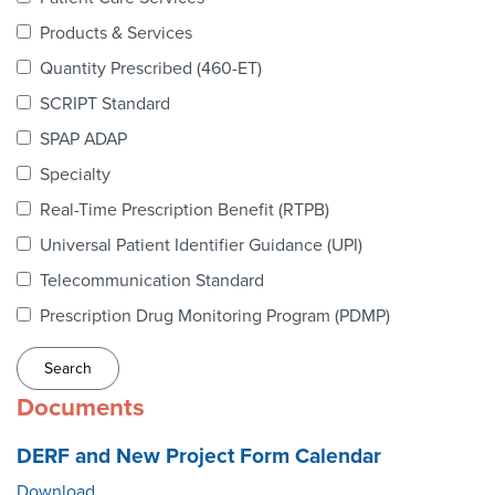
Webinars
Products & Services
colLAB
Quantity Prescribed (460-ET)
SCRIPT Standard
SPAP ADAP
MEMBERSHIP
Specialty
Real-Time Prescription Benefit (RTPB)
Join Today!
Universal Patient Identifier Guidance (UPI)
Telecommunication Standard
Prescription Drug Monitoring Program (PDMP)
NEWS & RESOURCES
NCPDP Blog
Documents
NCPDPunscripted Podcast
DERF and New Project Form Calendar
Download