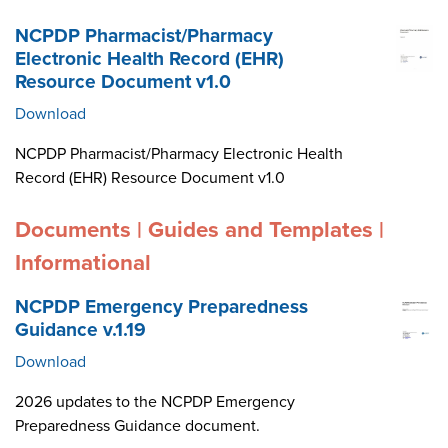
NCPDP Pharmacist/Pharmacy
Electronic Health Record (EHR)
Resource Document v1.0
Download
NCPDP Pharmacist/Pharmacy Electronic Health
Record (EHR) Resource Document v1.0
Documents | Guides and Templates |
Informational
NCPDP Emergency Preparedness
Guidance v.1.19
Download
2026 updates to the NCPDP Emergency
Preparedness Guidance document.