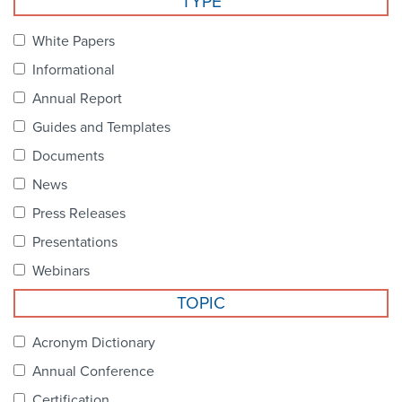
TYPE
Become a Member
NCPDP Foundation
White Papers
Affiliations
Informational
FAQs
Annual Report
Guides and Templates
Contact Us
Documents
News
STANDARDS & MORE
Press Releases
Presentations
Access to Standards
Webinars
Our Standards
TOPIC
Industry Best Practices
Acronym Dictionary
Annual Conference
White Papers
Certification