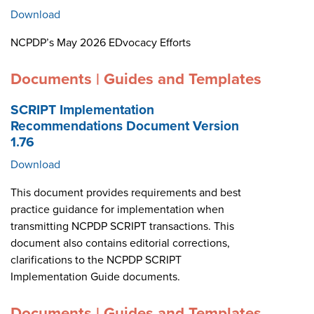
Download
NCPDP’s May 2026 EDvocacy Efforts
Documents | Guides and Templates
SCRIPT Implementation
Recommendations Document Version
1.76
Download
This document provides requirements and best
practice guidance for implementation when
transmitting NCPDP SCRIPT transactions. This
document also contains editorial corrections,
clarifications to the NCPDP SCRIPT
Implementation Guide documents.
Documents | Guides and Templates