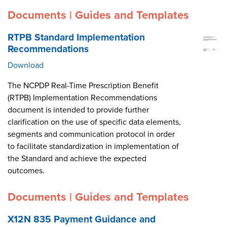
Documents | Guides and Templates
RTPB Standard Implementation
Recommendations
Download
The NCPDP Real-Time Prescription Benefit
(RTPB) Implementation Recommendations
document is intended to provide further
clarification on the use of specific data elements,
segments and communication protocol in order
to facilitate standardization in implementation of
the Standard and achieve the expected
outcomes.
Documents | Guides and Templates
X12N 835 Payment Guidance and