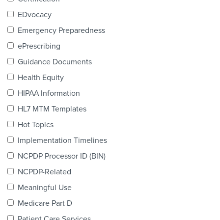
Products & Services
EDvocacy
Certification
Emergency Preparedness
ePrescribing
EDvocacy
Guidance Documents
Health Equity
HIPAA Information
PARTICIPATE
HL7 MTM Templates
Work Groups
Hot Topics
Implementation Timelines
Task Groups
NCPDP Processor ID (BIN)
Events Calendar
NCPDP-Related
Annual Conference
Meaningful Use
Medicare Part D
Ed Summit
Patient Care Services