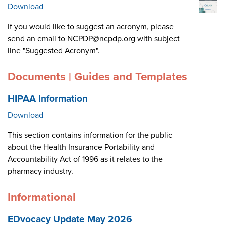
Download
If you would like to suggest an acronym, please
send an email to NCPDP@ncpdp.org with subject
line "Suggested Acronym".
Documents | Guides and Templates
HIPAA Information
Download
This section contains information for the public
about the Health Insurance Portability and
Accountability Act of 1996 as it relates to the
pharmacy industry.
Informational
EDvocacy Update May 2026