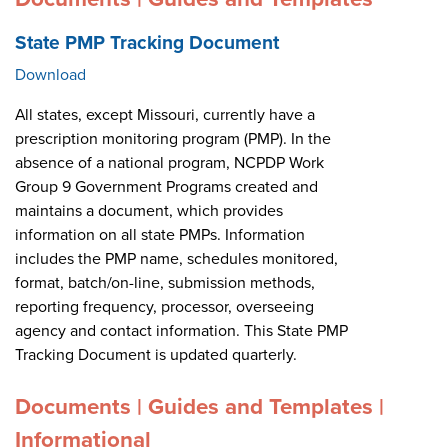
State PMP Tracking Document
Download
All states, except Missouri, currently have a
prescription monitoring program (PMP). In the
absence of a national program, NCPDP Work
Group 9 Government Programs created and
maintains a document, which provides
information on all state PMPs. Information
includes the PMP name, schedules monitored,
format, batch/on-line, submission methods,
reporting frequency, processor, overseeing
agency and contact information. This State PMP
Tracking Document is updated quarterly.
Documents | Guides and Templates |
Informational