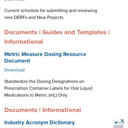
Current schedule for submitting and reviewing
new DERFs and New Projects.
Documents | Guides and Templates |
Informational
Metric Measure Dosing Resource
Document
Download
Standardize the Dosing Designations on
Prescription Container Labels for Oral Liquid
Medications to Metric (mL) Only
Documents | Informational
Industry Acronym Dictionary