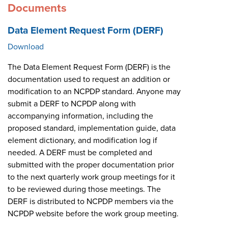
Documents
Data Element Request Form (DERF)
Download
The Data Element Request Form (DERF) is the
documentation used to request an addition or
modification to an NCPDP standard. Anyone may
submit a DERF to NCPDP along with
accompanying information, including the
proposed standard, implementation guide, data
element dictionary, and modification log if
needed. A DERF must be completed and
submitted with the proper documentation prior
to the next quarterly work group meetings for it
to be reviewed during those meetings. The
DERF is distributed to NCPDP members via the
NCPDP website before the work group meeting.