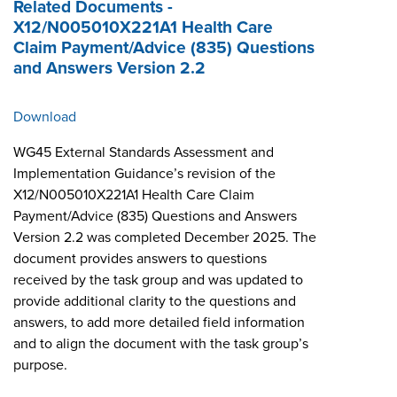
Related Documents -
X12/N005010X221A1 Health Care
Claim Payment/Advice (835) Questions
and Answers Version 2.2
Download
WG45 External Standards Assessment and
Implementation Guidance’s revision of the
X12/N005010X221A1 Health Care Claim
Payment/Advice (835) Questions and Answers
Version 2.2 was completed December 2025. The
document provides answers to questions
received by the task group and was updated to
provide additional clarity to the questions and
answers, to add more detailed field information
and to align the document with the task group’s
purpose.