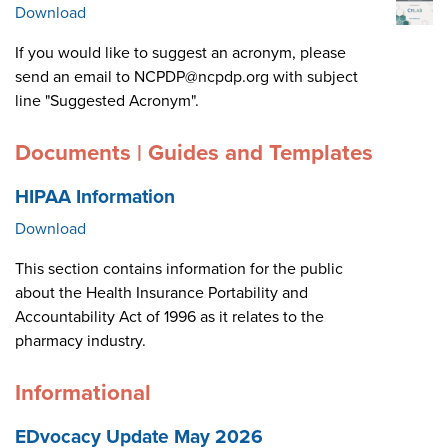
Download
If you would like to suggest an acronym, please
send an email to NCPDP@ncpdp.org with subject
line "Suggested Acronym".
Documents | Guides and Templates
HIPAA Information
Download
This section contains information for the public
about the Health Insurance Portability and
Accountability Act of 1996 as it relates to the
pharmacy industry.
Informational
EDvocacy Update May 2026