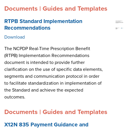
Documents | Guides and Templates
RTPB Standard Implementation
Recommendations
Download
The NCPDP Real-Time Prescription Benefit
(RTPB) Implementation Recommendations
document is intended to provide further
clarification on the use of specific data elements,
segments and communication protocol in order
to facilitate standardization in implementation of
the Standard and achieve the expected
outcomes.
Documents | Guides and Templates
X12N 835 Payment Guidance and