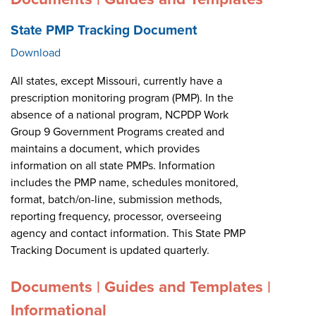
State PMP Tracking Document
Download
All states, except Missouri, currently have a
prescription monitoring program (PMP). In the
absence of a national program, NCPDP Work
Group 9 Government Programs created and
maintains a document, which provides
information on all state PMPs. Information
includes the PMP name, schedules monitored,
format, batch/on-line, submission methods,
reporting frequency, processor, overseeing
agency and contact information. This State PMP
Tracking Document is updated quarterly.
Documents | Guides and Templates |
Informational