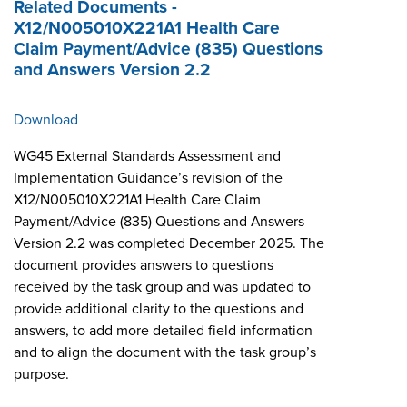
Related Documents -
X12/N005010X221A1 Health Care
Claim Payment/Advice (835) Questions
and Answers Version 2.2
Download
WG45 External Standards Assessment and
Implementation Guidance’s revision of the
X12/N005010X221A1 Health Care Claim
Payment/Advice (835) Questions and Answers
Version 2.2 was completed December 2025. The
document provides answers to questions
received by the task group and was updated to
provide additional clarity to the questions and
answers, to add more detailed field information
and to align the document with the task group’s
purpose.