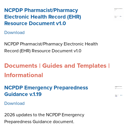
NCPDP Pharmacist/Pharmacy
Electronic Health Record (EHR)
Resource Document v1.0
Download
NCPDP Pharmacist/Pharmacy Electronic Health
Record (EHR) Resource Document v1.0
Documents | Guides and Templates |
Informational
NCPDP Emergency Preparedness
Guidance v.1.19
Download
2026 updates to the NCPDP Emergency
Preparedness Guidance document.