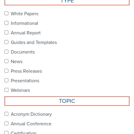
TYPE
Become a Member
NCPDP Foundation
White Papers
Affiliations
Informational
FAQs
Annual Report
Guides and Templates
Contact Us
Documents
News
STANDARDS & MORE
Press Releases
Presentations
Access to Standards
Webinars
Our Standards
TOPIC
Industry Best Practices
Acronym Dictionary
Annual Conference
White Papers
Certification