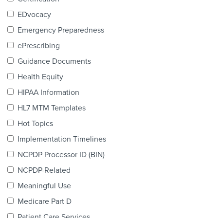
Products & Services
EDvocacy
Certification
Emergency Preparedness
ePrescribing
EDvocacy
Guidance Documents
Health Equity
HIPAA Information
PARTICIPATE
HL7 MTM Templates
Work Groups
Hot Topics
Implementation Timelines
Task Groups
NCPDP Processor ID (BIN)
Events Calendar
NCPDP-Related
Annual Conference
Meaningful Use
Medicare Part D
Ed Summit
Patient Care Services