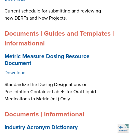
Current schedule for submitting and reviewing
new DERFs and New Projects.
Documents | Guides and Templates |
Informational
Metric Measure Dosing Resource
Document
Download
Standardize the Dosing Designations on
Prescription Container Labels for Oral Liquid
Medications to Metric (mL) Only
Documents | Informational
Industry Acronym Dictionary