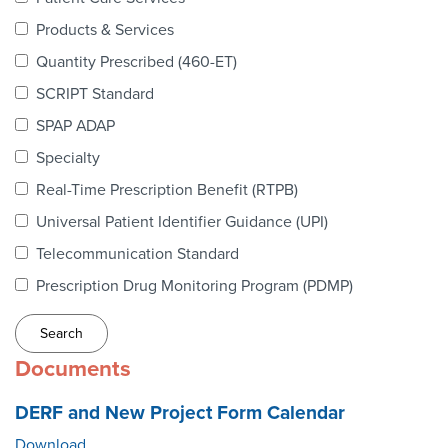
Webinars
Products & Services
colLAB
Quantity Prescribed (460-ET)
SCRIPT Standard
SPAP ADAP
MEMBERSHIP
Specialty
Real-Time Prescription Benefit (RTPB)
Join Today!
Universal Patient Identifier Guidance (UPI)
Telecommunication Standard
Prescription Drug Monitoring Program (PDMP)
NEWS & RESOURCES
NCPDP Blog
Documents
NCPDPunscripted Podcast
DERF and New Project Form Calendar
Download