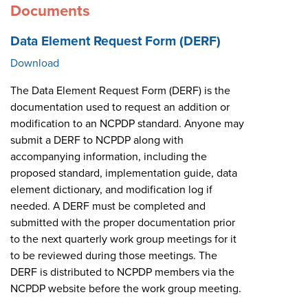
Documents
Data Element Request Form (DERF)
Download
The Data Element Request Form (DERF) is the
documentation used to request an addition or
modification to an NCPDP standard. Anyone may
submit a DERF to NCPDP along with
accompanying information, including the
proposed standard, implementation guide, data
element dictionary, and modification log if
needed. A DERF must be completed and
submitted with the proper documentation prior
to the next quarterly work group meetings for it
to be reviewed during those meetings. The
DERF is distributed to NCPDP members via the
NCPDP website before the work group meeting.