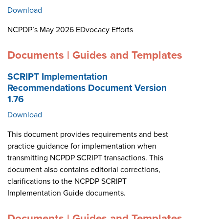
Download
NCPDP’s May 2026 EDvocacy Efforts
Documents | Guides and Templates
SCRIPT Implementation
Recommendations Document Version
1.76
Download
This document provides requirements and best
practice guidance for implementation when
transmitting NCPDP SCRIPT transactions. This
document also contains editorial corrections,
clarifications to the NCPDP SCRIPT
Implementation Guide documents.
Documents | Guides and Templates