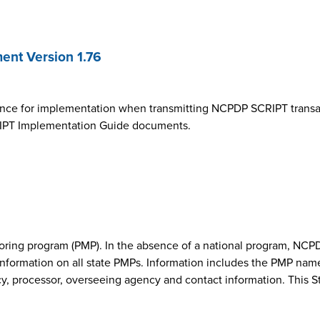
nt Version 1.76
ance for implementation when transmitting NCPDP SCRIPT transa
SCRIPT Implementation Guide documents.
onitoring program (PMP). In the absence of a national program, 
nformation on all state PMPs. Information includes the PMP nam
cy, processor, overseeing agency and contact information. This