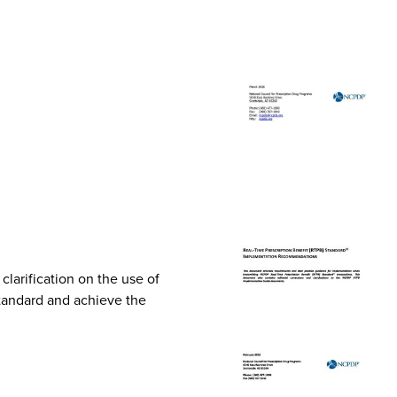
arification on the use of
Standard and achieve the