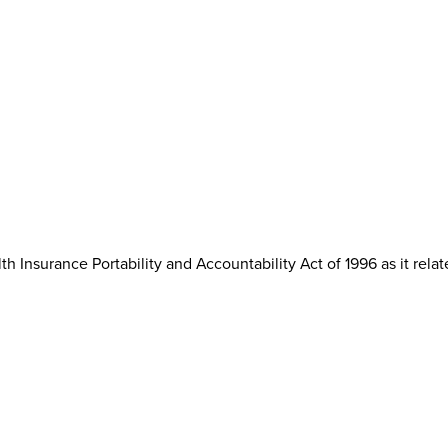
th Insurance Portability and Accountability Act of 1996 as it rela