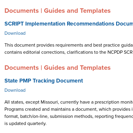
Documents | Guides and Templates
SCRIPT Implementation Recommendations Docume
Download
This document provides requirements and best practice guid
contains editorial corrections, clarifications to the NCPDP 
Documents | Guides and Templates
State PMP Tracking Document
Download
All states, except Missouri, currently have a prescription m
Programs created and maintains a document, which provides i
format, batch/on-line, submission methods, reporting frequen
is updated quarterly.