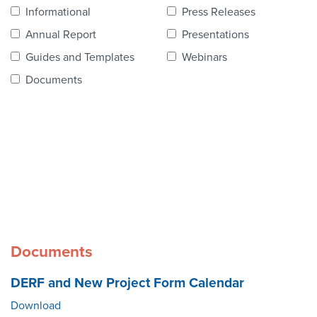
Contact Us
Informational
Press Releases
Annual Report
Presentations
Guides and Templates
Webinars
Documents
Documents
DERF and New Project Form Calendar
Download