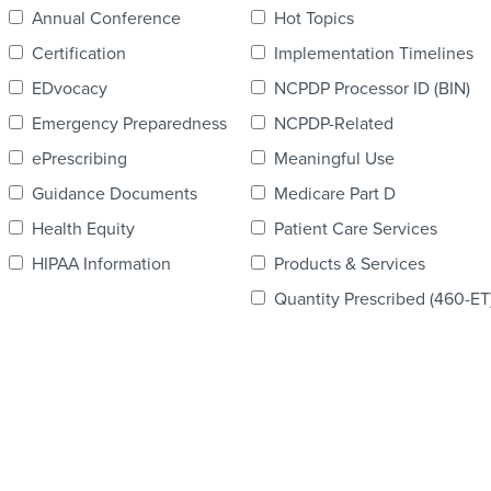
Annual Conference
Hot Topics
Certification
Implementation Timelines
EDvocacy
NCPDP Processor ID (BIN)
Emergency Preparedness
NCPDP-Related
ePrescribing
Meaningful Use
Guidance Documents
Medicare Part D
Health Equity
Patient Care Services
HIPAA Information
Products & Services
Quantity Prescribed (460-ET