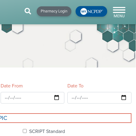
HIP
NEWS & RESOURCES
×
×
×
Pharmacy Login
y!
NCPDP Blog
NCPDPunscripted
Podcast
Date From
Date To
cial
PIC
cacy &
SCRIPT Standard