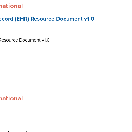
mational
ecord (EHR) Resource Document v1.0
 Resource Document v1.0
mational