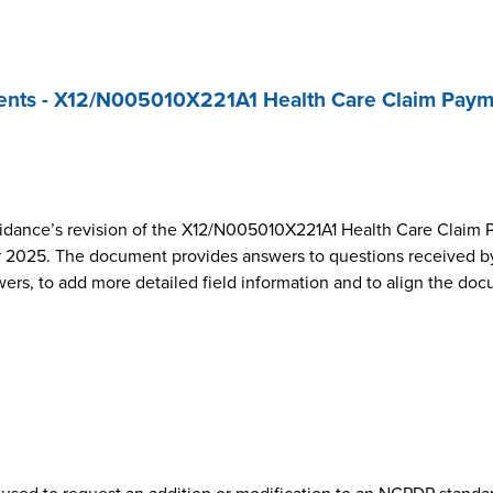
nts - X12/N005010X221A1 Health Care Claim Paym
dance’s revision of the X12/N005010X221A1 Health Care Claim 
2025. The document provides answers to questions received by
wers, to add more detailed field information and to align the do