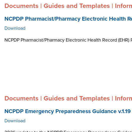
Documents | Guides and Templates | Infor
NCPDP Pharmacist/Pharmacy Electronic Health R
Download
NCPDP Pharmacist/Pharmacy Electronic Health Record (EHR)
Documents | Guides and Templates | Infor
NCPDP Emergency Preparedness Guidance v.1.19
Download