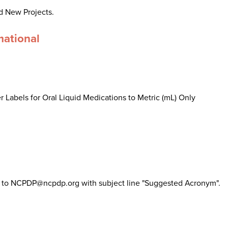
d New Projects.
mational
 Labels for Oral Liquid Medications to Metric (mL) Only
il to NCPDP@ncpdp.org with subject line "Suggested Acronym".