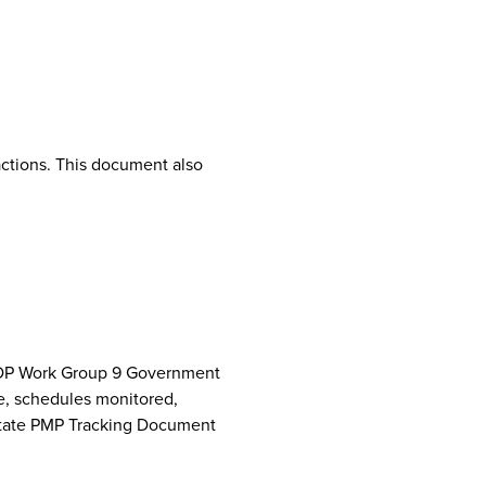
ctions. This document also
NCPDP Work Group 9 Government
e, schedules monitored,
 State PMP Tracking Document