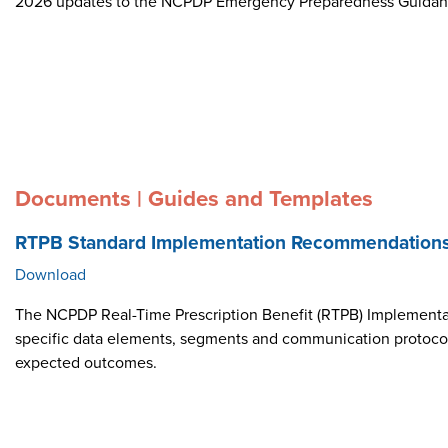
2026 updates to the NCPDP Emergency Preparedness Guida
Documents | Guides and Templates
RTPB Standard Implementation Recommendation
Download
The NCPDP Real-Time Prescription Benefit (RTPB) Implementat
specific data elements, segments and communication protocol i
expected outcomes.