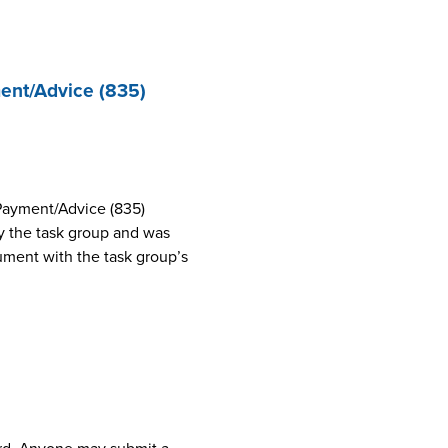
ent/Advice (835)
Payment/Advice (835)
 the task group and was
cument with the task group’s