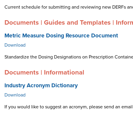
Current schedule for submitting and reviewing new DERFs an
Documents | Guides and Templates | Infor
Metric Measure Dosing Resource Document
Download
Standardize the Dosing Designations on Prescription Container
Documents | Informational
Industry Acronym Dictionary
Download
If you would like to suggest an acronym, please send an ema