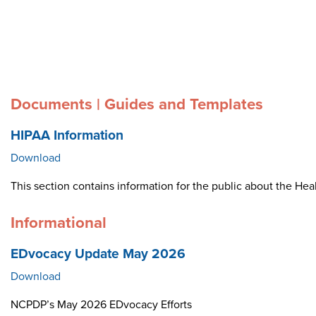
Documents | Guides and Templates
HIPAA Information
Download
This section contains information for the public about the Heal
Informational
EDvocacy Update May 2026
Download
NCPDP’s May 2026 EDvocacy Efforts