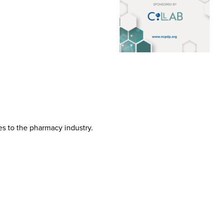
tes to the pharmacy industry.