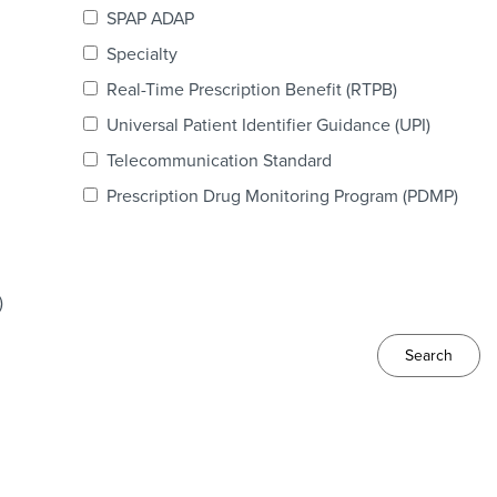
SPAP ADAP
Specialty
Real-Time Prescription Benefit (RTPB)
Universal Patient Identifier Guidance (UPI)
Telecommunication Standard
Prescription Drug Monitoring Program (PDMP)
)