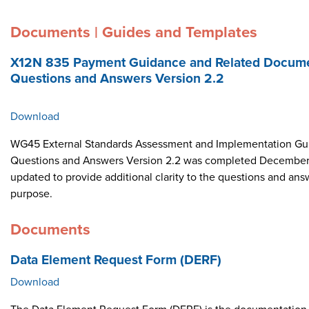
Documents | Guides and Templates
X12N 835 Payment Guidance and Related Docume
Questions and Answers Version 2.2
Download
WG45 External Standards Assessment and Implementation Gui
Questions and Answers Version 2.2 was completed December 
updated to provide additional clarity to the questions and ans
purpose.
Documents
Data Element Request Form (DERF)
Download