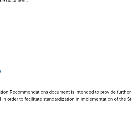
nce document.
s
ion Recommendations document is intended to provide further cl
n order to facilitate standardization in implementation of the 