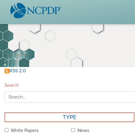
WHO WE ARE
STAND
Vision & Values
Acces
Our Leaders
Ou
Strategic Initiatives
Industr
Annual Reports
Wh
RSS 2.0
History & Impact
Produ
Search
Membership Diversity
Ce
NCPDP Foundation
Affiliations
Not
TYPE
stand
FAQs
White Papers
News