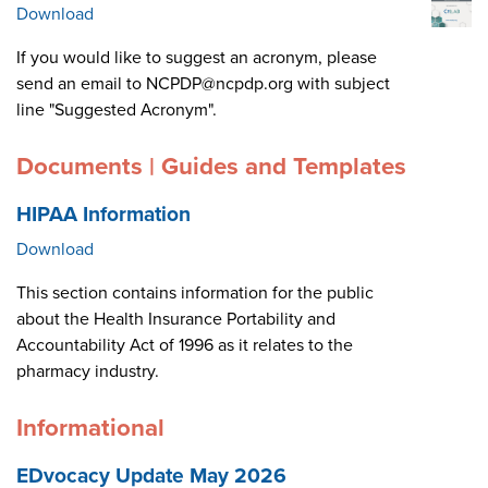
Download
If you would like to suggest an acronym, please
send an email to NCPDP@ncpdp.org with subject
line "Suggested Acronym".
Documents | Guides and Templates
HIPAA Information
Download
This section contains information for the public
about the Health Insurance Portability and
Accountability Act of 1996 as it relates to the
pharmacy industry.
Informational
EDvocacy Update May 2026