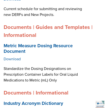
Current schedule for submitting and reviewing
new DERFs and New Projects.
Documents | Guides and Templates |
Informational
Metric Measure Dosing Resource
Document
Download
Standardize the Dosing Designations on
Prescription Container Labels for Oral Liquid
Medications to Metric (mL) Only
Documents | Informational
Industry Acronym Dictionary