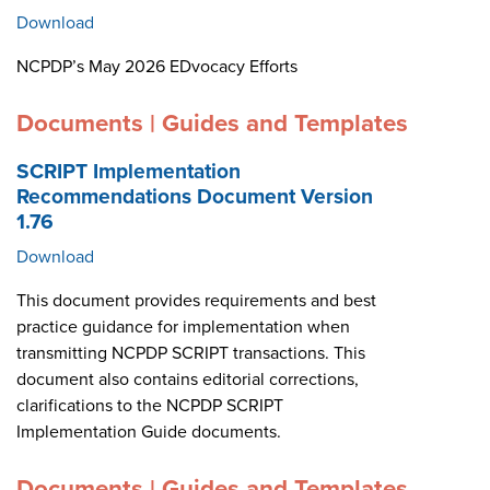
Download
NCPDP’s May 2026 EDvocacy Efforts
Documents | Guides and Templates
SCRIPT Implementation
Recommendations Document Version
1.76
Download
This document provides requirements and best
practice guidance for implementation when
transmitting NCPDP SCRIPT transactions. This
document also contains editorial corrections,
clarifications to the NCPDP SCRIPT
Implementation Guide documents.
Documents | Guides and Templates