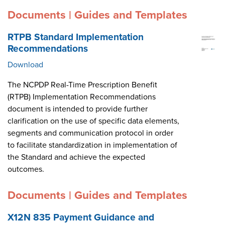
Documents | Guides and Templates
RTPB Standard Implementation
Recommendations
Download
The NCPDP Real-Time Prescription Benefit
(RTPB) Implementation Recommendations
document is intended to provide further
clarification on the use of specific data elements,
segments and communication protocol in order
to facilitate standardization in implementation of
the Standard and achieve the expected
outcomes.
Documents | Guides and Templates
X12N 835 Payment Guidance and