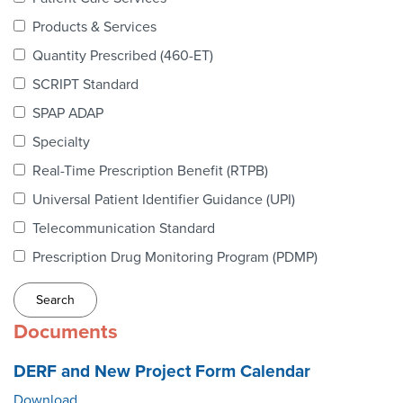
Webinars
Products & Services
colLAB
Quantity Prescribed (460-ET)
SCRIPT Standard
SPAP ADAP
MEMBERSHIP
Specialty
Real-Time Prescription Benefit (RTPB)
Join Today!
Universal Patient Identifier Guidance (UPI)
Telecommunication Standard
Prescription Drug Monitoring Program (PDMP)
NEWS & RESOURCES
NCPDP Blog
Documents
NCPDPunscripted Podcast
DERF and New Project Form Calendar
Download