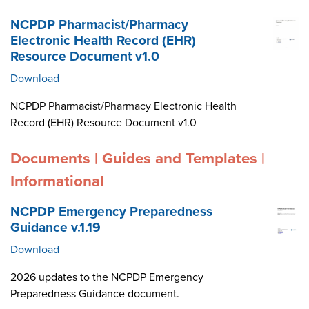
NCPDP Pharmacist/Pharmacy
Electronic Health Record (EHR)
Resource Document v1.0
Download
NCPDP Pharmacist/Pharmacy Electronic Health
Record (EHR) Resource Document v1.0
Documents | Guides and Templates |
Informational
NCPDP Emergency Preparedness
Guidance v.1.19
Download
2026 updates to the NCPDP Emergency
Preparedness Guidance document.