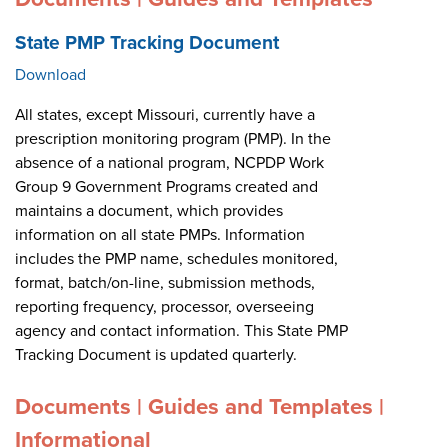
State PMP Tracking Document
Download
All states, except Missouri, currently have a
prescription monitoring program (PMP). In the
absence of a national program, NCPDP Work
Group 9 Government Programs created and
maintains a document, which provides
information on all state PMPs. Information
includes the PMP name, schedules monitored,
format, batch/on-line, submission methods,
reporting frequency, processor, overseeing
agency and contact information. This State PMP
Tracking Document is updated quarterly.
Documents | Guides and Templates |
Informational