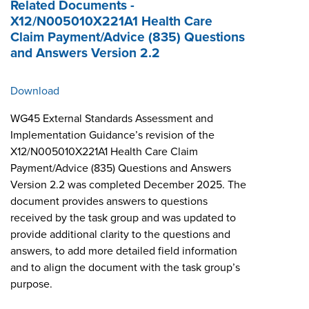
Related Documents -
X12/N005010X221A1 Health Care
Claim Payment/Advice (835) Questions
and Answers Version 2.2
Download
WG45 External Standards Assessment and
Implementation Guidance’s revision of the
X12/N005010X221A1 Health Care Claim
Payment/Advice (835) Questions and Answers
Version 2.2 was completed December 2025. The
document provides answers to questions
received by the task group and was updated to
provide additional clarity to the questions and
answers, to add more detailed field information
and to align the document with the task group’s
purpose.