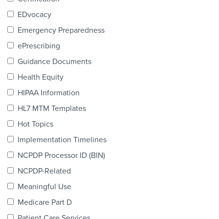
Products & Services
EDvocacy
Certification
Emergency Preparedness
ePrescribing
EDvocacy
Guidance Documents
Health Equity
HIPAA Information
PARTICIPATE
HL7 MTM Templates
Work Groups
Hot Topics
Implementation Timelines
Task Groups
NCPDP Processor ID (BIN)
Events Calendar
NCPDP-Related
Annual Conference
Meaningful Use
Medicare Part D
Ed Summit
Patient Care Services