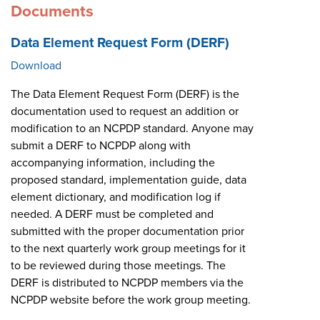
Documents
Data Element Request Form (DERF)
Download
The Data Element Request Form (DERF) is the
documentation used to request an addition or
modification to an NCPDP standard. Anyone may
submit a DERF to NCPDP along with
accompanying information, including the
proposed standard, implementation guide, data
element dictionary, and modification log if
needed. A DERF must be completed and
submitted with the proper documentation prior
to the next quarterly work group meetings for it
to be reviewed during those meetings. The
DERF is distributed to NCPDP members via the
NCPDP website before the work group meeting.