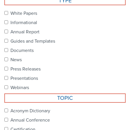
TYPE
Become a Member
NCPDP Foundation
White Papers
Affiliations
Informational
FAQs
Annual Report
Guides and Templates
Contact Us
Documents
News
STANDARDS & MORE
Press Releases
Presentations
Access to Standards
Webinars
Our Standards
TOPIC
Industry Best Practices
Acronym Dictionary
Annual Conference
White Papers
Certification