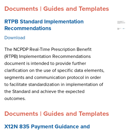
Documents | Guides and Templates
RTPB Standard Implementation
Recommendations
Download
The NCPDP Real-Time Prescription Benefit
(RTPB) Implementation Recommendations
document is intended to provide further
clarification on the use of specific data elements,
segments and communication protocol in order
to facilitate standardization in implementation of
the Standard and achieve the expected
outcomes.
Documents | Guides and Templates
X12N 835 Payment Guidance and