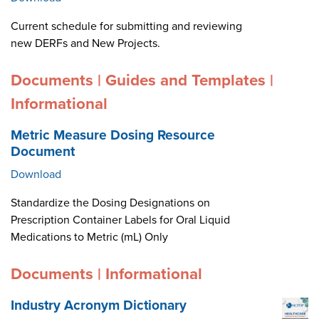
Current schedule for submitting and reviewing
new DERFs and New Projects.
Documents | Guides and Templates |
Informational
Metric Measure Dosing Resource
Document
Download
Standardize the Dosing Designations on
Prescription Container Labels for Oral Liquid
Medications to Metric (mL) Only
Documents | Informational
Industry Acronym Dictionary