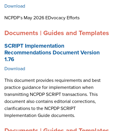
Download
NCPDP’s May 2026 EDvocacy Efforts
Documents | Guides and Templates
SCRIPT Implementation
Recommendations Document Version
1.76
Download
This document provides requirements and best
practice guidance for implementation when
transmitting NCPDP SCRIPT transactions. This
document also contains editorial corrections,
clarifications to the NCPDP SCRIPT
Implementation Guide documents.
Documents | Guides and Templates