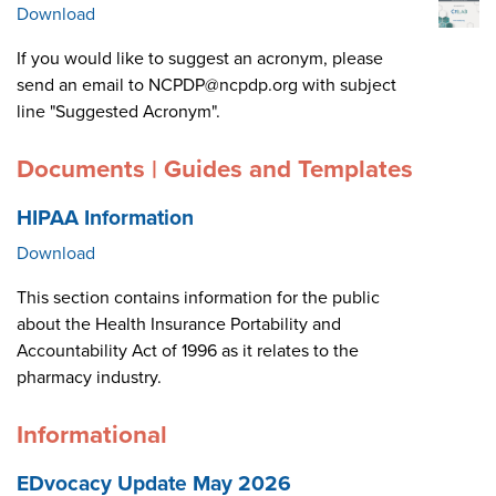
Download
If you would like to suggest an acronym, please
send an email to NCPDP@ncpdp.org with subject
line "Suggested Acronym".
Documents | Guides and Templates
HIPAA Information
Download
This section contains information for the public
about the Health Insurance Portability and
Accountability Act of 1996 as it relates to the
pharmacy industry.
Informational
EDvocacy Update May 2026