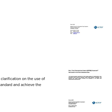
arification on the use of
Standard and achieve the