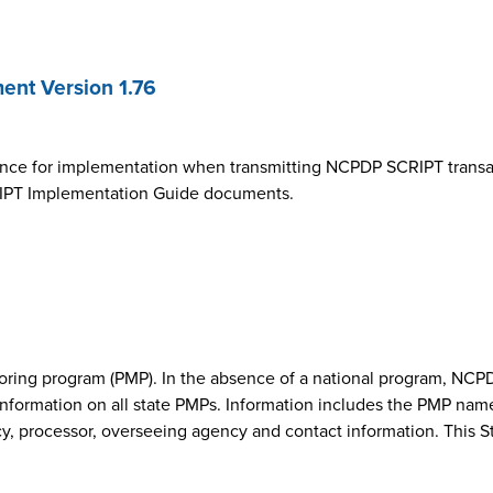
nt Version 1.76
ance for implementation when transmitting NCPDP SCRIPT transa
SCRIPT Implementation Guide documents.
onitoring program (PMP). In the absence of a national program, 
nformation on all state PMPs. Information includes the PMP nam
cy, processor, overseeing agency and contact information. This