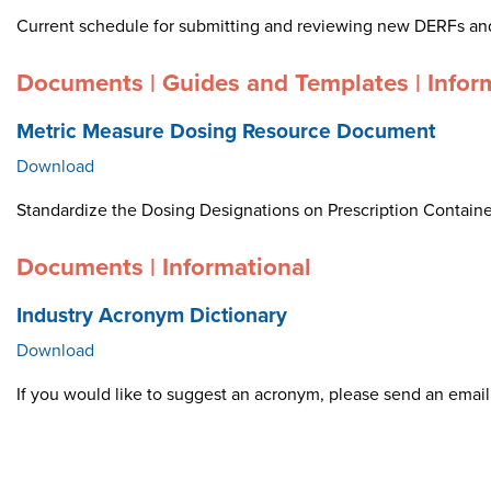
Current schedule for submitting and reviewing new DERFs an
Documents | Guides and Templates | Infor
Metric Measure Dosing Resource Document
Download
Standardize the Dosing Designations on Prescription Container
Documents | Informational
Industry Acronym Dictionary
Download
If you would like to suggest an acronym, please send an ema