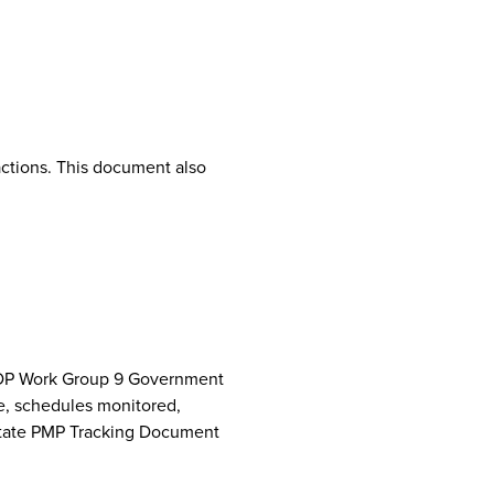
ctions. This document also
NCPDP Work Group 9 Government
e, schedules monitored,
 State PMP Tracking Document