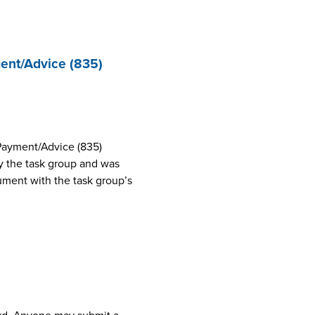
ent/Advice (835)
Payment/Advice (835)
 the task group and was
cument with the task group’s