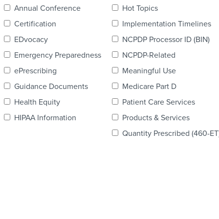
Annual Conference
Hot Topics
Certification
Implementation Timelines
EDvocacy
NCPDP Processor ID (BIN)
Emergency Preparedness
NCPDP-Related
ePrescribing
Meaningful Use
Guidance Documents
Medicare Part D
Health Equity
Patient Care Services
HIPAA Information
Products & Services
Quantity Prescribed (460-ET