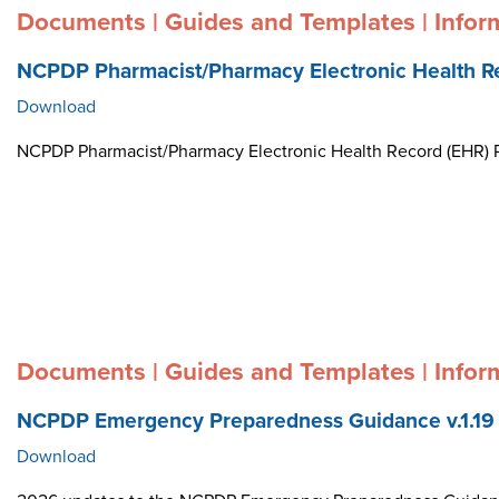
Documents | Guides and Templates | Infor
NCPDP Pharmacist/Pharmacy Electronic Health R
Download
NCPDP Pharmacist/Pharmacy Electronic Health Record (EHR)
Documents | Guides and Templates | Infor
NCPDP Emergency Preparedness Guidance v.1.19
Download