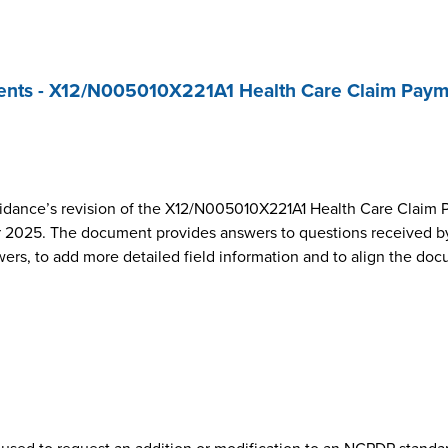
nts - X12/N005010X221A1 Health Care Claim Paym
dance’s revision of the X12/N005010X221A1 Health Care Claim 
2025. The document provides answers to questions received by
wers, to add more detailed field information and to align the do