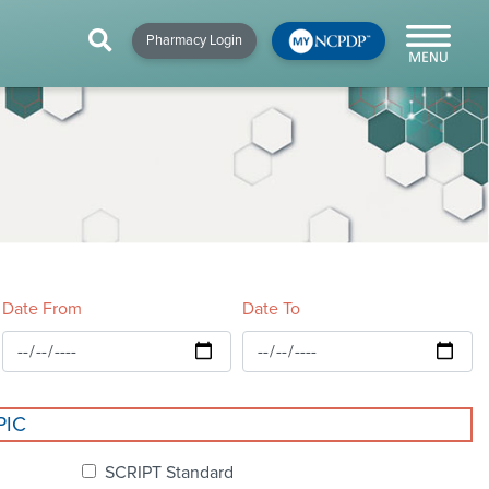
HIP
NEWS & RESOURCES
×
×
×
Pharmacy Login
y!
NCPDP Blog
NCPDPunscripted
Podcast
Date From
Date To
cial
PIC
cacy &
SCRIPT Standard