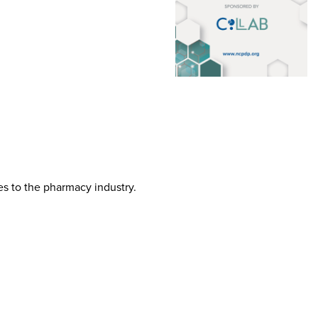
tes to the pharmacy industry.