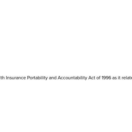
th Insurance Portability and Accountability Act of 1996 as it rela