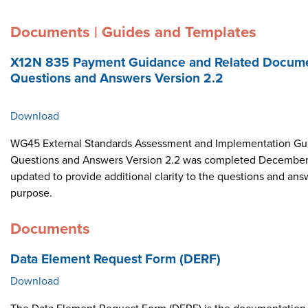
Documents | Guides and Templates
X12N 835 Payment Guidance and Related Docume
Questions and Answers Version 2.2
Download
WG45 External Standards Assessment and Implementation Gui
Questions and Answers Version 2.2 was completed December 
updated to provide additional clarity to the questions and ans
purpose.
Documents
Data Element Request Form (DERF)
Download