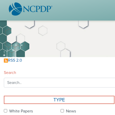
WHO WE ARE
STAND
Vision & Values
Acces
Our Leaders
Ou
Strategic Initiatives
Industr
Annual Reports
Wh
RSS 2.0
History & Impact
Produ
Search
Membership Diversity
Ce
NCPDP Foundation
Affiliations
Not
TYPE
stand
FAQs
White Papers
News