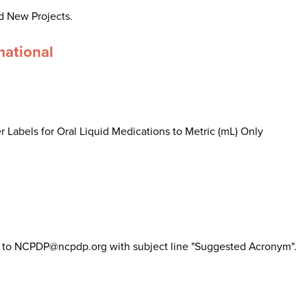
d New Projects.
mational
 Labels for Oral Liquid Medications to Metric (mL) Only
il to NCPDP@ncpdp.org with subject line "Suggested Acronym".