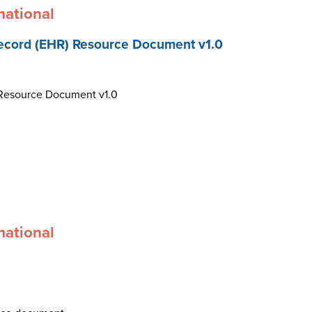
mational
ecord (EHR) Resource Document v1.0
 Resource Document v1.0
mational