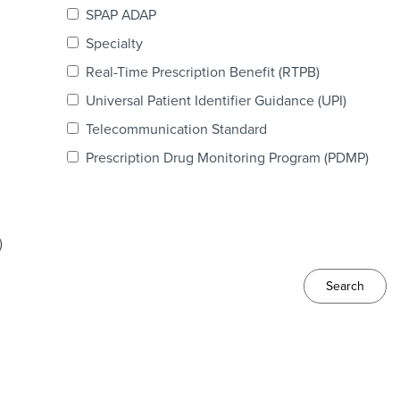
SPAP ADAP
Specialty
Real-Time Prescription Benefit (RTPB)
Universal Patient Identifier Guidance (UPI)
Telecommunication Standard
Prescription Drug Monitoring Program (PDMP)
)