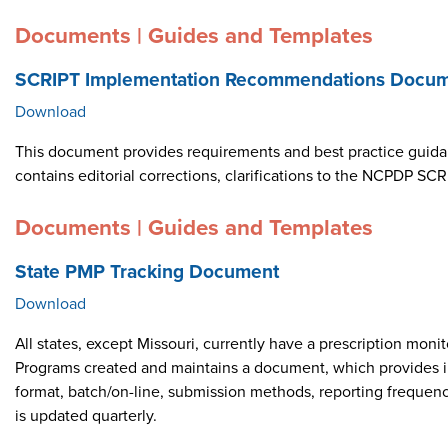
Documents | Guides and Templates
SCRIPT Implementation Recommendations Docume
Download
This document provides requirements and best practice guid
contains editorial corrections, clarifications to the NCPDP 
Documents | Guides and Templates
State PMP Tracking Document
Download
All states, except Missouri, currently have a prescription m
Programs created and maintains a document, which provides i
format, batch/on-line, submission methods, reporting frequen
is updated quarterly.