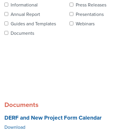
Contact Us
Informational
Press Releases
Annual Report
Presentations
Guides and Templates
Webinars
Documents
Documents
DERF and New Project Form Calendar
Download