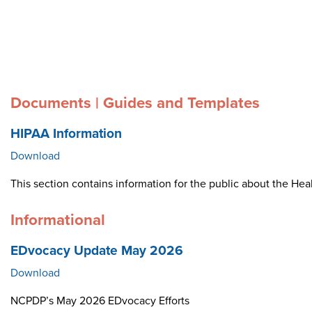
Documents | Guides and Templates
HIPAA Information
Download
This section contains information for the public about the Heal
Informational
EDvocacy Update May 2026
Download
NCPDP’s May 2026 EDvocacy Efforts