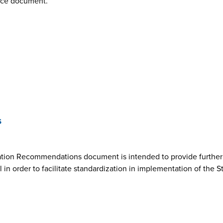
nce document.
s
ion Recommendations document is intended to provide further cl
n order to facilitate standardization in implementation of the 