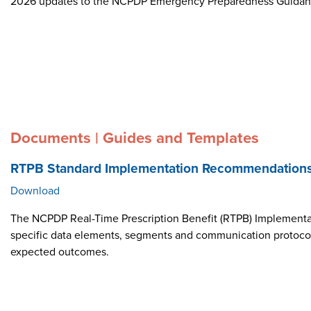
2026 updates to the NCPDP Emergency Preparedness Guida
Documents | Guides and Templates
RTPB Standard Implementation Recommendation
Download
The NCPDP Real-Time Prescription Benefit (RTPB) Implementat
specific data elements, segments and communication protocol i
expected outcomes.