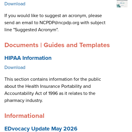
Download
If you would like to suggest an acronym, please
send an email to NCPDP@ncpdp.org with subject
line "Suggested Acronym".
Documents | Guides and Templates
HIPAA Information
Download
This section contains information for the public
about the Health Insurance Portability and
Accountability Act of 1996 as it relates to the
pharmacy industry.
Informational
EDvocacy Update May 2026