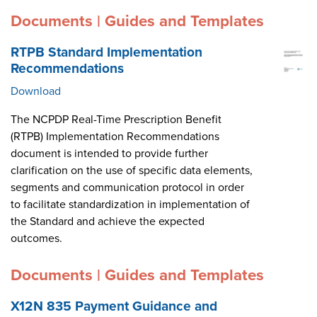
Documents | Guides and Templates
RTPB Standard Implementation
Recommendations
Download
The NCPDP Real-Time Prescription Benefit
(RTPB) Implementation Recommendations
document is intended to provide further
clarification on the use of specific data elements,
segments and communication protocol in order
to facilitate standardization in implementation of
the Standard and achieve the expected
outcomes.
Documents | Guides and Templates
X12N 835 Payment Guidance and