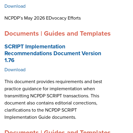
Download
NCPDP’s May 2026 EDvocacy Efforts
Documents | Guides and Templates
SCRIPT Implementation
Recommendations Document Version
1.76
Download
This document provides requirements and best
practice guidance for implementation when
transmitting NCPDP SCRIPT transactions. This
document also contains editorial corrections,
clarifications to the NCPDP SCRIPT
Implementation Guide documents.
Documents | Guides and Templates