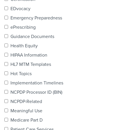
Products & Services
EDvocacy
Certification
Emergency Preparedness
ePrescribing
EDvocacy
Guidance Documents
Health Equity
HIPAA Information
PARTICIPATE
HL7 MTM Templates
Work Groups
Hot Topics
Implementation Timelines
Task Groups
NCPDP Processor ID (BIN)
Events Calendar
NCPDP-Related
Annual Conference
Meaningful Use
Medicare Part D
Ed Summit
Patient Care Services