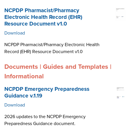
NCPDP Pharmacist/Pharmacy
Electronic Health Record (EHR)
Resource Document v1.0
Download
NCPDP Pharmacist/Pharmacy Electronic Health
Record (EHR) Resource Document v1.0
Documents | Guides and Templates |
Informational
NCPDP Emergency Preparedness
Guidance v.1.19
Download
2026 updates to the NCPDP Emergency
Preparedness Guidance document.