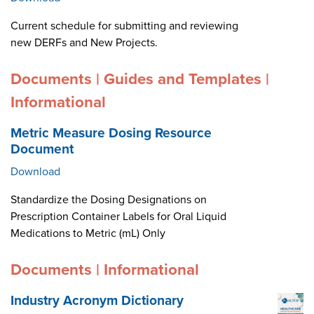
Current schedule for submitting and reviewing
new DERFs and New Projects.
Documents | Guides and Templates |
Informational
Metric Measure Dosing Resource
Document
Download
Standardize the Dosing Designations on
Prescription Container Labels for Oral Liquid
Medications to Metric (mL) Only
Documents | Informational
Industry Acronym Dictionary