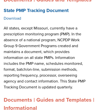
State PMP Tracking Document
Download
All states, except Missouri, currently have a
prescription monitoring program (PMP). In the
absence of a national program, NCPDP Work
Group 9 Government Programs created and
maintains a document, which provides
information on all state PMPs. Information
includes the PMP name, schedules monitored,
format, batch/on-line, submission methods,
reporting frequency, processor, overseeing
agency and contact information. This State PMP
Tracking Document is updated quarterly.
Documents | Guides and Templates |
Informational