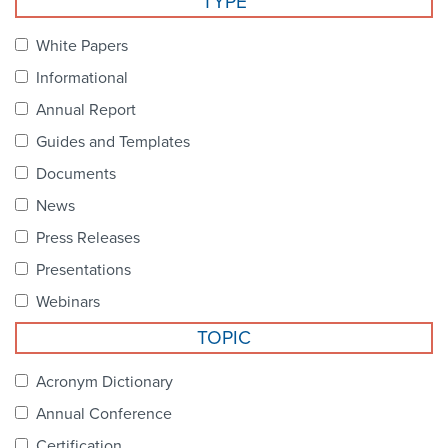
TYPE
Become a Member
NCPDP Foundation
White Papers
Affiliations
Informational
FAQs
Annual Report
Guides and Templates
Contact Us
Documents
News
STANDARDS & MORE
Press Releases
Presentations
Access to Standards
Webinars
Our Standards
TOPIC
Industry Best Practices
Acronym Dictionary
Annual Conference
White Papers
Certification