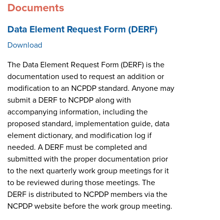
Documents
Data Element Request Form (DERF)
Download
The Data Element Request Form (DERF) is the
documentation used to request an addition or
modification to an NCPDP standard. Anyone may
submit a DERF to NCPDP along with
accompanying information, including the
proposed standard, implementation guide, data
element dictionary, and modification log if
needed. A DERF must be completed and
submitted with the proper documentation prior
to the next quarterly work group meetings for it
to be reviewed during those meetings. The
DERF is distributed to NCPDP members via the
NCPDP website before the work group meeting.