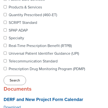
Webinars
Products & Services
colLAB
Quantity Prescribed (460-ET)
SCRIPT Standard
SPAP ADAP
MEMBERSHIP
Specialty
Real-Time Prescription Benefit (RTPB)
Join Today!
Universal Patient Identifier Guidance (UPI)
Telecommunication Standard
Prescription Drug Monitoring Program (PDMP)
NEWS & RESOURCES
NCPDP Blog
Documents
NCPDPunscripted Podcast
DERF and New Project Form Calendar
Download