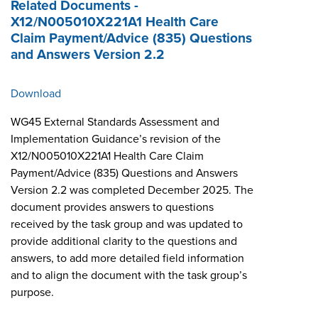
Related Documents -
X12/N005010X221A1 Health Care
Claim Payment/Advice (835) Questions
and Answers Version 2.2
Download
WG45 External Standards Assessment and
Implementation Guidance’s revision of the
X12/N005010X221A1 Health Care Claim
Payment/Advice (835) Questions and Answers
Version 2.2 was completed December 2025. The
document provides answers to questions
received by the task group and was updated to
provide additional clarity to the questions and
answers, to add more detailed field information
and to align the document with the task group’s
purpose.