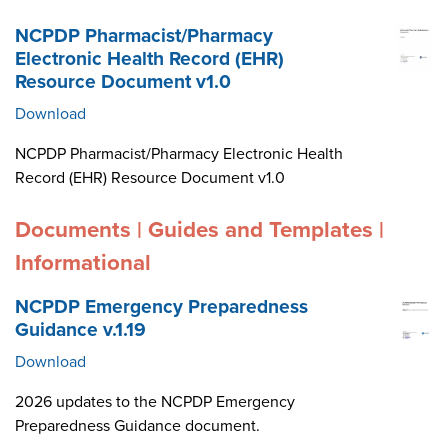
NCPDP Pharmacist/Pharmacy
Electronic Health Record (EHR)
Resource Document v1.0
Download
NCPDP Pharmacist/Pharmacy Electronic Health
Record (EHR) Resource Document v1.0
Documents | Guides and Templates |
Informational
NCPDP Emergency Preparedness
Guidance v.1.19
Download
2026 updates to the NCPDP Emergency
Preparedness Guidance document.