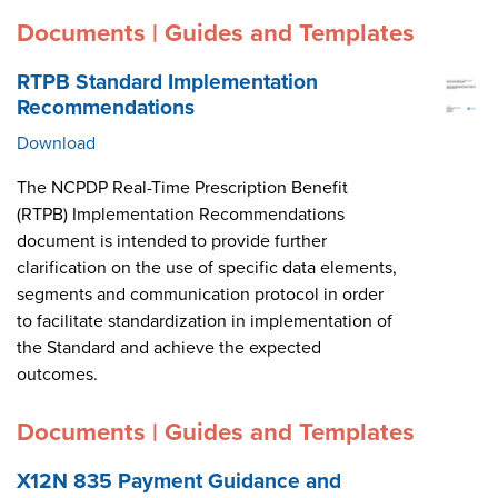
Documents | Guides and Templates
RTPB Standard Implementation
Recommendations
Download
The NCPDP Real-Time Prescription Benefit
(RTPB) Implementation Recommendations
document is intended to provide further
clarification on the use of specific data elements,
segments and communication protocol in order
to facilitate standardization in implementation of
the Standard and achieve the expected
outcomes.
Documents | Guides and Templates
X12N 835 Payment Guidance and