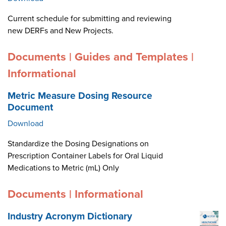
Current schedule for submitting and reviewing
new DERFs and New Projects.
Documents | Guides and Templates |
Informational
Metric Measure Dosing Resource
Document
Download
Standardize the Dosing Designations on
Prescription Container Labels for Oral Liquid
Medications to Metric (mL) Only
Documents | Informational
Industry Acronym Dictionary