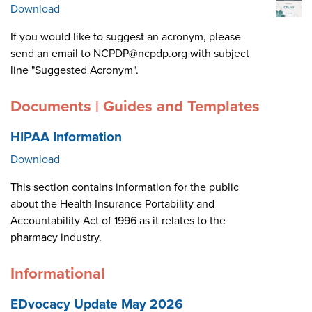
Download
If you would like to suggest an acronym, please
send an email to NCPDP@ncpdp.org with subject
line "Suggested Acronym".
Documents | Guides and Templates
HIPAA Information
Download
This section contains information for the public
about the Health Insurance Portability and
Accountability Act of 1996 as it relates to the
pharmacy industry.
Informational
EDvocacy Update May 2026