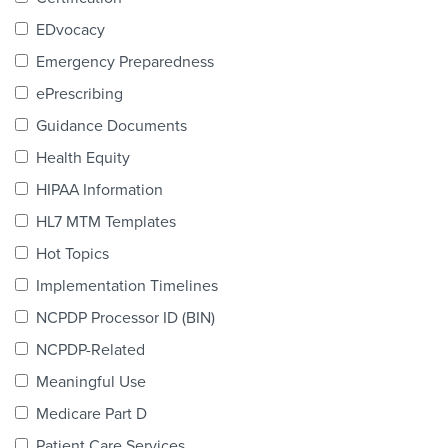
Products & Services
EDvocacy
Certification
Emergency Preparedness
ePrescribing
EDvocacy
Guidance Documents
Health Equity
HIPAA Information
PARTICIPATE
HL7 MTM Templates
Work Groups
Hot Topics
Implementation Timelines
Task Groups
NCPDP Processor ID (BIN)
Events Calendar
NCPDP-Related
Annual Conference
Meaningful Use
Medicare Part D
Ed Summit
Patient Care Services