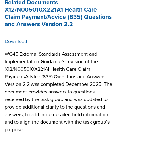
Related Documents -
X12/N005010X221A1 Health Care
Claim Payment/Advice (835) Questions
and Answers Version 2.2
Download
WG45 External Standards Assessment and
Implementation Guidance’s revision of the
X12/N005010X221A1 Health Care Claim
Payment/Advice (835) Questions and Answers
Version 2.2 was completed December 2025. The
document provides answers to questions
received by the task group and was updated to
provide additional clarity to the questions and
answers, to add more detailed field information
and to align the document with the task group’s
purpose.