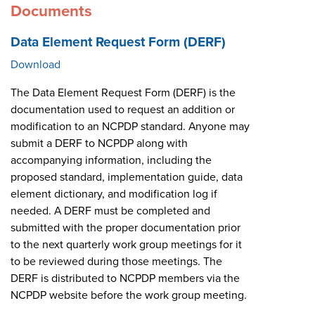
Documents
Data Element Request Form (DERF)
Download
The Data Element Request Form (DERF) is the
documentation used to request an addition or
modification to an NCPDP standard. Anyone may
submit a DERF to NCPDP along with
accompanying information, including the
proposed standard, implementation guide, data
element dictionary, and modification log if
needed. A DERF must be completed and
submitted with the proper documentation prior
to the next quarterly work group meetings for it
to be reviewed during those meetings. The
DERF is distributed to NCPDP members via the
NCPDP website before the work group meeting.