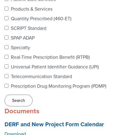
Webinars
Products & Services
colLAB
Quantity Prescribed (460-ET)
SCRIPT Standard
SPAP ADAP
MEMBERSHIP
Specialty
Real-Time Prescription Benefit (RTPB)
Join Today!
Universal Patient Identifier Guidance (UPI)
Telecommunication Standard
Prescription Drug Monitoring Program (PDMP)
NEWS & RESOURCES
NCPDP Blog
Documents
NCPDPunscripted Podcast
DERF and New Project Form Calendar
Download