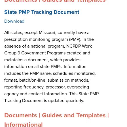
State PMP Tracking Document
Download
All states, except Missouri, currently have a
prescription monitoring program (PMP). In the
absence of a national program, NCPDP Work
Group 9 Government Programs created and
maintains a document, which provides
information on all state PMPs. Information
includes the PMP name, schedules monitored,
format, batch/on-line, submission methods,
reporting frequency, processor, overseeing
agency and contact information. This State PMP
Tracking Document is updated quarterly.
Documents | Guides and Templates |
Informational