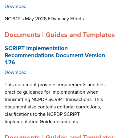
Download
NCPDP’s May 2026 EDvocacy Efforts
Documents | Guides and Templates
SCRIPT Implementation
Recommendations Document Version
1.76
Download
This document provides requirements and best
practice guidance for implementation when
transmitting NCPDP SCRIPT transactions. This
document also contains editorial corrections,
clarifications to the NCPDP SCRIPT
Implementation Guide documents.
Documents | Guides and Templates