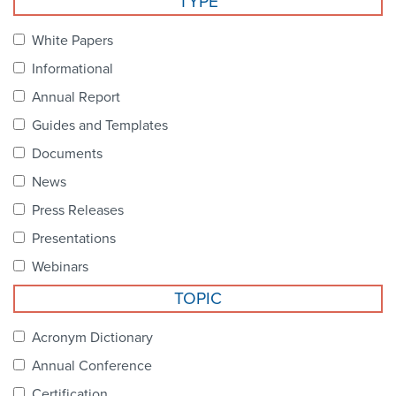
TYPE
Become a Member
NCPDP Foundation
White Papers
Affiliations
Informational
FAQs
Annual Report
Guides and Templates
Contact Us
Documents
News
STANDARDS & MORE
Press Releases
Presentations
Access to Standards
Webinars
Our Standards
TOPIC
Industry Best Practices
Acronym Dictionary
Annual Conference
White Papers
Certification