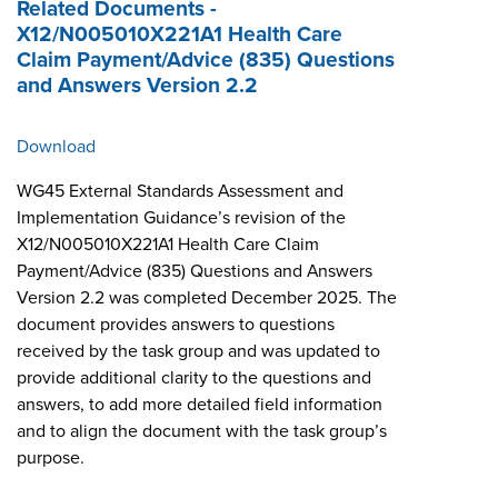
Related Documents -
X12/N005010X221A1 Health Care
Claim Payment/Advice (835) Questions
and Answers Version 2.2
Download
WG45 External Standards Assessment and
Implementation Guidance’s revision of the
X12/N005010X221A1 Health Care Claim
Payment/Advice (835) Questions and Answers
Version 2.2 was completed December 2025. The
document provides answers to questions
received by the task group and was updated to
provide additional clarity to the questions and
answers, to add more detailed field information
and to align the document with the task group’s
purpose.