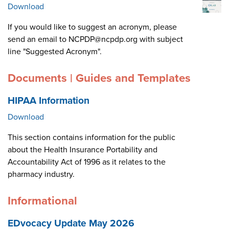
Download
If you would like to suggest an acronym, please
send an email to NCPDP@ncpdp.org with subject
line "Suggested Acronym".
Documents | Guides and Templates
HIPAA Information
Download
This section contains information for the public
about the Health Insurance Portability and
Accountability Act of 1996 as it relates to the
pharmacy industry.
Informational
EDvocacy Update May 2026