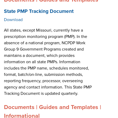
State PMP Tracking Document
Download
All states, except Missouri, currently have a
prescription monitoring program (PMP). In the
absence of a national program, NCPDP Work
Group 9 Government Programs created and
maintains a document, which provides
information on all state PMPs. Information
includes the PMP name, schedules monitored,
format, batch/on-line, submission methods,
reporting frequency, processor, overseeing
agency and contact information. This State PMP
Tracking Document is updated quarterly.
Documents | Guides and Templates |
Informational