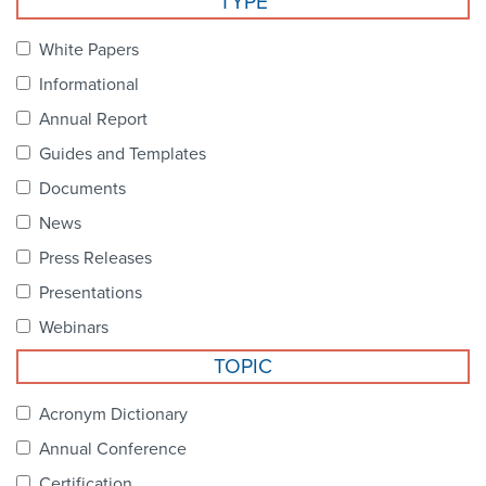
TYPE
Become a Member
NCPDP Foundation
White Papers
Affiliations
Informational
FAQs
Annual Report
Guides and Templates
Contact Us
Documents
News
STANDARDS & MORE
Press Releases
Presentations
Access to Standards
Webinars
Our Standards
TOPIC
Industry Best Practices
Acronym Dictionary
Annual Conference
White Papers
Certification