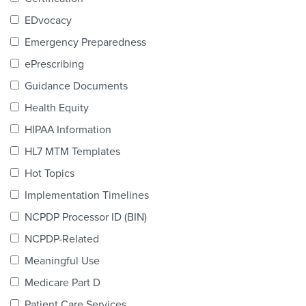
Products & Services
EDvocacy
Certification
Emergency Preparedness
ePrescribing
EDvocacy
Guidance Documents
Health Equity
HIPAA Information
PARTICIPATE
HL7 MTM Templates
Work Groups
Hot Topics
Implementation Timelines
Task Groups
NCPDP Processor ID (BIN)
Events Calendar
NCPDP-Related
Annual Conference
Meaningful Use
Medicare Part D
Ed Summit
Patient Care Services