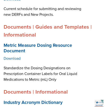
Current schedule for submitting and reviewing
new DERFs and New Projects.
Documents | Guides and Templates |
Informational
Metric Measure Dosing Resource
Document
Download
Standardize the Dosing Designations on
Prescription Container Labels for Oral Liquid
Medications to Metric (mL) Only
Documents | Informational
Industry Acronym Dictionary