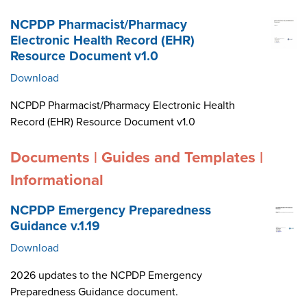
NCPDP Pharmacist/Pharmacy
Electronic Health Record (EHR)
Resource Document v1.0
Download
NCPDP Pharmacist/Pharmacy Electronic Health
Record (EHR) Resource Document v1.0
Documents | Guides and Templates |
Informational
NCPDP Emergency Preparedness
Guidance v.1.19
Download
2026 updates to the NCPDP Emergency
Preparedness Guidance document.