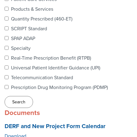
Webinars
Products & Services
colLAB
Quantity Prescribed (460-ET)
SCRIPT Standard
SPAP ADAP
MEMBERSHIP
Specialty
Real-Time Prescription Benefit (RTPB)
Join Today!
Universal Patient Identifier Guidance (UPI)
Telecommunication Standard
Prescription Drug Monitoring Program (PDMP)
NEWS & RESOURCES
NCPDP Blog
Documents
NCPDPunscripted Podcast
DERF and New Project Form Calendar
Download