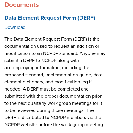
Documents
Data Element Request Form (DERF)
Download
The Data Element Request Form (DERF) is the
documentation used to request an addition or
modification to an NCPDP standard. Anyone may
submit a DERF to NCPDP along with
accompanying information, including the
proposed standard, implementation guide, data
element dictionary, and modification log if
needed. A DERF must be completed and
submitted with the proper documentation prior
to the next quarterly work group meetings for it
to be reviewed during those meetings. The
DERF is distributed to NCPDP members via the
NCPDP website before the work group meeting.