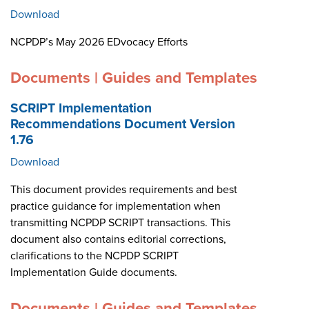
Download
NCPDP’s May 2026 EDvocacy Efforts
Documents | Guides and Templates
SCRIPT Implementation
Recommendations Document Version
1.76
Download
This document provides requirements and best
practice guidance for implementation when
transmitting NCPDP SCRIPT transactions. This
document also contains editorial corrections,
clarifications to the NCPDP SCRIPT
Implementation Guide documents.
Documents | Guides and Templates