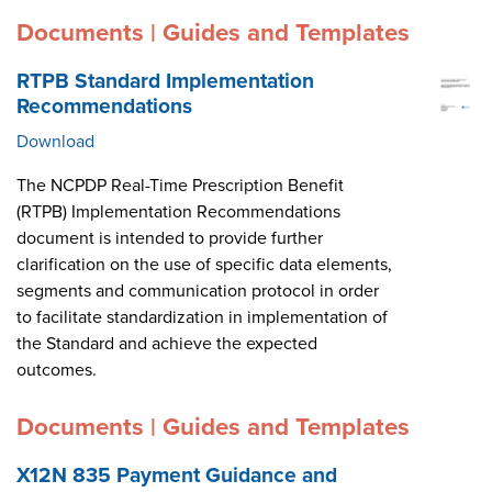
Documents | Guides and Templates
RTPB Standard Implementation
Recommendations
Download
The NCPDP Real-Time Prescription Benefit
(RTPB) Implementation Recommendations
document is intended to provide further
clarification on the use of specific data elements,
segments and communication protocol in order
to facilitate standardization in implementation of
the Standard and achieve the expected
outcomes.
Documents | Guides and Templates
X12N 835 Payment Guidance and