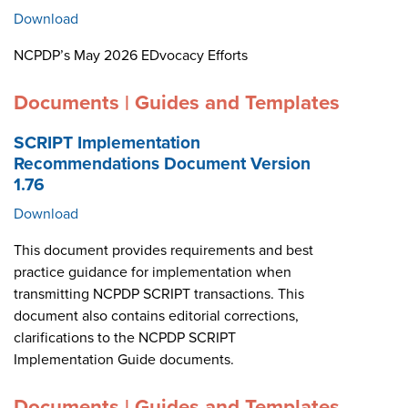
Download
NCPDP’s May 2026 EDvocacy Efforts
Documents | Guides and Templates
SCRIPT Implementation
Recommendations Document Version
1.76
Download
This document provides requirements and best
practice guidance for implementation when
transmitting NCPDP SCRIPT transactions. This
document also contains editorial corrections,
clarifications to the NCPDP SCRIPT
Implementation Guide documents.
Documents | Guides and Templates