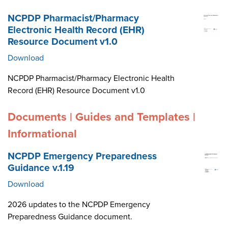
NCPDP Pharmacist/Pharmacy
Electronic Health Record (EHR)
Resource Document v1.0
Download
NCPDP Pharmacist/Pharmacy Electronic Health
Record (EHR) Resource Document v1.0
Documents | Guides and Templates |
Informational
NCPDP Emergency Preparedness
Guidance v.1.19
Download
2026 updates to the NCPDP Emergency
Preparedness Guidance document.