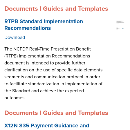
Documents | Guides and Templates
RTPB Standard Implementation
Recommendations
Download
The NCPDP Real-Time Prescription Benefit
(RTPB) Implementation Recommendations
document is intended to provide further
clarification on the use of specific data elements,
segments and communication protocol in order
to facilitate standardization in implementation of
the Standard and achieve the expected
outcomes.
Documents | Guides and Templates
X12N 835 Payment Guidance and