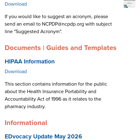
Download
If you would like to suggest an acronym, please
send an email to NCPDP@ncpdp.org with subject
line "Suggested Acronym".
Documents | Guides and Templates
HIPAA Information
Download
This section contains information for the public
about the Health Insurance Portability and
Accountability Act of 1996 as it relates to the
pharmacy industry.
Informational
EDvocacy Update May 2026