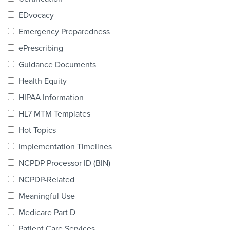
Products & Services
EDvocacy
Certification
Emergency Preparedness
ePrescribing
EDvocacy
Guidance Documents
Health Equity
HIPAA Information
PARTICIPATE
HL7 MTM Templates
Work Groups
Hot Topics
Implementation Timelines
Task Groups
NCPDP Processor ID (BIN)
Events Calendar
NCPDP-Related
Annual Conference
Meaningful Use
Medicare Part D
Ed Summit
Patient Care Services