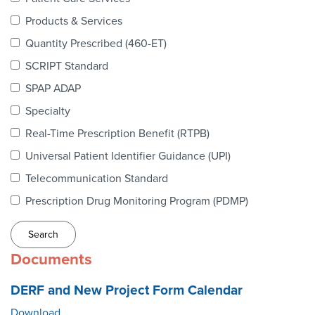
Webinars
Products & Services
colLAB
Quantity Prescribed (460-ET)
SCRIPT Standard
SPAP ADAP
MEMBERSHIP
Specialty
Real-Time Prescription Benefit (RTPB)
Join Today!
Universal Patient Identifier Guidance (UPI)
Telecommunication Standard
Prescription Drug Monitoring Program (PDMP)
NEWS & RESOURCES
NCPDP Blog
Documents
NCPDPunscripted Podcast
DERF and New Project Form Calendar
Download