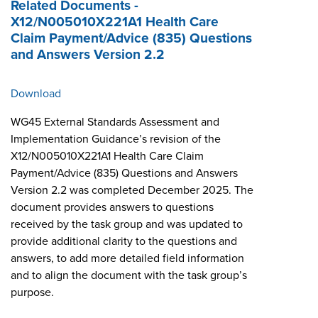
Related Documents -
X12/N005010X221A1 Health Care
Claim Payment/Advice (835) Questions
and Answers Version 2.2
Download
WG45 External Standards Assessment and
Implementation Guidance’s revision of the
X12/N005010X221A1 Health Care Claim
Payment/Advice (835) Questions and Answers
Version 2.2 was completed December 2025. The
document provides answers to questions
received by the task group and was updated to
provide additional clarity to the questions and
answers, to add more detailed field information
and to align the document with the task group’s
purpose.