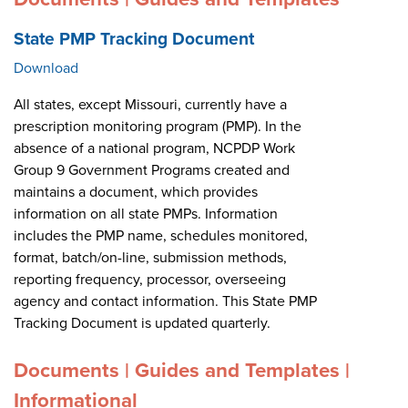
State PMP Tracking Document
Download
All states, except Missouri, currently have a
prescription monitoring program (PMP). In the
absence of a national program, NCPDP Work
Group 9 Government Programs created and
maintains a document, which provides
information on all state PMPs. Information
includes the PMP name, schedules monitored,
format, batch/on-line, submission methods,
reporting frequency, processor, overseeing
agency and contact information. This State PMP
Tracking Document is updated quarterly.
Documents | Guides and Templates |
Informational