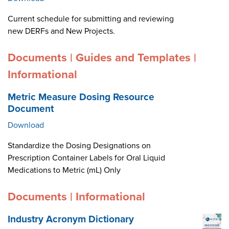
Current schedule for submitting and reviewing
new DERFs and New Projects.
Documents | Guides and Templates |
Informational
Metric Measure Dosing Resource
Document
Download
Standardize the Dosing Designations on
Prescription Container Labels for Oral Liquid
Medications to Metric (mL) Only
Documents | Informational
Industry Acronym Dictionary