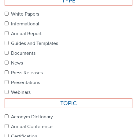
TYPE
Become a Member
NCPDP Foundation
White Papers
Affiliations
Informational
FAQs
Annual Report
Guides and Templates
Contact Us
Documents
News
STANDARDS & MORE
Press Releases
Presentations
Access to Standards
Webinars
Our Standards
TOPIC
Industry Best Practices
Acronym Dictionary
Annual Conference
White Papers
Certification