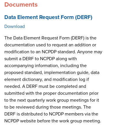
Documents
Data Element Request Form (DERF)
Download
The Data Element Request Form (DERF) is the
documentation used to request an addition or
modification to an NCPDP standard. Anyone may
submit a DERF to NCPDP along with
accompanying information, including the
proposed standard, implementation guide, data
element dictionary, and modification log if
needed. A DERF must be completed and
submitted with the proper documentation prior
to the next quarterly work group meetings for it
to be reviewed during those meetings. The
DERF is distributed to NCPDP members via the
NCPDP website before the work group meeting.