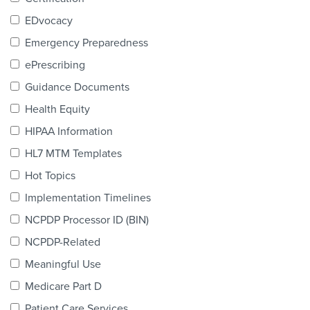
Products & Services
EDvocacy
Certification
Emergency Preparedness
ePrescribing
EDvocacy
Guidance Documents
Health Equity
HIPAA Information
PARTICIPATE
HL7 MTM Templates
Work Groups
Hot Topics
Implementation Timelines
Task Groups
NCPDP Processor ID (BIN)
Events Calendar
NCPDP-Related
Annual Conference
Meaningful Use
Medicare Part D
Ed Summit
Patient Care Services