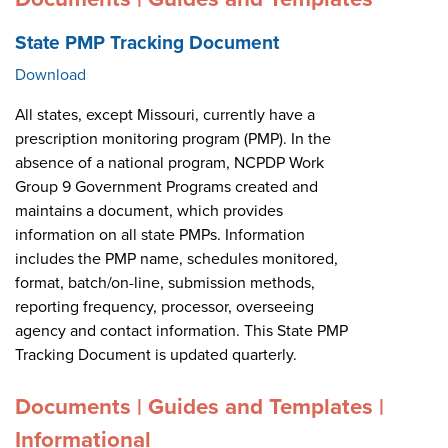
State PMP Tracking Document
Download
All states, except Missouri, currently have a
prescription monitoring program (PMP). In the
absence of a national program, NCPDP Work
Group 9 Government Programs created and
maintains a document, which provides
information on all state PMPs. Information
includes the PMP name, schedules monitored,
format, batch/on-line, submission methods,
reporting frequency, processor, overseeing
agency and contact information. This State PMP
Tracking Document is updated quarterly.
Documents | Guides and Templates |
Informational