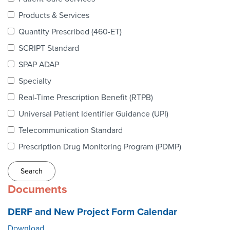
Webinars
Products & Services
colLAB
Quantity Prescribed (460-ET)
SCRIPT Standard
SPAP ADAP
MEMBERSHIP
Specialty
Real-Time Prescription Benefit (RTPB)
Join Today!
Universal Patient Identifier Guidance (UPI)
Telecommunication Standard
Prescription Drug Monitoring Program (PDMP)
NEWS & RESOURCES
NCPDP Blog
Documents
NCPDPunscripted Podcast
DERF and New Project Form Calendar
Download