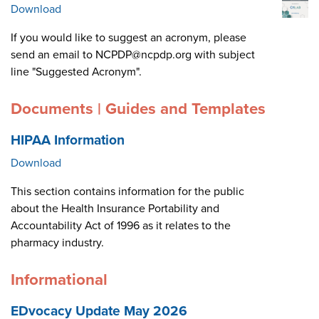
Download
If you would like to suggest an acronym, please
send an email to NCPDP@ncpdp.org with subject
line "Suggested Acronym".
Documents | Guides and Templates
HIPAA Information
Download
This section contains information for the public
about the Health Insurance Portability and
Accountability Act of 1996 as it relates to the
pharmacy industry.
Informational
EDvocacy Update May 2026