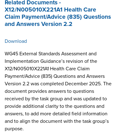
Related Documents -
X12/N005010X221A1 Health Care
Claim Payment/Advice (835) Questions
and Answers Version 2.2
Download
WG45 External Standards Assessment and
Implementation Guidance’s revision of the
X12/N005010X221A1 Health Care Claim
Payment/Advice (835) Questions and Answers
Version 2.2 was completed December 2025. The
document provides answers to questions
received by the task group and was updated to
provide additional clarity to the questions and
answers, to add more detailed field information
and to align the document with the task group’s
purpose.