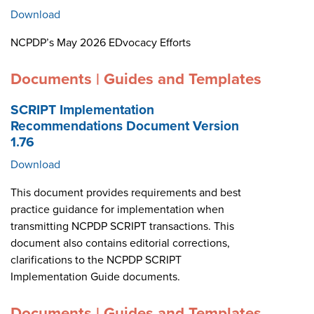
Download
NCPDP’s May 2026 EDvocacy Efforts
Documents | Guides and Templates
SCRIPT Implementation
Recommendations Document Version
1.76
Download
This document provides requirements and best
practice guidance for implementation when
transmitting NCPDP SCRIPT transactions. This
document also contains editorial corrections,
clarifications to the NCPDP SCRIPT
Implementation Guide documents.
Documents | Guides and Templates