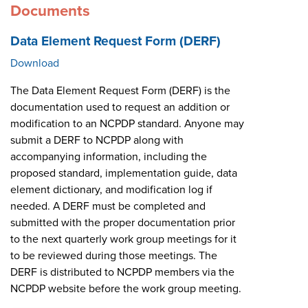
Documents
Data Element Request Form (DERF)
Download
The Data Element Request Form (DERF) is the
documentation used to request an addition or
modification to an NCPDP standard. Anyone may
submit a DERF to NCPDP along with
accompanying information, including the
proposed standard, implementation guide, data
element dictionary, and modification log if
needed. A DERF must be completed and
submitted with the proper documentation prior
to the next quarterly work group meetings for it
to be reviewed during those meetings. The
DERF is distributed to NCPDP members via the
NCPDP website before the work group meeting.