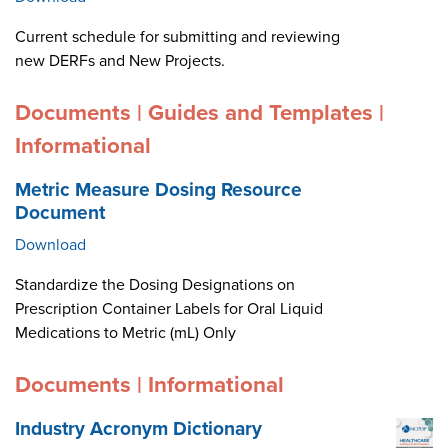
Current schedule for submitting and reviewing
new DERFs and New Projects.
Documents | Guides and Templates |
Informational
Metric Measure Dosing Resource
Document
Download
Standardize the Dosing Designations on
Prescription Container Labels for Oral Liquid
Medications to Metric (mL) Only
Documents | Informational
Industry Acronym Dictionary