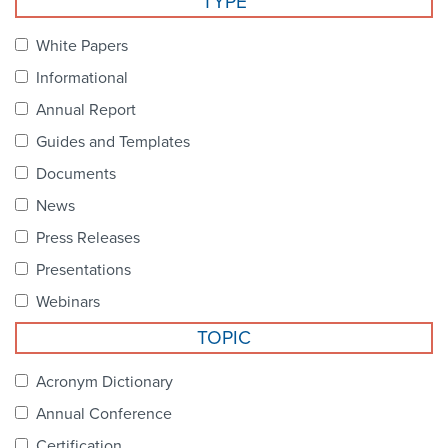
TYPE
Become a Member
NCPDP Foundation
White Papers
Affiliations
Informational
FAQs
Annual Report
Guides and Templates
Contact Us
Documents
News
STANDARDS & MORE
Press Releases
Presentations
Access to Standards
Webinars
Our Standards
TOPIC
Industry Best Practices
Acronym Dictionary
Annual Conference
White Papers
Certification