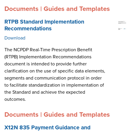
Documents | Guides and Templates
RTPB Standard Implementation
Recommendations
Download
The NCPDP Real-Time Prescription Benefit
(RTPB) Implementation Recommendations
document is intended to provide further
clarification on the use of specific data elements,
segments and communication protocol in order
to facilitate standardization in implementation of
the Standard and achieve the expected
outcomes.
Documents | Guides and Templates
X12N 835 Payment Guidance and