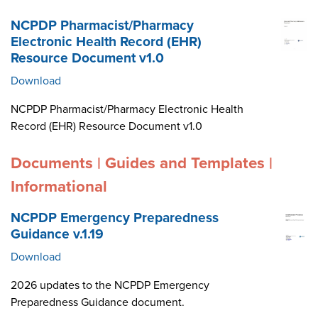
NCPDP Pharmacist/Pharmacy
Electronic Health Record (EHR)
Resource Document v1.0
Download
NCPDP Pharmacist/Pharmacy Electronic Health
Record (EHR) Resource Document v1.0
Documents | Guides and Templates |
Informational
NCPDP Emergency Preparedness
Guidance v.1.19
Download
2026 updates to the NCPDP Emergency
Preparedness Guidance document.