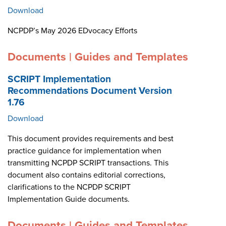
Download
NCPDP’s May 2026 EDvocacy Efforts
Documents | Guides and Templates
SCRIPT Implementation
Recommendations Document Version
1.76
Download
This document provides requirements and best
practice guidance for implementation when
transmitting NCPDP SCRIPT transactions. This
document also contains editorial corrections,
clarifications to the NCPDP SCRIPT
Implementation Guide documents.
Documents | Guides and Templates