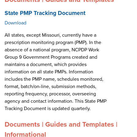
State PMP Tracking Document
Download
All states, except Missouri, currently have a
prescription monitoring program (PMP). In the
absence of a national program, NCPDP Work
Group 9 Government Programs created and
maintains a document, which provides
information on all state PMPs. Information
includes the PMP name, schedules monitored,
format, batch/on-line, submission methods,
reporting frequency, processor, overseeing
agency and contact information. This State PMP
Tracking Document is updated quarterly.
Documents | Guides and Templates |
Informational