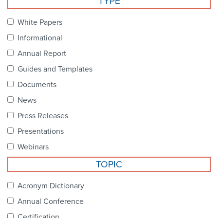
TYPE
Become a Member
NCPDP Foundation
White Papers
Affiliations
Informational
FAQs
Annual Report
Guides and Templates
Contact Us
Documents
News
STANDARDS & MORE
Press Releases
Presentations
Access to Standards
Webinars
Our Standards
TOPIC
Industry Best Practices
Acronym Dictionary
Annual Conference
White Papers
Certification