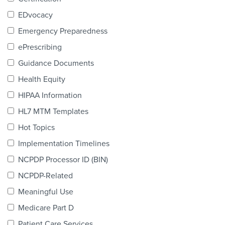
Products & Services
EDvocacy
Certification
Emergency Preparedness
ePrescribing
EDvocacy
Guidance Documents
Health Equity
HIPAA Information
PARTICIPATE
HL7 MTM Templates
Work Groups
Hot Topics
Implementation Timelines
Task Groups
NCPDP Processor ID (BIN)
Events Calendar
NCPDP-Related
Annual Conference
Meaningful Use
Medicare Part D
Ed Summit
Patient Care Services