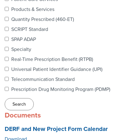
Webinars
Products & Services
colLAB
Quantity Prescribed (460-ET)
SCRIPT Standard
SPAP ADAP
MEMBERSHIP
Specialty
Real-Time Prescription Benefit (RTPB)
Join Today!
Universal Patient Identifier Guidance (UPI)
Telecommunication Standard
Prescription Drug Monitoring Program (PDMP)
NEWS & RESOURCES
NCPDP Blog
Documents
NCPDPunscripted Podcast
DERF and New Project Form Calendar
Download