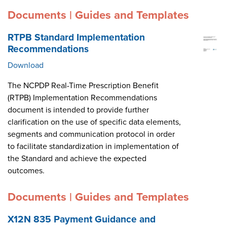
Documents | Guides and Templates
RTPB Standard Implementation
Recommendations
Download
The NCPDP Real-Time Prescription Benefit
(RTPB) Implementation Recommendations
document is intended to provide further
clarification on the use of specific data elements,
segments and communication protocol in order
to facilitate standardization in implementation of
the Standard and achieve the expected
outcomes.
Documents | Guides and Templates
X12N 835 Payment Guidance and