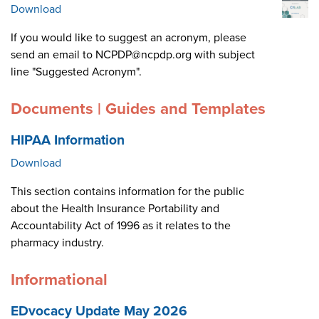
Download
If you would like to suggest an acronym, please
send an email to NCPDP@ncpdp.org with subject
line "Suggested Acronym".
Documents | Guides and Templates
HIPAA Information
Download
This section contains information for the public
about the Health Insurance Portability and
Accountability Act of 1996 as it relates to the
pharmacy industry.
Informational
EDvocacy Update May 2026