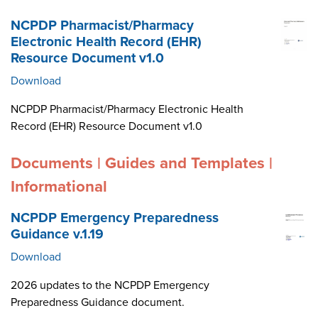
NCPDP Pharmacist/Pharmacy
Electronic Health Record (EHR)
Resource Document v1.0
Download
NCPDP Pharmacist/Pharmacy Electronic Health
Record (EHR) Resource Document v1.0
Documents | Guides and Templates |
Informational
NCPDP Emergency Preparedness
Guidance v.1.19
Download
2026 updates to the NCPDP Emergency
Preparedness Guidance document.