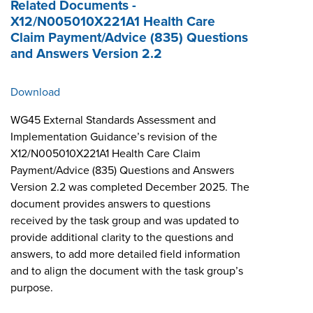
Related Documents -
X12/N005010X221A1 Health Care
Claim Payment/Advice (835) Questions
and Answers Version 2.2
Download
WG45 External Standards Assessment and
Implementation Guidance’s revision of the
X12/N005010X221A1 Health Care Claim
Payment/Advice (835) Questions and Answers
Version 2.2 was completed December 2025. The
document provides answers to questions
received by the task group and was updated to
provide additional clarity to the questions and
answers, to add more detailed field information
and to align the document with the task group’s
purpose.