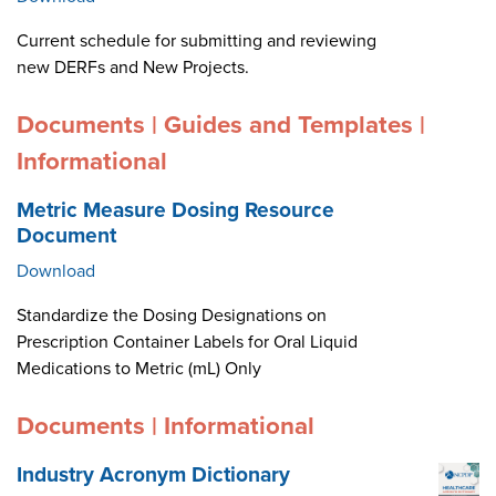
Current schedule for submitting and reviewing
new DERFs and New Projects.
Documents | Guides and Templates |
Informational
Metric Measure Dosing Resource
Document
Download
Standardize the Dosing Designations on
Prescription Container Labels for Oral Liquid
Medications to Metric (mL) Only
Documents | Informational
Industry Acronym Dictionary