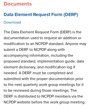
Documents
Data Element Request Form (DERF)
Download
The Data Element Request Form (DERF) is the
documentation used to request an addition or
modification to an NCPDP standard. Anyone may
submit a DERF to NCPDP along with
accompanying information, including the
proposed standard, implementation guide, data
element dictionary, and modification log if
needed. A DERF must be completed and
submitted with the proper documentation prior
to the next quarterly work group meetings for it
to be reviewed during those meetings. The
DERF is distributed to NCPDP members via the
NCPDP website before the work group meeting.