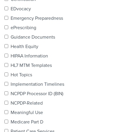
Products & Services
EDvocacy
Certification
Emergency Preparedness
ePrescribing
EDvocacy
Guidance Documents
Health Equity
HIPAA Information
PARTICIPATE
HL7 MTM Templates
Work Groups
Hot Topics
Implementation Timelines
Task Groups
NCPDP Processor ID (BIN)
Events Calendar
NCPDP-Related
Annual Conference
Meaningful Use
Medicare Part D
Ed Summit
Patient Care Services