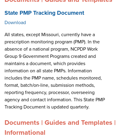
State PMP Tracking Document
Download
All states, except Missouri, currently have a
prescription monitoring program (PMP). In the
absence of a national program, NCPDP Work
Group 9 Government Programs created and
maintains a document, which provides
information on all state PMPs. Information
includes the PMP name, schedules monitored,
format, batch/on-line, submission methods,
reporting frequency, processor, overseeing
agency and contact information. This State PMP
Tracking Document is updated quarterly.
Documents | Guides and Templates |
Informational