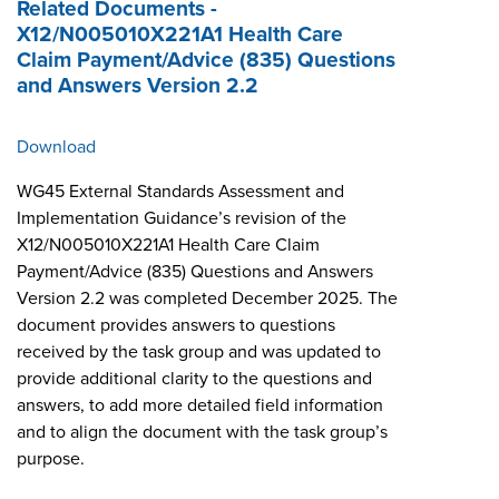
Related Documents -
X12/N005010X221A1 Health Care
Claim Payment/Advice (835) Questions
and Answers Version 2.2
Download
WG45 External Standards Assessment and
Implementation Guidance’s revision of the
X12/N005010X221A1 Health Care Claim
Payment/Advice (835) Questions and Answers
Version 2.2 was completed December 2025. The
document provides answers to questions
received by the task group and was updated to
provide additional clarity to the questions and
answers, to add more detailed field information
and to align the document with the task group’s
purpose.