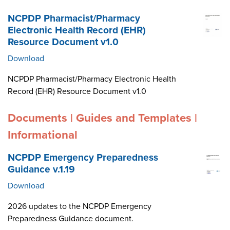
NCPDP Pharmacist/Pharmacy
Electronic Health Record (EHR)
Resource Document v1.0
Download
NCPDP Pharmacist/Pharmacy Electronic Health
Record (EHR) Resource Document v1.0
Documents | Guides and Templates |
Informational
NCPDP Emergency Preparedness
Guidance v.1.19
Download
2026 updates to the NCPDP Emergency
Preparedness Guidance document.