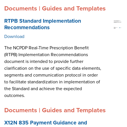
Documents | Guides and Templates
RTPB Standard Implementation
Recommendations
Download
The NCPDP Real-Time Prescription Benefit
(RTPB) Implementation Recommendations
document is intended to provide further
clarification on the use of specific data elements,
segments and communication protocol in order
to facilitate standardization in implementation of
the Standard and achieve the expected
outcomes.
Documents | Guides and Templates
X12N 835 Payment Guidance and