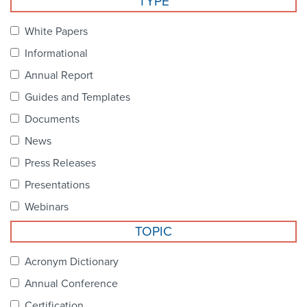
TYPE
Become a Member
NCPDP Foundation
White Papers
Affiliations
Informational
FAQs
Annual Report
Guides and Templates
Contact Us
Documents
News
STANDARDS & MORE
Press Releases
Presentations
Access to Standards
Webinars
Our Standards
TOPIC
Industry Best Practices
Acronym Dictionary
Annual Conference
White Papers
Certification