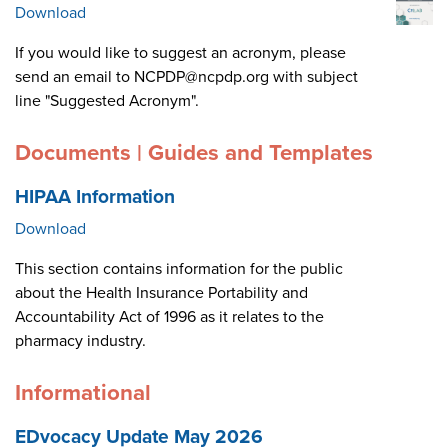
Download
If you would like to suggest an acronym, please
send an email to NCPDP@ncpdp.org with subject
line "Suggested Acronym".
Documents | Guides and Templates
HIPAA Information
Download
This section contains information for the public
about the Health Insurance Portability and
Accountability Act of 1996 as it relates to the
pharmacy industry.
Informational
EDvocacy Update May 2026