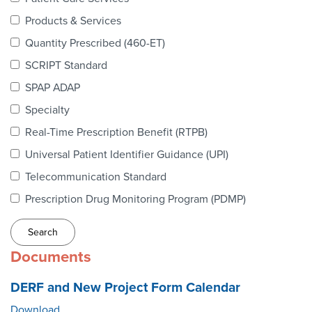
Webinars
Products & Services
colLAB
Quantity Prescribed (460-ET)
SCRIPT Standard
SPAP ADAP
MEMBERSHIP
Specialty
Real-Time Prescription Benefit (RTPB)
Join Today!
Universal Patient Identifier Guidance (UPI)
Telecommunication Standard
Prescription Drug Monitoring Program (PDMP)
NEWS & RESOURCES
NCPDP Blog
Documents
NCPDPunscripted Podcast
DERF and New Project Form Calendar
Download