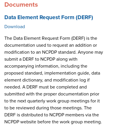
Documents
Data Element Request Form (DERF)
Download
The Data Element Request Form (DERF) is the
documentation used to request an addition or
modification to an NCPDP standard. Anyone may
submit a DERF to NCPDP along with
accompanying information, including the
proposed standard, implementation guide, data
element dictionary, and modification log if
needed. A DERF must be completed and
submitted with the proper documentation prior
to the next quarterly work group meetings for it
to be reviewed during those meetings. The
DERF is distributed to NCPDP members via the
NCPDP website before the work group meeting.