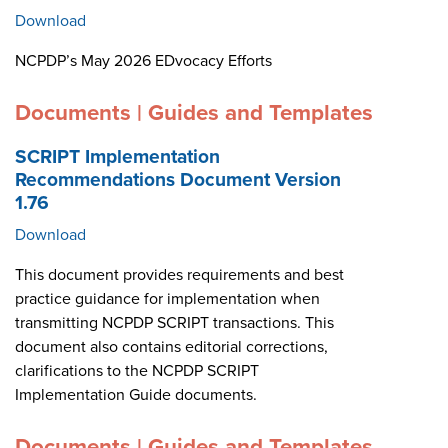
Download
NCPDP’s May 2026 EDvocacy Efforts
Documents | Guides and Templates
SCRIPT Implementation
Recommendations Document Version
1.76
Download
This document provides requirements and best
practice guidance for implementation when
transmitting NCPDP SCRIPT transactions. This
document also contains editorial corrections,
clarifications to the NCPDP SCRIPT
Implementation Guide documents.
Documents | Guides and Templates