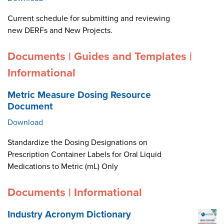
Current schedule for submitting and reviewing
new DERFs and New Projects.
Documents | Guides and Templates |
Informational
Metric Measure Dosing Resource
Document
Download
Standardize the Dosing Designations on
Prescription Container Labels for Oral Liquid
Medications to Metric (mL) Only
Documents | Informational
Industry Acronym Dictionary