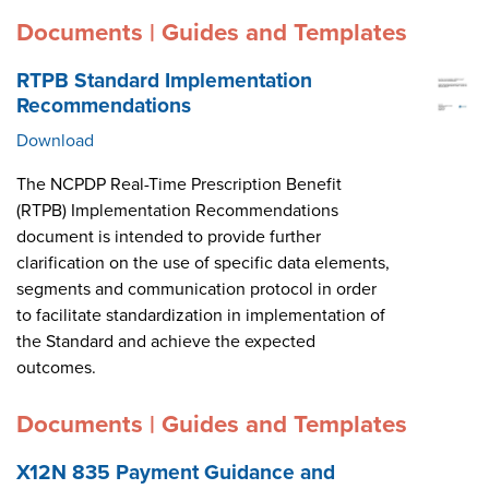
Documents | Guides and Templates
RTPB Standard Implementation
Recommendations
Download
The NCPDP Real-Time Prescription Benefit
(RTPB) Implementation Recommendations
document is intended to provide further
clarification on the use of specific data elements,
segments and communication protocol in order
to facilitate standardization in implementation of
the Standard and achieve the expected
outcomes.
Documents | Guides and Templates
X12N 835 Payment Guidance and