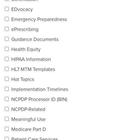
Products & Services
EDvocacy
Certification
Emergency Preparedness
ePrescribing
EDvocacy
Guidance Documents
Health Equity
HIPAA Information
PARTICIPATE
HL7 MTM Templates
Work Groups
Hot Topics
Implementation Timelines
Task Groups
NCPDP Processor ID (BIN)
Events Calendar
NCPDP-Related
Annual Conference
Meaningful Use
Medicare Part D
Ed Summit
Patient Care Services