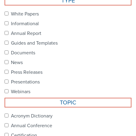
TYPE
Become a Member
NCPDP Foundation
White Papers
Affiliations
Informational
FAQs
Annual Report
Guides and Templates
Contact Us
Documents
News
STANDARDS & MORE
Press Releases
Presentations
Access to Standards
Webinars
Our Standards
TOPIC
Industry Best Practices
Acronym Dictionary
Annual Conference
White Papers
Certification