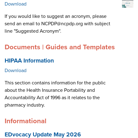
Download
If you would like to suggest an acronym, please
send an email to NCPDP@ncpdp.org with subject
line "Suggested Acronym".
Documents | Guides and Templates
HIPAA Information
Download
This section contains information for the public
about the Health Insurance Portability and
Accountability Act of 1996 as it relates to the
pharmacy industry.
Informational
EDvocacy Update May 2026