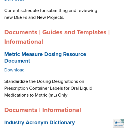
Current schedule for submitting and reviewing
new DERFs and New Projects.
Documents | Guides and Templates |
Informational
Metric Measure Dosing Resource
Document
Download
Standardize the Dosing Designations on
Prescription Container Labels for Oral Liquid
Medications to Metric (mL) Only
Documents | Informational
Industry Acronym Dictionary