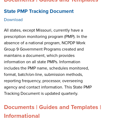
State PMP Tracking Document
Download
All states, except Missouri, currently have a
prescription monitoring program (PMP). In the
absence of a national program, NCPDP Work
Group 9 Government Programs created and
maintains a document, which provides
information on all state PMPs. Information
includes the PMP name, schedules monitored,
format, batch/on-line, submission methods,
reporting frequency, processor, overseeing
agency and contact information. This State PMP
Tracking Document is updated quarterly.
Documents | Guides and Templates |
Informational