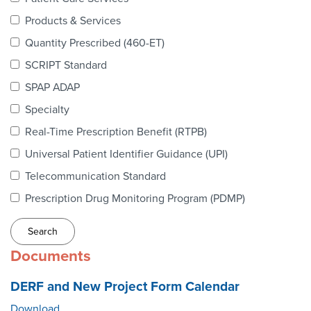
Webinars
Products & Services
colLAB
Quantity Prescribed (460-ET)
SCRIPT Standard
SPAP ADAP
MEMBERSHIP
Specialty
Real-Time Prescription Benefit (RTPB)
Join Today!
Universal Patient Identifier Guidance (UPI)
Telecommunication Standard
Prescription Drug Monitoring Program (PDMP)
NEWS & RESOURCES
NCPDP Blog
Documents
NCPDPunscripted Podcast
DERF and New Project Form Calendar
Download