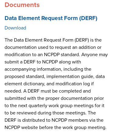
Documents
Data Element Request Form (DERF)
Download
The Data Element Request Form (DERF) is the
documentation used to request an addition or
modification to an NCPDP standard. Anyone may
submit a DERF to NCPDP along with
accompanying information, including the
proposed standard, implementation guide, data
element dictionary, and modification log if
needed. A DERF must be completed and
submitted with the proper documentation prior
to the next quarterly work group meetings for it
to be reviewed during those meetings. The
DERF is distributed to NCPDP members via the
NCPDP website before the work group meeting.