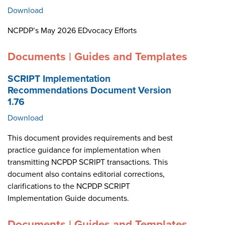
Download
NCPDP’s May 2026 EDvocacy Efforts
Documents | Guides and Templates
SCRIPT Implementation
Recommendations Document Version
1.76
Download
This document provides requirements and best
practice guidance for implementation when
transmitting NCPDP SCRIPT transactions. This
document also contains editorial corrections,
clarifications to the NCPDP SCRIPT
Implementation Guide documents.
Documents | Guides and Templates