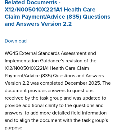
Related Documents -
X12/N005010X221A1 Health Care
Claim Payment/Advice (835) Questions
and Answers Version 2.2
Download
WG45 External Standards Assessment and
Implementation Guidance’s revision of the
X12/N005010X221A1 Health Care Claim
Payment/Advice (835) Questions and Answers
Version 2.2 was completed December 2025. The
document provides answers to questions
received by the task group and was updated to
provide additional clarity to the questions and
answers, to add more detailed field information
and to align the document with the task group’s
purpose.