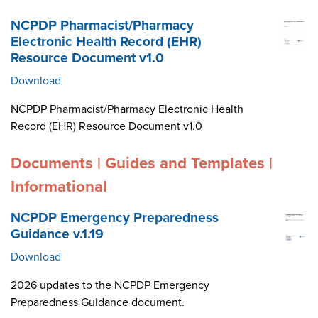
NCPDP Pharmacist/Pharmacy
Electronic Health Record (EHR)
Resource Document v1.0
Download
NCPDP Pharmacist/Pharmacy Electronic Health
Record (EHR) Resource Document v1.0
Documents | Guides and Templates |
Informational
NCPDP Emergency Preparedness
Guidance v.1.19
Download
2026 updates to the NCPDP Emergency
Preparedness Guidance document.