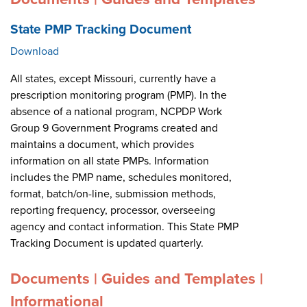
State PMP Tracking Document
Download
All states, except Missouri, currently have a
prescription monitoring program (PMP). In the
absence of a national program, NCPDP Work
Group 9 Government Programs created and
maintains a document, which provides
information on all state PMPs. Information
includes the PMP name, schedules monitored,
format, batch/on-line, submission methods,
reporting frequency, processor, overseeing
agency and contact information. This State PMP
Tracking Document is updated quarterly.
Documents | Guides and Templates |
Informational