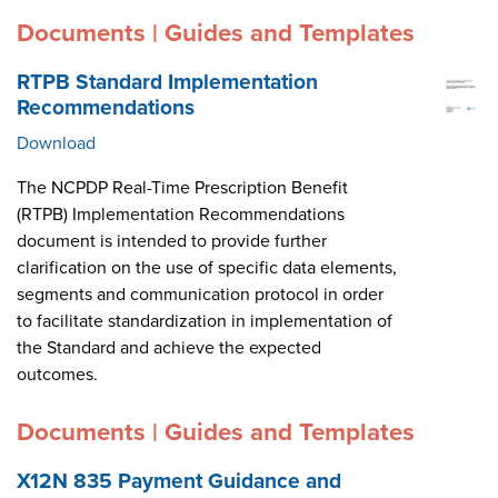
Documents | Guides and Templates
RTPB Standard Implementation
Recommendations
Download
The NCPDP Real-Time Prescription Benefit
(RTPB) Implementation Recommendations
document is intended to provide further
clarification on the use of specific data elements,
segments and communication protocol in order
to facilitate standardization in implementation of
the Standard and achieve the expected
outcomes.
Documents | Guides and Templates
X12N 835 Payment Guidance and