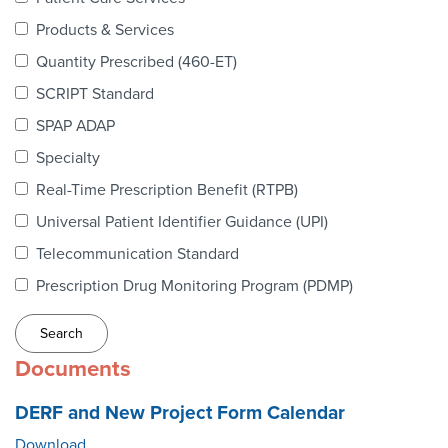
Webinars
Products & Services
colLAB
Quantity Prescribed (460-ET)
SCRIPT Standard
SPAP ADAP
MEMBERSHIP
Specialty
Real-Time Prescription Benefit (RTPB)
Join Today!
Universal Patient Identifier Guidance (UPI)
Telecommunication Standard
Prescription Drug Monitoring Program (PDMP)
NEWS & RESOURCES
NCPDP Blog
Documents
NCPDPunscripted Podcast
DERF and New Project Form Calendar
Download