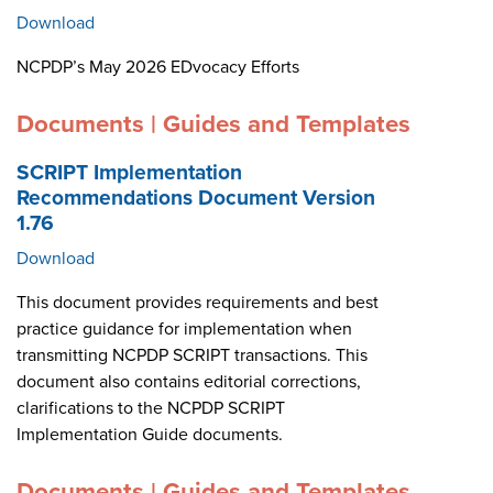
Download
NCPDP’s May 2026 EDvocacy Efforts
Documents | Guides and Templates
SCRIPT Implementation
Recommendations Document Version
1.76
Download
This document provides requirements and best
practice guidance for implementation when
transmitting NCPDP SCRIPT transactions. This
document also contains editorial corrections,
clarifications to the NCPDP SCRIPT
Implementation Guide documents.
Documents | Guides and Templates