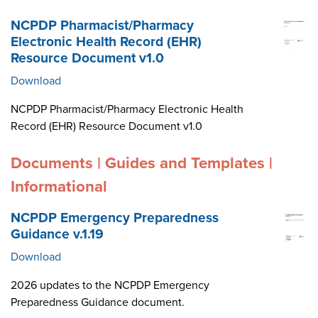
NCPDP Pharmacist/Pharmacy
Electronic Health Record (EHR)
Resource Document v1.0
Download
NCPDP Pharmacist/Pharmacy Electronic Health
Record (EHR) Resource Document v1.0
Documents | Guides and Templates |
Informational
NCPDP Emergency Preparedness
Guidance v.1.19
Download
2026 updates to the NCPDP Emergency
Preparedness Guidance document.