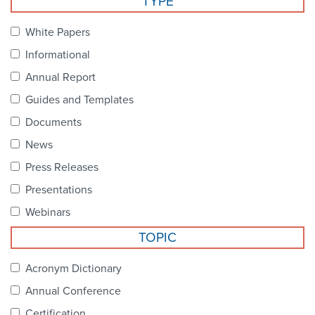
TYPE
Become a Member
NCPDP Foundation
White Papers
Affiliations
Informational
FAQs
Annual Report
Guides and Templates
Contact Us
Documents
News
STANDARDS & MORE
Press Releases
Presentations
Access to Standards
Webinars
Our Standards
TOPIC
Industry Best Practices
Acronym Dictionary
Annual Conference
White Papers
Certification