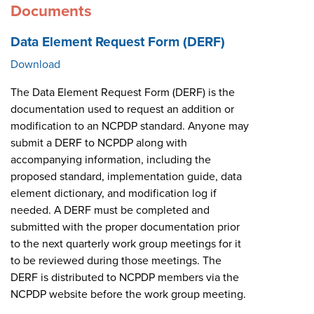
Documents
Data Element Request Form (DERF)
Download
The Data Element Request Form (DERF) is the
documentation used to request an addition or
modification to an NCPDP standard. Anyone may
submit a DERF to NCPDP along with
accompanying information, including the
proposed standard, implementation guide, data
element dictionary, and modification log if
needed. A DERF must be completed and
submitted with the proper documentation prior
to the next quarterly work group meetings for it
to be reviewed during those meetings. The
DERF is distributed to NCPDP members via the
NCPDP website before the work group meeting.