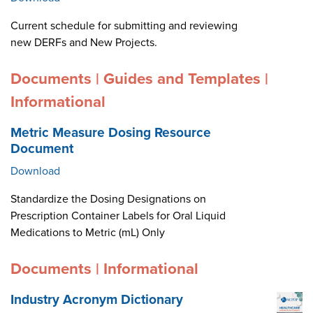
Current schedule for submitting and reviewing
new DERFs and New Projects.
Documents | Guides and Templates |
Informational
Metric Measure Dosing Resource
Document
Download
Standardize the Dosing Designations on
Prescription Container Labels for Oral Liquid
Medications to Metric (mL) Only
Documents | Informational
Industry Acronym Dictionary