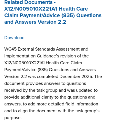
Related Documents -
X12/N005010X221A1 Health Care
Claim Payment/Advice (835) Questions
and Answers Version 2.2
Download
WG45 External Standards Assessment and
Implementation Guidance’s revision of the
X12/N005010X221A1 Health Care Claim
Payment/Advice (835) Questions and Answers
Version 2.2 was completed December 2025. The
document provides answers to questions
received by the task group and was updated to
provide additional clarity to the questions and
answers, to add more detailed field information
and to align the document with the task group’s
purpose.