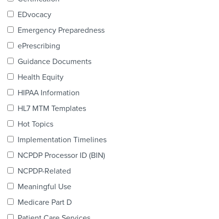
Products & Services
EDvocacy
Certification
Emergency Preparedness
ePrescribing
EDvocacy
Guidance Documents
Health Equity
HIPAA Information
PARTICIPATE
HL7 MTM Templates
Work Groups
Hot Topics
Implementation Timelines
Task Groups
NCPDP Processor ID (BIN)
Events Calendar
NCPDP-Related
Annual Conference
Meaningful Use
Medicare Part D
Ed Summit
Patient Care Services