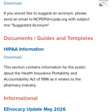
Download
If you would like to suggest an acronym, please
send an email to NCPDP@ncpdp.org with subject
line "Suggested Acronym".
Documents | Guides and Templates
HIPAA Information
Download
This section contains information for the public
about the Health Insurance Portability and
Accountability Act of 1996 as it relates to the
pharmacy industry.
Informational
EDvocacy Update May 2026