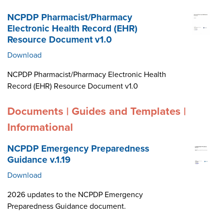
NCPDP Pharmacist/Pharmacy
Electronic Health Record (EHR)
Resource Document v1.0
Download
NCPDP Pharmacist/Pharmacy Electronic Health
Record (EHR) Resource Document v1.0
Documents | Guides and Templates |
Informational
NCPDP Emergency Preparedness
Guidance v.1.19
Download
2026 updates to the NCPDP Emergency
Preparedness Guidance document.