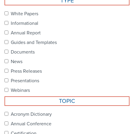
TYPE
Become a Member
NCPDP Foundation
White Papers
Affiliations
Informational
FAQs
Annual Report
Guides and Templates
Contact Us
Documents
News
STANDARDS & MORE
Press Releases
Presentations
Access to Standards
Webinars
Our Standards
TOPIC
Industry Best Practices
Acronym Dictionary
Annual Conference
White Papers
Certification