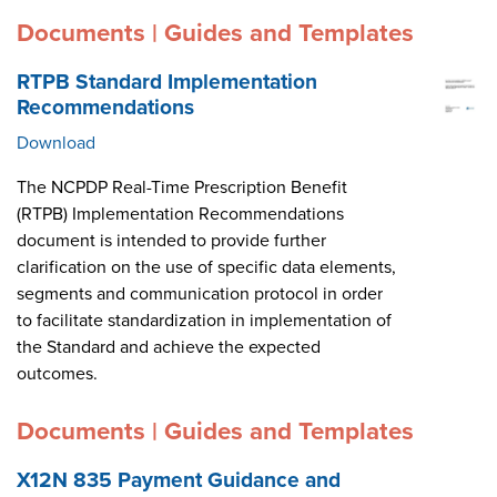
Documents | Guides and Templates
RTPB Standard Implementation
Recommendations
Download
The NCPDP Real-Time Prescription Benefit
(RTPB) Implementation Recommendations
document is intended to provide further
clarification on the use of specific data elements,
segments and communication protocol in order
to facilitate standardization in implementation of
the Standard and achieve the expected
outcomes.
Documents | Guides and Templates
X12N 835 Payment Guidance and