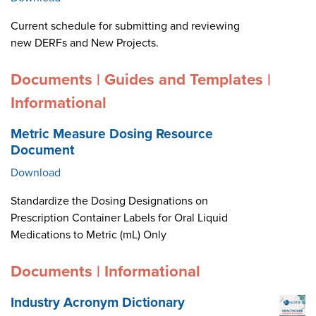
Current schedule for submitting and reviewing
new DERFs and New Projects.
Documents | Guides and Templates |
Informational
Metric Measure Dosing Resource
Document
Download
Standardize the Dosing Designations on
Prescription Container Labels for Oral Liquid
Medications to Metric (mL) Only
Documents | Informational
Industry Acronym Dictionary