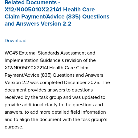
Related Documents -
X12/N005010X221A1 Health Care
Claim Payment/Advice (835) Questions
and Answers Version 2.2
Download
WG45 External Standards Assessment and
Implementation Guidance’s revision of the
X12/N005010X221A1 Health Care Claim
Payment/Advice (835) Questions and Answers
Version 2.2 was completed December 2025. The
document provides answers to questions
received by the task group and was updated to
provide additional clarity to the questions and
answers, to add more detailed field information
and to align the document with the task group’s
purpose.