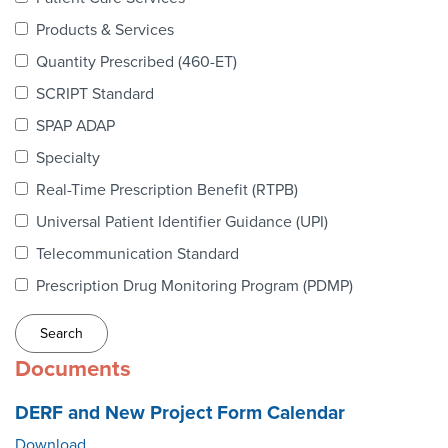
Webinars
Products & Services
colLAB
Quantity Prescribed (460-ET)
SCRIPT Standard
SPAP ADAP
MEMBERSHIP
Specialty
Real-Time Prescription Benefit (RTPB)
Join Today!
Universal Patient Identifier Guidance (UPI)
Telecommunication Standard
Prescription Drug Monitoring Program (PDMP)
NEWS & RESOURCES
NCPDP Blog
Documents
NCPDPunscripted Podcast
DERF and New Project Form Calendar
Download