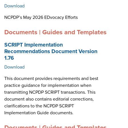
Download
NCPDP’s May 2026 EDvocacy Efforts
Documents | Guides and Templates
SCRIPT Implementation
Recommendations Document Version
1.76
Download
This document provides requirements and best
practice guidance for implementation when
transmitting NCPDP SCRIPT transactions. This
document also contains editorial corrections,
clarifications to the NCPDP SCRIPT
Implementation Guide documents.
Documents | Guides and Templates