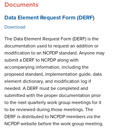
Documents
Data Element Request Form (DERF)
Download
The Data Element Request Form (DERF) is the
documentation used to request an addition or
modification to an NCPDP standard. Anyone may
submit a DERF to NCPDP along with
accompanying information, including the
proposed standard, implementation guide, data
element dictionary, and modification log if
needed. A DERF must be completed and
submitted with the proper documentation prior
to the next quarterly work group meetings for it
to be reviewed during those meetings. The
DERF is distributed to NCPDP members via the
NCPDP website before the work group meeting.