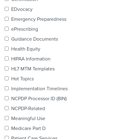
Products & Services
EDvocacy
Certification
Emergency Preparedness
ePrescribing
EDvocacy
Guidance Documents
Health Equity
HIPAA Information
PARTICIPATE
HL7 MTM Templates
Work Groups
Hot Topics
Implementation Timelines
Task Groups
NCPDP Processor ID (BIN)
Events Calendar
NCPDP-Related
Annual Conference
Meaningful Use
Medicare Part D
Ed Summit
Patient Care Services