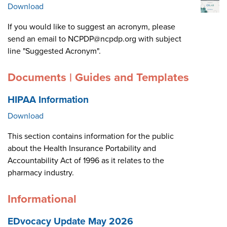
Download
If you would like to suggest an acronym, please
send an email to NCPDP@ncpdp.org with subject
line "Suggested Acronym".
Documents | Guides and Templates
HIPAA Information
Download
This section contains information for the public
about the Health Insurance Portability and
Accountability Act of 1996 as it relates to the
pharmacy industry.
Informational
EDvocacy Update May 2026