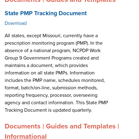
State PMP Tracking Document
Download
All states, except Missouri, currently have a
prescription monitoring program (PMP). In the
absence of a national program, NCPDP Work
Group 9 Government Programs created and
maintains a document, which provides
information on all state PMPs. Information
includes the PMP name, schedules monitored,
format, batch/on-line, submission methods,
reporting frequency, processor, overseeing
agency and contact information. This State PMP
Tracking Document is updated quarterly.
Documents | Guides and Templates |
Informational