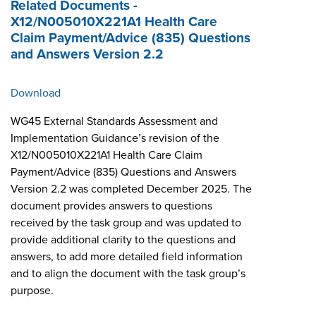
Related Documents -
X12/N005010X221A1 Health Care
Claim Payment/Advice (835) Questions
and Answers Version 2.2
Download
WG45 External Standards Assessment and
Implementation Guidance’s revision of the
X12/N005010X221A1 Health Care Claim
Payment/Advice (835) Questions and Answers
Version 2.2 was completed December 2025. The
document provides answers to questions
received by the task group and was updated to
provide additional clarity to the questions and
answers, to add more detailed field information
and to align the document with the task group’s
purpose.