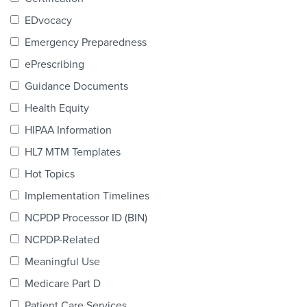
Products & Services
EDvocacy
Certification
Emergency Preparedness
ePrescribing
EDvocacy
Guidance Documents
Health Equity
HIPAA Information
PARTICIPATE
HL7 MTM Templates
Work Groups
Hot Topics
Implementation Timelines
Task Groups
NCPDP Processor ID (BIN)
Events Calendar
NCPDP-Related
Annual Conference
Meaningful Use
Medicare Part D
Ed Summit
Patient Care Services