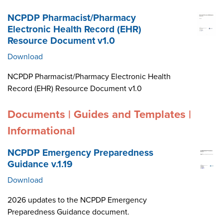
NCPDP Pharmacist/Pharmacy
Electronic Health Record (EHR)
Resource Document v1.0
Download
NCPDP Pharmacist/Pharmacy Electronic Health
Record (EHR) Resource Document v1.0
Documents | Guides and Templates |
Informational
NCPDP Emergency Preparedness
Guidance v.1.19
Download
2026 updates to the NCPDP Emergency
Preparedness Guidance document.