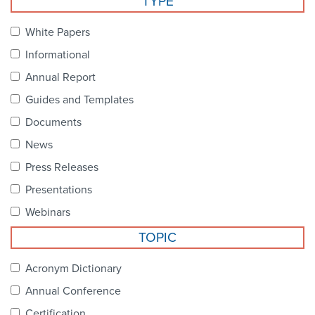
TYPE
Become a Member
NCPDP Foundation
White Papers
Affiliations
Informational
FAQs
Annual Report
Guides and Templates
Contact Us
Documents
News
STANDARDS & MORE
Press Releases
Presentations
Access to Standards
Webinars
Our Standards
TOPIC
Industry Best Practices
Acronym Dictionary
Annual Conference
White Papers
Certification