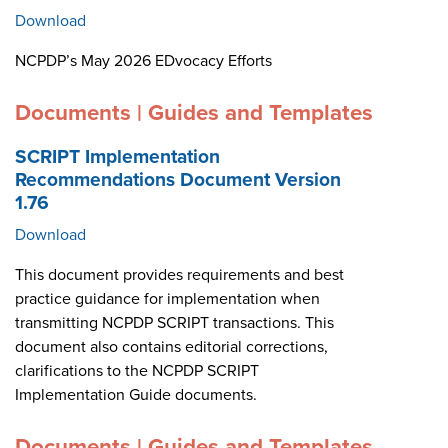
Download
NCPDP’s May 2026 EDvocacy Efforts
Documents | Guides and Templates
SCRIPT Implementation
Recommendations Document Version
1.76
Download
This document provides requirements and best
practice guidance for implementation when
transmitting NCPDP SCRIPT transactions. This
document also contains editorial corrections,
clarifications to the NCPDP SCRIPT
Implementation Guide documents.
Documents | Guides and Templates