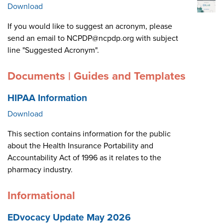
Download
If you would like to suggest an acronym, please
send an email to NCPDP@ncpdp.org with subject
line "Suggested Acronym".
Documents | Guides and Templates
HIPAA Information
Download
This section contains information for the public
about the Health Insurance Portability and
Accountability Act of 1996 as it relates to the
pharmacy industry.
Informational
EDvocacy Update May 2026