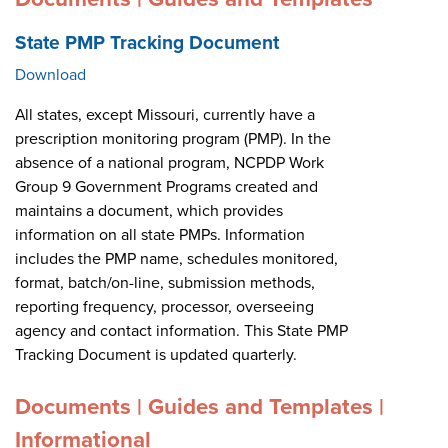
State PMP Tracking Document
Download
All states, except Missouri, currently have a
prescription monitoring program (PMP). In the
absence of a national program, NCPDP Work
Group 9 Government Programs created and
maintains a document, which provides
information on all state PMPs. Information
includes the PMP name, schedules monitored,
format, batch/on-line, submission methods,
reporting frequency, processor, overseeing
agency and contact information. This State PMP
Tracking Document is updated quarterly.
Documents | Guides and Templates |
Informational