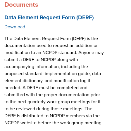
Documents
Data Element Request Form (DERF)
Download
The Data Element Request Form (DERF) is the
documentation used to request an addition or
modification to an NCPDP standard. Anyone may
submit a DERF to NCPDP along with
accompanying information, including the
proposed standard, implementation guide, data
element dictionary, and modification log if
needed. A DERF must be completed and
submitted with the proper documentation prior
to the next quarterly work group meetings for it
to be reviewed during those meetings. The
DERF is distributed to NCPDP members via the
NCPDP website before the work group meeting.