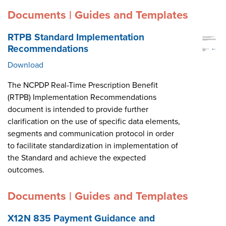
Documents | Guides and Templates
RTPB Standard Implementation
Recommendations
Download
The NCPDP Real-Time Prescription Benefit
(RTPB) Implementation Recommendations
document is intended to provide further
clarification on the use of specific data elements,
segments and communication protocol in order
to facilitate standardization in implementation of
the Standard and achieve the expected
outcomes.
Documents | Guides and Templates
X12N 835 Payment Guidance and