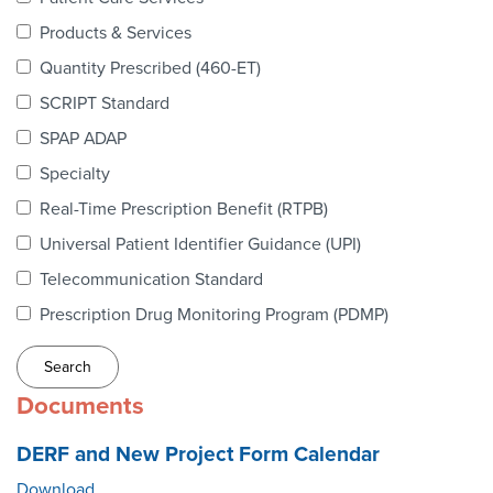
Webinars
Products & Services
colLAB
Quantity Prescribed (460-ET)
SCRIPT Standard
SPAP ADAP
MEMBERSHIP
Specialty
Real-Time Prescription Benefit (RTPB)
Join Today!
Universal Patient Identifier Guidance (UPI)
Telecommunication Standard
Prescription Drug Monitoring Program (PDMP)
NEWS & RESOURCES
NCPDP Blog
Documents
NCPDPunscripted Podcast
DERF and New Project Form Calendar
Download