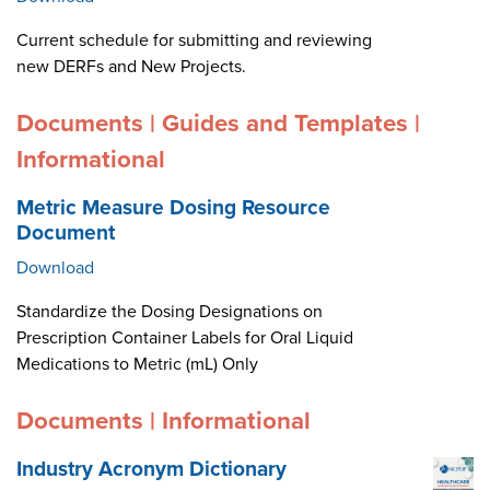
Current schedule for submitting and reviewing
new DERFs and New Projects.
Documents | Guides and Templates |
Informational
Metric Measure Dosing Resource
Document
Download
Standardize the Dosing Designations on
Prescription Container Labels for Oral Liquid
Medications to Metric (mL) Only
Documents | Informational
Industry Acronym Dictionary