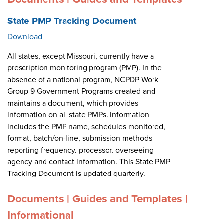
State PMP Tracking Document
Download
All states, except Missouri, currently have a
prescription monitoring program (PMP). In the
absence of a national program, NCPDP Work
Group 9 Government Programs created and
maintains a document, which provides
information on all state PMPs. Information
includes the PMP name, schedules monitored,
format, batch/on-line, submission methods,
reporting frequency, processor, overseeing
agency and contact information. This State PMP
Tracking Document is updated quarterly.
Documents | Guides and Templates |
Informational