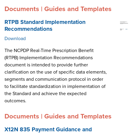
Documents | Guides and Templates
RTPB Standard Implementation
Recommendations
Download
The NCPDP Real-Time Prescription Benefit
(RTPB) Implementation Recommendations
document is intended to provide further
clarification on the use of specific data elements,
segments and communication protocol in order
to facilitate standardization in implementation of
the Standard and achieve the expected
outcomes.
Documents | Guides and Templates
X12N 835 Payment Guidance and