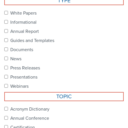
TYPE
Become a Member
NCPDP Foundation
White Papers
Affiliations
Informational
FAQs
Annual Report
Guides and Templates
Contact Us
Documents
News
STANDARDS & MORE
Press Releases
Presentations
Access to Standards
Webinars
Our Standards
TOPIC
Industry Best Practices
Acronym Dictionary
Annual Conference
White Papers
Certification