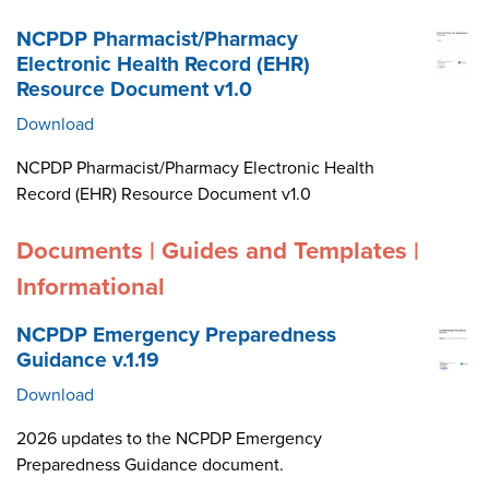
NCPDP Pharmacist/Pharmacy
Electronic Health Record (EHR)
Resource Document v1.0
Download
NCPDP Pharmacist/Pharmacy Electronic Health
Record (EHR) Resource Document v1.0
Documents | Guides and Templates |
Informational
NCPDP Emergency Preparedness
Guidance v.1.19
Download
2026 updates to the NCPDP Emergency
Preparedness Guidance document.