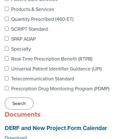
Webinars
Products & Services
colLAB
Quantity Prescribed (460-ET)
SCRIPT Standard
SPAP ADAP
MEMBERSHIP
Specialty
Real-Time Prescription Benefit (RTPB)
Join Today!
Universal Patient Identifier Guidance (UPI)
Telecommunication Standard
Prescription Drug Monitoring Program (PDMP)
NEWS & RESOURCES
NCPDP Blog
Documents
NCPDPunscripted Podcast
DERF and New Project Form Calendar
Download