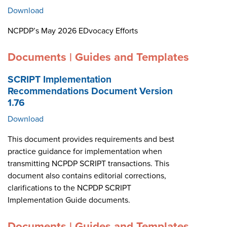
Download
NCPDP’s May 2026 EDvocacy Efforts
Documents | Guides and Templates
SCRIPT Implementation
Recommendations Document Version
1.76
Download
This document provides requirements and best
practice guidance for implementation when
transmitting NCPDP SCRIPT transactions. This
document also contains editorial corrections,
clarifications to the NCPDP SCRIPT
Implementation Guide documents.
Documents | Guides and Templates