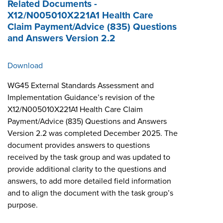
Related Documents -
X12/N005010X221A1 Health Care
Claim Payment/Advice (835) Questions
and Answers Version 2.2
Download
WG45 External Standards Assessment and
Implementation Guidance’s revision of the
X12/N005010X221A1 Health Care Claim
Payment/Advice (835) Questions and Answers
Version 2.2 was completed December 2025. The
document provides answers to questions
received by the task group and was updated to
provide additional clarity to the questions and
answers, to add more detailed field information
and to align the document with the task group’s
purpose.