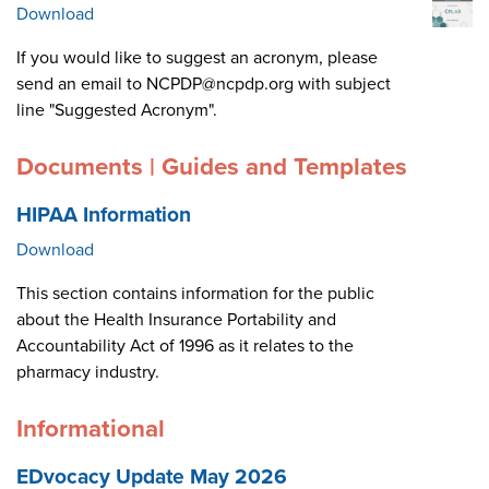
Download
If you would like to suggest an acronym, please
send an email to NCPDP@ncpdp.org with subject
line "Suggested Acronym".
Documents | Guides and Templates
HIPAA Information
Download
This section contains information for the public
about the Health Insurance Portability and
Accountability Act of 1996 as it relates to the
pharmacy industry.
Informational
EDvocacy Update May 2026