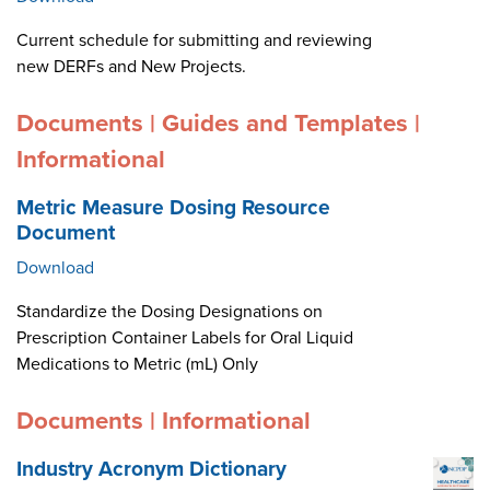
Current schedule for submitting and reviewing
new DERFs and New Projects.
Documents | Guides and Templates |
Informational
Metric Measure Dosing Resource
Document
Download
Standardize the Dosing Designations on
Prescription Container Labels for Oral Liquid
Medications to Metric (mL) Only
Documents | Informational
Industry Acronym Dictionary