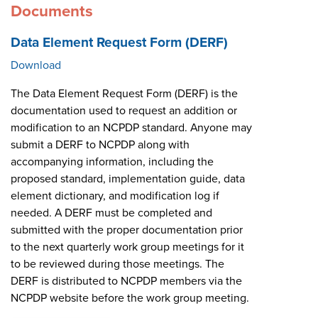
Documents
Data Element Request Form (DERF)
Download
The Data Element Request Form (DERF) is the
documentation used to request an addition or
modification to an NCPDP standard. Anyone may
submit a DERF to NCPDP along with
accompanying information, including the
proposed standard, implementation guide, data
element dictionary, and modification log if
needed. A DERF must be completed and
submitted with the proper documentation prior
to the next quarterly work group meetings for it
to be reviewed during those meetings. The
DERF is distributed to NCPDP members via the
NCPDP website before the work group meeting.