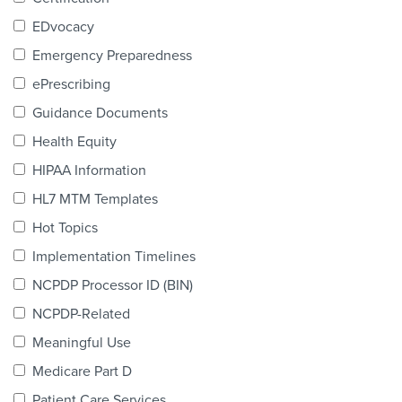
Products & Services
EDvocacy
Certification
Emergency Preparedness
ePrescribing
EDvocacy
Guidance Documents
Health Equity
HIPAA Information
PARTICIPATE
HL7 MTM Templates
Work Groups
Hot Topics
Implementation Timelines
Task Groups
NCPDP Processor ID (BIN)
Events Calendar
NCPDP-Related
Annual Conference
Meaningful Use
Medicare Part D
Ed Summit
Patient Care Services