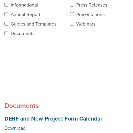
Contact Us
Informational
Press Releases
Annual Report
Presentations
Guides and Templates
Webinars
Documents
Documents
DERF and New Project Form Calendar
Download