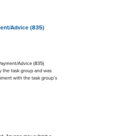
ent/Advice (835)
Payment/Advice (835)
 the task group and was
cument with the task group’s