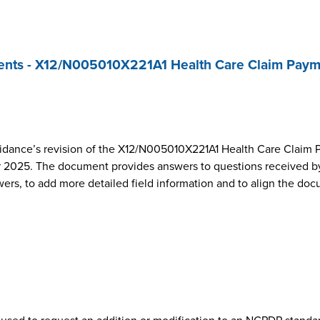
nts - X12/N005010X221A1 Health Care Claim Paym
dance’s revision of the X12/N005010X221A1 Health Care Claim 
2025. The document provides answers to questions received by
wers, to add more detailed field information and to align the do