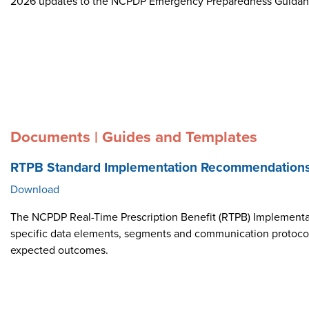
2026 updates to the NCPDP Emergency Preparedness Guida
Documents | Guides and Templates
RTPB Standard Implementation Recommendation
Download
The NCPDP Real-Time Prescription Benefit (RTPB) Implementat
specific data elements, segments and communication protocol i
expected outcomes.