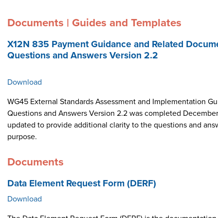
Documents | Guides and Templates
X12N 835 Payment Guidance and Related Docume
Questions and Answers Version 2.2
Download
WG45 External Standards Assessment and Implementation Gui
Questions and Answers Version 2.2 was completed December 
updated to provide additional clarity to the questions and ans
purpose.
Documents
Data Element Request Form (DERF)
Download