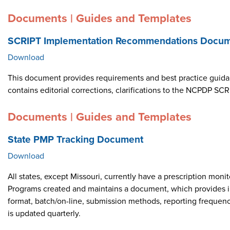
Documents | Guides and Templates
SCRIPT Implementation Recommendations Docume
Download
This document provides requirements and best practice guid
contains editorial corrections, clarifications to the NCPDP 
Documents | Guides and Templates
State PMP Tracking Document
Download
All states, except Missouri, currently have a prescription m
Programs created and maintains a document, which provides i
format, batch/on-line, submission methods, reporting frequen
is updated quarterly.