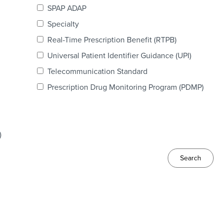
SPAP ADAP
Specialty
Real-Time Prescription Benefit (RTPB)
Universal Patient Identifier Guidance (UPI)
Telecommunication Standard
Prescription Drug Monitoring Program (PDMP)
)