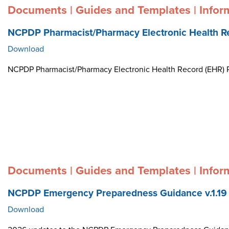
Documents | Guides and Templates | Infor
NCPDP Pharmacist/Pharmacy Electronic Health R
Download
NCPDP Pharmacist/Pharmacy Electronic Health Record (EHR)
Documents | Guides and Templates | Infor
NCPDP Emergency Preparedness Guidance v.1.19
Download