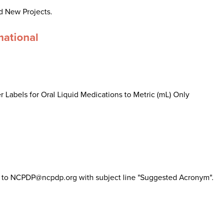
d New Projects.
mational
 Labels for Oral Liquid Medications to Metric (mL) Only
il to NCPDP@ncpdp.org with subject line "Suggested Acronym".