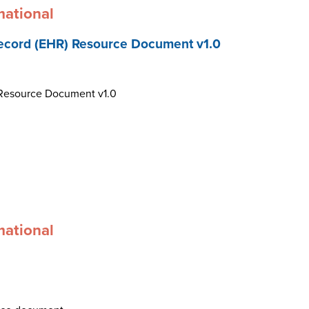
mational
ecord (EHR) Resource Document v1.0
 Resource Document v1.0
mational