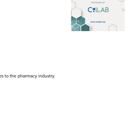
tes to the pharmacy industry.