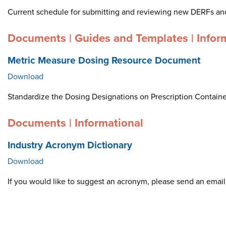
Current schedule for submitting and reviewing new DERFs an
Documents | Guides and Templates | Infor
Metric Measure Dosing Resource Document
Download
Standardize the Dosing Designations on Prescription Container
Documents | Informational
Industry Acronym Dictionary
Download
If you would like to suggest an acronym, please send an ema