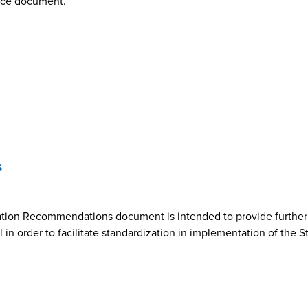
nce document.
s
ion Recommendations document is intended to provide further cl
n order to facilitate standardization in implementation of the 