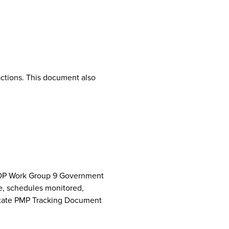
ctions. This document also
NCPDP Work Group 9 Government
e, schedules monitored,
 State PMP Tracking Document