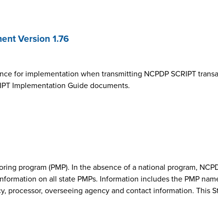
nt Version 1.76
ance for implementation when transmitting NCPDP SCRIPT transa
SCRIPT Implementation Guide documents.
onitoring program (PMP). In the absence of a national program, 
nformation on all state PMPs. Information includes the PMP nam
cy, processor, overseeing agency and contact information. This