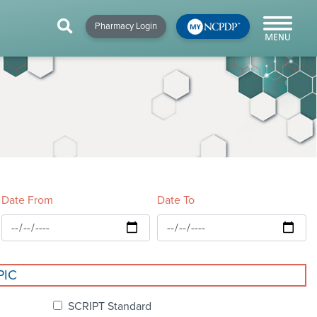
HIP
NEWS & RESOURCES
×
×
×
Pharmacy Login
y!
NCPDP Blog
NCPDPunscripted
Podcast
Date From
Date To
cial
PIC
cacy &
SCRIPT Standard