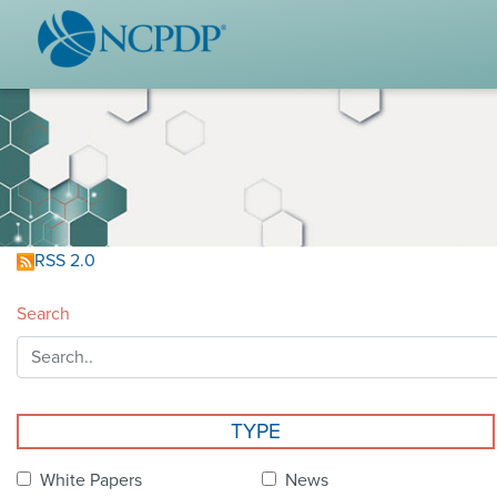
WHO WE ARE
STAND
Vision & Values
Acces
Our Leaders
Ou
Strategic Initiatives
Industr
Annual Reports
Wh
RSS 2.0
History & Impact
Produ
Search
Membership Diversity
Ce
NCPDP Foundation
Affiliations
Not
TYPE
stand
FAQs
White Papers
News