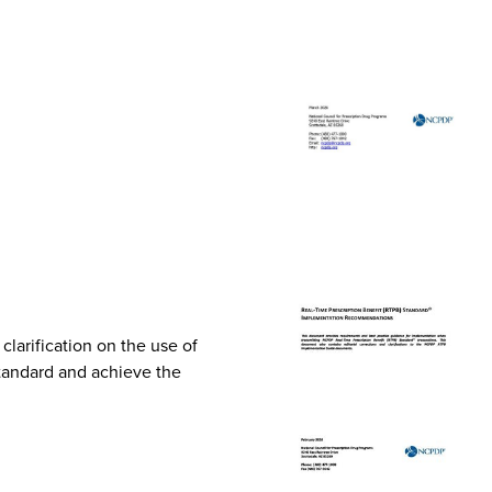
arification on the use of
Standard and achieve the