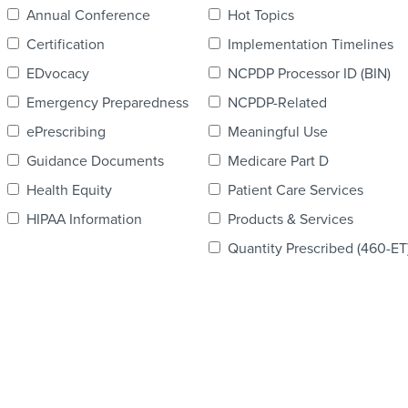
Annual Conference
Hot Topics
Certification
Implementation Timelines
EDvocacy
NCPDP Processor ID (BIN)
Emergency Preparedness
NCPDP-Related
ePrescribing
Meaningful Use
Guidance Documents
Medicare Part D
Health Equity
Patient Care Services
HIPAA Information
Products & Services
Quantity Prescribed (460-ET