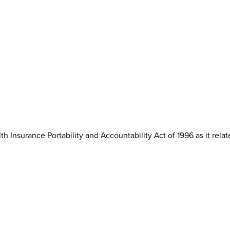
th Insurance Portability and Accountability Act of 1996 as it rela