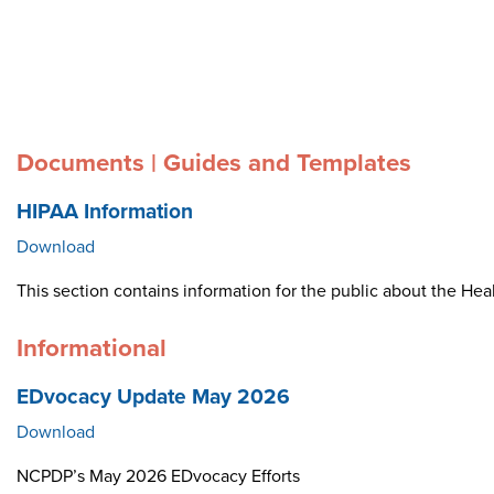
Documents | Guides and Templates
HIPAA Information
Download
This section contains information for the public about the Heal
Informational
EDvocacy Update May 2026
Download
NCPDP’s May 2026 EDvocacy Efforts