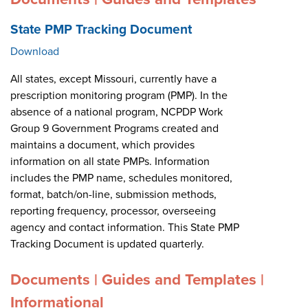
State PMP Tracking Document
Download
All states, except Missouri, currently have a
prescription monitoring program (PMP). In the
absence of a national program, NCPDP Work
Group 9 Government Programs created and
maintains a document, which provides
information on all state PMPs. Information
includes the PMP name, schedules monitored,
format, batch/on-line, submission methods,
reporting frequency, processor, overseeing
agency and contact information. This State PMP
Tracking Document is updated quarterly.
Documents | Guides and Templates |
Informational