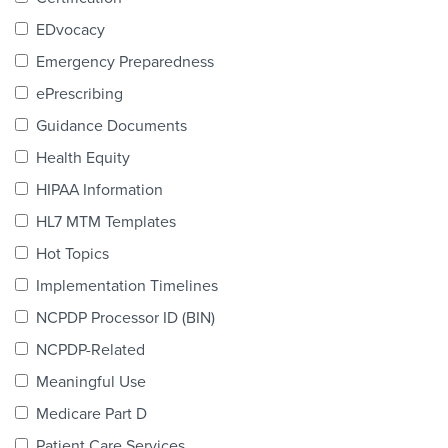
Products & Services
EDvocacy
Certification
Emergency Preparedness
ePrescribing
EDvocacy
Guidance Documents
Health Equity
HIPAA Information
PARTICIPATE
HL7 MTM Templates
Work Groups
Hot Topics
Implementation Timelines
Task Groups
NCPDP Processor ID (BIN)
Events Calendar
NCPDP-Related
Annual Conference
Meaningful Use
Medicare Part D
Ed Summit
Patient Care Services