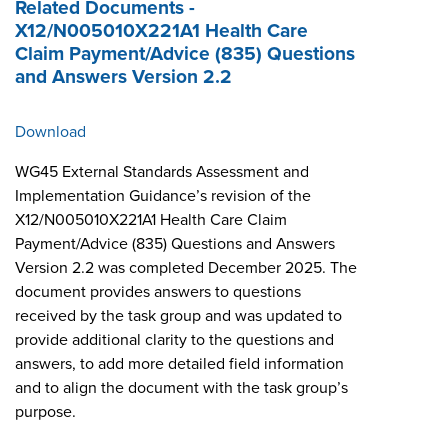
Related Documents -
X12/N005010X221A1 Health Care
Claim Payment/Advice (835) Questions
and Answers Version 2.2
Download
WG45 External Standards Assessment and
Implementation Guidance’s revision of the
X12/N005010X221A1 Health Care Claim
Payment/Advice (835) Questions and Answers
Version 2.2 was completed December 2025. The
document provides answers to questions
received by the task group and was updated to
provide additional clarity to the questions and
answers, to add more detailed field information
and to align the document with the task group’s
purpose.