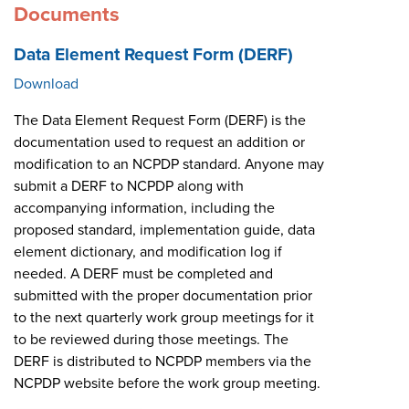
Documents
Data Element Request Form (DERF)
Download
The Data Element Request Form (DERF) is the
documentation used to request an addition or
modification to an NCPDP standard. Anyone may
submit a DERF to NCPDP along with
accompanying information, including the
proposed standard, implementation guide, data
element dictionary, and modification log if
needed. A DERF must be completed and
submitted with the proper documentation prior
to the next quarterly work group meetings for it
to be reviewed during those meetings. The
DERF is distributed to NCPDP members via the
NCPDP website before the work group meeting.