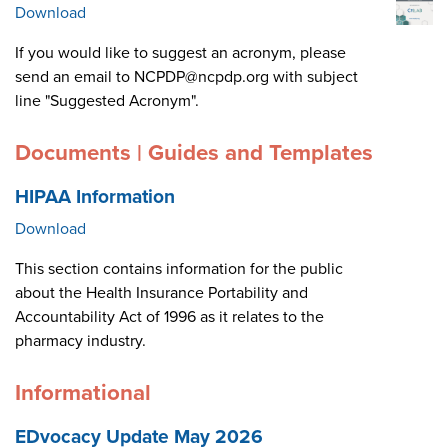
Download
If you would like to suggest an acronym, please
send an email to NCPDP@ncpdp.org with subject
line "Suggested Acronym".
Documents | Guides and Templates
HIPAA Information
Download
This section contains information for the public
about the Health Insurance Portability and
Accountability Act of 1996 as it relates to the
pharmacy industry.
Informational
EDvocacy Update May 2026