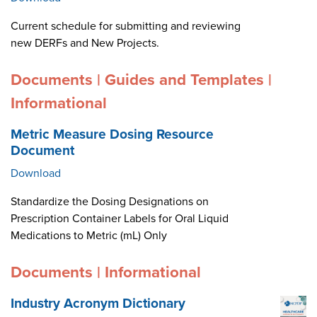
Current schedule for submitting and reviewing
new DERFs and New Projects.
Documents | Guides and Templates |
Informational
Metric Measure Dosing Resource
Document
Download
Standardize the Dosing Designations on
Prescription Container Labels for Oral Liquid
Medications to Metric (mL) Only
Documents | Informational
Industry Acronym Dictionary