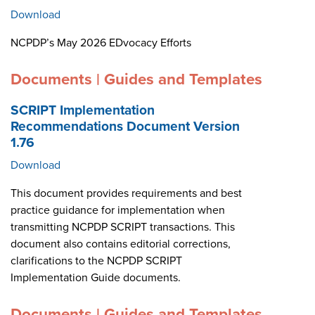
Download
NCPDP’s May 2026 EDvocacy Efforts
Documents | Guides and Templates
SCRIPT Implementation
Recommendations Document Version
1.76
Download
This document provides requirements and best
practice guidance for implementation when
transmitting NCPDP SCRIPT transactions. This
document also contains editorial corrections,
clarifications to the NCPDP SCRIPT
Implementation Guide documents.
Documents | Guides and Templates