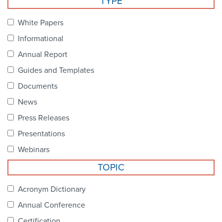
TYPE
Become a Member
NCPDP Foundation
White Papers
Affiliations
Informational
FAQs
Annual Report
Guides and Templates
Contact Us
Documents
News
STANDARDS & MORE
Press Releases
Presentations
Access to Standards
Webinars
Our Standards
TOPIC
Industry Best Practices
Acronym Dictionary
Annual Conference
White Papers
Certification