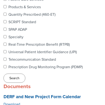
Webinars
Products & Services
colLAB
Quantity Prescribed (460-ET)
SCRIPT Standard
SPAP ADAP
MEMBERSHIP
Specialty
Real-Time Prescription Benefit (RTPB)
Join Today!
Universal Patient Identifier Guidance (UPI)
Telecommunication Standard
Prescription Drug Monitoring Program (PDMP)
NEWS & RESOURCES
NCPDP Blog
Documents
NCPDPunscripted Podcast
DERF and New Project Form Calendar
Download