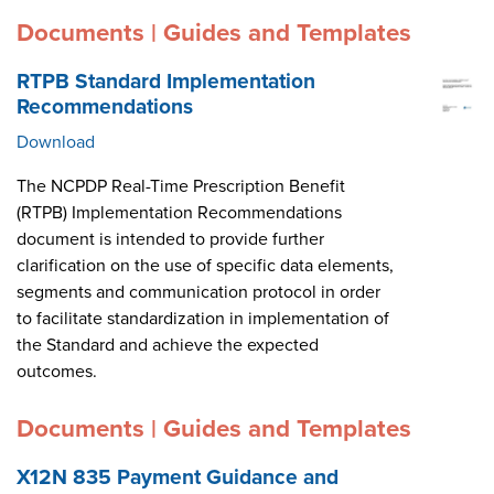
Documents | Guides and Templates
RTPB Standard Implementation
Recommendations
Download
The NCPDP Real-Time Prescription Benefit
(RTPB) Implementation Recommendations
document is intended to provide further
clarification on the use of specific data elements,
segments and communication protocol in order
to facilitate standardization in implementation of
the Standard and achieve the expected
outcomes.
Documents | Guides and Templates
X12N 835 Payment Guidance and