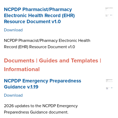
NCPDP Pharmacist/Pharmacy
Electronic Health Record (EHR)
Resource Document v1.0
Download
NCPDP Pharmacist/Pharmacy Electronic Health
Record (EHR) Resource Document v1.0
Documents | Guides and Templates |
Informational
NCPDP Emergency Preparedness
Guidance v.1.19
Download
2026 updates to the NCPDP Emergency
Preparedness Guidance document.