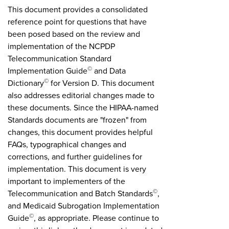
This document provides a consolidated
reference point for questions that have
been posed based on the review and
implementation of the NCPDP
Telecommunication Standard
©
Implementation Guide
and Data
©
Dictionary
for Version D. This document
also addresses editorial changes made to
these documents. Since the HIPAA-named
Standards documents are "frozen" from
changes, this document provides helpful
FAQs, typographical changes and
corrections, and further guidelines for
implementation. This document is very
important to implementers of the
©
Telecommunication and Batch Standards
,
and Medicaid Subrogation Implementation
©
Guide
, as appropriate. Please continue to