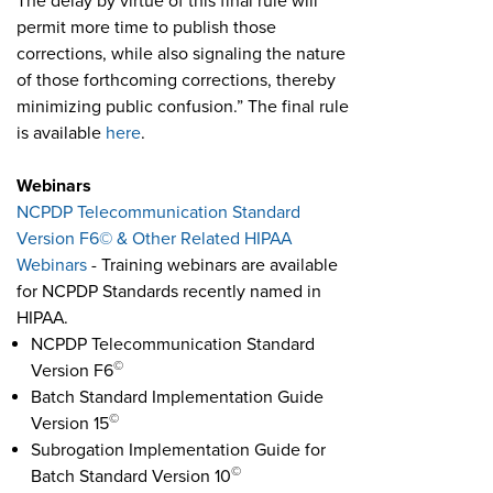
The delay by virtue of this final rule will
permit more time to publish those
corrections, while also signaling the nature
of those forthcoming corrections, thereby
minimizing public confusion.” The final rule
is available
here
.
Webinars
NCPDP Telecommunication Standard
Version F6© & Other Related HIPAA
Webinars
- Training webinars are available
for NCPDP Standards recently named in
HIPAA.
NCPDP Telecommunication Standard
©
Version F6
Batch Standard Implementation Guide
©
Version 15
Subrogation Implementation Guide for
©
Batch Standard Version 10