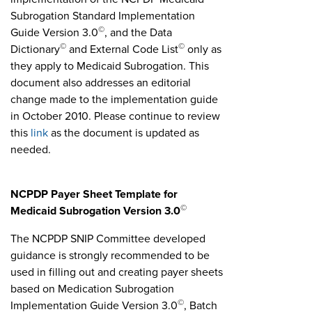
Subrogation Standard Implementation
©
Guide Version 3.0
, and the Data
©
©
Dictionary
and External Code List
only as
they apply to Medicaid Subrogation. This
document also addresses an editorial
change made to the implementation guide
in October 2010. Please continue to review
this
link
as the document is updated as
needed.
NCPDP Payer Sheet Template for
©
Medicaid Subrogation Version 3.0
The NCPDP SNIP Committee developed
guidance is strongly recommended to be
used in filling out and creating payer sheets
based on Medication Subrogation
©
Implementation Guide Version 3.0
, Batch