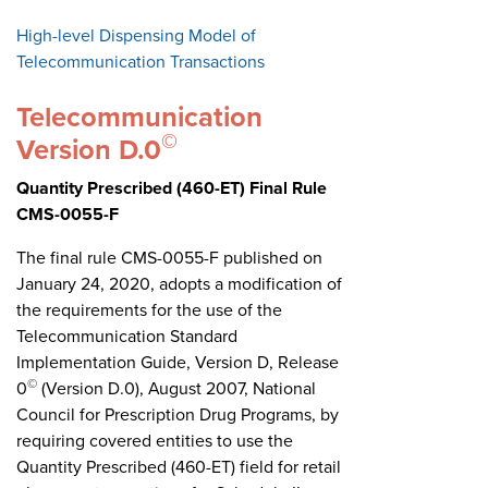
High-level Dispensing Model of
Telecommunication Transactions
Telecommunication
©
Version D.0
Quantity Prescribed (460-ET) Final Rule
CMS-0055-F
The final rule CMS-0055-F published on
January 24, 2020, adopts a modification of
the requirements for the use of the
Telecommunication Standard
Implementation Guide, Version D, Release
©
0
(Version D.0), August 2007, National
Council for Prescription Drug Programs, by
requiring covered entities to use the
Quantity Prescribed (460-ET) field for retail