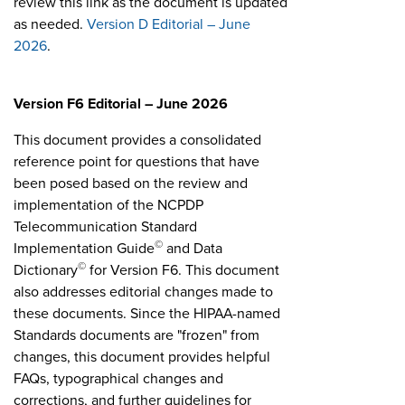
review this link as the document is updated
as needed.
Version D Editorial – June
2026
.
Version F6 Editorial – June 2026
This document provides a consolidated
reference point for questions that have
been posed based on the review and
implementation of the NCPDP
Telecommunication Standard
©
Implementation Guide
and Data
©
Dictionary
for Version F6. This document
also addresses editorial changes made to
these documents. Since the HIPAA-named
Standards documents are "frozen" from
changes, this document provides helpful
FAQs, typographical changes and
corrections, and further guidelines for