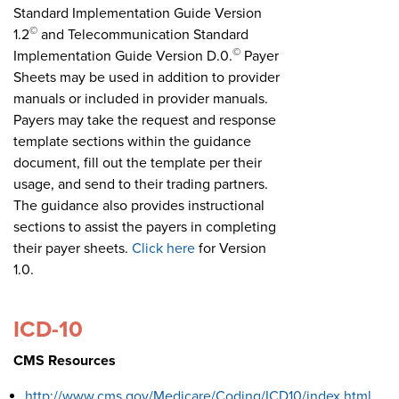
Standard Implementation Guide Version
©
1.2
and Telecommunication Standard
©
Implementation Guide Version D.0.
Payer
Sheets may be used in addition to provider
manuals or included in provider manuals.
Payers may take the request and response
template sections within the guidance
document, fill out the template per their
usage, and send to their trading partners.
The guidance also provides instructional
sections to assist the payers in completing
their payer sheets.
Click here
for Version
1.0.
ICD-10
CMS Resources
http://www.cms.gov/Medicare/Coding/ICD10/index.html