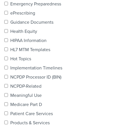
Emergency Preparedness
Products & Services
ePrescribing
Certification
Guidance Documents
EDvocacy
Health Equity
HIPAA Information
HL7 MTM Templates
PARTICIPATE
Hot Topics
Implementation Timelines
Work Groups
NCPDP Processor ID (BIN)
Task Groups
NCPDP-Related
Meaningful Use
Events Calendar
Medicare Part D
Annual Conference
Patient Care Services
Ed Summit
Products & Services