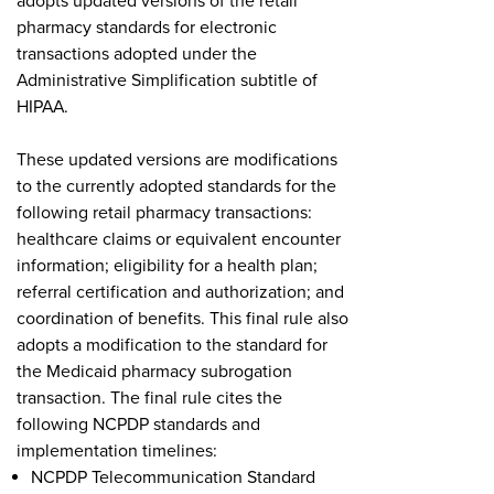
adopts updated versions of the retail
pharmacy standards for electronic
transactions adopted under the
Administrative Simplification subtitle of
HIPAA.
These updated versions are modifications
to the currently adopted standards for the
following retail pharmacy transactions:
healthcare claims or equivalent encounter
information; eligibility for a health plan;
referral certification and authorization; and
coordination of benefits. This final rule also
adopts a modification to the standard for
the Medicaid pharmacy subrogation
transaction. The final rule cites the
following NCPDP standards and
implementation timelines:
NCPDP Telecommunication Standard