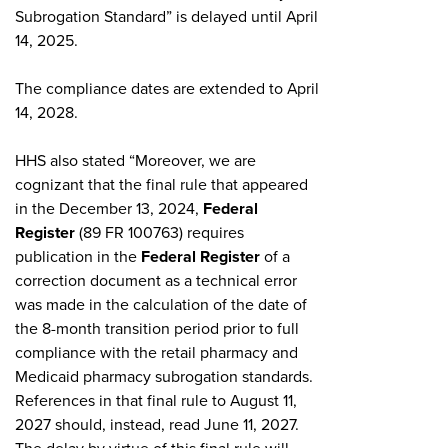
Subrogation Standard” is delayed until April
14, 2025.
The compliance dates are extended to April
14, 2028.
HHS also stated “Moreover, we are
cognizant that the final rule that appeared
in the December 13, 2024,
Federal
Register
(89 FR 100763) requires
publication in the
Federal Register
of a
correction document as a technical error
was made in the calculation of the date of
the 8-month transition period prior to full
compliance with the retail pharmacy and
Medicaid pharmacy subrogation standards.
References in that final rule to August 11,
2027 should, instead, read June 11, 2027.