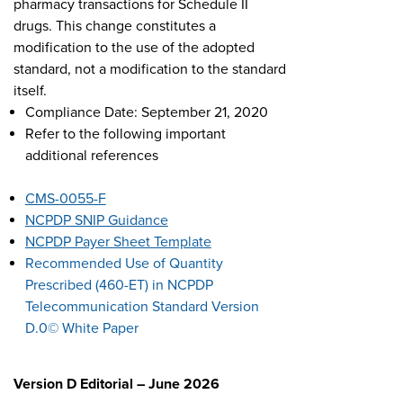
pharmacy transactions for Schedule II
drugs. This change constitutes a
modification to the use of the adopted
standard, not a modification to the standard
itself.
Compliance Date: September 21, 2020
Refer to the following important
additional references
CMS-0055-F
NCPDP SNIP Guidance
NCPDP Payer Sheet Template
Recommended Use of Quantity
Prescribed (460-ET) in NCPDP
Telecommunication Standard Version
D.0© White Paper
Version D Editorial – June 2026