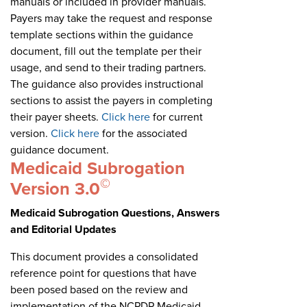
manuals or included in provider manuals.
Payers may take the request and response
template sections within the guidance
document, fill out the template per their
usage, and send to their trading partners.
The guidance also provides instructional
sections to assist the payers in completing
their payer sheets.
Click here
for current
version.
Click here
for the associated
guidance document.
Medicaid Subrogation
©
Version 3.0
Medicaid Subrogation Questions, Answers
and Editorial Updates
This document provides a consolidated
reference point for questions that have
been posed based on the review and
implementation of the NCPDP Medicaid