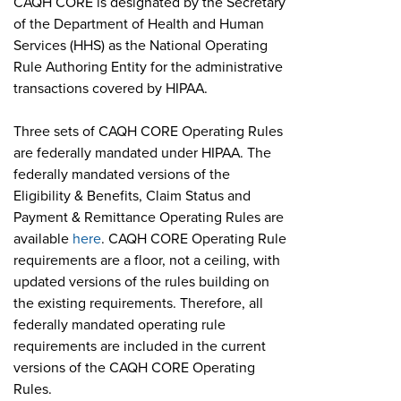
CAQH CORE is designated by the Secretary
of the Department of Health and Human
Services (HHS) as the National Operating
Rule Authoring Entity for the administrative
transactions covered by HIPAA.
Three sets of CAQH CORE Operating Rules
are federally mandated under HIPAA. The
federally mandated versions of the
Eligibility & Benefits, Claim Status and
Payment & Remittance Operating Rules are
available
here
. CAQH CORE Operating Rule
requirements are a floor, not a ceiling, with
updated versions of the rules building on
the existing requirements. Therefore, all
federally mandated operating rule
requirements are included in the current
versions of the CAQH CORE Operating
Rules.