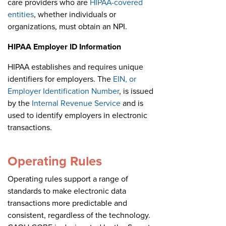
care providers who are
HIPAA-covered
entities
, whether individuals or
organizations, must obtain an NPI.
HIPAA Employer ID Information
HIPAA establishes and requires unique
identifiers for employers. The
EIN, or
Employer Identification Number
, is issued
by the
Internal Revenue Service
and is
used to identify employers in electronic
transactions.
Operating Rules
Operating rules support a range of
standards to make electronic data
transactions more predictable and
consistent, regardless of the technology.