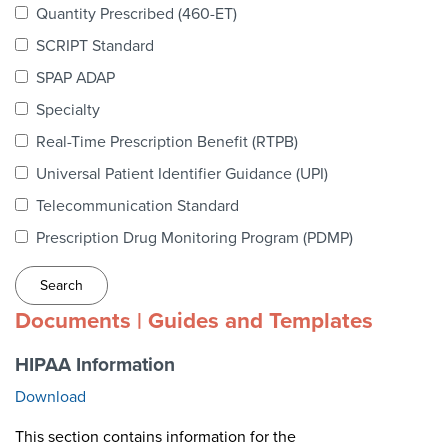
Quantity Prescribed (460-ET)
Webinars
SCRIPT Standard
colLAB
SPAP ADAP
Specialty
Real-Time Prescription Benefit (RTPB)
MEMBERSHIP
Universal Patient Identifier Guidance (UPI)
Join Today!
Telecommunication Standard
Prescription Drug Monitoring Program (PDMP)
NEWS & RESOURCES
Documents | Guides and Templates
NCPDP Blog
HIPAA Information
NCPDPunscripted Podcast
Download
This section contains information for the