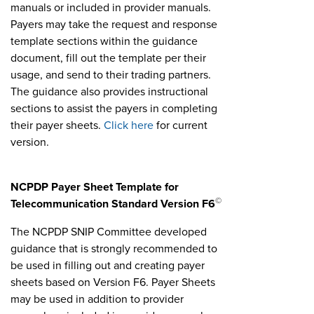
manuals or included in provider manuals.
Payers may take the request and response
template sections within the guidance
document, fill out the template per their
usage, and send to their trading partners.
The guidance also provides instructional
sections to assist the payers in completing
their payer sheets.
Click here
for current
version.
NCPDP Payer Sheet Template for
©
Telecommunication Standard Version F6
The NCPDP SNIP Committee developed
guidance that is strongly recommended to
be used in filling out and creating payer
sheets based on Version F6. Payer Sheets
may be used in addition to provider