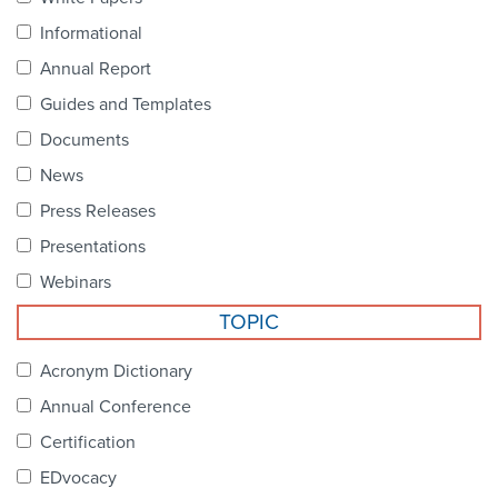
Become a Member
NCPDP Foundation
Informational
Affiliations
Annual Report
Guides and Templates
FAQs
Documents
Contact Us
News
Press Releases
Presentations
STANDARDS & MORE
Webinars
TOPIC
Access to Standards
Acronym Dictionary
Our Standards
Annual Conference
Industry Best Practices
Certification
White Papers
EDvocacy