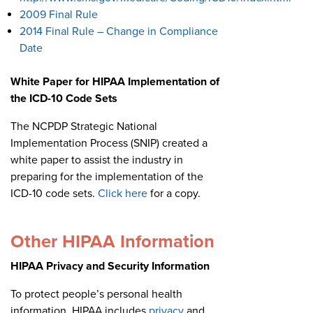
2009 Final Rule
2014 Final Rule – Change in Compliance
Date
White Paper for HIPAA Implementation of
the ICD-10 Code Sets
The NCPDP Strategic National
Implementation Process (SNIP) created a
white paper to assist the industry in
preparing for the implementation of the
ICD-10 code sets.
Click here
for a copy.
Other HIPAA Information
HIPAA Privacy and Security Information
To protect people’s personal health
information, HIPAA includes
privacy
and