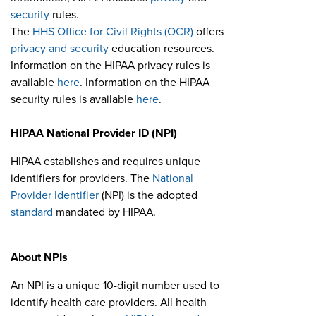
security
rules.
The
HHS Office for Civil Rights (OCR)
offers
privacy and security
education resources.
Information on the HIPAA privacy rules is
available
here
. Information on the HIPAA
security rules is available
here
.
HIPAA National Provider ID (NPI)
HIPAA establishes and requires unique
identifiers for providers. The
National
Provider Identifier
(NPI) is the adopted
standard
mandated by HIPAA.
About NPIs
An NPI is a unique 10-digit number used to
identify health care providers. All health