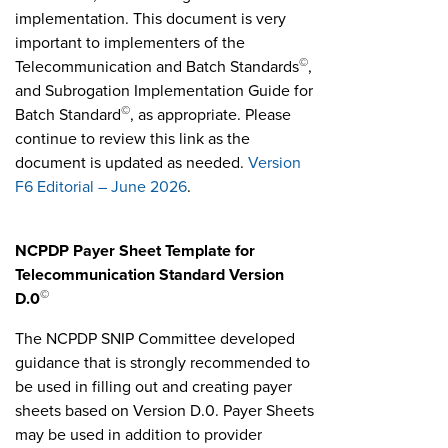
implementation. This document is very
important to implementers of the
©
Telecommunication and Batch Standards
,
and Subrogation Implementation Guide for
©
Batch Standard
, as appropriate. Please
continue to review this link as the
document is updated as needed.
Version
F6 Editorial – June 2026
.
NCPDP Payer Sheet Template for
Telecommunication Standard Version
©
D.0
The NCPDP SNIP Committee developed
guidance that is strongly recommended to
be used in filling out and creating payer
sheets based on Version D.0. Payer Sheets
may be used in addition to provider