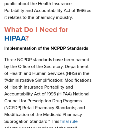
public about the Health Insurance
Portability and Accountability Act of 1996 as
it relates to the pharmacy industry.
What Do I Need for
HIPAA
?
Implementation of the NCPDP Standards
Three NCPDP standards have been named
by the Office of the Secretary, Department
of Health and Human Services (HHS) in the
“Administrative Simplification: Modifications
of Health Insurance Portability and
Accountability Act of 1996 (HIPAA) National
Council for Prescription Drug Programs
(NCPDP) Retail Pharmacy Standards; and
Modification of the Medicaid Pharmacy
Subrogation Standard." This
final rule