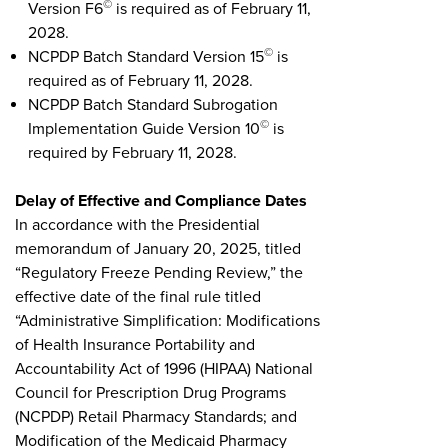
©
Version F6
is required as of February 11,
2028.
©
NCPDP Batch Standard Version 15
is
required as of February 11, 2028.
NCPDP Batch Standard Subrogation
©
Implementation Guide Version 10
is
required by February 11, 2028.
Delay of Effective and Compliance Dates
In accordance with the Presidential
memorandum of January 20, 2025, titled
“Regulatory Freeze Pending Review,” the
effective date of the final rule titled
“Administrative Simplification: Modifications
of Health Insurance Portability and
Accountability Act of 1996 (HIPAA) National
Council for Prescription Drug Programs
(NCPDP) Retail Pharmacy Standards; and
Modification of the Medicaid Pharmacy