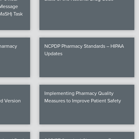
 Message
MaSH) Task
Pharmacy
NCPDP Pharmacy Standards – HIPAA
Updates
Implementing Pharmacy Quality
d Version
Measures to Improve Patient Safety