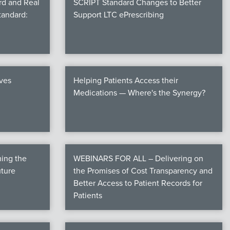
rd and Real
SCRIPT Standard Changes to Better
tandard:
Support LTC ePrescribing
ives
Helping Patients Access their
Medications — Where's the Synergy?
ming the
WEBINARS FOR ALL – Delivering on
uture
the Promises of Cost Transparency and
Better Access to Patient Records for
Patients