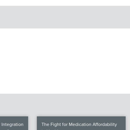
Integration
The Fight for Medication Affordability