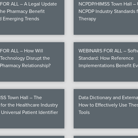
OR ALL – A Legal Update
NCPDP/HIMSS Town Hall – U
the Pharmacy Benefit
NCPDP Industry Standards fo
nd Emerging Trends
Therapy
FOR ALL – How Will
WEBINARS FOR ALL – Softw
Technology Disrupt the
Standard: How Reference
Pharmacy Relationship?
Implementations Benefit E
S Town Hall – The
Data Dictionary and Externa
for the Healthcare Industry
How to Effectively Use Th
 Universal Patient Identifier
Tools