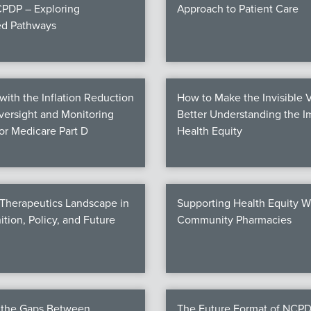
PDP – Exploring
Approach to Patient Care
ed Pathways
ith the Inflation Reduction
How to Make the Invisible V
Oversight and Monitoring
Better Understanding the I
for Medicare Part D
Health Equity
 Therapeutics Landscape in
Supporting Health Equity W
ition, Policy, and Future
Community Pharmacies
g the Gaps Between
The Future Format of NCPD