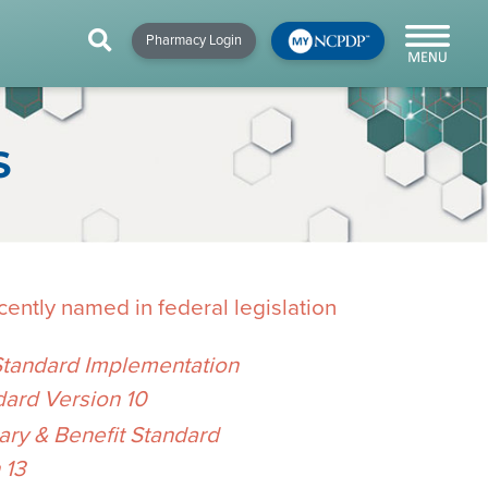
HIP
NEWS & RESOURCES
×
×
×
Pharmacy Login
y!
NCPDP Blog
NCPDPunscripted
S
Podcast
ently named in federal legislation
Standard Implementation
dard Version 10
cial
y & Benefit Standard
cacy &
 13