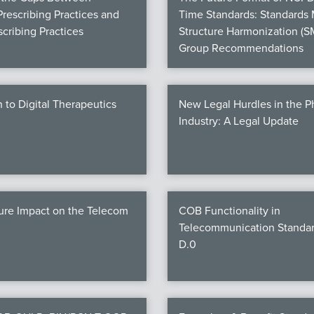
Prescribing Practices and
Time Standards: Standards
cribing Practices
Structure Harmonization (S
Group Recommendations
n to Digital Therapeutics
New Legal Hurdles in the 
Industry: A Legal Update
ure Impact on the Telecom
COB Functionality in
Telecommunication Standar
D.0