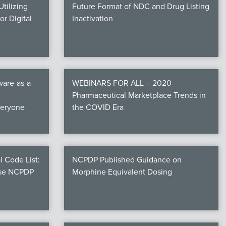
tilizing
Future Format of NDC and Drug Listing
r Digital
Inactivation
are-as-a-
WEBINARS FOR ALL – 2020
Pharmaceutical Marketplace Trends in
veryone
the COVID Era
l Code List:
NCPDP Published Guidance on
ese NCPDP
Morphine Equivalent Dosing