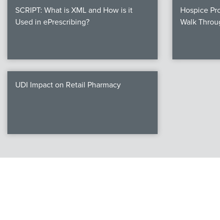
SCRIPT: What is XML and How is it
Hospice Pro
Used in ePrescribing?
Walk Throu
UDI Impact on Retail Pharmacy