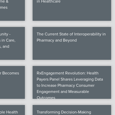
ime &
in Healthcare
omes
nity -
The Current State of Interoperability in
 in Care,
Pharmacy and Beyond
, and
er Becomes
RxEngagement Revolution: Health
Payers Panel Shares Leveraging Data
to Increase Pharmacy Consumer
Engagement and Measurable
Outcomes
ole Health
Transforming Decision-Making