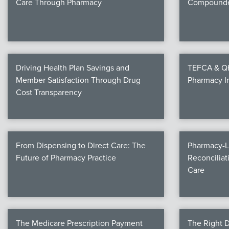
Care Through Pharmacy
Compounde
Driving Health Plan Savings and
TEFCA & QHI
Member Satisfaction Through Drug
Pharmacy I
Cost Transparency
From Dispensing to Direct Care: The
Pharmacy-L
Future of Pharmacy Practice
Reconciliat
Care
The Medicare Prescription Payment
The Right D