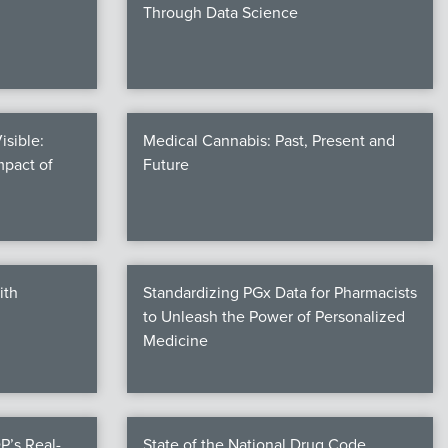
Through Data Science
isible:
Medical Cannabis: Past, Present and
mpact of
Future
ith
Standardizing PGx Data for Pharmacists
to Unleash the Power of Personalized
Medicine
P’s Real-
State of the National Drug Code