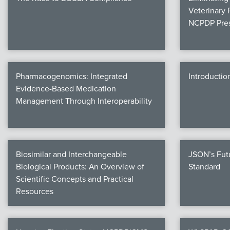
Veterinary 
NCPDP Pres
Pharmacogenomics: Integrated
Introductio
Evidence-Based Medication
Management Through Interoperability
Biosimilar and Interchangeable
JSON’s Fut
Biological Products: An Overview of
Standard
Scientific Concepts and Practical
Resources