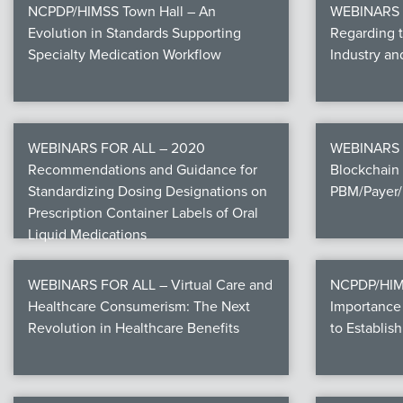
NCPDP/HIMSS Town Hall – An
WEBINARS F
Evolution in Standards Supporting
Regarding 
Specialty Medication Workflow
Industry a
WEBINARS FOR ALL – 2020
WEBINARS 
Recommendations and Guidance for
Blockchain 
Standardizing Dosing Designations on
PBM/Payer/
Prescription Container Labels of Oral
Liquid Medications
WEBINARS FOR ALL – Virtual Care and
NCPDP/HIMS
Healthcare Consumerism: The Next
Importance 
Revolution in Healthcare Benefits
to Establish