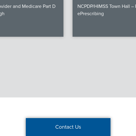
vider and Medicare Part D
NCPDP/HIMSS Town Hall – P
gh
ePrescribing
Contact Us