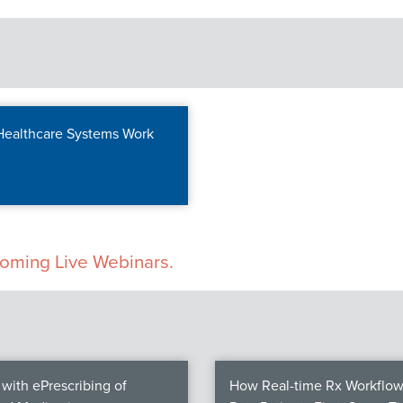
 Healthcare Systems Work
pcoming Live Webinars.
with ePrescribing of
How Real-time Rx Workflow 