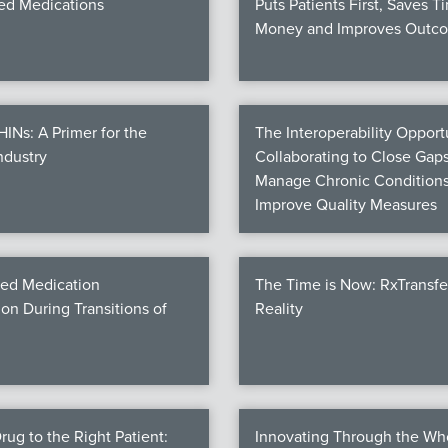
d Medications
Puts Patients First, Saves T
Money and Improves Outc
Ns: A Primer for the
The Interoperability Opportu
ndustry
Collaborating to Close Gaps
Manage Chronic Conditions
Improve Quality Measures
ed Medication
The Time is Now: RxTransf
ion During Transitions of
Reality
rug to the Right Patient:
Innovating Through the Wh