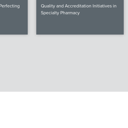
erfecting
Quality and Accreditation Initiatives in
Specialty Pharmacy