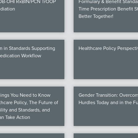
COB-OHI RxBIN/PCN TrOOP
Formulary & Benefit Standa
diation
Time Prescription Benefit S
Better Together!
n in Standards Supporting
Healthcare Policy Perspect
Medication Workflow
hings You Need to Know
Gender Transition: Overco
hcare Policy, The Future of
Hurdles Today and in the F
ility and Standards, and
n Take Action