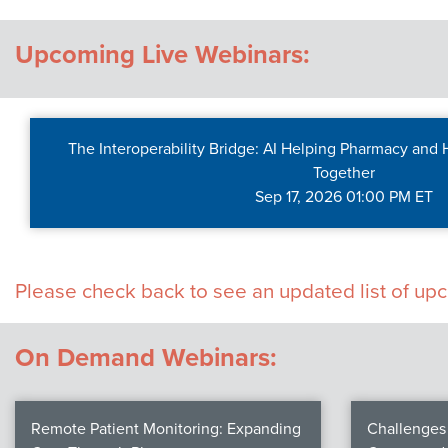
Contact Us
Upcoming Live Webinars:
The Interoperability Bridge: AI Helping Pharmacy and
Together
Sep 17, 2026 01:00 PM ET
Please check back to see an updated list of u
On Demand Webinars:
Remote Patient Monitoring: Expanding
Challenges 