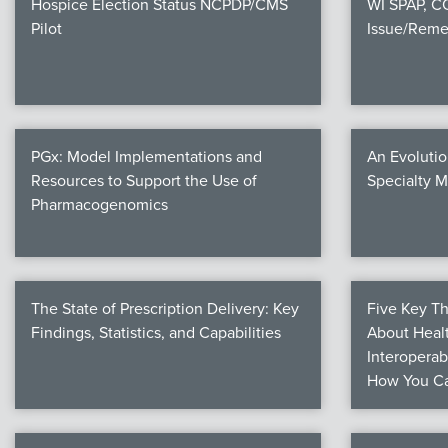
Hospice Election Status NCPDP/CMS
WI SPAP, 
Pilot
Issue/Reme
PGx: Model Implementations and
An Evolutio
Resources to Support the Use of
Specialty 
Pharmacogenomics
The State of Prescription Delivery: Key
Five Key T
Findings, Statistics, and Capabilities
About Healt
Interoperab
How You Ca