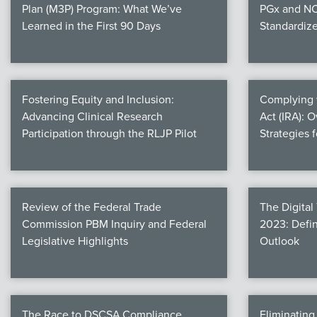
Plan (M3P) Program: What We’ve
PGx and NC
Learned in the First 90 Days
Standardiz
Fostering Equity and Inclusion:
Complying w
Advancing Clinical Research
Act (IRA): 
Participation through the RLJP Pilot
Strategies 
Review of the Federal Trade
The Digital
Commission PBM Inquiry and Federal
2023: Defin
Legislative Highlights
Outlook
The Race to DSCSA Compliance
Eliminatin