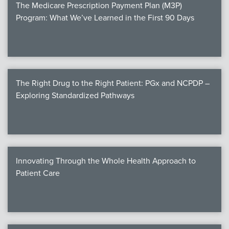
The Medicare Prescription Payment Plan (M3P)
Program: What We’ve Learned in the First 90 Days
The Right Drug to the Right Patient: PGx and NCPDP –
Exploring Standardized Pathways
Innovating Through the Whole Health Approach to
Patient Care