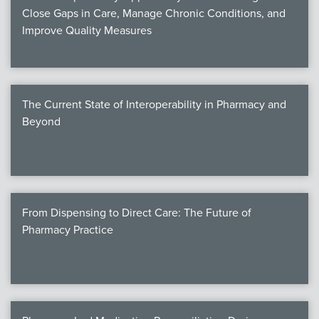
Close Gaps in Care, Manage Chronic Conditions, and
Improve Quality Measures
The Current State of Interoperability in Pharmacy and
Beyond
From Dispensing to Direct Care: The Future of
Pharmacy Practice