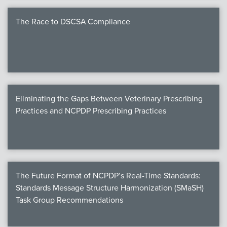
The Race to DSCSA Compliance
Eliminating the Gaps Between Veterinary Prescribing
Practices and NCPDP Prescribing Practices
The Future Format of NCPDP’s Real-Time Standards:
Standards Message Structure Harmonization (SMaSH)
Task Group Recommendations