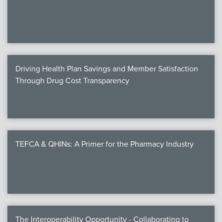
We
c
Driving Health Plan Savings and Member Satisfaction
MEMB
Through Drug Cost Transparency
Join
TEFCA & QHINs: A Primer for the Pharmacy Industry
NEWS & 
NCPD
NCPDPunscr
The Interoperability Opportunity - Collaborating to