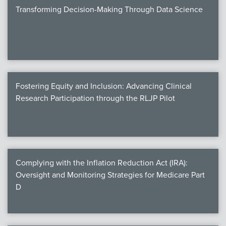
Transforming Decision-Making Through Data Science
Fostering Equity and Inclusion: Advancing Clinical
Research Participation through the RLJP Pilot
Complying with the Inflation Reduction Act (IRA):
Oversight and Monitoring Strategies for Medicare Part
D