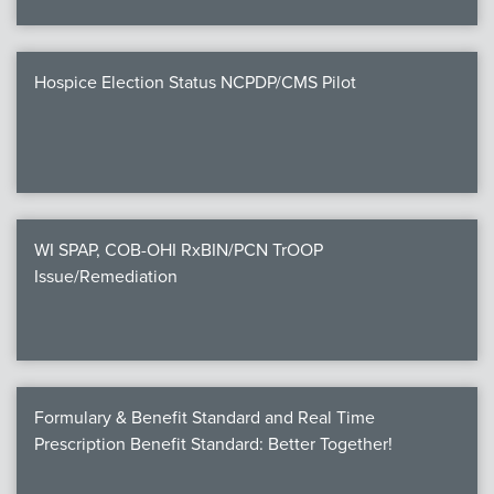
Hospice Election Status NCPDP/CMS Pilot
WI SPAP, COB-OHI RxBIN/PCN TrOOP
Issue/Remediation
Formulary & Benefit Standard and Real Time
Prescription Benefit Standard: Better Together!