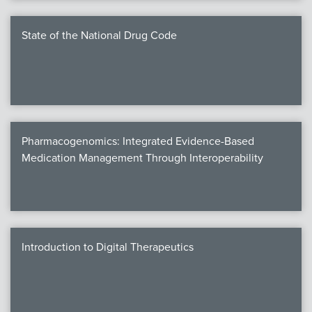
State of the National Drug Code
Pharmacogenomics: Integrated Evidence-Based
Medication Management Through Interoperability
Introduction to Digital Therapeutics