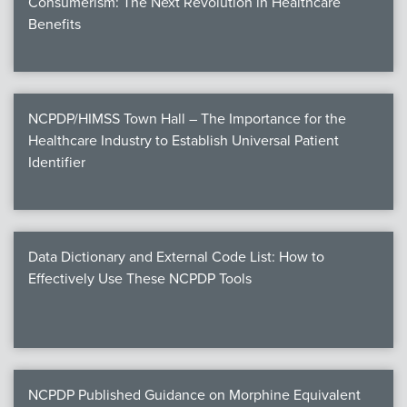
Consumerism: The Next Revolution in Healthcare
Benefits
NCPDP/HIMSS Town Hall – The Importance for the
Healthcare Industry to Establish Universal Patient
Identifier
Data Dictionary and External Code List: How to
Effectively Use These NCPDP Tools
NCPDP Published Guidance on Morphine Equivalent