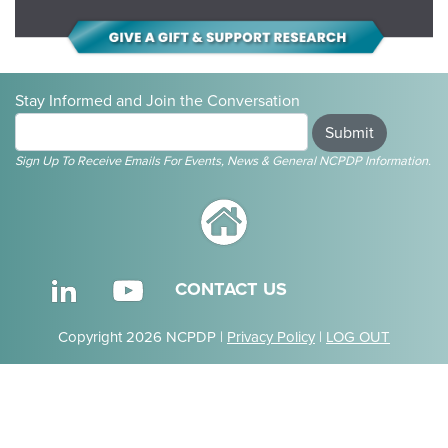
Stay Informed and Join the Conversation
Submit
Sign Up To Receive Emails For Events, News & General NCPDP Information.
CONTACT US
Copyright 2026 NCPDP |
Privacy Policy
|
LOG OUT