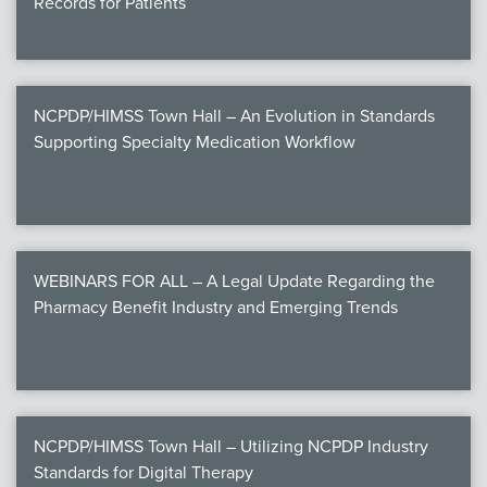
Records for Patients
NCPDP/HIMSS Town Hall – An Evolution in Standards
Supporting Specialty Medication Workflow
WEBINARS FOR ALL – A Legal Update Regarding the
Pharmacy Benefit Industry and Emerging Trends
NCPDP/HIMSS Town Hall – Utilizing NCPDP Industry
Standards for Digital Therapy