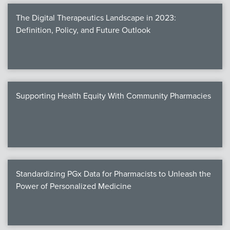
The Digital Therapeutics Landscape in 2023:
Definition, Policy, and Future Outlook
Supporting Health Equity With Community Pharmacies
Standardizing PGx Data for Pharmacists to Unleash the
Power of Personalized Medicine