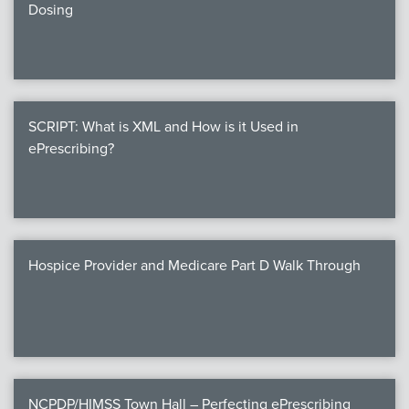
Dosing
SCRIPT: What is XML and How is it Used in
ePrescribing?
Hospice Provider and Medicare Part D Walk Through
NCPDP/HIMSS Town Hall – Perfecting ePrescribing