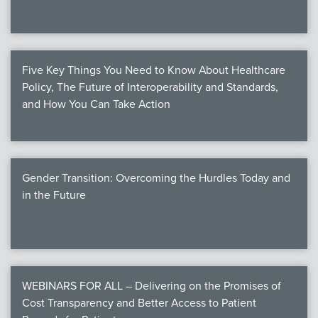
Five Key Things You Need to Know About Healthcare
Policy, The Future of Interoperability and Standards,
and How You Can Take Action
Gender Transition: Overcoming the Hurdles Today and
in the Future
WEBINARS FOR ALL – Delivering on the Promises of
Cost Transparency and Better Access to Patient