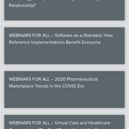
Relationship?
WEBINARS FOR ALL – Software-as-a-Standard: How
Reference Implementations Benefit Everyone
WEBINARS FOR ALL – 2020 Pharmaceutical
Marketplace Trends in the COVID Era
WEBINARS FOR ALL – Virtual Care and Healthcare