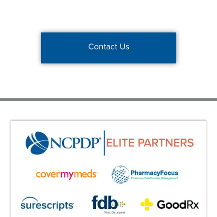
Contact Us