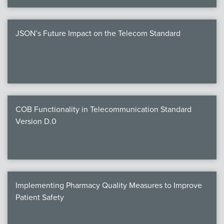
JSON’s Future Impact on the Telecom Standard
COB Functionality in Telecommunication Standard
Version D.0
Implementing Pharmacy Quality Measures to Improve
Patient Safety