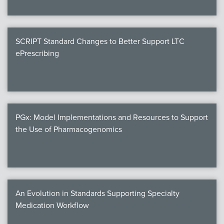
SCRIPT Standard Changes to Better Support LTC
ePrescribing
PGx: Model Implementations and Resources to Support
the Use of Pharmacogenomics
An Evolution in Standards Supporting Specialty
Medication Workflow