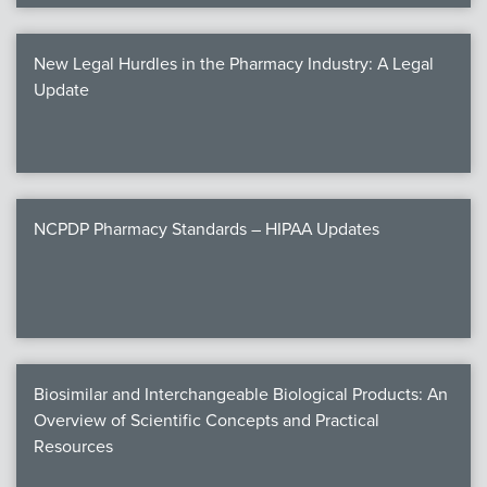
New Legal Hurdles in the Pharmacy Industry: A Legal
Update
NCPDP Pharmacy Standards – HIPAA Updates
Biosimilar and Interchangeable Biological Products: An
Overview of Scientific Concepts and Practical
Resources