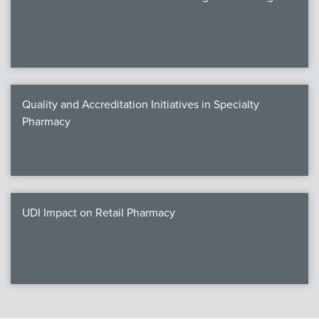
Quality and Accreditation Initiatives in Specialty
Pharmacy
UDI Impact on Retail Pharmacy