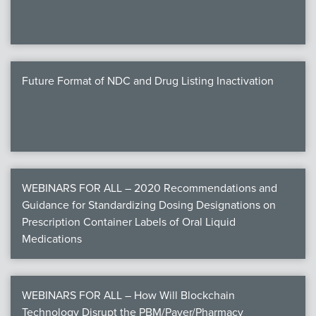
Future Format of NDC and Drug Listing Inactivation
WEBINARS FOR ALL – 2020 Recommendations and
Guidance for Standardizing Dosing Designations on
Prescription Container Labels of Oral Liquid
Medications
WEBINARS FOR ALL – How Will Blockchain
Technology Disrupt the PBM/Payer/Pharmacy