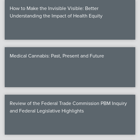
How to Make the Invisible Visible: Better
Understanding the Impact of Health Equity
Medical Cannabis: Past, Present and Future
Review of the Federal Trade Commission PBM Inquiry
and Federal Legislative Highlights