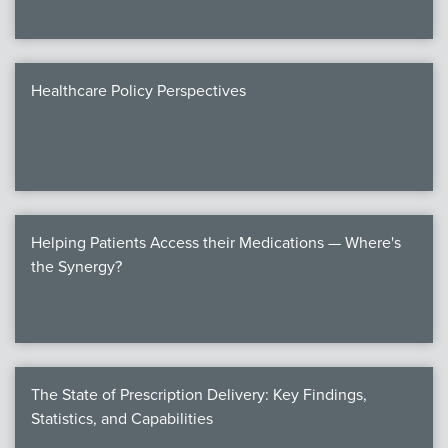
Healthcare Policy Perspectives
Helping Patients Access their Medications — Where's
the Synergy?
The State of Prescription Delivery: Key Findings,
Statistics, and Capabilities