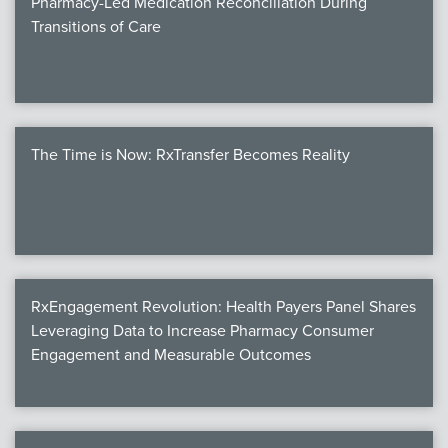
Pharmacy-Led Medication Reconciliation During
Transitions of Care
The Time is Now: RxTransfer Becomes Reality
RxEngagement Revolution: Health Payers Panel Shares
Leveraging Data to Increase Pharmacy Consumer
Engagement and Measurable Outcomes