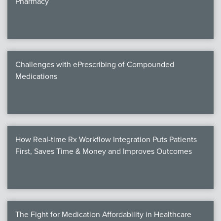
Pharmacy
Products
Certi
EDv
Challenges with ePrescribing of Compounded
Medications
PART
Work
How Real-time Rx Workflow Integration Puts Patients
Task
First, Saves Time & Money and Improves Outcomes
Events
Annual 
Ed 
The Fight for Medication Affordability in Healthcare