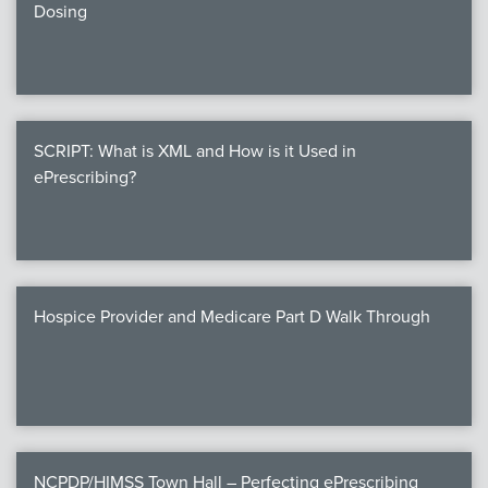
Dosing
SCRIPT: What is XML and How is it Used in
ePrescribing?
Hospice Provider and Medicare Part D Walk Through
NCPDP/HIMSS Town Hall – Perfecting ePrescribing