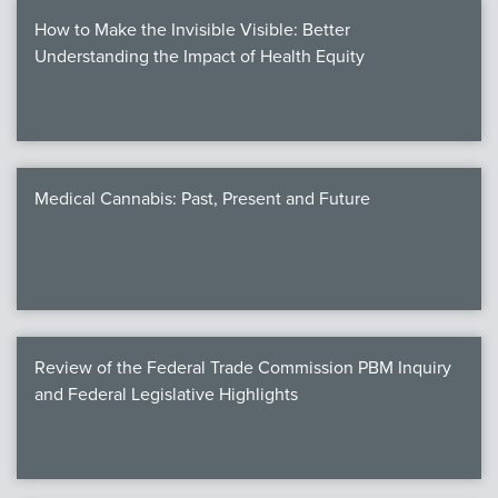
How to Make the Invisible Visible: Better
Understanding the Impact of Health Equity
Medical Cannabis: Past, Present and Future
Review of the Federal Trade Commission PBM Inquiry
and Federal Legislative Highlights