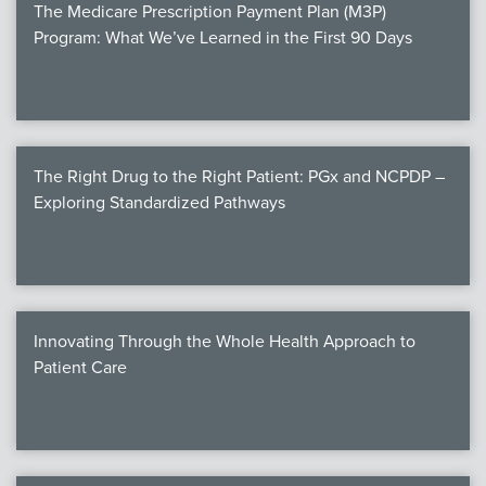
The Medicare Prescription Payment Plan (M3P)
Program: What We’ve Learned in the First 90 Days
The Right Drug to the Right Patient: PGx and NCPDP –
Exploring Standardized Pathways
Innovating Through the Whole Health Approach to
Patient Care