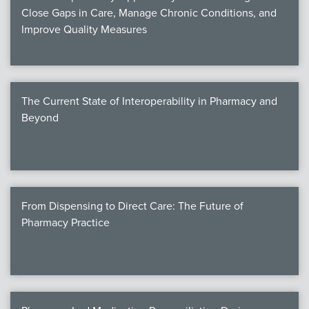
Close Gaps in Care, Manage Chronic Conditions, and
Improve Quality Measures
The Current State of Interoperability in Pharmacy and
Beyond
From Dispensing to Direct Care: The Future of
Pharmacy Practice