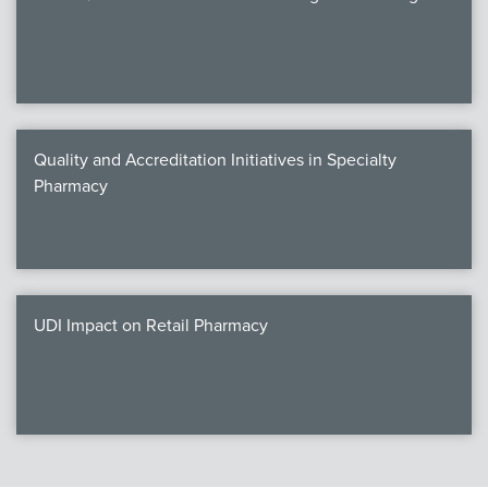
Quality and Accreditation Initiatives in Specialty
Pharmacy
UDI Impact on Retail Pharmacy