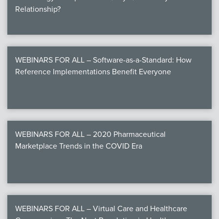
Relationship?
WEBINARS FOR ALL – Software-as-a-Standard: How
Reference Implementations Benefit Everyone
WEBINARS FOR ALL – 2020 Pharmaceutical
Marketplace Trends in the COVID Era
WEBINARS FOR ALL – Virtual Care and Healthcare