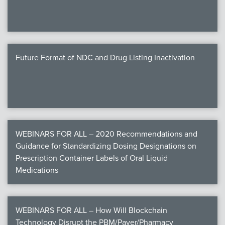
Future Format of NDC and Drug Listing Inactivation
WEBINARS FOR ALL – 2020 Recommendations and
Guidance for Standardizing Dosing Designations on
Prescription Container Labels of Oral Liquid
Medications
WEBINARS FOR ALL – How Will Blockchain
Technology Disrupt the PBM/Payer/Pharmacy