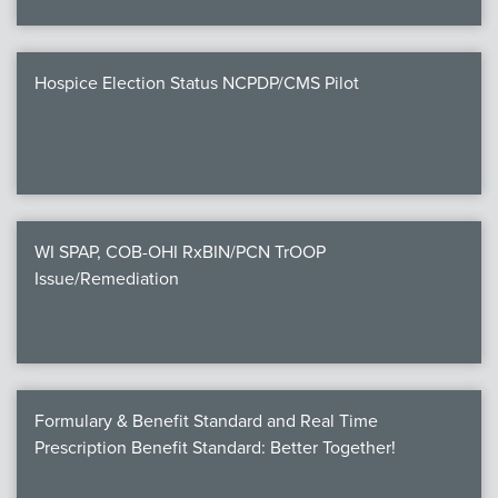
Hospice Election Status NCPDP/CMS Pilot
WI SPAP, COB-OHI RxBIN/PCN TrOOP
Issue/Remediation
Formulary & Benefit Standard and Real Time
Prescription Benefit Standard: Better Together!