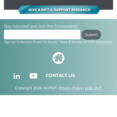
Stay Informed and Join the Conversation
Submit
Sign Up To Receive Emails For Events, News & General NCPDP Information.
CONTACT US
Copyright 2026 NCPDP |
Privacy Policy
|
LOG OUT