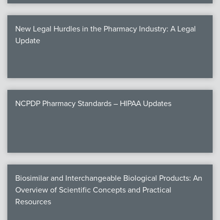
New Legal Hurdles in the Pharmacy Industry: A Legal
Update
NCPDP Pharmacy Standards – HIPAA Updates
Biosimilar and Interchangeable Biological Products: An
Overview of Scientific Concepts and Practical
Resources