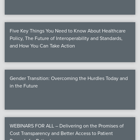
Five Key Things You Need to Know About Healthcare
Policy, The Future of Interoperability and Standards,
and How You Can Take Action
Gender Transition: Overcoming the Hurdles Today and
in the Future
WEBINARS FOR ALL – Delivering on the Promises of
Cost Transparency and Better Access to Patient