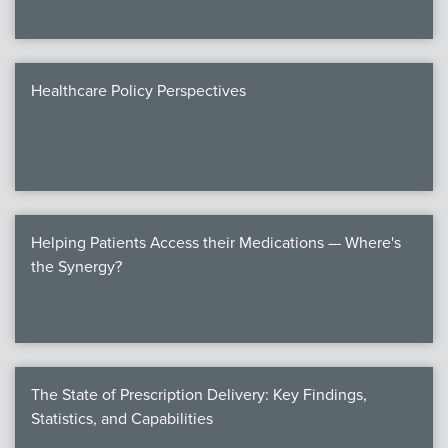
Healthcare Policy Perspectives
Helping Patients Access their Medications — Where's
the Synergy?
The State of Prescription Delivery: Key Findings,
Statistics, and Capabilities