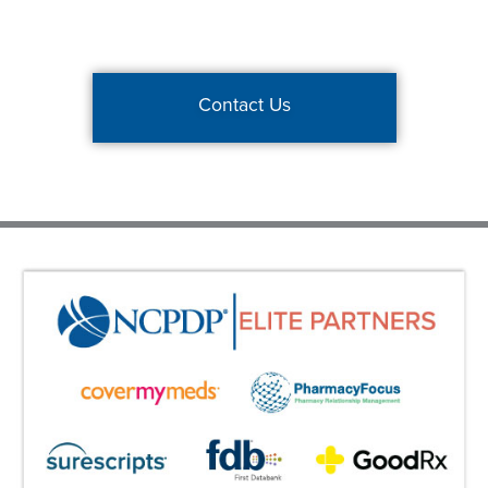
Contact Us