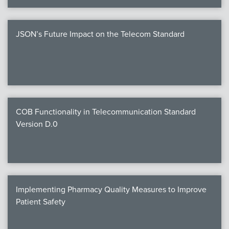
JSON’s Future Impact on the Telecom Standard
COB Functionality in Telecommunication Standard
Version D.0
Implementing Pharmacy Quality Measures to Improve
Patient Safety