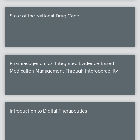
State of the National Drug Code
Pharmacogenomics: Integrated Evidence-Based
Medication Management Through Interoperability
Introduction to Digital Therapeutics