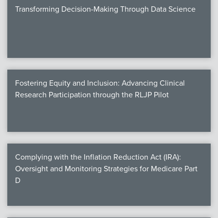
Transforming Decision-Making Through Data Science
Fostering Equity and Inclusion: Advancing Clinical
Research Participation through the RLJP Pilot
Complying with the Inflation Reduction Act (IRA):
Oversight and Monitoring Strategies for Medicare Part
D