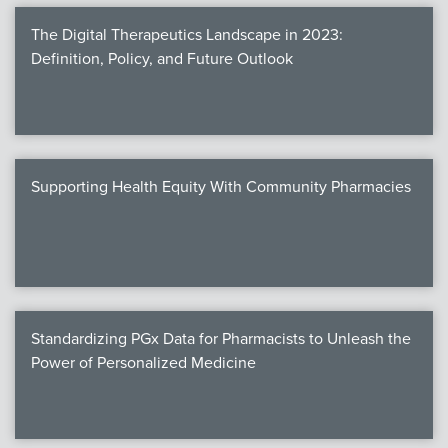
The Digital Therapeutics Landscape in 2023:
Definition, Policy, and Future Outlook
Supporting Health Equity With Community Pharmacies
Standardizing PGx Data for Pharmacists to Unleash the
Power of Personalized Medicine