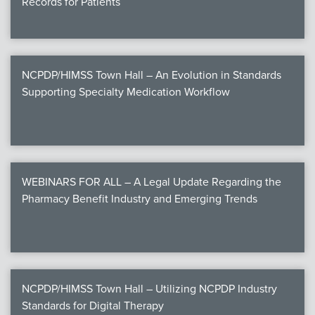
Records for Patients
NCPDP/HIMSS Town Hall – An Evolution in Standards
Supporting Specialty Medication Workflow
WEBINARS FOR ALL – A Legal Update Regarding the
Pharmacy Benefit Industry and Emerging Trends
NCPDP/HIMSS Town Hall – Utilizing NCPDP Industry
Standards for Digital Therapy