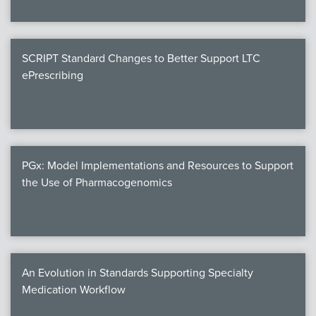
SCRIPT Standard Changes to Better Support LTC
ePrescribing
PGx: Model Implementations and Resources to Support
the Use of Pharmacogenomics
An Evolution in Standards Supporting Specialty
Medication Workflow