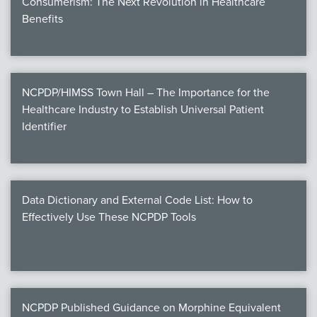
Consumerism: The Next Revolution in Healthcare
Benefits
NCPDP/HIMSS Town Hall – The Importance for the
Healthcare Industry to Establish Universal Patient
Identifier
Data Dictionary and External Code List: How to
Effectively Use These NCPDP Tools
NCPDP Published Guidance on Morphine Equivalent