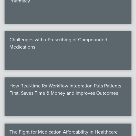
Pharmacy
Products
Certi
EDv
Challenges with ePrescribing of Compounded
Medications
PART
Work
How Real-time Rx Workflow Integration Puts Patients
Task
First, Saves Time & Money and Improves Outcomes
Events
Annual 
Ed 
The Fight for Medication Affordability in Healthcare