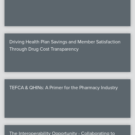
We
c
Driving Health Plan Savings and Member Satisfaction
MEMB
Through Drug Cost Transparency
Join
TEFCA & QHINs: A Primer for the Pharmacy Industry
NEWS & 
NCPD
NCPDPunscr
The Interoperability Opportunity - Collaborating to