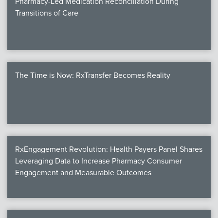
Pharmacy-Led Medication Reconciliation During
Transitions of Care
The Time is Now: RxTransfer Becomes Reality
RxEngagement Revolution: Health Payers Panel Shares
Leveraging Data to Increase Pharmacy Consumer
Engagement and Measurable Outcomes