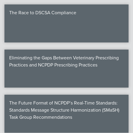
The Race to DSCSA Compliance
Eliminating the Gaps Between Veterinary Prescribing
Practices and NCPDP Prescribing Practices
The Future Format of NCPDP’s Real-Time Standards:
Standards Message Structure Harmonization (SMaSH)
Task Group Recommendations