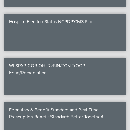
Hospice Election Status NCPDP/CMS Pilot
WI SPAP, COB-OHI RxBIN/PCN TrOOP
Issue/Remediation
Formulary & Benefit Standard and Real Time
Prescription Benefit Standard: Better Together!