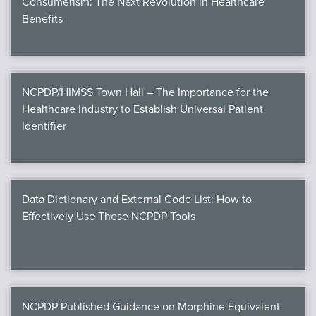
Consumerism: The Next Revolution in Healthcare
Benefits
NCPDP/HIMSS Town Hall – The Importance for the
Healthcare Industry to Establish Universal Patient
Identifier
Data Dictionary and External Code List: How to
Effectively Use These NCPDP Tools
NCPDP Published Guidance on Morphine Equivalent