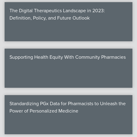
The Digital Therapeutics Landscape in 2023:
Definition, Policy, and Future Outlook
Supporting Health Equity With Community Pharmacies
Standardizing PGx Data for Pharmacists to Unleash the
Power of Personalized Medicine