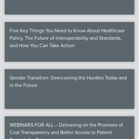
Five Key Things You Need to Know About Healthcare
Policy, The Future of Interoperability and Standards,
and How You Can Take Action
Gender Transition: Overcoming the Hurdles Today and
in the Future
WEBINARS FOR ALL – Delivering on the Promises of
Cost Transparency and Better Access to Patient