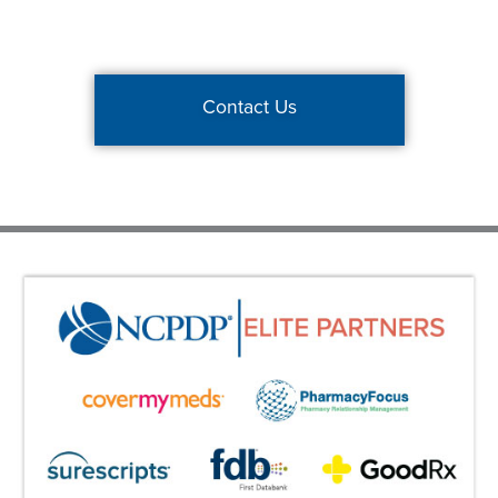
Contact Us