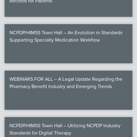
Records for Patients
NCPDP/HIMSS Town Hall – An Evolution in Standards
Supporting Specialty Medication Workflow
WEBINARS FOR ALL – A Legal Update Regarding the
Pharmacy Benefit Industry and Emerging Trends
NCPDP/HIMSS Town Hall – Utilizing NCPDP Industry
Standards for Digital Therapy