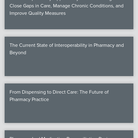
Close Gaps in Care, Manage Chronic Conditions, and
Improve Quality Measures
The Current State of Interoperability in Pharmacy and
Beyond
From Dispensing to Direct Care: The Future of
Pharmacy Practice