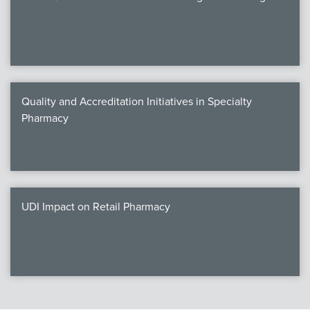
Quality and Accreditation Initiatives in Specialty
Pharmacy
UDI Impact on Retail Pharmacy