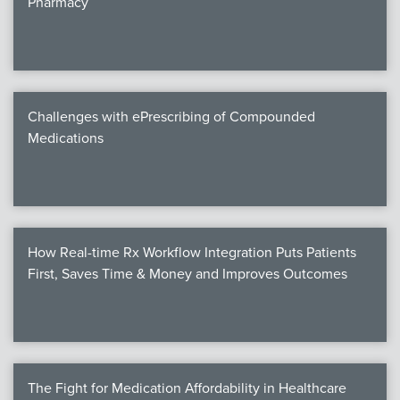
Pharmacy
Products
Certi
EDv
Challenges with ePrescribing of Compounded
Medications
PART
Work
How Real-time Rx Workflow Integration Puts Patients
Task
First, Saves Time & Money and Improves Outcomes
Events
Annual 
Ed 
The Fight for Medication Affordability in Healthcare