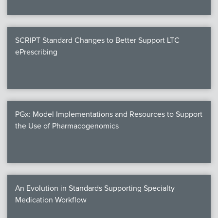
SCRIPT Standard Changes to Better Support LTC
ePrescribing
PGx: Model Implementations and Resources to Support
the Use of Pharmacogenomics
An Evolution in Standards Supporting Specialty
Medication Workflow