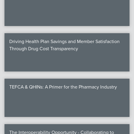
We
c
Driving Health Plan Savings and Member Satisfaction
MEMB
Through Drug Cost Transparency
Join
TEFCA & QHINs: A Primer for the Pharmacy Industry
NEWS & 
NCPD
NCPDPunscr
The Interoperability Opportunity - Collaborating to