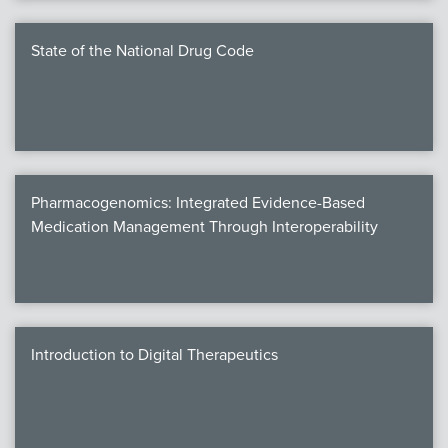
State of the National Drug Code
Pharmacogenomics: Integrated Evidence-Based
Medication Management Through Interoperability
Introduction to Digital Therapeutics