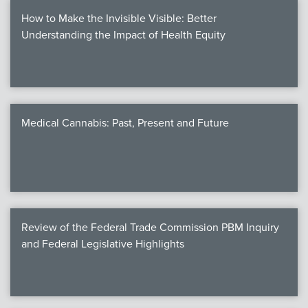
How to Make the Invisible Visible: Better
Understanding the Impact of Health Equity
Medical Cannabis: Past, Present and Future
Review of the Federal Trade Commission PBM Inquiry
and Federal Legislative Highlights