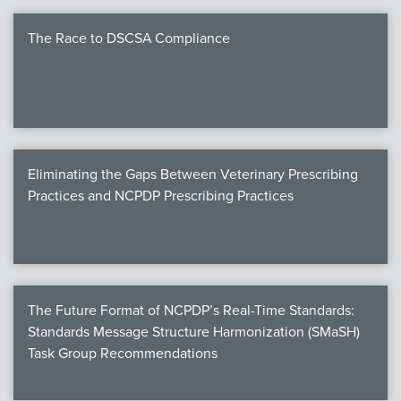
The Race to DSCSA Compliance
Eliminating the Gaps Between Veterinary Prescribing
Practices and NCPDP Prescribing Practices
The Future Format of NCPDP’s Real-Time Standards:
Standards Message Structure Harmonization (SMaSH)
Task Group Recommendations