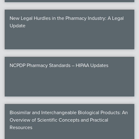
New Legal Hurdles in the Pharmacy Industry: A Legal
Update
NCPDP Pharmacy Standards – HIPAA Updates
Biosimilar and Interchangeable Biological Products: An
Overview of Scientific Concepts and Practical
Resources