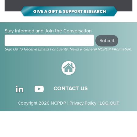
Stay Informed and Join the Conversation
Submit
Sign Up To Receive Emails For Events, News & General NCPDP Information.
CONTACT US
Copyright 2026 NCPDP |
Privacy Policy
|
LOG OUT