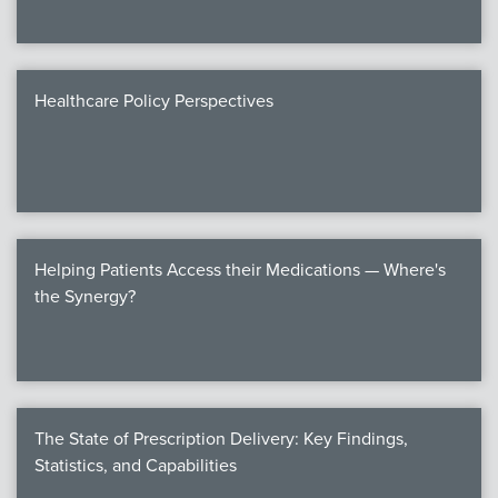
Healthcare Policy Perspectives
Helping Patients Access their Medications — Where's
the Synergy?
The State of Prescription Delivery: Key Findings,
Statistics, and Capabilities