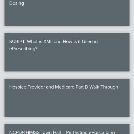
Dosing
SCRIPT: What is XML and How is it Used in
ePrescribing?
Hospice Provider and Medicare Part D Walk Through
NCPDP/HIMSS Town Hall – Perfecting ePrescribing