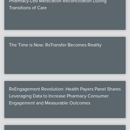
Pharmacy-Led Medication Reconciliation During
Transitions of Care
The Time is Now: RxTransfer Becomes Reality
RxEngagement Revolution: Health Payers Panel Shares
Leveraging Data to Increase Pharmacy Consumer
Engagement and Measurable Outcomes