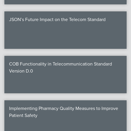
JSON’s Future Impact on the Telecom Standard
COB Functionality in Telecommunication Standard
Version D.0
Implementing Pharmacy Quality Measures to Improve
Patient Safety