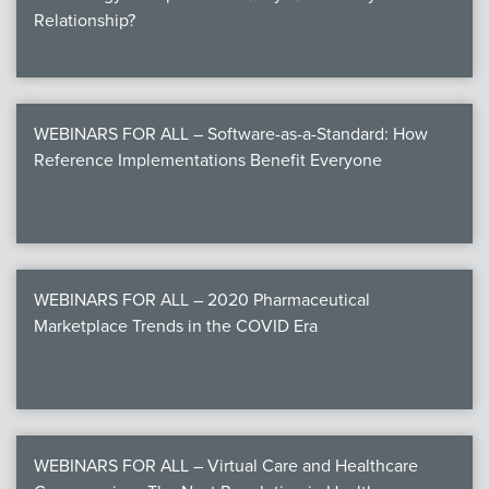
Relationship?
WEBINARS FOR ALL – Software-as-a-Standard: How
Reference Implementations Benefit Everyone
WEBINARS FOR ALL – 2020 Pharmaceutical
Marketplace Trends in the COVID Era
WEBINARS FOR ALL – Virtual Care and Healthcare