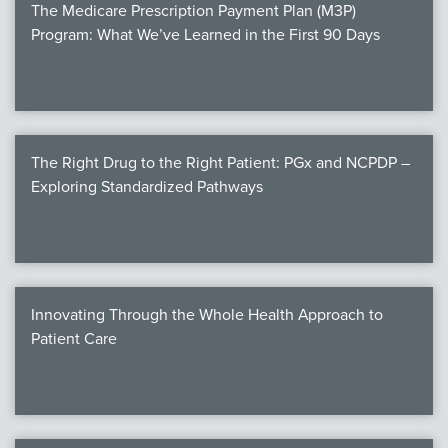
The Medicare Prescription Payment Plan (M3P)
Program: What We’ve Learned in the First 90 Days
The Right Drug to the Right Patient: PGx and NCPDP –
Exploring Standardized Pathways
Innovating Through the Whole Health Approach to
Patient Care