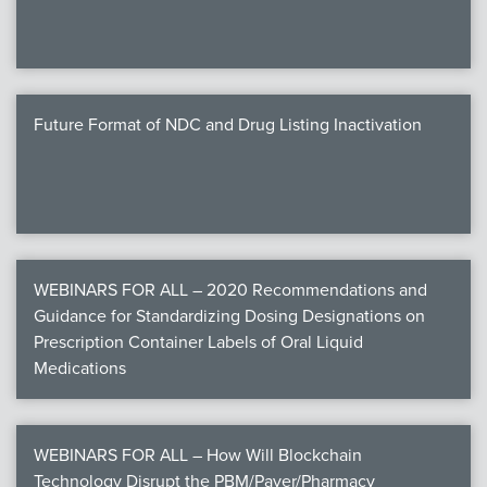
Future Format of NDC and Drug Listing Inactivation
WEBINARS FOR ALL – 2020 Recommendations and
Guidance for Standardizing Dosing Designations on
Prescription Container Labels of Oral Liquid
Medications
WEBINARS FOR ALL – How Will Blockchain
Technology Disrupt the PBM/Payer/Pharmacy