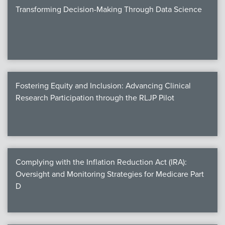
Transforming Decision-Making Through Data Science
Fostering Equity and Inclusion: Advancing Clinical
Research Participation through the RLJP Pilot
Complying with the Inflation Reduction Act (IRA):
Oversight and Monitoring Strategies for Medicare Part
D