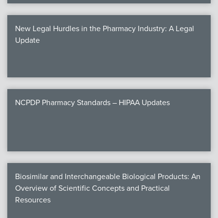
New Legal Hurdles in the Pharmacy Industry: A Legal
Update
NCPDP Pharmacy Standards – HIPAA Updates
Biosimilar and Interchangeable Biological Products: An
Overview of Scientific Concepts and Practical
Resources