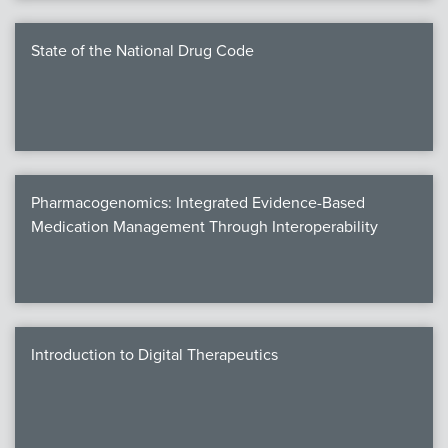
State of the National Drug Code
Pharmacogenomics: Integrated Evidence-Based
Medication Management Through Interoperability
Introduction to Digital Therapeutics