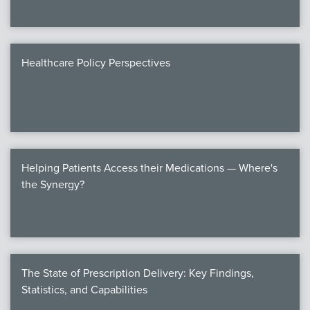
Healthcare Policy Perspectives
Helping Patients Access their Medications — Where's
the Synergy?
The State of Prescription Delivery: Key Findings,
Statistics, and Capabilities