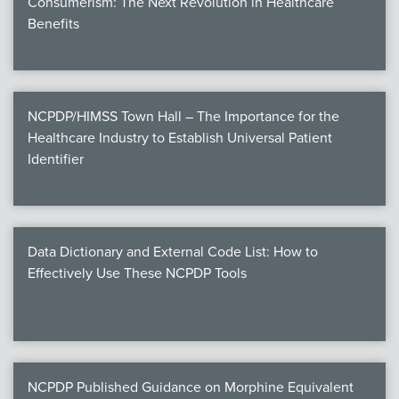
Consumerism: The Next Revolution in Healthcare
Benefits
NCPDP/HIMSS Town Hall – The Importance for the
Healthcare Industry to Establish Universal Patient
Identifier
Data Dictionary and External Code List: How to
Effectively Use These NCPDP Tools
NCPDP Published Guidance on Morphine Equivalent