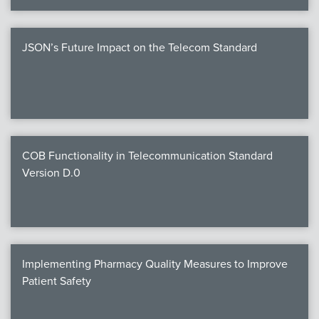
JSON’s Future Impact on the Telecom Standard
COB Functionality in Telecommunication Standard
Version D.0
Implementing Pharmacy Quality Measures to Improve
Patient Safety