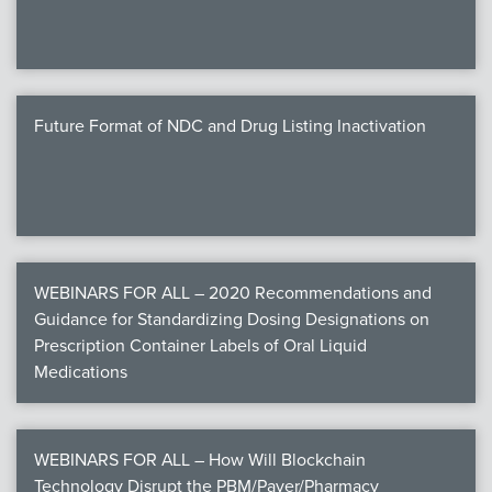
Future Format of NDC and Drug Listing Inactivation
WEBINARS FOR ALL – 2020 Recommendations and
Guidance for Standardizing Dosing Designations on
Prescription Container Labels of Oral Liquid
Medications
WEBINARS FOR ALL – How Will Blockchain
Technology Disrupt the PBM/Payer/Pharmacy