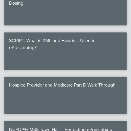
Dosing
SCRIPT: What is XML and How is it Used in
ePrescribing?
Hospice Provider and Medicare Part D Walk Through
NCPDP/HIMSS Town Hall – Perfecting ePrescribing