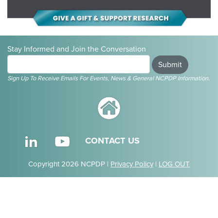
Stay Informed and Join the Conversation
Submit
Sign Up To Receive Emails For Events, News & General NCPDP Information.
CONTACT US
Copyright 2026 NCPDP |
Privacy Policy
|
LOG OUT