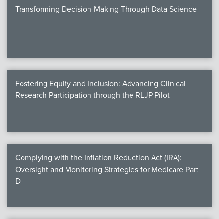
Transforming Decision-Making Through Data Science
Fostering Equity and Inclusion: Advancing Clinical
Research Participation through the RLJP Pilot
Complying with the Inflation Reduction Act (IRA):
Oversight and Monitoring Strategies for Medicare Part
D