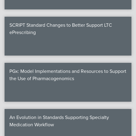
SCRIPT Standard Changes to Better Support LTC
ePrescribing
PGx: Model Implementations and Resources to Support
the Use of Pharmacogenomics
An Evolution in Standards Supporting Specialty
Medication Workflow