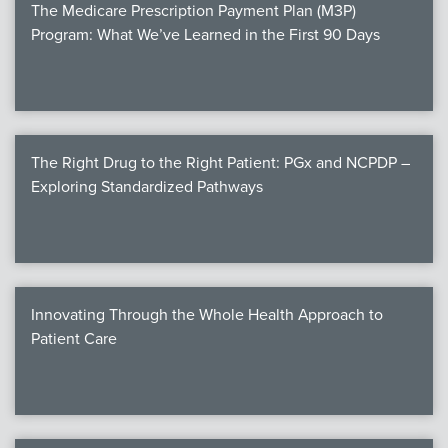
The Medicare Prescription Payment Plan (M3P)
Program: What We’ve Learned in the First 90 Days
The Right Drug to the Right Patient: PGx and NCPDP –
Exploring Standardized Pathways
Innovating Through the Whole Health Approach to
Patient Care