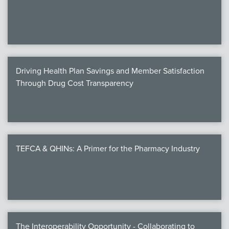
We
c
Driving Health Plan Savings and Member Satisfaction
MEMB
Through Drug Cost Transparency
Join
TEFCA & QHINs: A Primer for the Pharmacy Industry
NEWS & 
NCPD
NCPDPunscr
The Interoperability Opportunity - Collaborating to