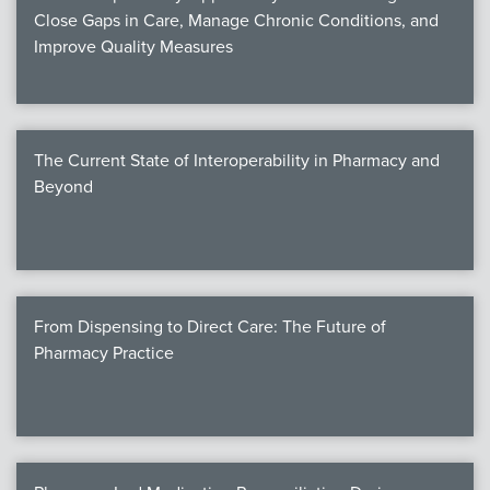
Close Gaps in Care, Manage Chronic Conditions, and
Improve Quality Measures
The Current State of Interoperability in Pharmacy and
Beyond
From Dispensing to Direct Care: The Future of
Pharmacy Practice