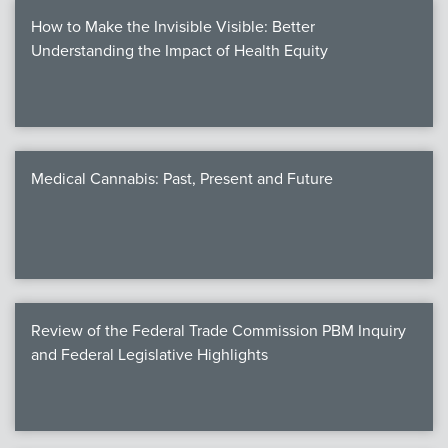
How to Make the Invisible Visible: Better
Understanding the Impact of Health Equity
Medical Cannabis: Past, Present and Future
Review of the Federal Trade Commission PBM Inquiry
and Federal Legislative Highlights