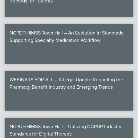
Records for Patients
NCPDP/HIMSS Town Hall – An Evolution in Standards
Supporting Specialty Medication Workflow
WEBINARS FOR ALL – A Legal Update Regarding the
Pharmacy Benefit Industry and Emerging Trends
NCPDP/HIMSS Town Hall – Utilizing NCPDP Industry
Standards for Digital Therapy