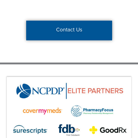
Contact Us