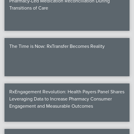
Pharmacy-Led Medication Reconciliation During
Transitions of Care
The Time is Now: RxTransfer Becomes Reality
RxEngagement Revolution: Health Payers Panel Shares
Leveraging Data to Increase Pharmacy Consumer
Engagement and Measurable Outcomes