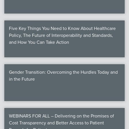
Five Key Things You Need to Know About Healthcare
Policy, The Future of Interoperability and Standards,
and How You Can Take Action
Gender Transition: Overcoming the Hurdles Today and
in the Future
WEBINARS FOR ALL – Delivering on the Promises of
Cost Transparency and Better Access to Patient