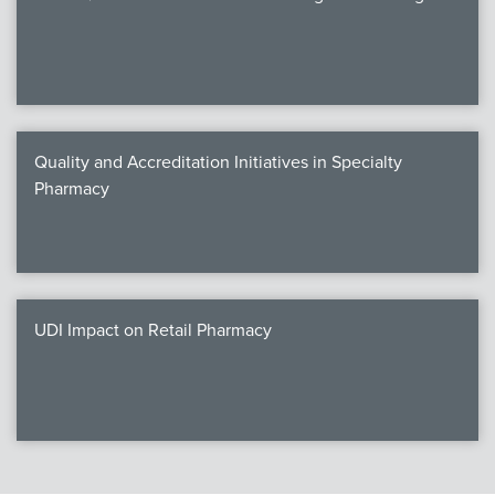
Quality and Accreditation Initiatives in Specialty
Pharmacy
UDI Impact on Retail Pharmacy