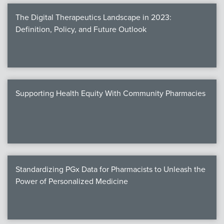
The Digital Therapeutics Landscape in 2023:
Definition, Policy, and Future Outlook
Supporting Health Equity With Community Pharmacies
Standardizing PGx Data for Pharmacists to Unleash the
Power of Personalized Medicine