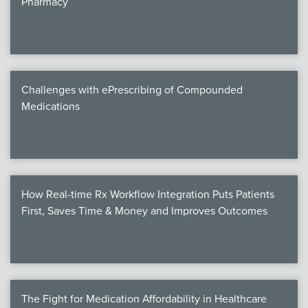
Pharmacy
Products
Certi
EDv
Challenges with ePrescribing of Compounded
Medications
PART
Work
How Real-time Rx Workflow Integration Puts Patients
Task
First, Saves Time & Money and Improves Outcomes
Events
Annual 
Ed 
The Fight for Medication Affordability in Healthcare