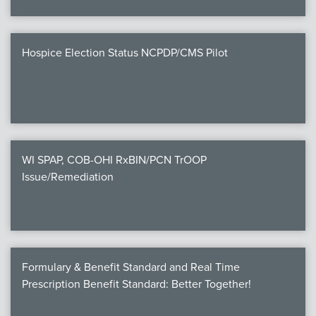
Hospice Election Status NCPDP/CMS Pilot
WI SPAP, COB-OHI RxBIN/PCN TrOOP
Issue/Remediation
Formulary & Benefit Standard and Real Time
Prescription Benefit Standard: Better Together!