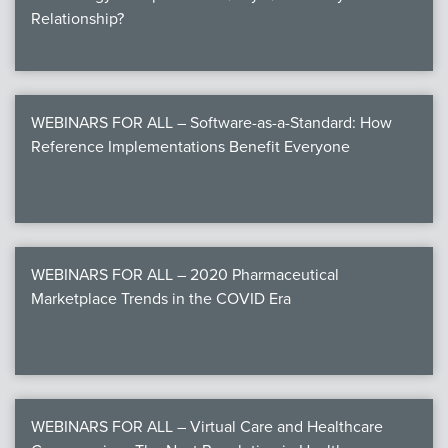
Relationship?
WEBINARS FOR ALL – Software-as-a-Standard: How
Reference Implementations Benefit Everyone
WEBINARS FOR ALL – 2020 Pharmaceutical
Marketplace Trends in the COVID Era
WEBINARS FOR ALL – Virtual Care and Healthcare