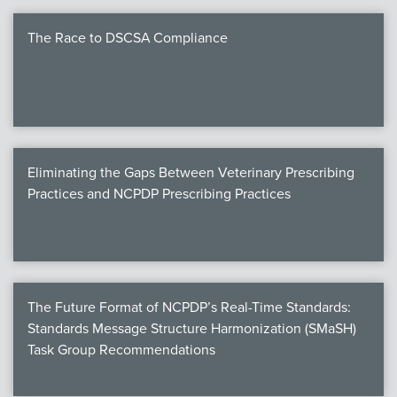
The Race to DSCSA Compliance
Eliminating the Gaps Between Veterinary Prescribing
Practices and NCPDP Prescribing Practices
The Future Format of NCPDP’s Real-Time Standards:
Standards Message Structure Harmonization (SMaSH)
Task Group Recommendations