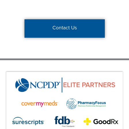
Contact Us