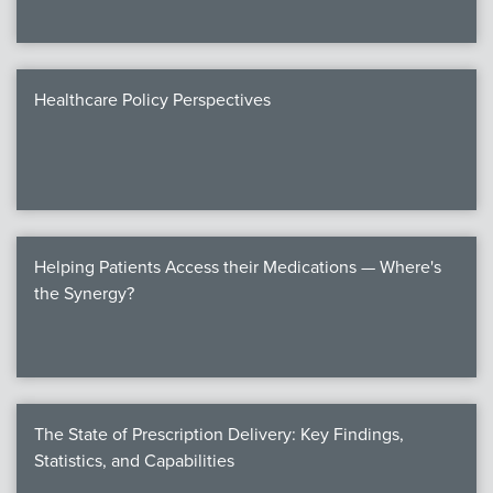
Healthcare Policy Perspectives
Helping Patients Access their Medications — Where's
the Synergy?
The State of Prescription Delivery: Key Findings,
Statistics, and Capabilities