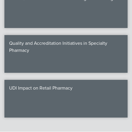
Quality and Accreditation Initiatives in Specialty
Pharmacy
UDI Impact on Retail Pharmacy