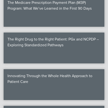
The Medicare Prescription Payment Plan (M3P)
Program: What We’ve Learned in the First 90 Days
The Right Drug to the Right Patient: PGx and NCPDP –
Exploring Standardized Pathways
Innovating Through the Whole Health Approach to
Patient Care