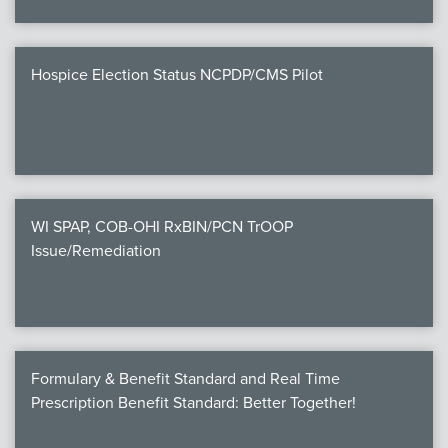
Hospice Election Status NCPDP/CMS Pilot
WI SPAP, COB-OHI RxBIN/PCN TrOOP
Issue/Remediation
Formulary & Benefit Standard and Real Time
Prescription Benefit Standard: Better Together!