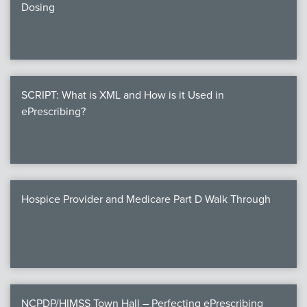
Dosing
SCRIPT: What is XML and How is it Used in
ePrescribing?
Hospice Provider and Medicare Part D Walk Through
NCPDP/HIMSS Town Hall – Perfecting ePrescribing