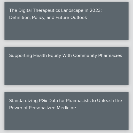
The Digital Therapeutics Landscape in 2023:
Definition, Policy, and Future Outlook
Supporting Health Equity With Community Pharmacies
Standardizing PGx Data for Pharmacists to Unleash the
Power of Personalized Medicine