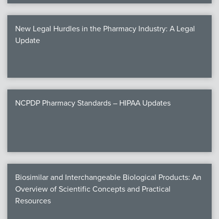
New Legal Hurdles in the Pharmacy Industry: A Legal
Update
NCPDP Pharmacy Standards – HIPAA Updates
Biosimilar and Interchangeable Biological Products: An
Overview of Scientific Concepts and Practical
Resources