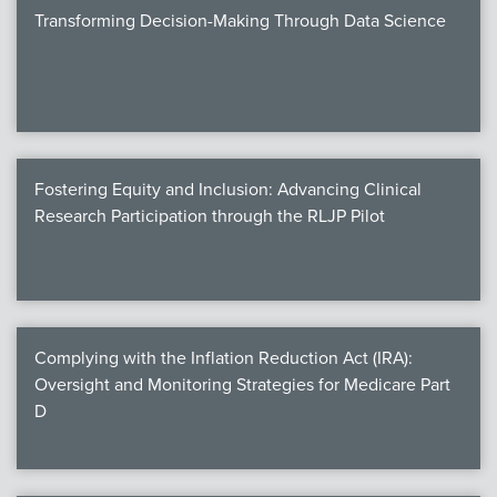
Transforming Decision-Making Through Data Science
Fostering Equity and Inclusion: Advancing Clinical
Research Participation through the RLJP Pilot
Complying with the Inflation Reduction Act (IRA):
Oversight and Monitoring Strategies for Medicare Part
D