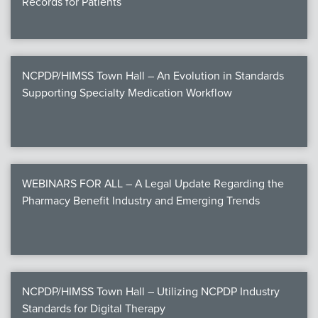
Records for Patients
NCPDP/HIMSS Town Hall – An Evolution in Standards
Supporting Specialty Medication Workflow
WEBINARS FOR ALL – A Legal Update Regarding the
Pharmacy Benefit Industry and Emerging Trends
NCPDP/HIMSS Town Hall – Utilizing NCPDP Industry
Standards for Digital Therapy