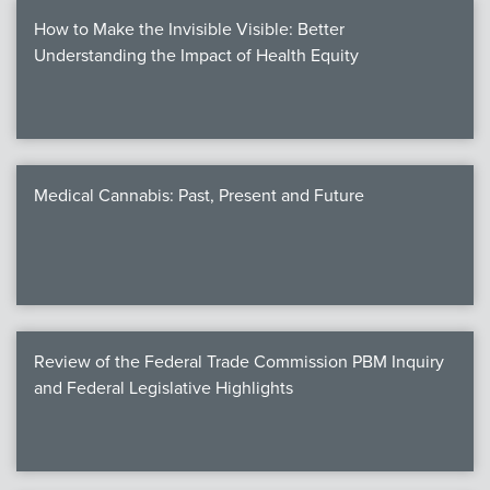
How to Make the Invisible Visible: Better
Understanding the Impact of Health Equity
Medical Cannabis: Past, Present and Future
Review of the Federal Trade Commission PBM Inquiry
and Federal Legislative Highlights