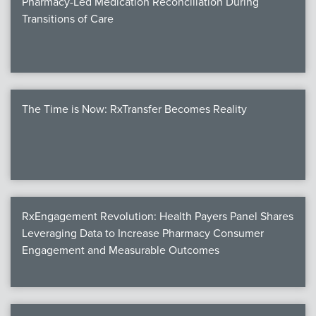
Pharmacy-Led Medication Reconciliation During
Transitions of Care
The Time is Now: RxTransfer Becomes Reality
RxEngagement Revolution: Health Payers Panel Shares
Leveraging Data to Increase Pharmacy Consumer
Engagement and Measurable Outcomes