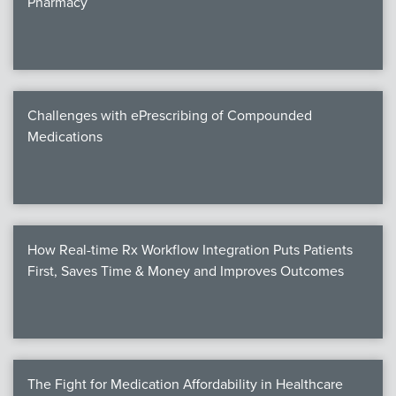
Pharmacy
Products
Certi
EDv
Challenges with ePrescribing of Compounded
Medications
PART
Work
How Real-time Rx Workflow Integration Puts Patients
Task
First, Saves Time & Money and Improves Outcomes
Events
Annual 
Ed 
The Fight for Medication Affordability in Healthcare