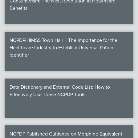
Consumerism: The Next Revolution in Healthcare
Benefits
NCPDP/HIMSS Town Hall – The Importance for the
Healthcare Industry to Establish Universal Patient
Identifier
Data Dictionary and External Code List: How to
Effectively Use These NCPDP Tools
NCPDP Published Guidance on Morphine Equivalent