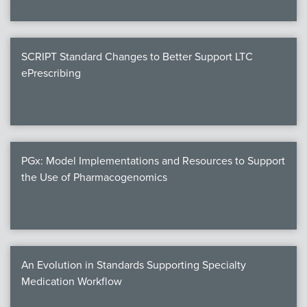
SCRIPT Standard Changes to Better Support LTC
ePrescribing
PGx: Model Implementations and Resources to Support
the Use of Pharmacogenomics
An Evolution in Standards Supporting Specialty
Medication Workflow