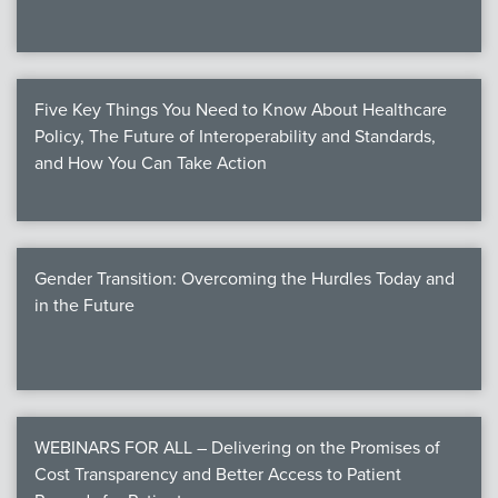
Five Key Things You Need to Know About Healthcare
Policy, The Future of Interoperability and Standards,
and How You Can Take Action
Gender Transition: Overcoming the Hurdles Today and
in the Future
WEBINARS FOR ALL – Delivering on the Promises of
Cost Transparency and Better Access to Patient