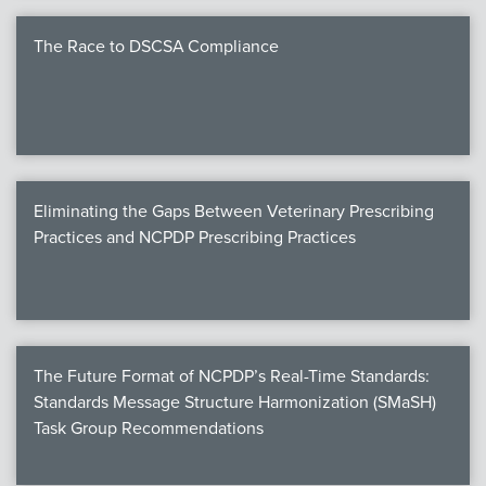
The Race to DSCSA Compliance
Eliminating the Gaps Between Veterinary Prescribing
Practices and NCPDP Prescribing Practices
The Future Format of NCPDP’s Real-Time Standards:
Standards Message Structure Harmonization (SMaSH)
Task Group Recommendations