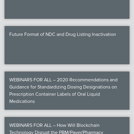
Future Format of NDC and Drug Listing Inactivation
WEBINARS FOR ALL – 2020 Recommendations and
Guidance for Standardizing Dosing Designations on
Prescription Container Labels of Oral Liquid
Medications
WEBINARS FOR ALL – How Will Blockchain
Technology Disrupt the PBM/Payer/Pharmacy