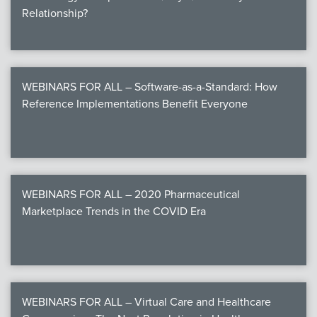
Relationship?
WEBINARS FOR ALL – Software-as-a-Standard: How
Reference Implementations Benefit Everyone
WEBINARS FOR ALL – 2020 Pharmaceutical
Marketplace Trends in the COVID Era
WEBINARS FOR ALL – Virtual Care and Healthcare