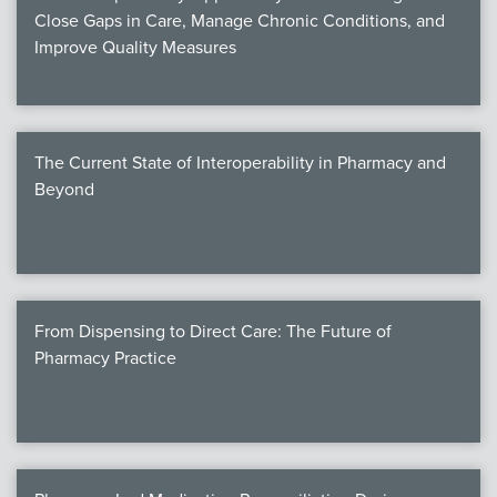
Close Gaps in Care, Manage Chronic Conditions, and
Improve Quality Measures
The Current State of Interoperability in Pharmacy and
Beyond
From Dispensing to Direct Care: The Future of
Pharmacy Practice