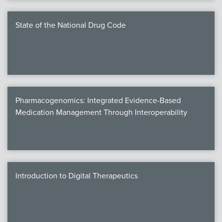
State of the National Drug Code
Pharmacogenomics: Integrated Evidence-Based
Medication Management Through Interoperability
Introduction to Digital Therapeutics