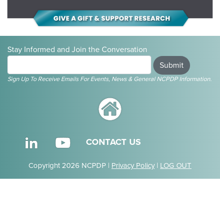
Stay Informed and Join the Conversation
Submit
Sign Up To Receive Emails For Events, News & General NCPDP Information.
CONTACT US
Copyright 2026 NCPDP |
Privacy Policy
|
LOG OUT