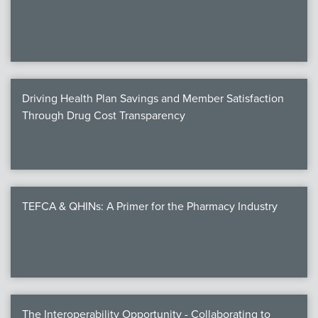
We
c
Driving Health Plan Savings and Member Satisfaction
MEMB
Through Drug Cost Transparency
Join
TEFCA & QHINs: A Primer for the Pharmacy Industry
NEWS & 
NCPD
NCPDPunscr
The Interoperability Opportunity - Collaborating to