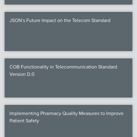
JSON’s Future Impact on the Telecom Standard
COB Functionality in Telecommunication Standard
Version D.0
Implementing Pharmacy Quality Measures to Improve
Patient Safety