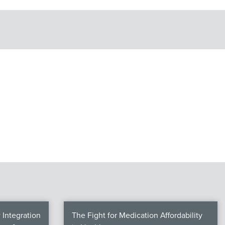
Integration
The Fight for Medication Affordability