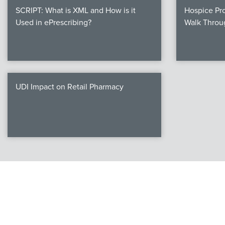
SCRIPT: What is XML and How is it
Hospice Pro
Used in ePrescribing?
Walk Throu
UDI Impact on Retail Pharmacy