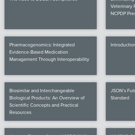
Veterinary 
NCPDP Pres
Pharmacogenomics: Integrated
Introductio
Evidence-Based Medication
Management Through Interoperability
Biosimilar and Interchangeable
JSON’s Fut
Biological Products: An Overview of
Standard
Scientific Concepts and Practical
Resources