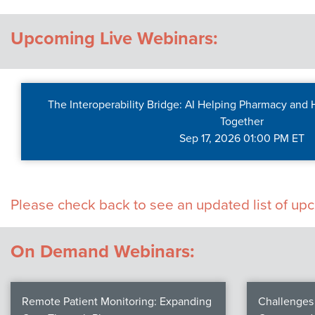
Contact Us
Upcoming Live Webinars:
The Interoperability Bridge: AI Helping Pharmacy and
Together
Sep 17, 2026 01:00 PM ET
Please check back to see an updated list of u
On Demand Webinars:
Remote Patient Monitoring: Expanding
Challenges 