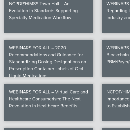
NCPDP/HIMSS Town Hall – An
WEBINARS F
Evolution in Standards Supporting
Regarding 
Specialty Medication Workflow
Industry a
WEBINARS FOR ALL – 2020
WEBINARS 
Recommendations and Guidance for
Blockchain 
Standardizing Dosing Designations on
PBM/Payer/
Prescription Container Labels of Oral
Liquid Medications
WEBINARS FOR ALL – Virtual Care and
NCPDP/HIMS
Healthcare Consumerism: The Next
Importance 
Revolution in Healthcare Benefits
to Establish