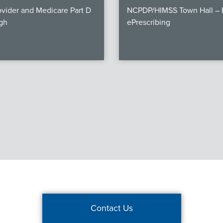
vider and Medicare Part D
NCPDP/HIMSS Town Hall – P
gh
ePrescribing
Contact Us