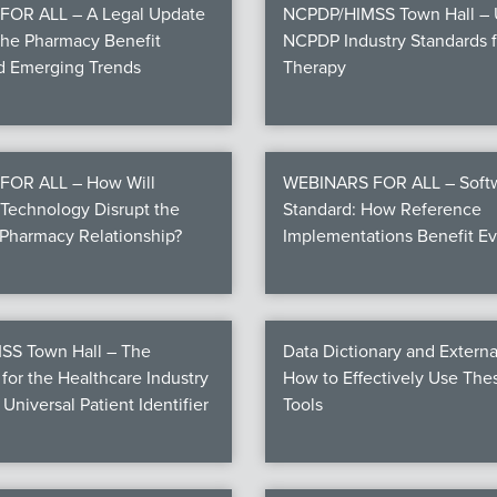
OR ALL – A Legal Update
NCPDP/HIMSS Town Hall – U
the Pharmacy Benefit
NCPDP Industry Standards fo
nd Emerging Trends
Therapy
FOR ALL – How Will
WEBINARS FOR ALL – Softw
Technology Disrupt the
Standard: How Reference
Pharmacy Relationship?
Implementations Benefit E
S Town Hall – The
Data Dictionary and Externa
for the Healthcare Industry
How to Effectively Use Th
 Universal Patient Identifier
Tools