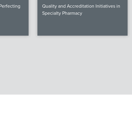
erfecting
Quality and Accreditation Initiatives in
Specialty Pharmacy