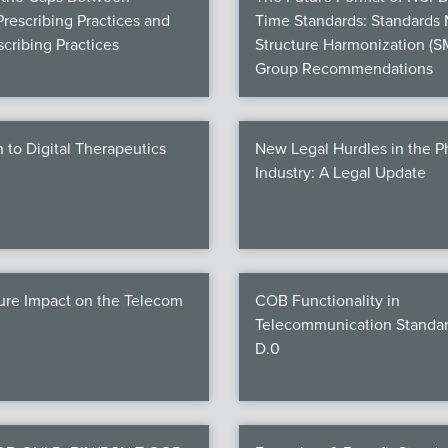
Prescribing Practices and
Time Standards: Standards
cribing Practices
Structure Harmonization (S
Group Recommendations
n to Digital Therapeutics
New Legal Hurdles in the 
Industry: A Legal Update
ure Impact on the Telecom
COB Functionality in
Telecommunication Standar
D.0