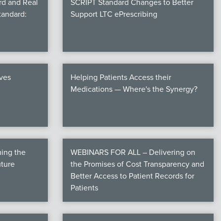
rd and Real
SCRIPT Standard Changes to Better
tandard:
Support LTC ePrescribing
ives
Helping Patients Access their
Medications — Where's the Synergy?
ming the
WEBINARS FOR ALL – Delivering on
uture
the Promises of Cost Transparency and
Better Access to Patient Records for
Patients