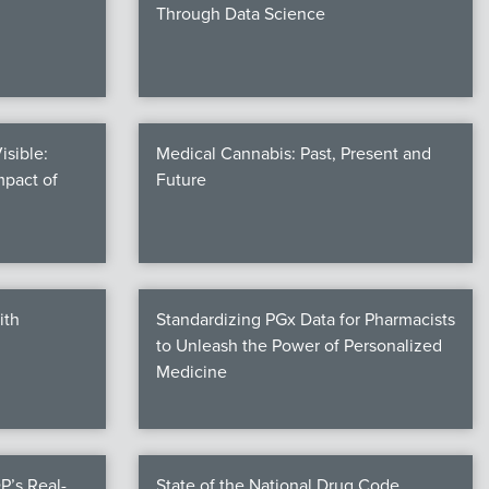
Through Data Science
isible:
Medical Cannabis: Past, Present and
mpact of
Future
ith
Standardizing PGx Data for Pharmacists
to Unleash the Power of Personalized
Medicine
P’s Real-
State of the National Drug Code