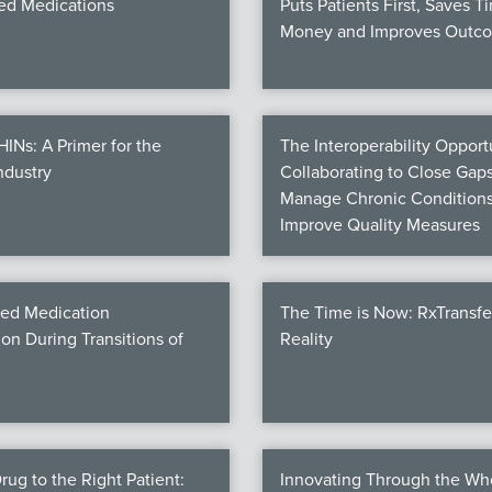
d Medications
Puts Patients First, Saves T
Money and Improves Outc
Ns: A Primer for the
The Interoperability Opportu
ndustry
Collaborating to Close Gaps
Manage Chronic Conditions
Improve Quality Measures
ed Medication
The Time is Now: RxTransf
ion During Transitions of
Reality
rug to the Right Patient:
Innovating Through the Wh