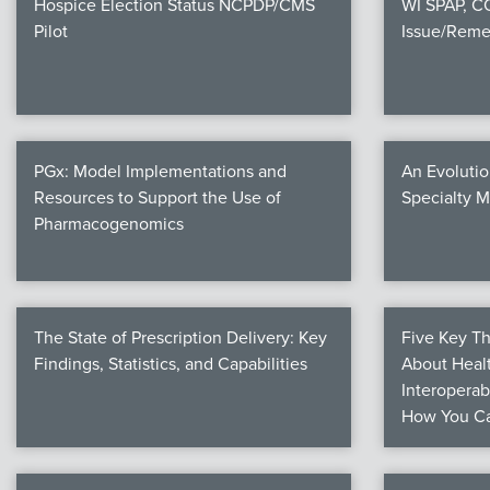
Hospice Election Status NCPDP/CMS
WI SPAP, 
Pilot
Issue/Reme
PGx: Model Implementations and
An Evolutio
Resources to Support the Use of
Specialty 
Pharmacogenomics
The State of Prescription Delivery: Key
Five Key T
Findings, Statistics, and Capabilities
About Healt
Interoperab
How You Ca