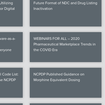
tilizing
Future Format of NDC and Drug Listing
r Digital
Inactivation
are-as-a-
WEBINARS FOR ALL – 2020
Pharmaceutical Marketplace Trends in
veryone
the COVID Era
l Code List:
NCPDP Published Guidance on
ese NCPDP
Morphine Equivalent Dosing