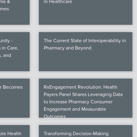
ime &
in Healthcare
omes
nity -
The Current State of Interoperability in
 in Care,
Pharmacy and Beyond
, and
er Becomes
RxEngagement Revolution: Health
Payers Panel Shares Leveraging Data
to Increase Pharmacy Consumer
Engagement and Measurable
Outcomes
ole Health
Transforming Decision-Making