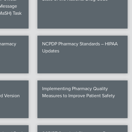
 Message
MaSH) Task
Pharmacy
NCPDP Pharmacy Standards – HIPAA
Updates
Implementing Pharmacy Quality
d Version
Measures to Improve Patient Safety