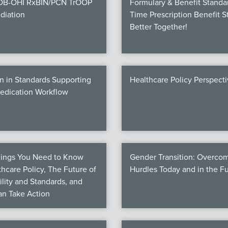
COB-OHI RxBIN/PCN TrOOP
Formulary & Benefit Standa
diation
Time Prescription Benefit S
Better Together!
n in Standards Supporting
Healthcare Policy Perspect
Medication Workflow
hings You Need to Know
Gender Transition: Overco
hcare Policy, The Future of
Hurdles Today and in the F
ility and Standards, and
n Take Action