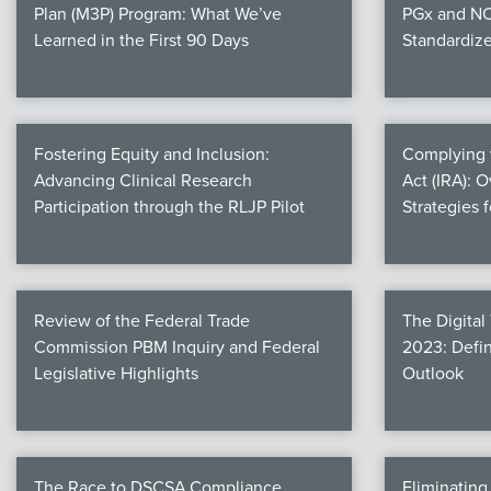
Plan (M3P) Program: What We’ve
PGx and NC
Learned in the First 90 Days
Standardiz
Fostering Equity and Inclusion:
Complying w
Advancing Clinical Research
Act (IRA): 
Participation through the RLJP Pilot
Strategies 
Review of the Federal Trade
The Digital
Commission PBM Inquiry and Federal
2023: Defin
Legislative Highlights
Outlook
The Race to DSCSA Compliance
Eliminatin