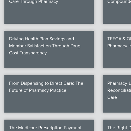
Care Through Pharmacy
Compounde
Driving Health Plan Savings and
TEFCA & QHI
Member Satisfaction Through Drug
Pharmacy I
Cost Transparency
From Dispensing to Direct Care: The
Pharmacy-L
Future of Pharmacy Practice
Reconciliat
Care
The Medicare Prescription Payment
The Right D