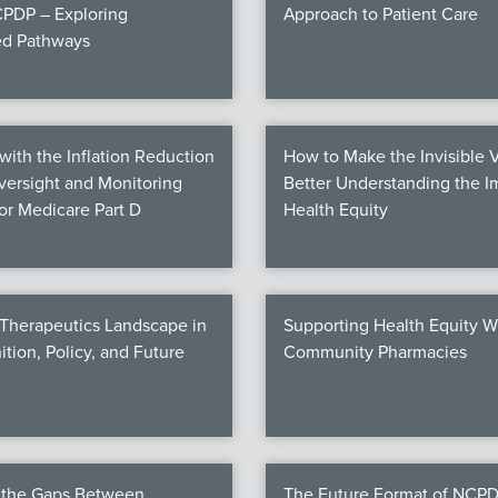
PDP – Exploring
Approach to Patient Care
ed Pathways
ith the Inflation Reduction
How to Make the Invisible V
Oversight and Monitoring
Better Understanding the I
for Medicare Part D
Health Equity
 Therapeutics Landscape in
Supporting Health Equity W
ition, Policy, and Future
Community Pharmacies
g the Gaps Between
The Future Format of NCPD