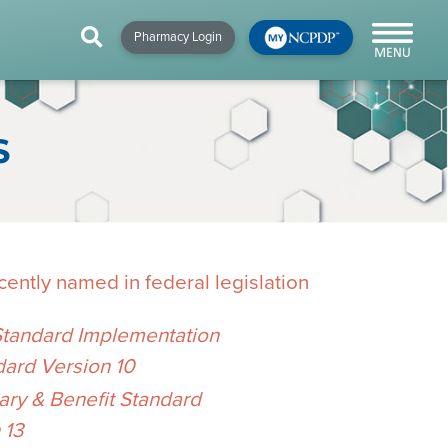
HIP
NEWS & RESOURCES
×
×
×
Pharmacy Login
y!
NCPDP Blog
NCPDPunscripted
S
Podcast
ently named in federal legislation
Standard Implementation
dard Version 10
cial
y & Benefit Standard
cacy &
 13