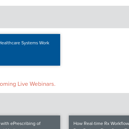
 Healthcare Systems Work
pcoming Live Webinars.
with ePrescribing of
How Real-time Rx Workflow 