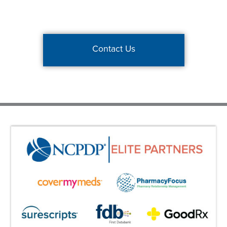
Contact Us