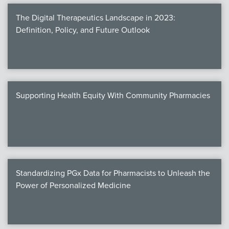
The Digital Therapeutics Landscape in 2023:
Definition, Policy, and Future Outlook
Supporting Health Equity With Community Pharmacies
Standardizing PGx Data for Pharmacists to Unleash the
Power of Personalized Medicine