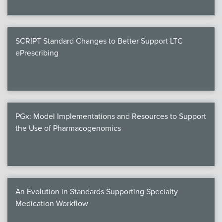
SCRIPT Standard Changes to Better Support LTC
ePrescribing
PGx: Model Implementations and Resources to Support
the Use of Pharmacogenomics
An Evolution in Standards Supporting Specialty
Medication Workflow