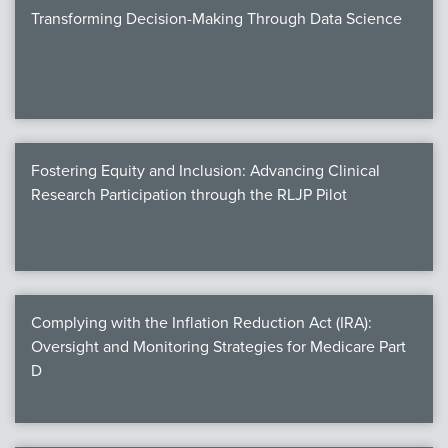
Transforming Decision-Making Through Data Science
Fostering Equity and Inclusion: Advancing Clinical
Research Participation through the RLJP Pilot
Complying with the Inflation Reduction Act (IRA):
Oversight and Monitoring Strategies for Medicare Part
D