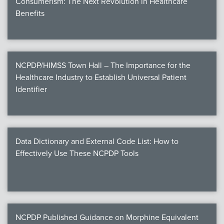
Consumerism: The Next Revolution in Healthcare
Benefits
NCPDP/HIMSS Town Hall – The Importance for the
Healthcare Industry to Establish Universal Patient
Identifier
Data Dictionary and External Code List: How to
Effectively Use These NCPDP Tools
NCPDP Published Guidance on Morphine Equivalent