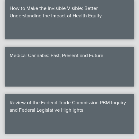
How to Make the Invisible Visible: Better
Understanding the Impact of Health Equity
Medical Cannabis: Past, Present and Future
Review of the Federal Trade Commission PBM Inquiry
and Federal Legislative Highlights