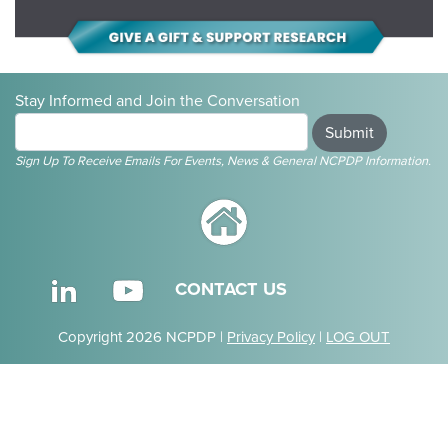
Stay Informed and Join the Conversation
Submit
Sign Up To Receive Emails For Events, News & General NCPDP Information.
CONTACT US
Copyright 2026 NCPDP |
Privacy Policy
|
LOG OUT