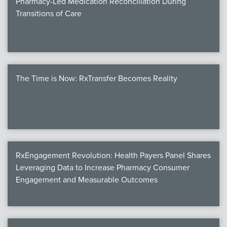
Pharmacy-Led Medication Reconciliation During
Transitions of Care
The Time is Now: RxTransfer Becomes Reality
RxEngagement Revolution: Health Payers Panel Shares
Leveraging Data to Increase Pharmacy Consumer
Engagement and Measurable Outcomes