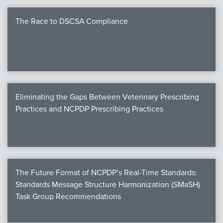
The Race to DSCSA Compliance
Eliminating the Gaps Between Veterinary Prescribing
Practices and NCPDP Prescribing Practices
The Future Format of NCPDP’s Real-Time Standards:
Standards Message Structure Harmonization (SMaSH)
Task Group Recommendations