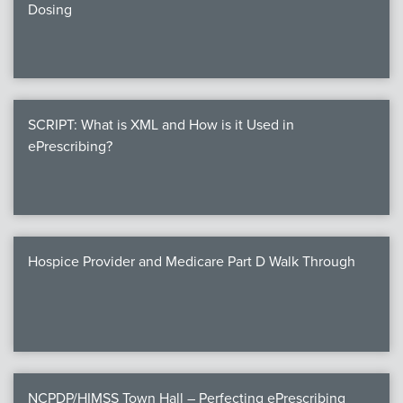
Dosing
SCRIPT: What is XML and How is it Used in
ePrescribing?
Hospice Provider and Medicare Part D Walk Through
NCPDP/HIMSS Town Hall – Perfecting ePrescribing