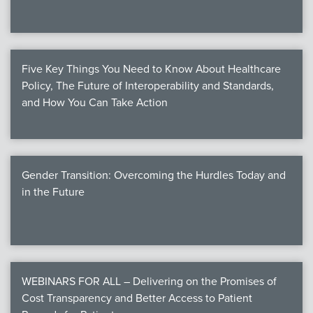
Five Key Things You Need to Know About Healthcare
Policy, The Future of Interoperability and Standards,
and How You Can Take Action
Gender Transition: Overcoming the Hurdles Today and
in the Future
WEBINARS FOR ALL – Delivering on the Promises of
Cost Transparency and Better Access to Patient