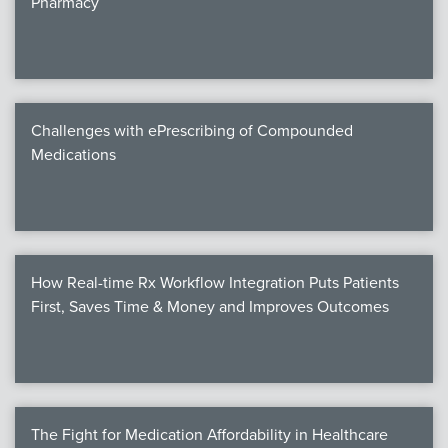
Pharmacy
Products
Certi
EDv
Challenges with ePrescribing of Compounded
Medications
PART
Work
How Real-time Rx Workflow Integration Puts Patients
Task
First, Saves Time & Money and Improves Outcomes
Events
Annual 
Ed 
The Fight for Medication Affordability in Healthcare