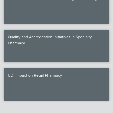
Quality and Accreditation Initiatives in Specialty
Pharmacy
UDI Impact on Retail Pharmacy