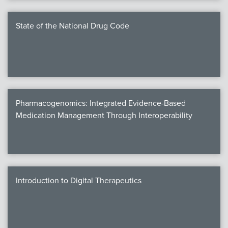
State of the National Drug Code
Pharmacogenomics: Integrated Evidence-Based
Medication Management Through Interoperability
Introduction to Digital Therapeutics