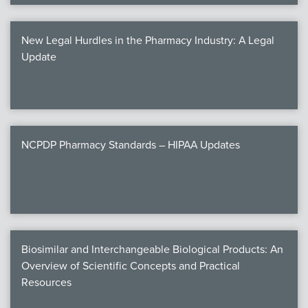
New Legal Hurdles in the Pharmacy Industry: A Legal
Update
NCPDP Pharmacy Standards – HIPAA Updates
Biosimilar and Interchangeable Biological Products: An
Overview of Scientific Concepts and Practical
Resources