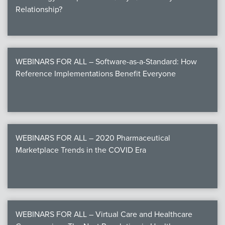
Relationship?
WEBINARS FOR ALL – Software-as-a-Standard: How
Reference Implementations Benefit Everyone
WEBINARS FOR ALL – 2020 Pharmaceutical
Marketplace Trends in the COVID Era
WEBINARS FOR ALL – Virtual Care and Healthcare