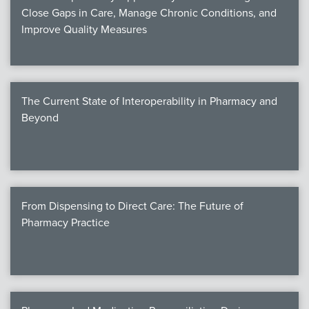
Close Gaps in Care, Manage Chronic Conditions, and
Improve Quality Measures
The Current State of Interoperability in Pharmacy and
Beyond
From Dispensing to Direct Care: The Future of
Pharmacy Practice