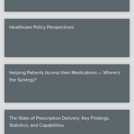
Healthcare Policy Perspectives
Helping Patients Access their Medications — Where's
the Synergy?
The State of Prescription Delivery: Key Findings,
Statistics, and Capabilities