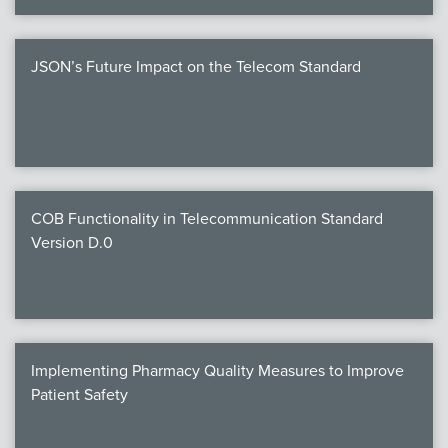
JSON’s Future Impact on the Telecom Standard
COB Functionality in Telecommunication Standard
Version D.0
Implementing Pharmacy Quality Measures to Improve
Patient Safety