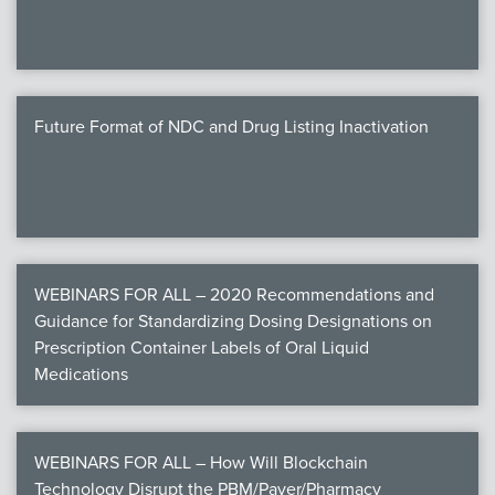
Future Format of NDC and Drug Listing Inactivation
WEBINARS FOR ALL – 2020 Recommendations and
Guidance for Standardizing Dosing Designations on
Prescription Container Labels of Oral Liquid
Medications
WEBINARS FOR ALL – How Will Blockchain
Technology Disrupt the PBM/Payer/Pharmacy