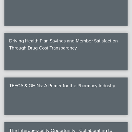
We
c
Driving Health Plan Savings and Member Satisfaction
MEMB
Through Drug Cost Transparency
Join
TEFCA & QHINs: A Primer for the Pharmacy Industry
NEWS & 
NCPD
NCPDPunscr
The Interoperability Opportunity - Collaborating to