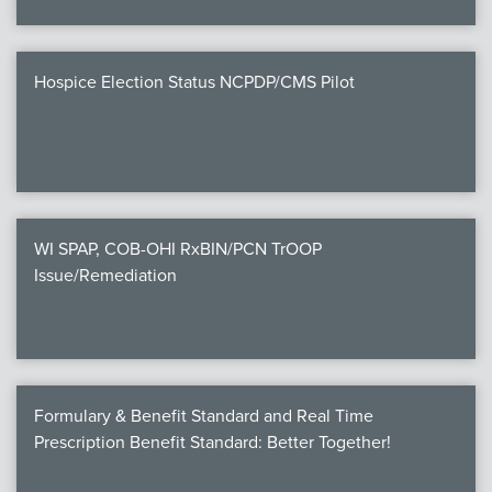
Hospice Election Status NCPDP/CMS Pilot
WI SPAP, COB-OHI RxBIN/PCN TrOOP
Issue/Remediation
Formulary & Benefit Standard and Real Time
Prescription Benefit Standard: Better Together!