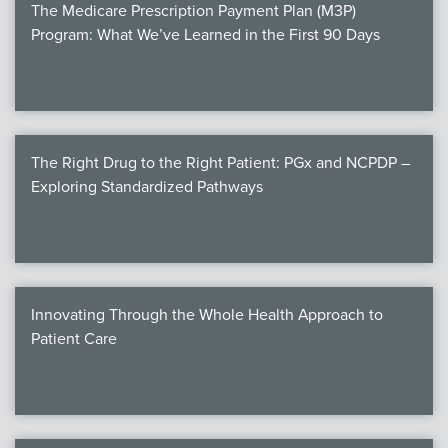
The Medicare Prescription Payment Plan (M3P)
Program: What We’ve Learned in the First 90 Days
The Right Drug to the Right Patient: PGx and NCPDP –
Exploring Standardized Pathways
Innovating Through the Whole Health Approach to
Patient Care