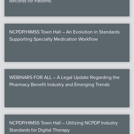
Records for Patients
NCPDP/HIMSS Town Hall – An Evolution in Standards
Supporting Specialty Medication Workflow
WEBINARS FOR ALL – A Legal Update Regarding the
Pharmacy Benefit Industry and Emerging Trends
NCPDP/HIMSS Town Hall – Utilizing NCPDP Industry
Standards for Digital Therapy