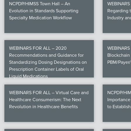
NCPDP/HIMSS Town Hall – An
WEBINARS F
Evolution in Standards Supporting
Regarding 
Specialty Medication Workflow
Industry a
WEBINARS FOR ALL – 2020
WEBINARS 
Recommendations and Guidance for
Blockchain 
Standardizing Dosing Designations on
PBM/Payer/
Prescription Container Labels of Oral
Liquid Medications
WEBINARS FOR ALL – Virtual Care and
NCPDP/HIMS
Healthcare Consumerism: The Next
Importance 
Revolution in Healthcare Benefits
to Establish