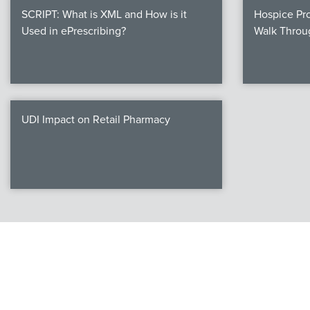
SCRIPT: What is XML and How is it
Hospice Pro
Used in ePrescribing?
Walk Throu
UDI Impact on Retail Pharmacy