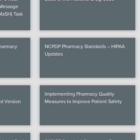
 Message
MaSH) Task
Pharmacy
NCPDP Pharmacy Standards – HIPAA
Updates
Implementing Pharmacy Quality
d Version
Measures to Improve Patient Safety