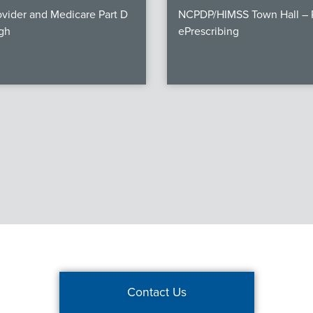
vider and Medicare Part D
NCPDP/HIMSS Town Hall – P
gh
ePrescribing
Contact Us