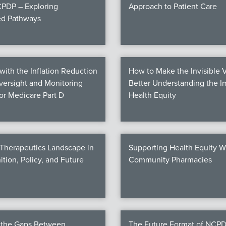
PDP – Exploring
Approach to Patient Care
ed Pathways
ith the Inflation Reduction
How to Make the Invisible V
Oversight and Monitoring
Better Understanding the I
for Medicare Part D
Health Equity
 Therapeutics Landscape in
Supporting Health Equity W
ition, Policy, and Future
Community Pharmacies
g the Gaps Between
The Future Format of NCPD