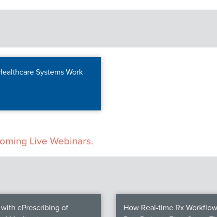
 Healthcare Systems Work
pcoming Live Webinars.
with ePrescribing of
How Real-time Rx Workflow 