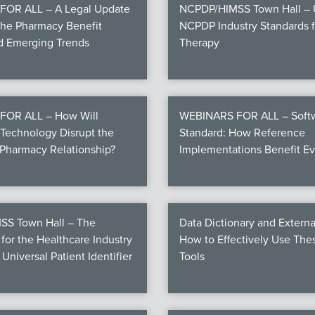
OR ALL – A Legal Update
NCPDP/HIMSS Town Hall – U
the Pharmacy Benefit
NCPDP Industry Standards fo
nd Emerging Trends
Therapy
FOR ALL – How Will
WEBINARS FOR ALL – Softw
Technology Disrupt the
Standard: How Reference
Pharmacy Relationship?
Implementations Benefit E
S Town Hall – The
Data Dictionary and Externa
for the Healthcare Industry
How to Effectively Use Th
 Universal Patient Identifier
Tools