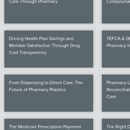
Care Through Pharmacy
Compounde
Driving Health Plan Savings and
TEFCA & QHI
Member Satisfaction Through Drug
Pharmacy I
Cost Transparency
From Dispensing to Direct Care: The
Pharmacy-L
Future of Pharmacy Practice
Reconciliat
Care
The Medicare Prescription Payment
The Right D