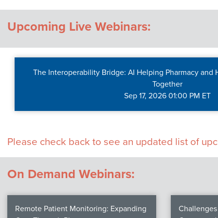
Contact Us
Upcoming Live Webinars:
The Interoperability Bridge: AI Helping Pharmacy and
Together
Sep 17, 2026 01:00 PM ET
Please check back to see an updated list of u
On Demand Webinars:
Remote Patient Monitoring: Expanding
Challenges 