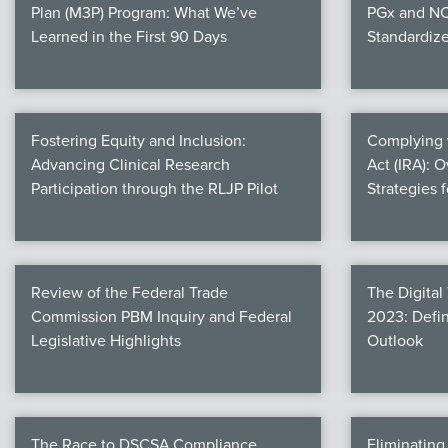
Plan (M3P) Program: What We’ve
PGx and NC
Learned in the First 90 Days
Standardiz
Fostering Equity and Inclusion:
Complying w
Advancing Clinical Research
Act (IRA): 
Participation through the RLJP Pilot
Strategies 
Review of the Federal Trade
The Digital
Commission PBM Inquiry and Federal
2023: Defin
Legislative Highlights
Outlook
The Race to DSCSA Compliance
Eliminatin