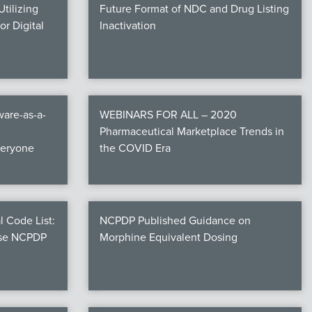
tilizing
Future Format of NDC and Drug Listing
r Digital
Inactivation
are-as-a-
WEBINARS FOR ALL – 2020
Pharmaceutical Marketplace Trends in
veryone
the COVID Era
l Code List:
NCPDP Published Guidance on
ese NCPDP
Morphine Equivalent Dosing