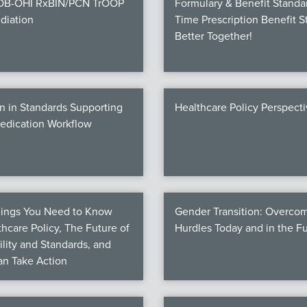
COB-OHI RxBIN/PCN TrOOP
Formulary & Benefit Standa
diation
Time Prescription Benefit S
Better Together!
n in Standards Supporting
Healthcare Policy Perspect
Medication Workflow
hings You Need to Know
Gender Transition: Overco
hcare Policy, The Future of
Hurdles Today and in the F
ility and Standards, and
n Take Action