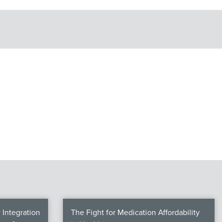
Integration
The Fight for Medication Affordability