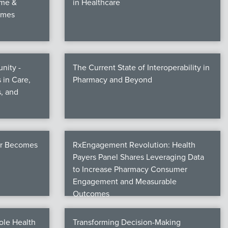
ime &
in Healthcare
omes
nity -
The Current State of Interoperability in
 in Care,
Pharmacy and Beyond
, and
er Becomes
RxEngagement Revolution: Health
Payers Panel Shares Leveraging Data
to Increase Pharmacy Consumer
Engagement and Measurable
Outcomes
ole Health
Transforming Decision-Making