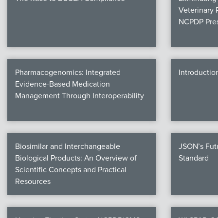
Veterinary 
NCPDP Pres
Pharmacogenomics: Integrated
Introductio
Evidence-Based Medication
Management Through Interoperability
Biosimilar and Interchangeable
JSON’s Fut
Biological Products: An Overview of
Standard
Scientific Concepts and Practical
Resources