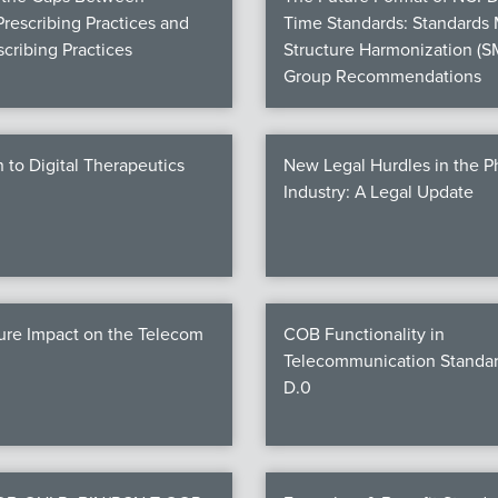
Prescribing Practices and
Time Standards: Standards
cribing Practices
Structure Harmonization (S
Group Recommendations
n to Digital Therapeutics
New Legal Hurdles in the 
Industry: A Legal Update
ure Impact on the Telecom
COB Functionality in
Telecommunication Standar
D.0