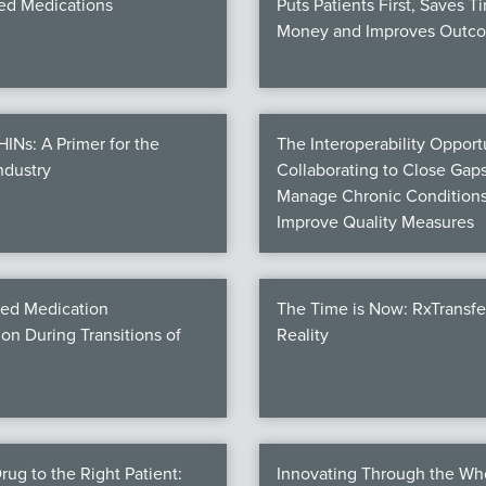
d Medications
Puts Patients First, Saves T
Money and Improves Outc
Ns: A Primer for the
The Interoperability Opportu
ndustry
Collaborating to Close Gaps
Manage Chronic Conditions
Improve Quality Measures
ed Medication
The Time is Now: RxTransf
ion During Transitions of
Reality
rug to the Right Patient:
Innovating Through the Wh