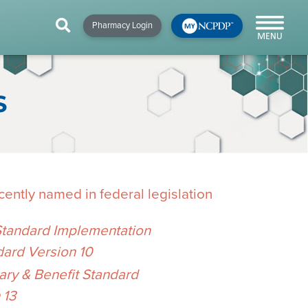
HIP
NEWS & RESOURCES
×
×
×
Pharmacy Login
y!
NCPDP Blog
NCPDPunscripted
S
Podcast
ently named in federal legislation
Standard Implementation
dard Version 10
cial
y & Benefit Standard
cacy &
 13