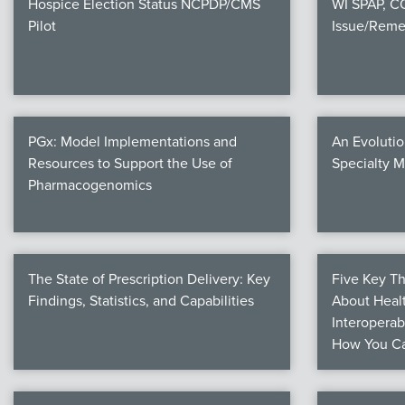
Hospice Election Status NCPDP/CMS
WI SPAP, 
Pilot
Issue/Reme
PGx: Model Implementations and
An Evolutio
Resources to Support the Use of
Specialty 
Pharmacogenomics
The State of Prescription Delivery: Key
Five Key T
Findings, Statistics, and Capabilities
About Healt
Interoperab
How You Ca