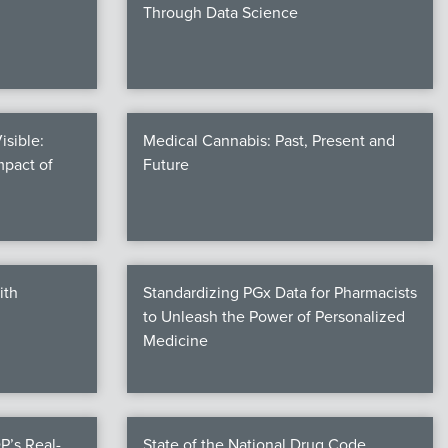
Through Data Science
isible:
Medical Cannabis: Past, Present and
mpact of
Future
ith
Standardizing PGx Data for Pharmacists
to Unleash the Power of Personalized
Medicine
P’s Real-
State of the National Drug Code