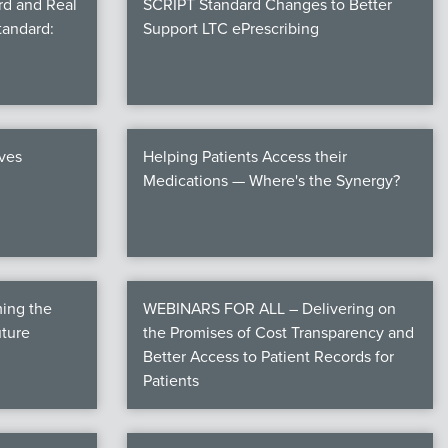
rd and Real
SCRIPT Standard Changes to Better
tandard:
Support LTC ePrescribing
ives
Helping Patients Access their
Medications — Where's the Synergy?
ming the
WEBINARS FOR ALL – Delivering on
uture
the Promises of Cost Transparency and
Better Access to Patient Records for
Patients