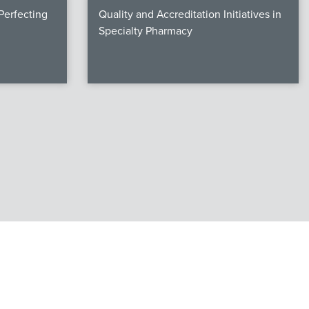
erfecting
Quality and Accreditation Initiatives in
Specialty Pharmacy